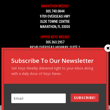
MARATHON WEEKLY
305.743.0844
9709 OVERSEAS HWY
OLDE TOWNE CENTRE
MARATHON, FL 33050
UPPER KEYS WEEKLY
305.363.2957
89240 OVERSEAS HIGHWAY, SUITE 2
TAVERNIER FL 33070
Subscribe To Our Newsletter
KEY WEST WEEKLY
Get Keys Weekly delivered right to your inbox along
305.453.6928
5450 MACDONALD AVENUE, NO. 5
with a daily dose of Keys News.
KEY WEST, FL 33040
SUBSCRIBE!