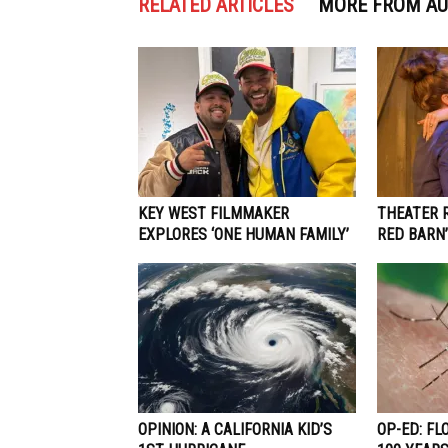
RELATED ARTICLES
MORE FROM A
KEY WEST FILMMAKER
THEATER R
EXPLORES ‘ONE HUMAN FAMILY’
RED BARN’
OPINION: A CALIFORNIA KID’S
OP-ED: FL