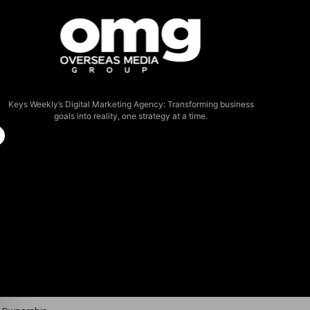
Keys Weekly’s Digital Marketing Agency: Transforming business
goals into reality, one strategy at a time.