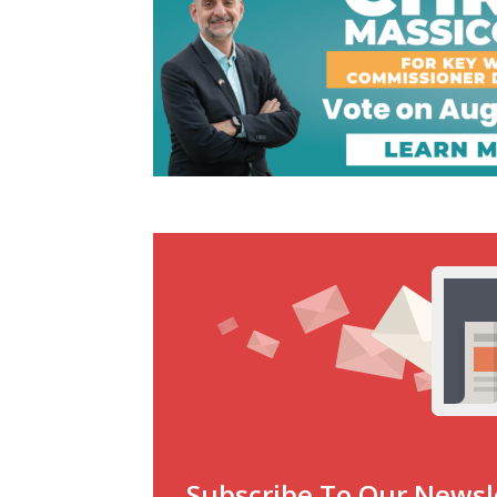
Subscribe To Our Newsl