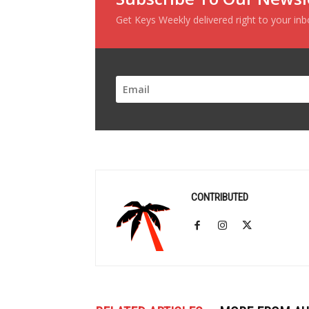
Get Keys Weekly delivered right to your in
CONTRIBUTED