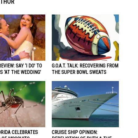
UTHOR
EVIEW: SAY ‘I DO’ TO
G.O.A.T. TALK: RECOVERING FROM
S ‘AT THE WEDDING’
THE SUPER BOWL SWEATS
ORIDA CELEBRATES
CRUISE SHIP OPINION: