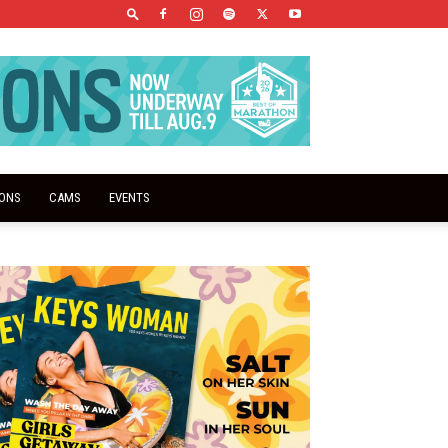
IONS
CAMS
EVENTS