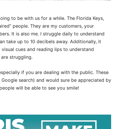
oing to be with us for a while. The Florida Keys,
ired” people. They are my customers, your
s. It is also me. I struggle daily to understand
 take up to 10 decibels away. Additionally, it
 visual cues and reading lips to understand
 are struggling.
specially if you are dealing with the public. These
ck Google search) and would sure be appreciated by
people will be able to see you smile!