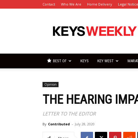
Contact
Who We Are
Home Delivery
Legal Notic
Florida
Keys
Weekly
Newspapers
BEST OF
KEYS
KEY WEST
MARA
Opinion
THE HEARING IMP
LETTER TO THE EDITOR
By
Contributed
-
July 28, 2020