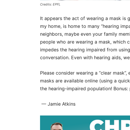
Credits: EPFL
It appears the act of wearing a mask is g
my home, is home to many “hearing impa
neighbors, maybe even your family member
people who are wearing a mask, which can
impedes the hearing impaired from using
conversation. Even with hearing aids, we
Please consider wearing a “clear mask”, e
masks are available online (using a qui
the hearing-impaired population! Bonus: 
— Jamie Atkins