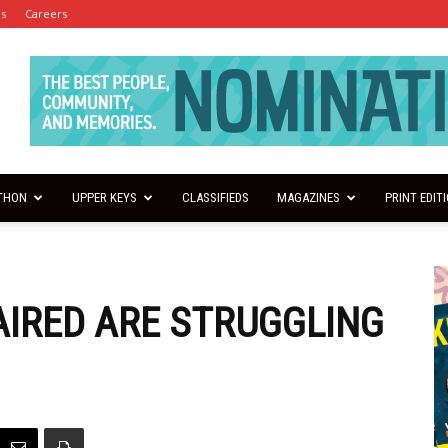
es
Careers
THON
UPPER KEYS
CLASSIFIEDS
MAGAZINES
PRINT EDIT
AIRED ARE STRUGGLING