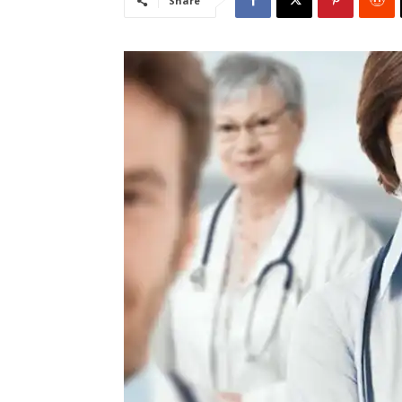
Share