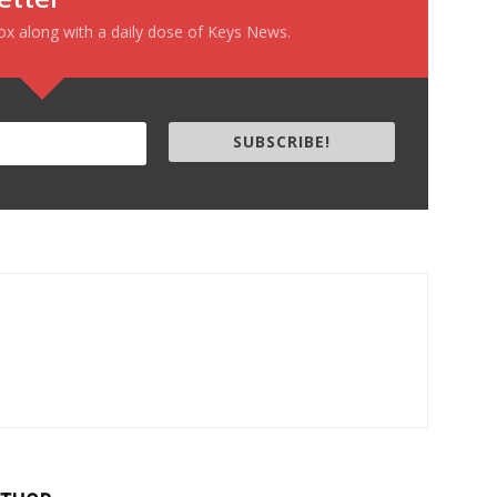
box along with a daily dose of Keys News.
SUBSCRIBE!