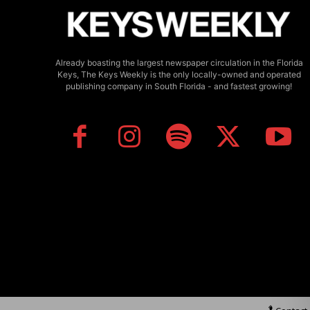
Already boasting the largest newspaper circulation in the Florida
Keys, The Keys Weekly is the only locally-owned and operated
publishing company in South Florida - and fastest growing!