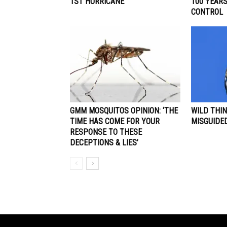
1ST HURRICANE
100 YEAR
CONTROL
GMM MOSQUITOS OPINION: ‘THE
WILD THIN
TIME HAS COME FOR YOUR
MISGUIDE
RESPONSE TO THESE
DECEPTIONS & LIES’