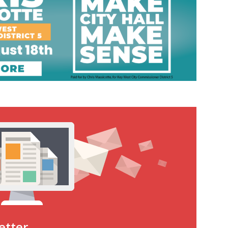
etter