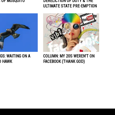
S OF MOSQUITO
DERELICTION OF DUTY & THE
ULTIMATE STATE PRE-EMPTION
GS: WAITING ON A
COLUMN: MY 20S WEREN’T ON
D HAWK
FACEBOOK (THANK GOD)