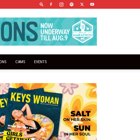
IONS
CAMS
EVENTS