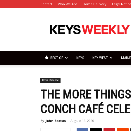
Contact
Who We Are
Home Delivery
Legal Notic
Florida
Keys
Weekly
Newspapers
BEST OF
KEYS
KEY WEST
MARA
Keys Disease
THE MORE THING
CONCH CAFÉ CELE
By
John Bartus
-
August 12, 2020