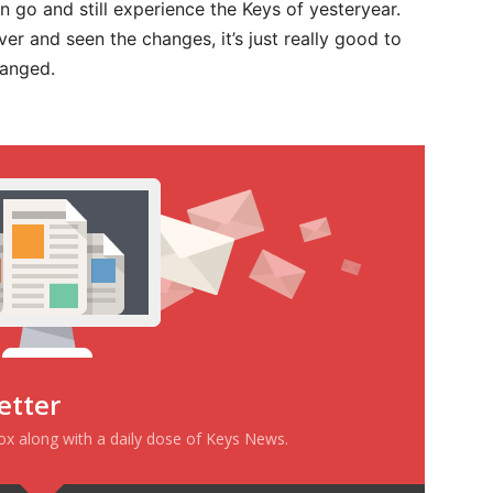
 go and still experience the Keys of yesteryear.
er and seen the changes, it’s just really good to
hanged.
etter
box along with a daily dose of Keys News.