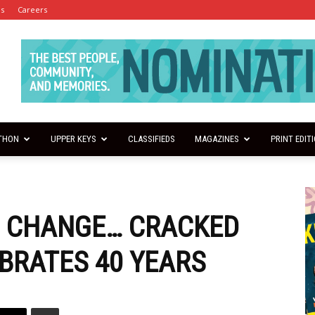
es
Careers
THON
UPPER KEYS
CLASSIFIEDS
MAGAZINES
PRINT EDIT
S CHANGE… CRACKED
BRATES 40 YEARS