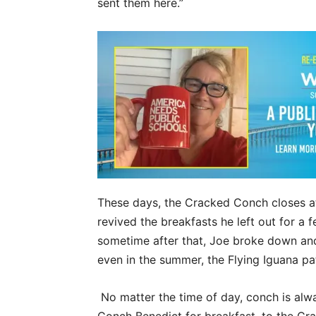
sent them here.”
These days, the Cracked Conch closes at
revived the breakfasts he left out for a f
sometime after that, Joe broke down and 
even in the summer, the Flying Iguana pat
No matter the time of day, conch is al