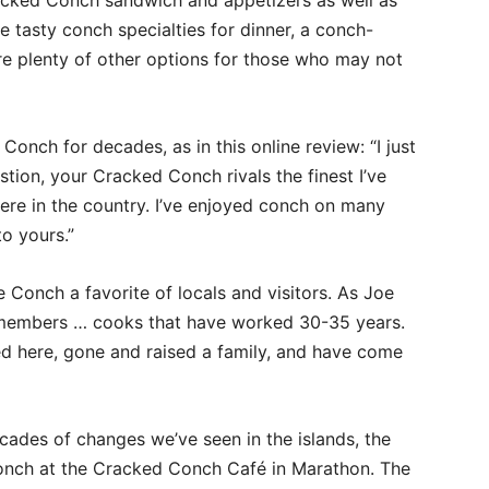
acked Conch sandwich and appetizers as well as
e tasty conch specialties for dinner, a conch-
are plenty of other options for those who may not
Conch for decades, as in this online review: “I just
tion, your Cracked Conch rivals the finest I’ve
ere in the country. I’ve enjoyed conch on many
o yours.”
e Conch a favorite of locals and visitors. As Joe
f members … cooks that have worked 30-35 years.
d here, gone and raised a family, and have come
cades of changes we’ve seen in the islands, the
conch at the Cracked Conch Café in Marathon. The