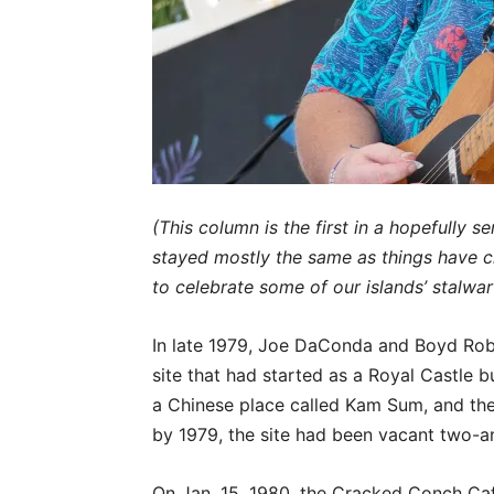
(This column is the first in a hopefully 
stayed mostly the same as things have c
to celebrate some of our islands’ stalwar
In late 1979, Joe DaConda and Boyd Robb
site that had started as a Royal Castle bu
a Chinese place called Kam Sum, and then
by 1979, the site had been vacant two-a
On Jan. 15, 1980, the Cracked Conch Caf