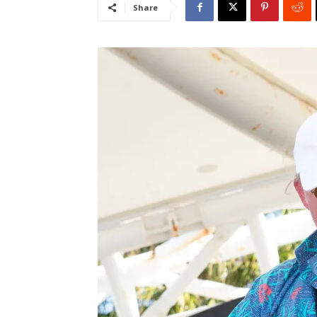
Share