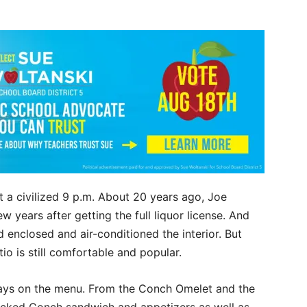
 a civilized 9 p.m. About 20 years ago, Joe
ew years after getting the full liquor license. And
enclosed and air-conditioned the interior. But
io is still comfortable and popular.
ways on the menu. From the Conch Omelet and the