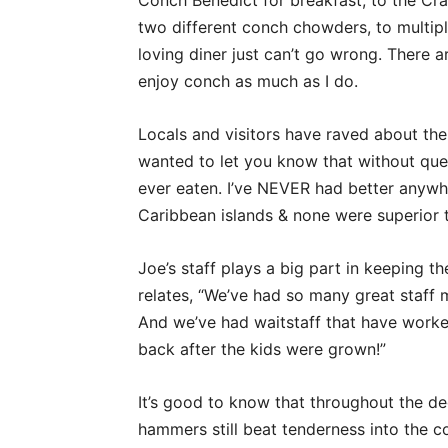
Conch Benedict for breakfast, to the Cr
two different conch chowders, to multipl
loving diner just can’t go wrong. There 
enjoy conch as much as I do.
Locals and visitors have raved about the 
wanted to let you know that without ques
ever eaten. I’ve NEVER had better anywh
Caribbean islands & none were superior t
Joe’s staff plays a big part in keeping th
relates, “We’ve had so many great staf
And we’ve had waitstaff that have worke
back after the kids were grown!”
It’s good to know that throughout the de
hammers still beat tenderness into the 