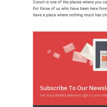
Conch is one of the places where you can
For those of us who have been here forev
have a place where nothing much has c
Subscribe To Our Newsl
Get Keys Weekly delivered right to your in