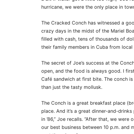
hurricane, we were the only place in tow
The Cracked Conch has witnessed a good
crazy days in the midst of the Mariel Boa
filled with cash, tens of thousands of do
their family members in Cuba from local 
The secret of Joe’s success at the Conch
open, and the food is always good. I firs
Café sandwich at first bite. The conch is
than just the tasty mollusk.
The Conch is a great breakfast place (brea
place. And it’s a great dinner-and-drinks 
in ’86,” Joe recalls. “After that, we wer
our best business between 10 p.m. and mi