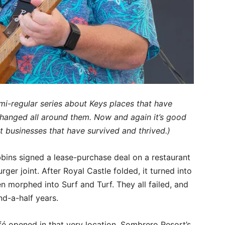
semi-regular series about Keys places that have
hanged all around them. Now and again it’s good
t businesses that have survived and thrived.)
ins signed a lease-purchase deal on a restaurant
rger joint. After Royal Castle folded, it turned into
 morphed into Surf and Turf. They all failed, and
nd-a-half years.
é opened in that very location. Sombrero Resort’s