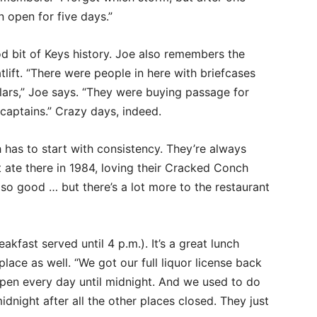
n open for five days.”
 bit of Keys history. Joe also remembers the
tlift. “There were people in here with briefcases
llars,” Joe says. “They were buying passage for
captains.” Crazy days, indeed.
 has to start with consistency. They’re always
t ate there in 1984, loving their Cracked Conch
 so good … but there’s a lot more to the restaurant
kfast served until 4 p.m.). It’s a great lunch
place as well. “We got our full liquor license back
e open every day until midnight. And we used to do
dnight after all the other places closed. They just