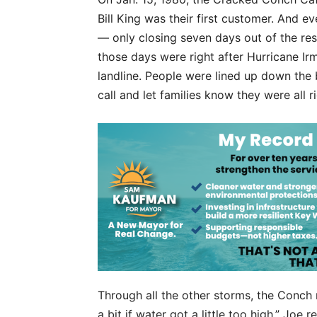
Bill King was their first customer. And 
— only closing seven days out of the res
those days were right after Hurricane Irm
landline. People were lined up down the b
call and let families know they were all ri
Through all the other storms, the Conch
a bit if water got a little too high,” Joe