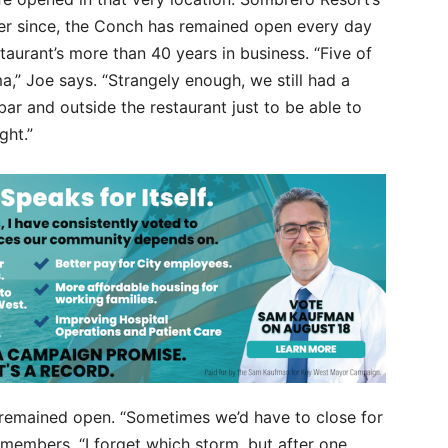
ever since, the Conch has remained open every day
taurant’s more than 40 years in business. “Five of
a,” Joe says. “Strangely enough, we still had a
ar and outside the restaurant just to be able to
ght.”
 remained open. “Sometimes we’d have to close for
 remembers. “I forget which storm, but after one