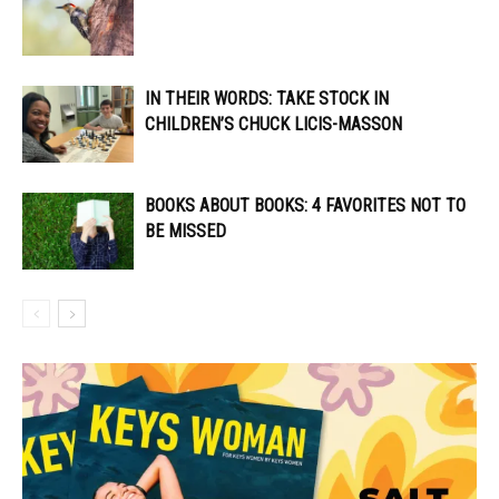
IN THEIR WORDS: TAKE STOCK IN
CHILDREN’S CHUCK LICIS-MASSON
BOOKS ABOUT BOOKS: 4 FAVORITES NOT TO
BE MISSED