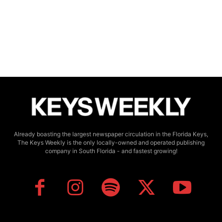
Already boasting the largest newspaper circulation in the Florida Keys,
The Keys Weekly is the only locally-owned and operated publishing
company in South Florida - and fastest growing!