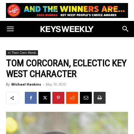
In Their Own Words
TOM CORCORAN, ECLECTIC KEY
WEST CHARACTER
By
Michael Haskins
-
May 10, 2013