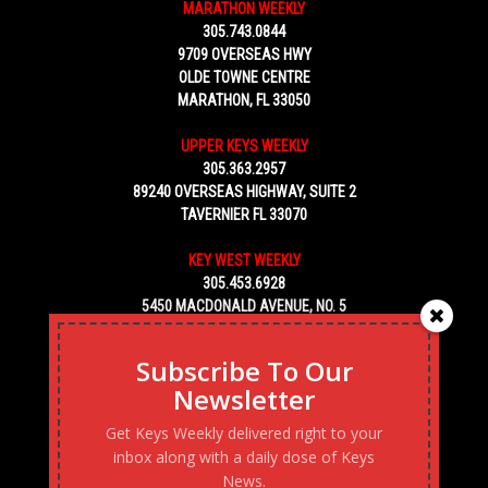
MARATHON WEEKLY
305.743.0844
9709 OVERSEAS HWY
OLDE TOWNE CENTRE
MARATHON, FL 33050
UPPER KEYS WEEKLY
305.363.2957
89240 OVERSEAS HIGHWAY, SUITE 2
TAVERNIER FL 33070
KEY WEST WEEKLY
305.453.6928
5450 MACDONALD AVENUE, NO. 5
KEY WEST, FL 33040
Subscribe To Our
Newsletter
Get Keys Weekly delivered right to your
inbox along with a daily dose of Keys
News.