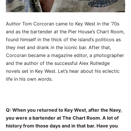
Author Tom Corcoran came to Key West in the ’70s
and as the bartender at the Pier House’s Chart Room,
found himself in the thick of the island’s politicos as
they met and drank in the iconic bar. After that,
Corcoran became a magazine editor, a photographer
and the author of the successful Alex Rutledge
novels set in Key West. Let’s hear about his eclectic
life in his own words.
Q: When you returned to Key West, after the Navy,
you were a bartender at The Chart Room. A lot of
history from those days and in that bar. Have you