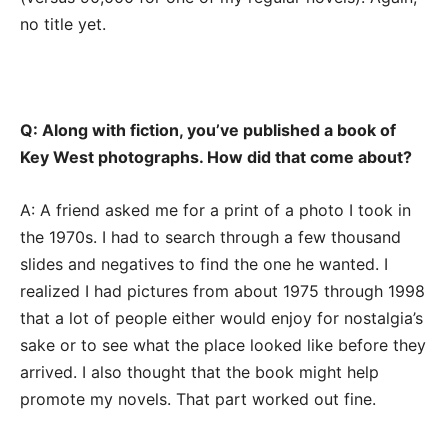
no title yet.
Q: Along with fiction, you’ve published a book of
Key West photographs. How did that come about?
A: A friend asked me for a print of a photo I took in
the 1970s. I had to search through a few thousand
slides and negatives to find the one he wanted. I
realized I had pictures from about 1975 through 1998
that a lot of people either would enjoy for nostalgia’s
sake or to see what the place looked like before they
arrived. I also thought that the book might help
promote my novels. That part worked out fine.