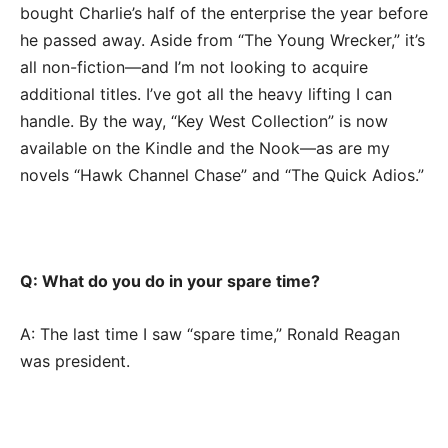
bought Charlie’s half of the enterprise the year before
he passed away. Aside from “The Young Wrecker,” it’s
all non-fiction—and I’m not looking to acquire
additional titles. I’ve got all the heavy lifting I can
handle. By the way, “Key West Collection” is now
available on the Kindle and the Nook—as are my
novels “Hawk Channel Chase” and “The Quick Adios.”
Q: What do you do in your spare time?
A: The last time I saw “spare time,” Ronald Reagan
was president.