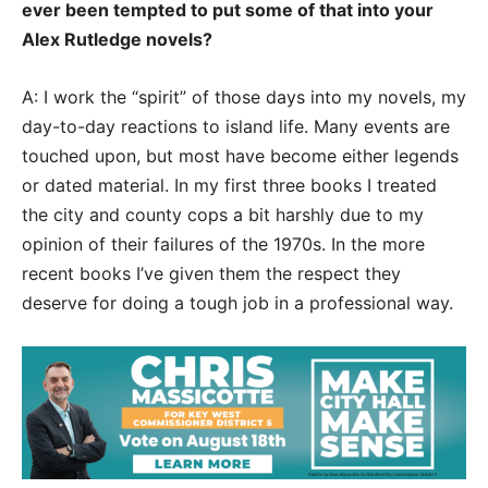
ever been tempted to put some of that into your
Alex Rutledge novels?
A: I work the “spirit” of those days into my novels, my
day-to-day reactions to island life. Many events are
touched upon, but most have become either legends
or dated material. In my first three books I treated
the city and county cops a bit harshly due to my
opinion of their failures of the 1970s. In the more
recent books I’ve given them the respect they
deserve for doing a tough job in a professional way.