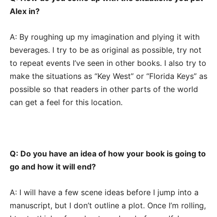
Alex in?
A: By roughing up my imagination and plying it with
beverages. I try to be as original as possible, try not
to repeat events I’ve seen in other books. I also try to
make the situations as “Key West” or “Florida Keys” as
possible so that readers in other parts of the world
can get a feel for this location.
Q: Do you have an idea of how your book is going to
go and how it will end?
A: I will have a few scene ideas before I jump into a
manuscript, but I don’t outline a plot. Once I’m rolling,