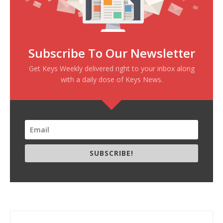
Subscribe To Our Newsletter
Get Keys Weekly delivered right to your inbox along
with a daily dose of Keys News.
SUBSCRIBE!