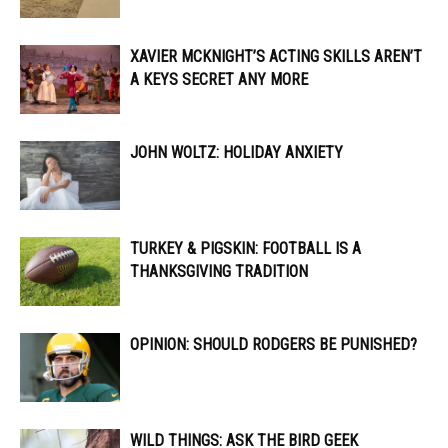
XAVIER MCKNIGHT’S ACTING SKILLS AREN’T
A KEYS SECRET ANY MORE
JOHN WOLTZ: HOLIDAY ANXIETY
TURKEY & PIGSKIN: FOOTBALL IS A
THANKSGIVING TRADITION
OPINION: SHOULD RODGERS BE PUNISHED?
WILD THINGS: ASK THE BIRD GEEK