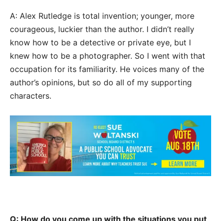
A: Alex Rutledge is total invention; younger, more
courageous, luckier than the author. I didn’t really
know how to be a detective or private eye, but I
knew how to be a photographer. So I went with that
occupation for its familiarity. He voices many of the
author’s opinions, but so do all of my supporting
characters.
Q: How do you come up with the situations you put