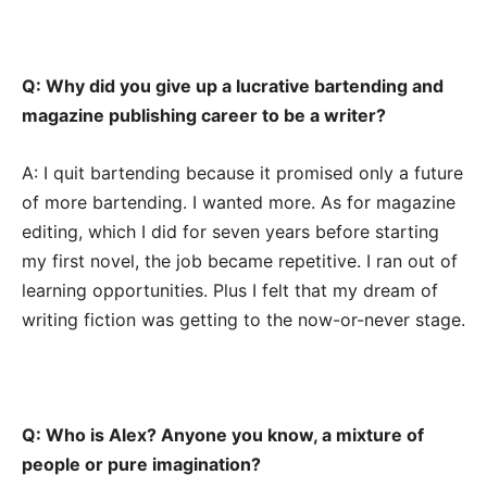
Q: Why did you give up a lucrative bartending and
magazine publishing career to be a writer?
A: I quit bartending because it promised only a future
of more bartending. I wanted more. As for magazine
editing, which I did for seven years before starting
my first novel, the job became repetitive. I ran out of
learning opportunities. Plus I felt that my dream of
writing fiction was getting to the now-or-never stage.
Q: Who is Alex? Anyone you know, a mixture of
people or pure imagination?