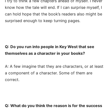
I try to think a few chapters ahead of myself. I never
know how the tale will end. If I can surprise myself, I
can hold hope that the book’s readers also might be
surprised enough to keep turning pages.
Q: Do you run into people in Key West that see
themselves as a character in your books?
A: A few imagine that they are characters, or at least
a component of a character. Some of them are
correct.
Q: What do you think the reason is for the success