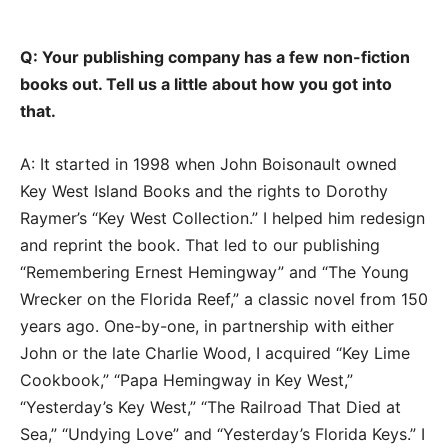
Q: Your publishing company has a few non-fiction
books out. Tell us a little about how you got into
that.
A: It started in 1998 when John Boisonault owned
Key West Island Books and the rights to Dorothy
Raymer’s “Key West Collection.” I helped him redesign
and reprint the book. That led to our publishing
“Remembering Ernest Hemingway” and “The Young
Wrecker on the Florida Reef,” a classic novel from 150
years ago. One-by-one, in partnership with either
John or the late Charlie Wood, I acquired “Key Lime
Cookbook,” “Papa Hemingway in Key West,”
“Yesterday’s Key West,” “The Railroad That Died at
Sea,” “Undying Love” and “Yesterday’s Florida Keys.” I