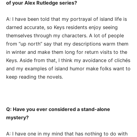
of your Alex Rutledge series?
A: I have been told that my portrayal of island life is
darned accurate, so Keys residents enjoy seeing
themselves through my characters. A lot of people
from “up north” say that my descriptions warm them
in winter and make them long for return visits to the
Keys. Aside from that, I think my avoidance of clichés
and my examples of island humor make folks want to
keep reading the novels.
Q: Have you ever considered a stand-alone
mystery?
A: I have one in my mind that has nothing to do with