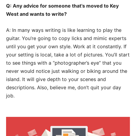
Q: Any advice for someone that’s moved to Key
West and wants to write?
A: In many ways writing is like learning to play the
guitar. You’re going to copy licks and mimic experts
until you get your own style. Work at it constantly. If
your setting is local, take a lot of pictures. You’ll start
to see things with a “photographer’s eye” that you
never would notice just walking or biking around the
island. It will give depth to your scenes and
descriptions. Also, believe me, don’t quit your day
job.