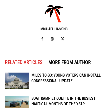
MICHAEL HASKINS
RELATED ARTICLES
MORE FROM AUTHOR
MILES TO GO: YOUNG VOTERS CAN INSTALL
CONGRESSIONAL UPDATE
BOAT RAMP ETIQUETTE IN THE BUSIEST
NAUTICAL MONTHS OF THE YEAR