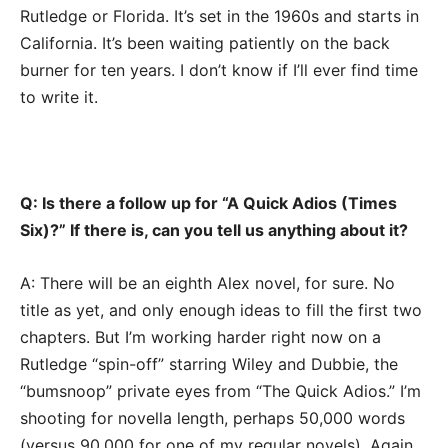
Rutledge or Florida. It’s set in the 1960s and starts in
California. It’s been waiting patiently on the back
burner for ten years. I don’t know if I’ll ever find time
to write it.
Q: Is there a follow up for “A Quick Adios (Times
Six)?” If there is, can you tell us anything about it?
A: There will be an eighth Alex novel, for sure. No
title as yet, and only enough ideas to fill the first two
chapters. But I’m working harder right now on a
Rutledge “spin-off” starring Wiley and Dubbie, the
“bumsnoop” private eyes from “The Quick Adios.” I’m
shooting for novella length, perhaps 50,000 words
(versus 90,000 for one of my regular novels). Again,