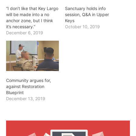
“I don’t like that Key Largo
Sanctuary holds info
will be made into a no
session, Q&A in Upper
anchor zone, but I think
Keys
it’s necessary.”
October 10, 2019
December 6, 2019
Community argues for,
against Restoration
Blueprint
December 13, 2019