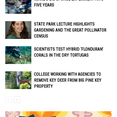
FIVE YEARS
STATE PARK LECTURE HIGHLIGHTS
GARDENING AND THE GREAT POLLINATOR
CENSUS
SCIENTISTS TEST HYBRID ‘FLONDURAN’
CORALS IN THE DRY TORTUGAS
COLLEGE WORKING WITH AGENCIES TO
REMOVE KEY DEER FROM BIG PINE KEY
PROPERTY