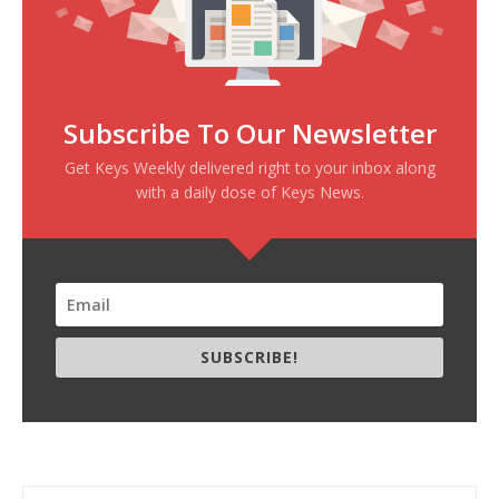
Subscribe To Our Newsletter
Get Keys Weekly delivered right to your inbox along
with a daily dose of Keys News.
SUBSCRIBE!