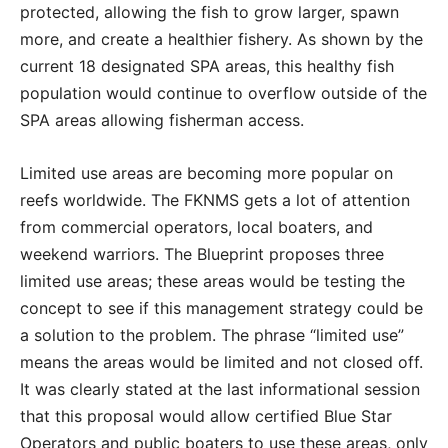
protected, allowing the fish to grow larger, spawn
more, and create a healthier fishery. As shown by the
current 18 designated SPA areas, this healthy fish
population would continue to overflow outside of the
SPA areas allowing fisherman access.
Limited use areas are becoming more popular on
reefs worldwide. The FKNMS gets a lot of attention
from commercial operators, local boaters, and
weekend warriors. The Blueprint proposes three
limited use areas; these areas would be testing the
concept to see if this management strategy could be
a solution to the problem. The phrase “limited use”
means the areas would be limited and not closed off.
It was clearly stated at the last informational session
that this proposal would allow certified Blue Star
Operators and public boaters to use these areas, only