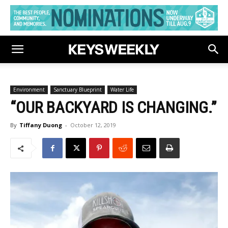
Environment
Sanctuary Blueprint
Water Life
“OUR BACKYARD IS CHANGING.”
By
Tiffany Duong
-
October 12, 2019