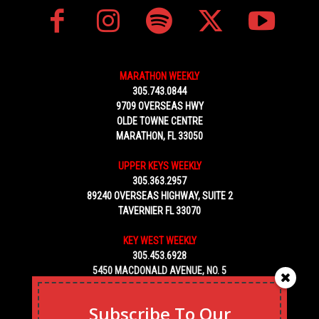
MARATHON WEEKLY
305.743.0844
9709 OVERSEAS HWY
OLDE TOWNE CENTRE
MARATHON, FL 33050
UPPER KEYS WEEKLY
305.363.2957
89240 OVERSEAS HIGHWAY, SUITE 2
TAVERNIER FL 33070
KEY WEST WEEKLY
305.453.6928
5450 MACDONALD AVENUE, NO. 5
KEY WEST, FL 33040
Subscribe To Our