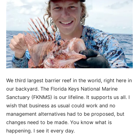
We third largest barrier reef in the world, right here in
our backyard. The Florida Keys National Marine
Sanctuary (FKNMS) is our lifeline. It supports us all. I
wish that business as usual could work and no
management alternatives had to be proposed, but
changes need to be made. You know what is
happening. I see it every day.