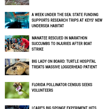
A WEEK UNDER THE SEA: STATE FUNDING
SUPPORTS RESEARCH TRIPS AT KEYS’ NEW
UNDERSEA HABITAT
MANATEE RESCUED IN MARATHON
SUCCUMBS TO INJURIES AFTER BOAT
STRIKE
BIG LADY ON BOARD: TURTLE HOSPITAL
TREATS MASSIVE LOGGERHEAD PATIENT
FLORIDA POLLINATOR CENSUS SEEKS
VOLUNTEERS
I.CARE’S BIG SPONGE EXPERIMENT HITS