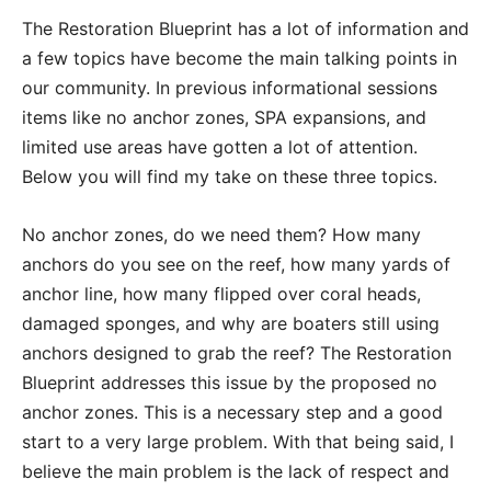
The Restoration Blueprint has a lot of information and
a few topics have become the main talking points in
our community. In previous informational sessions
items like no anchor zones, SPA expansions, and
limited use areas have gotten a lot of attention.
Below you will find my take on these three topics.
No anchor zones, do we need them? How many
anchors do you see on the reef, how many yards of
anchor line, how many flipped over coral heads,
damaged sponges, and why are boaters still using
anchors designed to grab the reef? The Restoration
Blueprint addresses this issue by the proposed no
anchor zones. This is a necessary step and a good
start to a very large problem. With that being said, I
believe the main problem is the lack of respect and