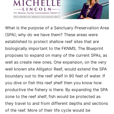
What is the purpose of a Sanctuary Preservation Area
(SPA); why do we have them? These areas were
established to protect shallow reef sites that are
biologically important to the FKNMS. The Blueprint
proposes to expand on many of the current SPAs, as
well as create new ones. One expansion, on the very
well known site Alligator Reef, would extend the SPA
boundary out to the reef shelf in 90 feet of water. If
you dive or fish this reef shelf then you know how
productive the fishery is there. By expanding the SPA
zone to the reef shelf, fish would be protected as
they travel to and from different depths and sections
of the reef. More of their life cycle would be