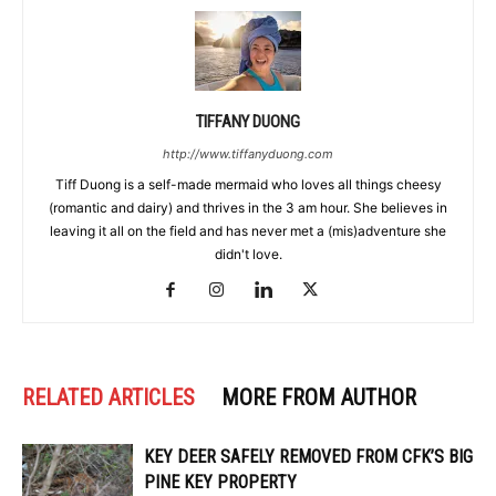
TIFFANY DUONG
http://www.tiffanyduong.com
Tiff Duong is a self-made mermaid who loves all things cheesy
(romantic and dairy) and thrives in the 3 am hour. She believes in
leaving it all on the field and has never met a (mis)adventure she
didn't love.
RELATED ARTICLES
MORE FROM AUTHOR
KEY DEER SAFELY REMOVED FROM CFK’S BIG
PINE KEY PROPERTY