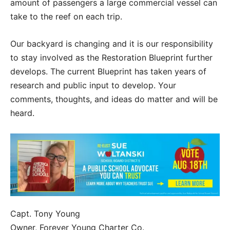
amount of passengers a large commercial vessel can
take to the reef on each trip.
Our backyard is changing and it is our responsibility
to stay involved as the Restoration Blueprint further
develops. The current Blueprint has taken years of
research and public input to develop. Your
comments, thoughts, and ideas do matter and will be
heard.
Capt. Tony Young
Owner, Forever Young Charter Co.