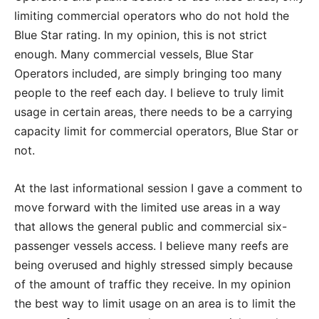
limiting commercial operators who do not hold the
Blue Star rating. In my opinion, this is not strict
enough. Many commercial vessels, Blue Star
Operators included, are simply bringing too many
people to the reef each day. I believe to truly limit
usage in certain areas, there needs to be a carrying
capacity limit for commercial operators, Blue Star or
not.
At the last informational session I gave a comment to
move forward with the limited use areas in a way
that allows the general public and commercial six-
passenger vessels access. I believe many reefs are
being overused and highly stressed simply because
of the amount of traffic they receive. In my opinion
the best way to limit usage on an area is to limit the