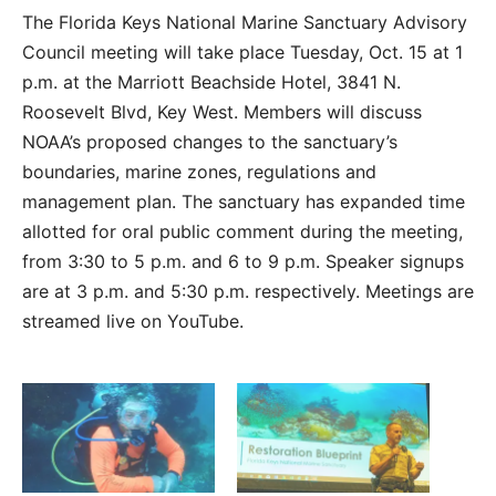
The Florida Keys National Marine Sanctuary Advisory
Council meeting will take place Tuesday, Oct. 15 at 1
p.m. at the Marriott Beachside Hotel, 3841 N.
Roosevelt Blvd, Key West. Members will discuss
NOAA’s proposed changes to the sanctuary’s
boundaries, marine zones, regulations and
management plan. The sanctuary has expanded time
allotted for oral public comment during the meeting,
from 3:30 to 5 p.m. and 6 to 9 p.m. Speaker signups
are at 3 p.m. and 5:30 p.m. respectively. Meetings are
streamed live on YouTube.