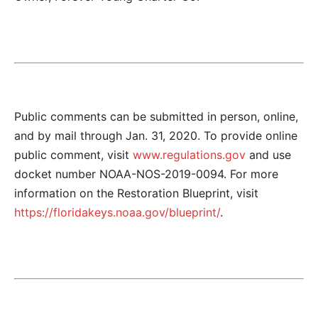
Public comments can be submitted in person, online,
and by mail through Jan. 31, 2020. To provide online
public comment, visit
www.regulations.gov
and use
docket number NOAA-NOS-2019-0094. For more
information on the Restoration Blueprint, visit
https://floridakeys.noaa.gov/blueprint/
.