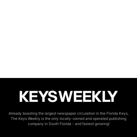
Already boasting the largest newspaper circulation in the Florida Keys,
The Keys Weekly is the only locally-owned and operated publishing
company in South Florida - and fastest growing!