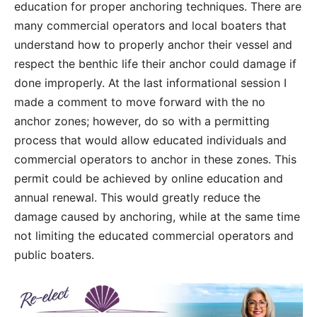
education for proper anchoring techniques. There are
many commercial operators and local boaters that
understand how to properly anchor their vessel and
respect the benthic life their anchor could damage if
done improperly. At the last informational session I
made a comment to move forward with the no
anchor zones; however, do so with a permitting
process that would allow educated individuals and
commercial operators to anchor in these zones. This
permit could be achieved by online education and
annual renewal. This would greatly reduce the
damage caused by anchoring, while at the same time
not limiting the educated commercial operators and
public boaters.