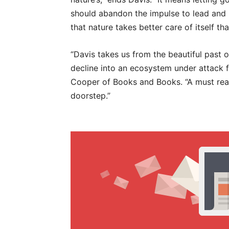
should abandon the impulse to lead and i
that nature takes better care of itself t
“Davis takes us from the beautiful past of 
decline into an ecosystem under attack 
Cooper of Books and Books. “A must rea
doorstep.”