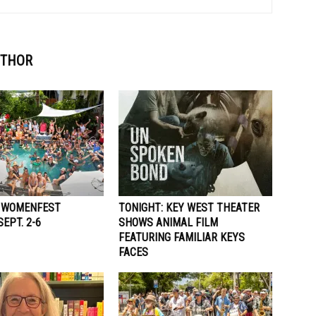
UTHOR
 WOMENFEST
TONIGHT: KEY WEST THEATER
EPT. 2-6
SHOWS ANIMAL FILM
FEATURING FAMILIAR KEYS
FACES