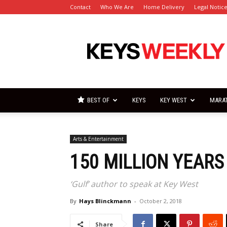
Contact
Who We Are
Home Delivery
Legal Notic
Florida
Keys
Weekly
Newspapers
BEST OF
KEYS
KEY WEST
MARA
Arts & Entertainment
150 MILLION YEARS
‘Gulf’ author to speak at Key West
By
Hays Blinckmann
-
October 2, 2018
Share