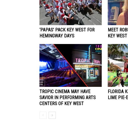
‘PAPAS’ PACK KEY WEST FOR
MEET ROBE
HEMINGWAY DAYS
KEY WEST
TROPIC CINEMA MAY HAVE
FLORIDA 
SAVIOR IN PERFORMING ARTS
LIME PIE-
CENTERS OF KEY WEST