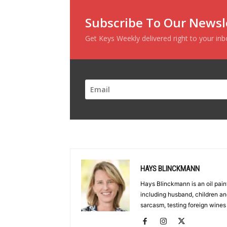
Subscribe To Our Newsl
Get Keys Weekly delivered right to your in
HAYS BLINCKMANN
Hays Blinckmann is an oil paint
including husband, children an
sarcasm, testing foreign wines