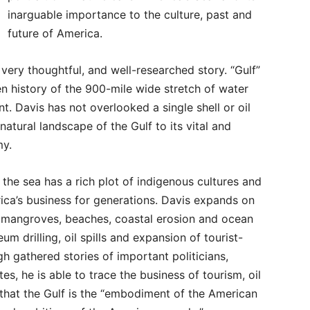
inarguable importance to the culture, past and
future of America.
 very thoughtful, and well-researched story. “Gulf”
en history of the 900-mile wide stretch of water
t. Davis has not overlooked a single shell or oil
natural landscape of the Gulf to its vital and
my.
the sea has a rich plot of indigenous cultures and
ca’s business for generations. Davis expands on
 of mangroves, beaches, coastal erosion and ocean
eum drilling, oil spills and expansion of tourist-
h gathered stories of important politicians,
es, he is able to trace the business of tourism, oil
 that the Gulf is the “embodiment of the American