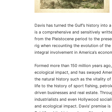
Davis has turned the Gulf’s history into a
is a comprehensive and sensitively writt
from the Pleistocene period to the presen
rig when recounting the evolution of the 
integral involvement in America’s econo
Formed more than 150 million years ago, 
ecological impact, and has swayed Ameri
the natural history such as the vitality
life to the history of sport fishing, petrol
driven businesses and real estate. Throug
industrialists and even Hollywood socialit
and ecological impact. Davis’ premise is