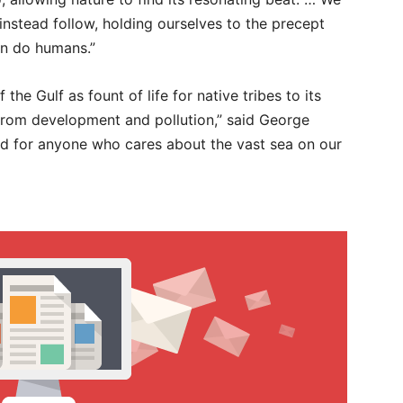
nstead follow, holding ourselves to the precept
han do humans.”
the Gulf as fount of life for native tribes to its
from development and pollution,” said George
d for anyone who cares about the vast sea on our