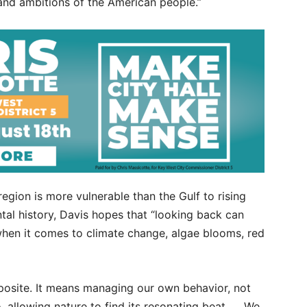
 and ambitions of the American people.”
egion is more vulnerable than the Gulf to rising
al history, Davis hopes that “looking back can
when it comes to climate change, algae blooms, red
opposite. It means managing our own behavior, not
o, allowing nature to find its resonating beat. … We