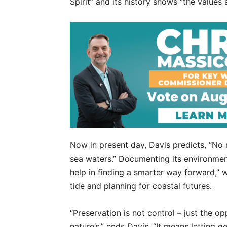
Spirit” and its history shows “the values
Now in present day, Davis predicts, “No r
sea waters.” Documenting its environment
help in finding a smarter way forward,” 
tide and planning for coastal futures.
“Preservation is not control – just the 
nature’s,” ends Davis. “It means letting g