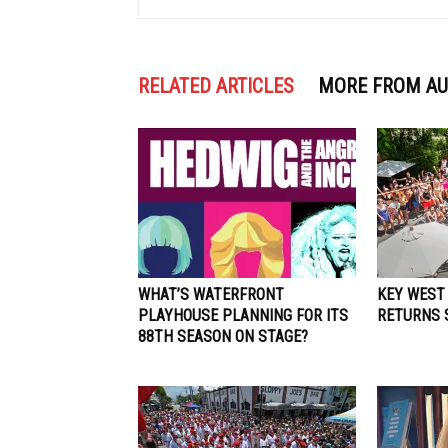
RELATED ARTICLES
MORE FROM A
WHAT’S WATERFRONT
KEY WEST
PLAYHOUSE PLANNING FOR ITS
RETURNS S
88TH SEASON ON STAGE?