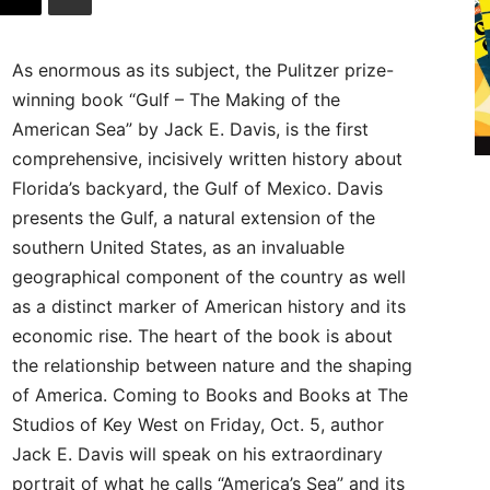
As enormous as its subject, the Pulitzer prize-
winning book “Gulf – The Making of the
American Sea” by Jack E. Davis, is the first
comprehensive, incisively written history about
Florida’s backyard, the Gulf of Mexico. Davis
presents the Gulf, a natural extension of the
southern United States, as an invaluable
geographical component of the country as well
as a distinct marker of American history and its
economic rise. The heart of the book is about
the relationship between nature and the shaping
of America. Coming to Books and Books at The
Studios of Key West on Friday, Oct. 5, author
Jack E. Davis will speak on his extraordinary
portrait of what he calls “America’s Sea” and its