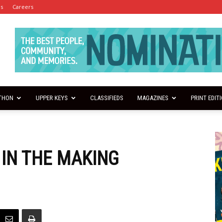
es
Careers
THON
UPPER KEYS
CLASSIFIEDS
MAGAZINES
PRINT EDIT
 IN THE MAKING