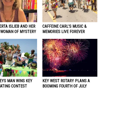
RTA ISLIEB AND HER
CAFFEINE CARL’S MUSIC &
 WOMAN OF MYSTERY
MEMORIES LIVE FOREVER
KEYS MAN WINS KEY
KEY WEST ROTARY PLANS A
EATING CONTEST
BOOMING FOURTH OF JULY