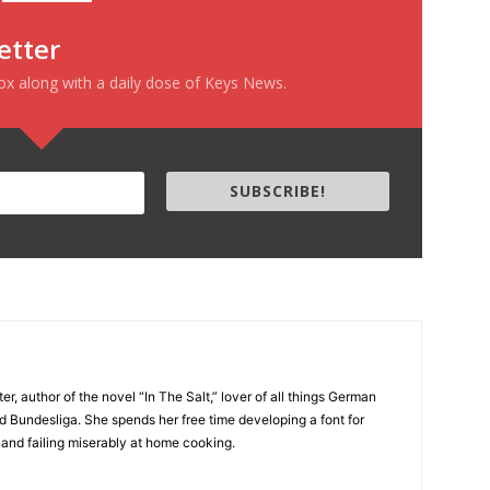
etter
box along with a daily dose of Keys News.
SUBSCRIBE!
er, author of the novel “In The Salt,” lover of all things German
d Bundesliga. She spends her free time developing a font for
 and failing miserably at home cooking.