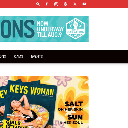
IONS
CAMS
EVENTS