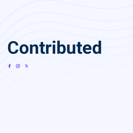
Contributed