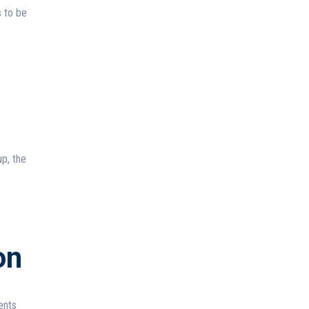
s to be
p, the
on
ents