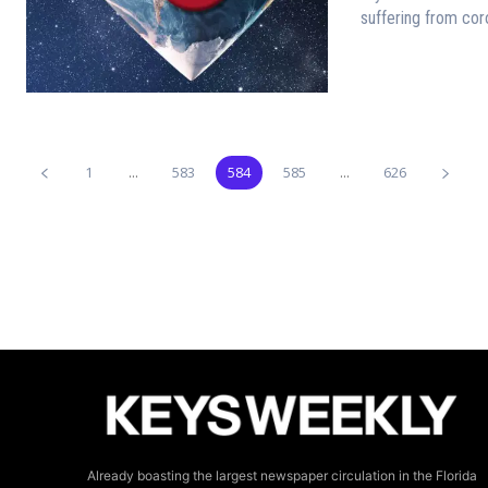
suffering from coro
1
...
583
584
585
...
626
Already boasting the largest newspaper circulation in the Florida