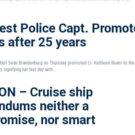
est Police Capt. Promot
s after 25 years
hief Sean Brandenburg on Thursday promoted Lt. Kathleen Ream to the 
 signifying her last day with...
ON – Cruise ship
endums neither a
omise, nor smart