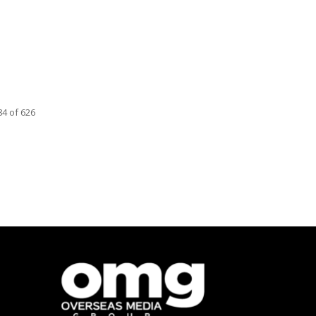
4 of 626