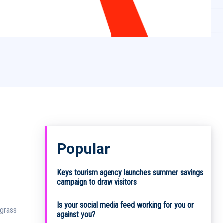
Popular
Keys tourism agency launches summer savings
campaign to draw visitors
Is your social media feed working for you or
agrass
against you?