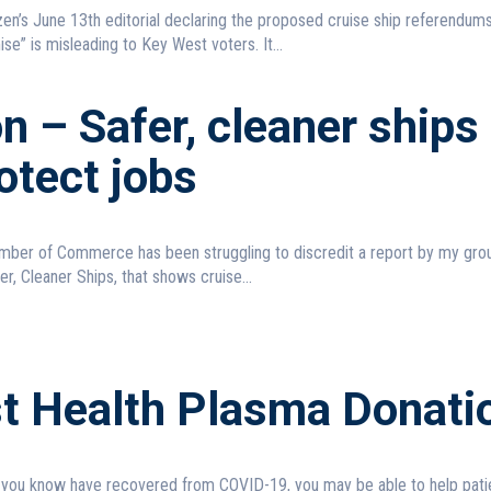
en’s June 13th editorial declaring the proposed cruise ship referendum
e” is misleading to Key West voters. It...
n – Safer, cleaner ships
rotect jobs
ber of Commerce has been struggling to discredit a report by my grou
r, Cleaner Ships, that shows cruise...
st Health Plasma Donati
 you know have recovered from COVID-19, you may be able to help pati