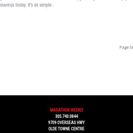
navirus today. It’s as simple...
Page 58
MARATHON WEEKLY
305.743.0844
9709 OVERSEAS HWY
OLDE TOWNE CENTRE