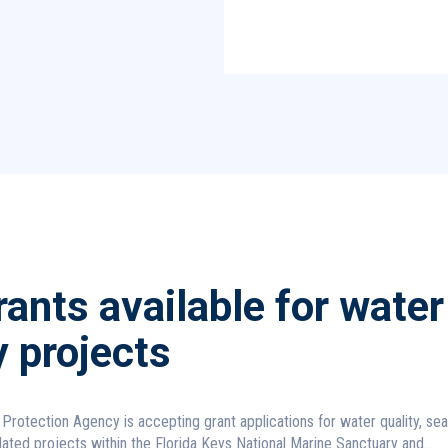
ants available for water
y projects
Protection Agency is accepting grant applications for water quality, se
lated projects within the Florida Keys National Marine Sanctuary and...