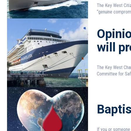
The Key West Citiz
“genuine compromis
Opinio
will p
The Key West Cham
Committee for Safe
Bapti
If you or someone