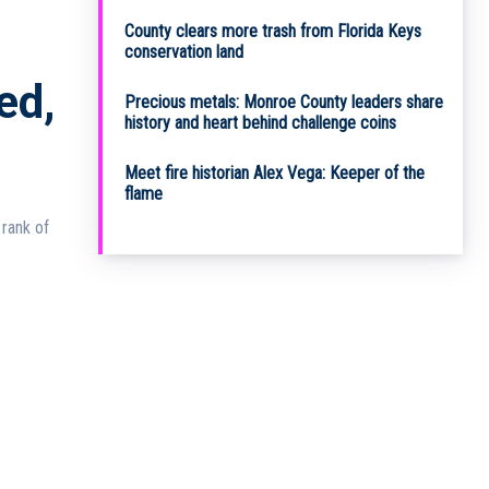
County clears more trash from Florida Keys
conservation land
ed,
Precious metals: Monroe County leaders share
history and heart behind challenge coins
Meet fire historian Alex Vega: Keeper of the
flame
rank of