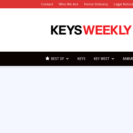
Contact
Who We Are
Home Delivery
Legal Notic
Florida
Keys
Weekly
Newspapers
BEST OF
KEYS
KEY WEST
MARA