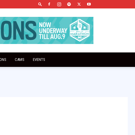
IONS
CAMS
EVENTS