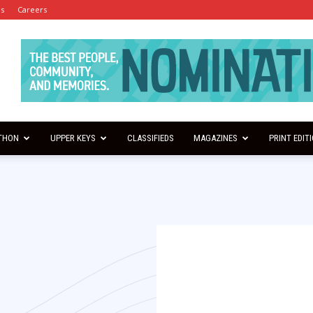
es
Careers
THON
UPPER KEYS
CLASSIFIEDS
MAGAZINES
PRINT EDIT