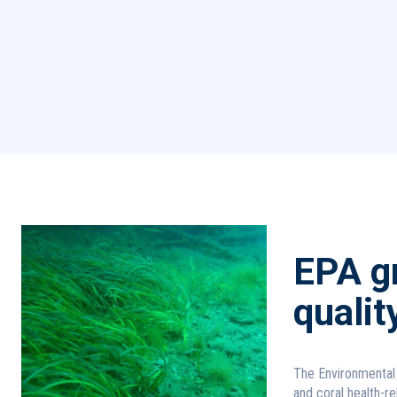
EPA gr
qualit
The Environmental 
and coral health-re