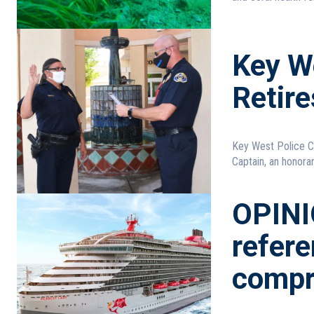
Key W
Retire
Key West Police C
Captain, an honorary
OPINI
refer
compr