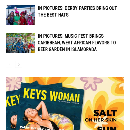
IN PICTURES: DERBY PARTIES BRING OUT
THE BEST HATS
IN PICTURES: MUSIC FEST BRINGS
CARIBBEAN, WEST AFRICAN FLAVORS TO
BEER GARDEN IN ISLAMORADA