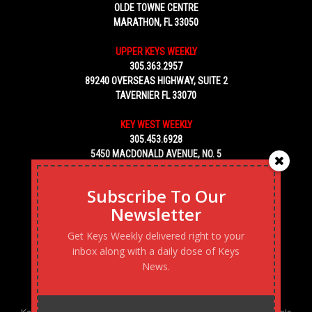
OLDE TOWNE CENTRE
MARATHON, FL 33050
UPPER KEYS WEEKLY
305.363.2957
89240 OVERSEAS HIGHWAY, SUITE 2
TAVERNIER FL 33070
KEY WEST WEEKLY
305.453.6928
5450 MACDONALD AVENUE, NO. 5
KEY WEST, FL 33040
Subscribe To Our
Newsletter
Get Keys Weekly delivered right to your
inbox along with a daily dose of Keys
News.