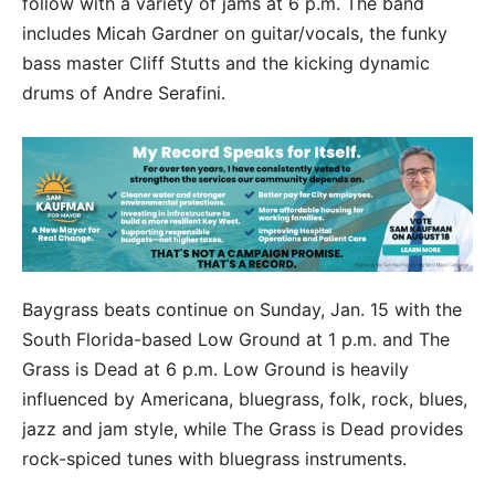
follow with a variety of jams at 6 p.m. The band
includes Micah Gardner on guitar/vocals, the funky
bass master Cliff Stutts and the kicking dynamic
drums of Andre Serafini.
Baygrass beats continue on Sunday, Jan. 15 with the
South Florida-based Low Ground at 1 p.m. and The
Grass is Dead at 6 p.m. Low Ground is heavily
influenced by Americana, bluegrass, folk, rock, blues,
jazz and jam style, while The Grass is Dead provides
rock-spiced tunes with bluegrass instruments.