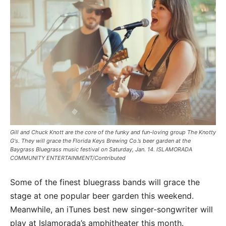
Gill and Chuck Knott are the core of the funky and fun-loving group The Knotty
G's. They will grace the Florida Keys Brewing Co.’s beer garden at the
Baygrass Bluegrass music festival on Saturday, Jan. 14. ISLAMORADA
COMMUNITY ENTERTAINMENT/Contributed
Some of the finest bluegrass bands will grace the
stage at one popular beer garden this weekend.
Meanwhile, an iTunes best new singer-songwriter will
play at Islamorada’s amphitheater this month.