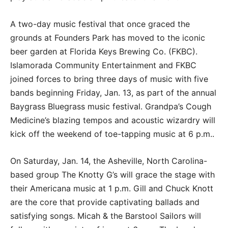
A two-day music festival that once graced the
grounds at Founders Park has moved to the iconic
beer garden at Florida Keys Brewing Co. (FKBC).
Islamorada Community Entertainment and FKBC
joined forces to bring three days of music with five
bands beginning Friday, Jan. 13, as part of the annual
Baygrass Bluegrass music festival. Grandpa’s Cough
Medicine’s blazing tempos and acoustic wizardry will
kick off the weekend of toe-tapping music at 6 p.m..
On Saturday, Jan. 14, the Asheville, North Carolina-
based group The Knotty G’s will grace the stage with
their Americana music at 1 p.m. Gill and Chuck Knott
are the core that provide captivating ballads and
satisfying songs. Micah & the Barstool Sailors will