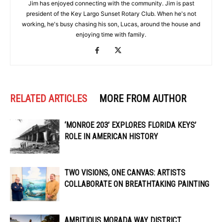
Jim has enjoyed connecting with the community. Jim is past
president of the Key Largo Sunset Rotary Club. When he's not
working, he's busy chasing his son, Lucas, around the house and
enjoying time with family.
RELATED ARTICLES
MORE FROM AUTHOR
‘MONROE 203’ EXPLORES FLORIDA KEYS’
ROLE IN AMERICAN HISTORY
TWO VISIONS, ONE CANVAS: ARTISTS
COLLABORATE ON BREATHTAKING PAINTING
AMBITIOUS MORADA WAY DISTRICT