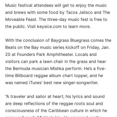
Music festival attendees will get to enjoy the music
and brews with some food by Tacos Jalisco and The
Moveable Feast. The three-day music fest is free to
the public. Visit keysice.com to learn more.
With the conclusion of Baygrass Bluegrass comes the
Beats on the Bay music series kickoff on Friday, Jan.
20 at Founders Park Amphitheater. Locals and
visitors can park a lawn chair in the grass and hear
the Bermuda musician Mishka perform. He’s a five-
time Billboard reggae album chart topper, and he
was named iTunes’ best new singer-songwriter.
“A traveler and sailor at heart; his lyrics and sound
are deep reflections of the reggae roots soul and
consciousness of the Caribbean culture in which he