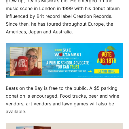
grew up,” reads Mishka’s bio. He emerged on the
music scene in London in 1999 with his debut album
influenced by Brit record label Creation Records.
Since then, he has toured throughout Europe, the
Americas, Japan and Australia.
Beats on the Bay is free to the public. A $5 parking
donation is encouraged. Food trucks, beer and wine
vendors, art vendors and lawn games will also be
available.