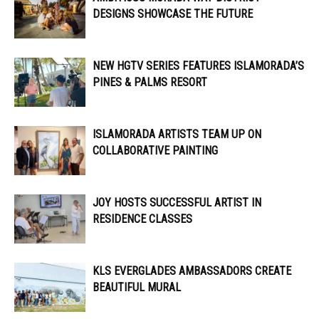
DESIGNS SHOWCASE THE FUTURE
NEW HGTV SERIES FEATURES ISLAMORADA’S
PINES & PALMS RESORT
ISLAMORADA ARTISTS TEAM UP ON
COLLABORATIVE PAINTING
JOY HOSTS SUCCESSFUL ARTIST IN
RESIDENCE CLASSES
KLS EVERGLADES AMBASSADORS CREATE
BEAUTIFUL MURAL