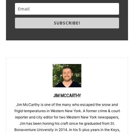
SUBSCRIBE!
JIM MCCARTHY
Jim McCarthy is one of the many who escaped the snow and
frigid temperatures in Western New York. A former crime & court
reporter and city editor for two Western New York newspapers,
Jim has been honing his craft since he graduated from St.
Bonaventure University in 2014. In his 5-plus years in the Keys,