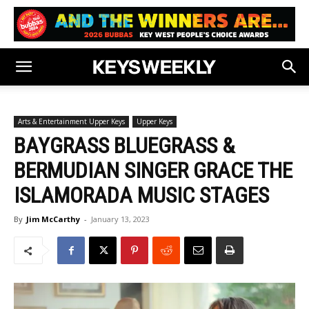
Arts & Entertainment Upper Keys
Upper Keys
BAYGRASS BLUEGRASS &
BERMUDIAN SINGER GRACE THE
ISLAMORADA MUSIC STAGES
By
Jim McCarthy
-
January 13, 2023