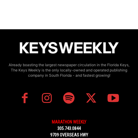
Already boasting the largest newspaper circulation in the Florida Keys,
The Keys Weekly is the only locally-owned and operated publishing
company in South Florida - and fastest growing!
MARATHON WEEKLY
305.743.0844
9709 OVERSEAS HWY