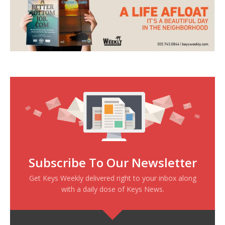
Subscribe To Our Newsletter
Get Keys Weekly delivered right to your inbox along
with a daily dose of Keys News.