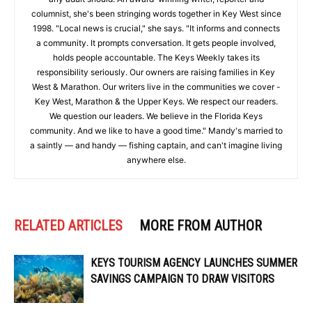
columnist, she's been stringing words together in Key West since
1998. "Local news is crucial," she says. "It informs and connects
a community. It prompts conversation. It gets people involved,
holds people accountable. The Keys Weekly takes its
responsibility seriously. Our owners are raising families in Key
West & Marathon. Our writers live in the communities we cover -
Key West, Marathon & the Upper Keys. We respect our readers.
We question our leaders. We believe in the Florida Keys
community. And we like to have a good time." Mandy's married to
a saintly — and handy — fishing captain, and can't imagine living
anywhere else.
RELATED ARTICLES
MORE FROM AUTHOR
KEYS TOURISM AGENCY LAUNCHES SUMMER
SAVINGS CAMPAIGN TO DRAW VISITORS