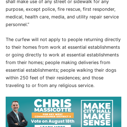
shall make use of any street or sidewalk for any
purpose, except police, fire rescue, first responder,
medical, health care, media, and utility repair service
personnel.”
The curfew will not apply to people returning directly
to their homes from work at essential establishments
or going directly to work at essential establishments
from their homes; people making deliveries from
essential establishments; people walking their dogs
within 250 feet of their residences; and those
traveling to or from any religious service.