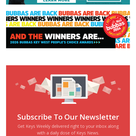
Subscribe To Our Newsletter
Get Keys Weekly delivered right to your inbox along
with a daily dose of Keys News.