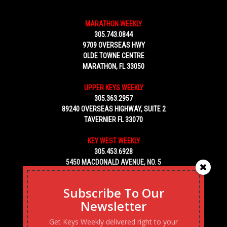
MARATHON WEEKLY
305.743.0844
9709 OVERSEAS HWY
OLDE TOWNE CENTRE
MARATHON, FL 33050
UPPER KEYS WEEKLY
305.363.2957
89240 OVERSEAS HIGHWAY, SUITE 2
TAVERNIER FL 33070
KEY WEST WEEKLY
305.453.6928
5450 MACDONALD AVENUE, NO. 5
KEY WEST, FL 33040
Subscribe To Our
Newsletter
Get Keys Weekly delivered right to your