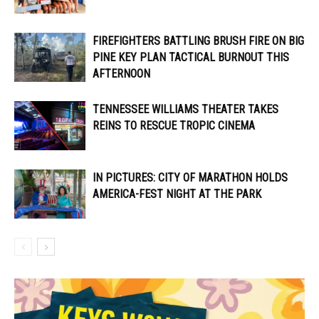
FIREFIGHTERS BATTLING BRUSH FIRE ON BIG
PINE KEY PLAN TACTICAL BURNOUT THIS
AFTERNOON
TENNESSEE WILLIAMS THEATER TAKES
REINS TO RESCUE TROPIC CINEMA
IN PICTURES: CITY OF MARATHON HOLDS
AMERICA-FEST NIGHT AT THE PARK