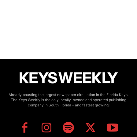
Already boasting the largest newspaper circulation in the Florida Keys,
The Keys Weekly is the only locally-owned and operated publishing
company in South Florida - and fastest growing!