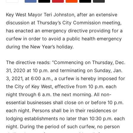
Key West Mayor Teri Johnston, after an extensive
discussion at Thursday’s City Commission meeting,
has enacted an emergency directive providing for a
curfew in order to avoid a public health emergency
during the New Year’s holiday.
The directive reads: “Commencing on Thursday, Dec.
31, 2020 at 10 p.m. and terminating on Sunday, Jan.
3, 2021, at 6:00 a.m., a curfew is hereby imposed for
the City of Key West, effective from 10 p.m. each
night through 6 a.m. the next morning. All non-
essential businesses shall close on or before 10 p.m.
each night. Persons shall be in their residences or
lodging establishments no later than 10:30 p.m. each
night. During the period of such curfew, no person