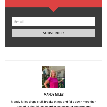
SUBSCRIBE!
MANDY MILES
Mandy Miles drops stuff, breaks things and falls down more than
any adult should. An award-winning writer, reporter and