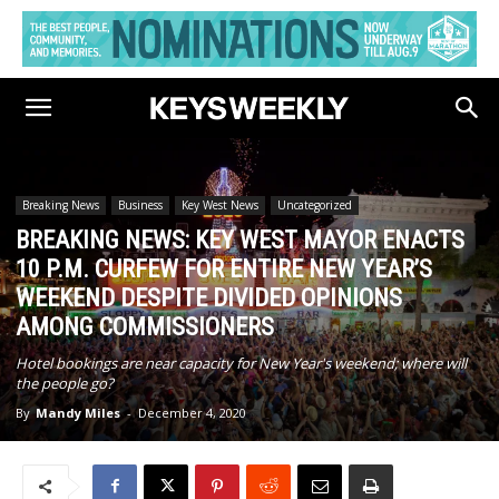
Breaking News
Business
Key West News
Uncategorized
BREAKING NEWS: KEY WEST MAYOR ENACTS
10 P.M. CURFEW FOR ENTIRE NEW YEAR’S
WEEKEND DESPITE DIVIDED OPINIONS
AMONG COMMISSIONERS
Hotel bookings are near capacity for New Year's weekend; where will
the people go?
By
Mandy Miles
-
December 4, 2020