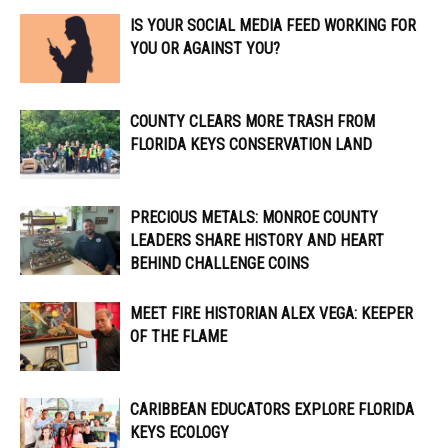
IS YOUR SOCIAL MEDIA FEED WORKING FOR
YOU OR AGAINST YOU?
COUNTY CLEARS MORE TRASH FROM
FLORIDA KEYS CONSERVATION LAND
PRECIOUS METALS: MONROE COUNTY
LEADERS SHARE HISTORY AND HEART
BEHIND CHALLENGE COINS
MEET FIRE HISTORIAN ALEX VEGA: KEEPER
OF THE FLAME
CARIBBEAN EDUCATORS EXPLORE FLORIDA
KEYS ECOLOGY