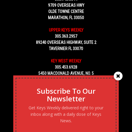
9709 OVERSEAS HWY
OLDE TOWNE CENTRE
MARATHON, FL 33050
UPPER KEYS WEEKLY
305.363.2957
89240 OVERSEAS HIGHWAY, SUITE 2
TAVERNIER FL 33070
KEY WEST WEEKLY
305.453.6928
5450 MACDONALD AVENUE, NO. 5
KEY WEST, FL 33040
Subscribe To Our
Newsletter
Get Keys Weekly delivered right to your
inbox along with a daily dose of Keys
News.