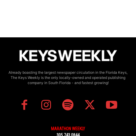
Already boasting the largest newspaper circulation in the Florida Keys,
The Keys Weekly is the only locally-owned and operated publishing
company in South Florida - and fastest growing!
MARATHON WEEKLY
305.743.0844