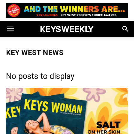
KEY WEST NEWS
No posts to display