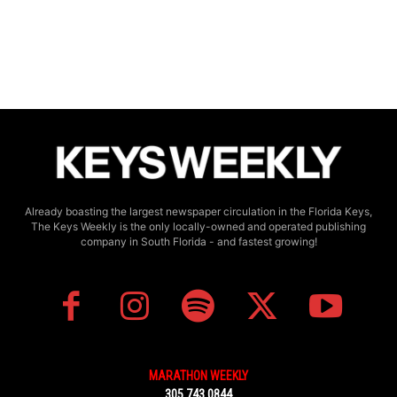
Already boasting the largest newspaper circulation in the Florida Keys,
The Keys Weekly is the only locally-owned and operated publishing
company in South Florida - and fastest growing!
MARATHON WEEKLY
305.743.0844