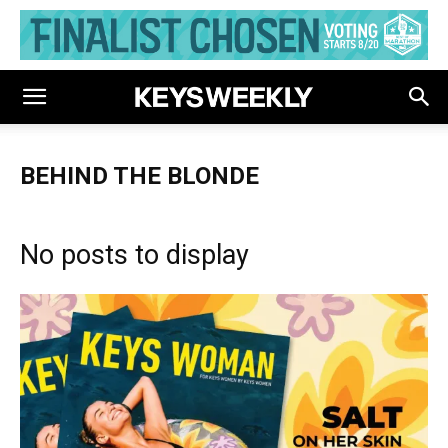
BEHIND THE BLONDE
No posts to display