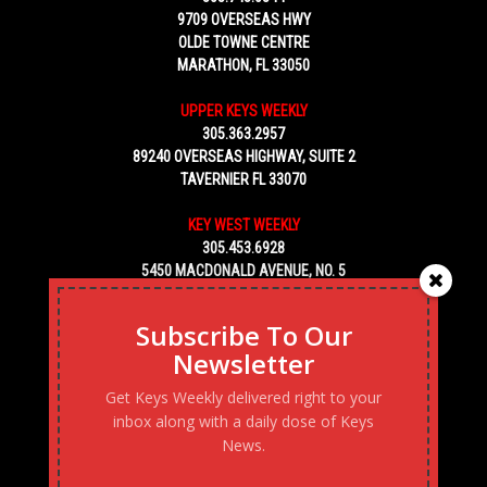
9709 OVERSEAS HWY
OLDE TOWNE CENTRE
MARATHON, FL 33050
UPPER KEYS WEEKLY
305.363.2957
89240 OVERSEAS HIGHWAY, SUITE 2
TAVERNIER FL 33070
KEY WEST WEEKLY
305.453.6928
5450 MACDONALD AVENUE, NO. 5
KEY WEST, FL 33040
Subscribe To Our
Newsletter
Get Keys Weekly delivered right to your
inbox along with a daily dose of Keys
News.