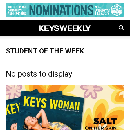
STUDENT OF THE WEEK
No posts to display