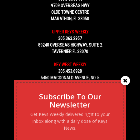
9709 OVERSEAS HWY
OLDE TOWNE CENTRE
MARATHON, FL 33050
UPPER KEYS WEEKLY
305.363.2957
89240 OVERSEAS HIGHWAY, SUITE 2
TAVERNIER FL 33070
KEY WEST WEEKLY
305.453.6928
5450 MACDONALD AVENUE, NO. 5
KEY WEST, FL 33040
Subscribe To Our
Newsletter
Get Keys Weekly delivered right to your
inbox along with a daily dose of Keys
News.