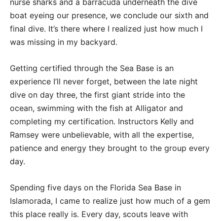
nurse sharks and a barracuda underneath the dive
boat eyeing our presence, we conclude our sixth and
final dive. It’s there where I realized just how much I
was missing in my backyard.
Getting certified through the Sea Base is an
experience I’ll never forget, between the late night
dive on day three, the first giant stride into the
ocean, swimming with the fish at Alligator and
completing my certification. Instructors Kelly and
Ramsey were unbelievable, with all the expertise,
patience and energy they brought to the group every
day.
Spending five days on the Florida Sea Base in
Islamorada, I came to realize just how much of a gem
this place really is. Every day, scouts leave with