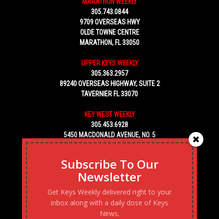
MARATHON WEEKLY
305.743.0844
9709 OVERSEAS HWY
OLDE TOWNE CENTRE
MARATHON, FL 33050
UPPER KEYS WEEKLY
305.363.2957
89240 OVERSEAS HIGHWAY, SUITE 2
TAVERNIER FL 33070
KEY WEST WEEKLY
305.453.6928
5450 MACDONALD AVENUE, NO. 5
KEY WEST, FL 33040
Subscribe To Our
Newsletter
Get Keys Weekly delivered right to your
inbox along with a daily dose of Keys
News.