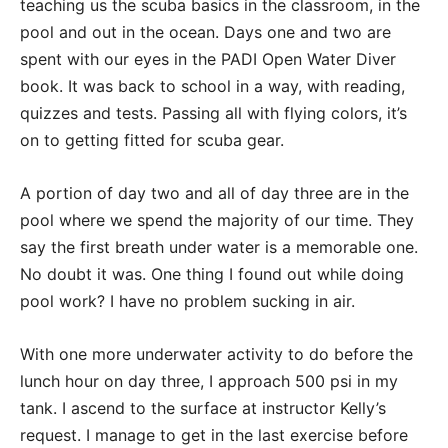
teaching us the scuba basics in the classroom, in the
pool and out in the ocean. Days one and two are
spent with our eyes in the PADI Open Water Diver
book. It was back to school in a way, with reading,
quizzes and tests. Passing all with flying colors, it’s
on to getting fitted for scuba gear.
A portion of day two and all of day three are in the
pool where we spend the majority of our time. They
say the first breath under water is a memorable one.
No doubt it was. One thing I found out while doing
pool work? I have no problem sucking in air.
With one more underwater activity to do before the
lunch hour on day three, I approach 500 psi in my
tank. I ascend to the surface at instructor Kelly’s
request. I manage to get in the last exercise before