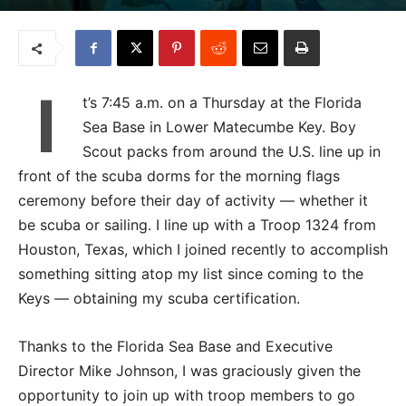
I
t’s 7:45 a.m. on a Thursday at the Florida
Sea Base in Lower Matecumbe Key. Boy
Scout packs from around the U.S. line up in
front of the scuba dorms for the morning flags
ceremony before their day of activity — whether it
be scuba or sailing. I line up with a Troop 1324 from
Houston, Texas, which I joined recently to accomplish
something sitting atop my list since coming to the
Keys — obtaining my scuba certification.
Thanks to the Florida Sea Base and Executive
Director Mike Johnson, I was graciously given the
opportunity to join up with troop members to go