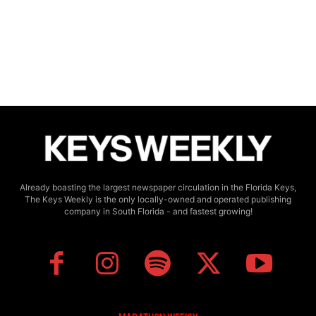
Already boasting the largest newspaper circulation in the Florida Keys,
The Keys Weekly is the only locally-owned and operated publishing
company in South Florida - and fastest growing!