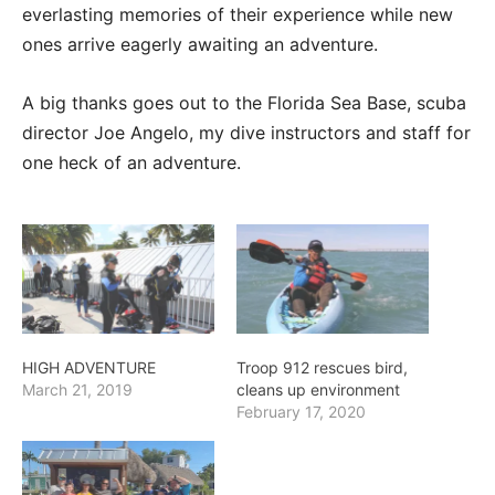
everlasting memories of their experience while new
ones arrive eagerly awaiting an adventure.
A big thanks goes out to the Florida Sea Base, scuba
director Joe Angelo, my dive instructors and staff for
one heck of an adventure.
HIGH ADVENTURE
Troop 912 rescues bird,
March 21, 2019
cleans up environment
February 17, 2020