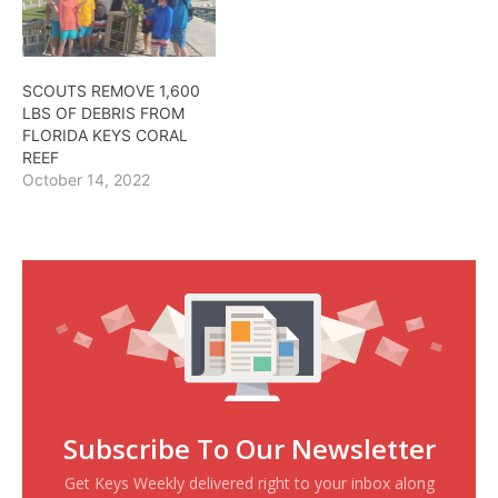
SCOUTS REMOVE 1,600
LBS OF DEBRIS FROM
FLORIDA KEYS CORAL
REEF
October 14, 2022
Subscribe To Our Newsletter
Get Keys Weekly delivered right to your inbox along