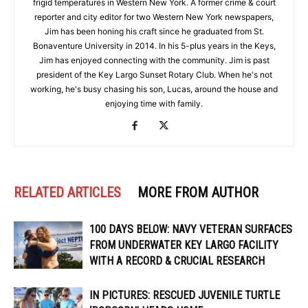
frigid temperatures in Western New York. A former crime & court
reporter and city editor for two Western New York newspapers,
Jim has been honing his craft since he graduated from St.
Bonaventure University in 2014. In his 5-plus years in the Keys,
Jim has enjoyed connecting with the community. Jim is past
president of the Key Largo Sunset Rotary Club. When he's not
working, he's busy chasing his son, Lucas, around the house and
enjoying time with family.
RELATED ARTICLES
MORE FROM AUTHOR
100 DAYS BELOW: NAVY VETERAN SURFACES
FROM UNDERWATER KEY LARGO FACILITY
WITH A RECORD & CRUCIAL RESEARCH
IN PICTURES: RESCUED JUVENILE TURTLE