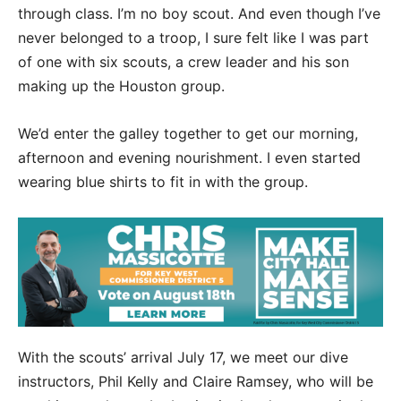
through class. I’m no boy scout. And even though I’ve
never belonged to a troop, I sure felt like I was part
of one with six scouts, a crew leader and his son
making up the Houston group.
We’d enter the galley together to get our morning,
afternoon and evening nourishment. I even started
wearing blue shirts to fit in with the group.
With the scouts’ arrival July 17, we meet our dive
instructors, Phil Kelly and Claire Ramsey, who will be