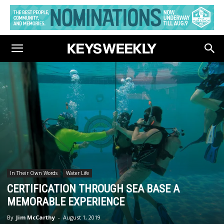
In Their Own Words
Water Life
CERTIFICATION THROUGH SEA BASE A
MEMORABLE EXPERIENCE
By
Jim McCarthy
-
August 1, 2019