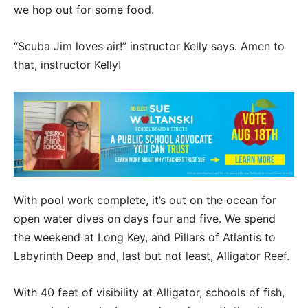
we hop out for some food.
“Scuba Jim loves air!” instructor Kelly says. Amen to
that, instructor Kelly!
With pool work complete, it’s out on the ocean for
open water dives on days four and five. We spend
the weekend at Long Key, and Pillars of Atlantis to
Labyrinth Deep and, last but not least, Alligator Reef.
With 40 feet of visibility at Alligator, schools of fish,