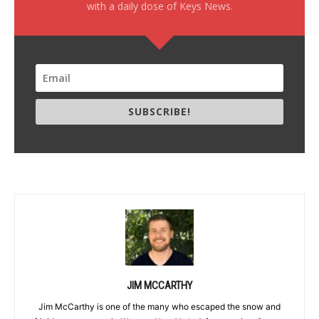
with a daily dose of Keys News.
SUBSCRIBE!
JIM MCCARTHY
Jim McCarthy is one of the many who escaped the snow and