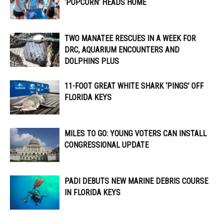
‘POPCORN’ HEADS HOME
TWO MANATEE RESCUES IN A WEEK FOR
DRC, AQUARIUM ENCOUNTERS AND
DOLPHINS PLUS
11-FOOT GREAT WHITE SHARK ‘PINGS’ OFF
FLORIDA KEYS
MILES TO GO: YOUNG VOTERS CAN INSTALL
CONGRESSIONAL UPDATE
PADI DEBUTS NEW MARINE DEBRIS COURSE
IN FLORIDA KEYS