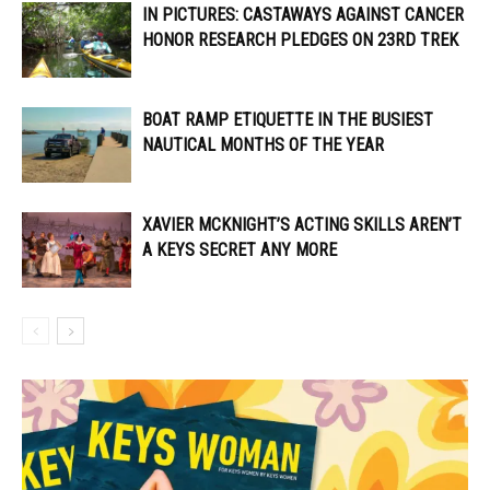
IN PICTURES: CASTAWAYS AGAINST CANCER
HONOR RESEARCH PLEDGES ON 23RD TREK
BOAT RAMP ETIQUETTE IN THE BUSIEST
NAUTICAL MONTHS OF THE YEAR
XAVIER MCKNIGHT’S ACTING SKILLS AREN’T
A KEYS SECRET ANY MORE