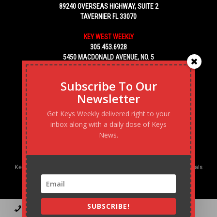
89240 OVERSEAS HIGHWAY, SUITE 2
TAVERNIER FL 33070
KEY WEST WEEKLY
305.453.6928
5450 MACDONALD AVENUE, NO. 5
KEY WEST, FL 33040
Subscribe To Our
Newsletter
Get Keys Weekly delivered right to your
inbox along with a daily dose of Keys
News.
Keys Weekly’s Digital Marketing Agency: Transforming business goals
into reality, one strategy at a time.
SUBSCRIBE!
Contact
Advertise
Podcast