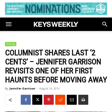
Dining
COLUMNIST SHARES LAST ‘2
CENTS’ – JENNIFER GARRISON
REVISITS ONE OF HER FIRST
HAUNTS BEFORE MOVING AWAY
By
Jennifer Garrison
-
August 16, 2013