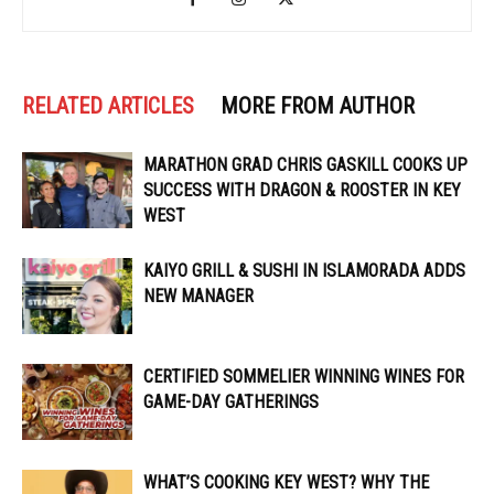
RELATED ARTICLES
MORE FROM AUTHOR
MARATHON GRAD CHRIS GASKILL COOKS UP
SUCCESS WITH DRAGON & ROOSTER IN KEY
WEST
KAIYO GRILL & SUSHI IN ISLAMORADA ADDS
NEW MANAGER
CERTIFIED SOMMELIER WINNING WINES FOR
GAME-DAY GATHERINGS
WHAT’S COOKING KEY WEST? WHY THE