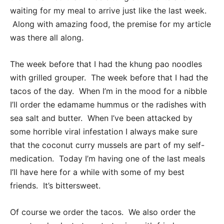
waiting for my meal to arrive just like the last week.
Along with amazing food, the premise for my article
was there all along.
The week before that I had the khung pao noodles
with grilled grouper. The week before that I had the
tacos of the day. When I’m in the mood for a nibble
I’ll order the edamame hummus or the radishes with
sea salt and butter. When I’ve been attacked by
some horrible viral infestation I always make sure
that the coconut curry mussels are part of my self-
medication. Today I’m having one of the last meals
I’ll have here for a while with some of my best
friends. It’s bittersweet.
Of course we order the tacos. We also order the