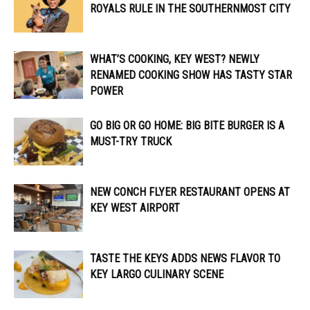
ROYALS RULE IN THE SOUTHERNMOST CITY
WHAT’S COOKING, KEY WEST? NEWLY
RENAMED COOKING SHOW HAS TASTY STAR
POWER
GO BIG OR GO HOME: BIG BITE BURGER IS A
MUST-TRY TRUCK
NEW CONCH FLYER RESTAURANT OPENS AT
KEY WEST AIRPORT
TASTE THE KEYS ADDS NEWS FLAVOR TO
KEY LARGO CULINARY SCENE