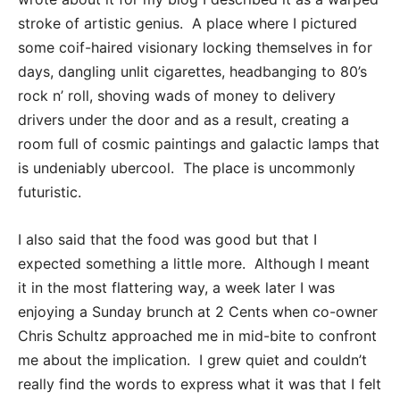
stroke of artistic genius. A place where I pictured
some coif-haired visionary locking themselves in for
days, dangling unlit cigarettes, headbanging to 80’s
rock n’ roll, shoving wads of money to delivery
drivers under the door and as a result, creating a
room full of cosmic paintings and galactic lamps that
is undeniably ubercool. The place is uncommonly
futuristic.
I also said that the food was good but that I
expected something a little more. Although I meant
it in the most flattering way, a week later I was
enjoying a Sunday brunch at 2 Cents when co-owner
Chris Schultz approached me in mid-bite to confront
me about the implication. I grew quiet and couldn’t
really find the words to express what it was that I felt