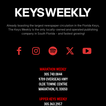
Already boasting the largest newspaper circulation in the Florida Keys,
The Keys Weekly is the only locally-owned and operated publishing
company in South Florida - and fastest growing!
MARATHON WEEKLY
305.743.0844
9709 OVERSEAS HWY
OLDE TOWNE CENTRE
MARATHON, FL 33050
UPPER KEYS WEEKLY
305.363.2957