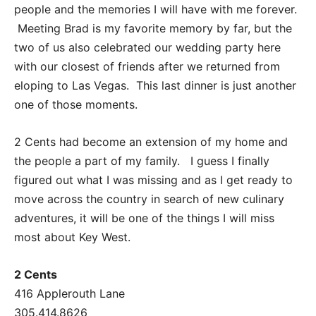
people and the memories I will have with me forever.
Meeting Brad is my favorite memory by far, but the
two of us also celebrated our wedding party here
with our closest of friends after we returned from
eloping to Las Vegas. This last dinner is just another
one of those moments.
2 Cents had become an extension of my home and
the people a part of my family. I guess I finally
figured out what I was missing and as I get ready to
move across the country in search of new culinary
adventures, it will be one of the things I will miss
most about Key West.
2 Cents
416 Applerouth Lane
305.414.8626