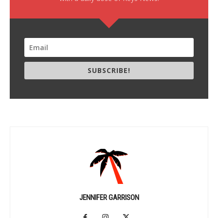
SUBSCRIBE!
JENNIFER GARRISON