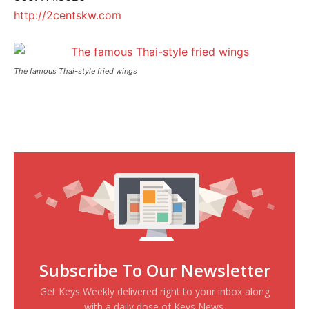
http://2centskw.com
The famous Thai-style fried wings
Subscribe To Our Newsletter
Get Keys Weekly delivered right to your inbox along
with a daily dose of Keys News.