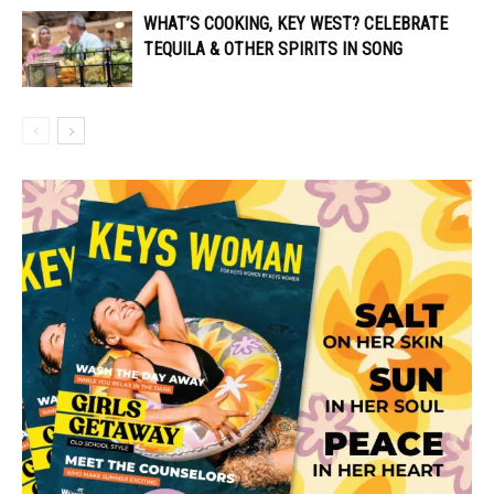
WHAT’S COOKING, KEY WEST? CELEBRATE
TEQUILA & OTHER SPIRITS IN SONG