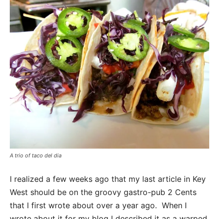
A trio of taco del dia
I realized a few weeks ago that my last article in Key
West should be on the groovy gastro-pub 2 Cents
that I first wrote about over a year ago. When I
wrote about it for my blog I described it as a warped