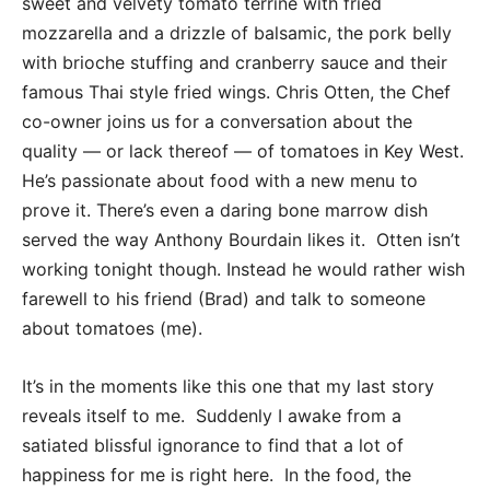
sweet and velvety tomato terrine with fried
mozzarella and a drizzle of balsamic, the pork belly
with brioche stuffing and cranberry sauce and their
famous Thai style fried wings. Chris Otten, the Chef
co-owner joins us for a conversation about the
quality — or lack thereof — of tomatoes in Key West.
He’s passionate about food with a new menu to
prove it. There’s even a daring bone marrow dish
served the way Anthony Bourdain likes it. Otten isn’t
working tonight though. Instead he would rather wish
farewell to his friend (Brad) and talk to someone
about tomatoes (me).
It’s in the moments like this one that my last story
reveals itself to me. Suddenly I awake from a
satiated blissful ignorance to find that a lot of
happiness for me is right here. In the food, the