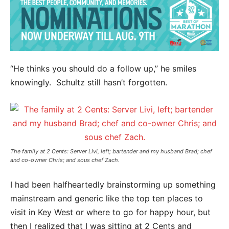
“He thinks you should do a follow up,” he smiles
knowingly. Schultz still hasn’t forgotten.
The family at 2 Cents: Server Livi, left; bartender and my husband Brad; chef
and co-owner Chris; and sous chef Zach.
I had been halfheartedly brainstorming up something
mainstream and generic like the top ten places to
visit in Key West or where to go for happy hour, but
then I realized that I was sitting at 2 Cents and