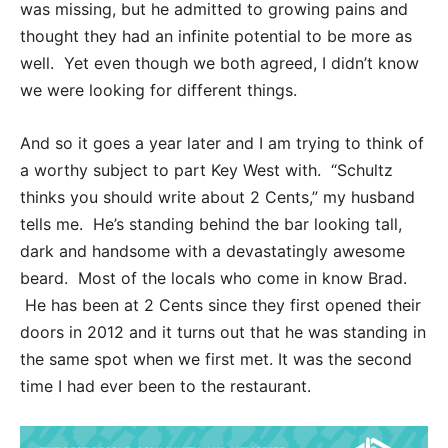
was missing, but he admitted to growing pains and
thought they had an infinite potential to be more as
well. Yet even though we both agreed, I didn’t know
we were looking for different things.
And so it goes a year later and I am trying to think of
a worthy subject to part Key West with. “Schultz
thinks you should write about 2 Cents,” my husband
tells me. He’s standing behind the bar looking tall,
dark and handsome with a devastatingly awesome
beard. Most of the locals who come in know Brad.
He has been at 2 Cents since they first opened their
doors in 2012 and it turns out that he was standing in
the same spot when we first met. It was the second
time I had ever been to the restaurant.