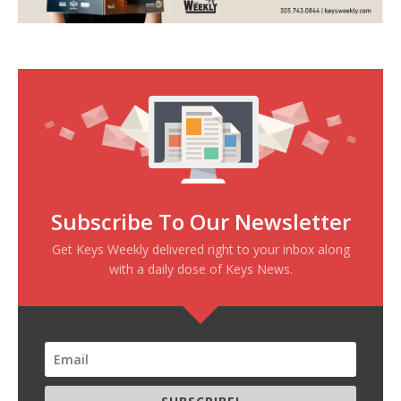
Subscribe To Our Newsletter
Get Keys Weekly delivered right to your inbox along
with a daily dose of Keys News.