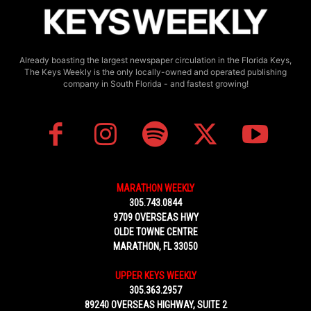
Already boasting the largest newspaper circulation in the Florida Keys,
The Keys Weekly is the only locally-owned and operated publishing
company in South Florida - and fastest growing!
MARATHON WEEKLY
305.743.0844
9709 OVERSEAS HWY
OLDE TOWNE CENTRE
MARATHON, FL 33050
UPPER KEYS WEEKLY
305.363.2957
89240 OVERSEAS HIGHWAY, SUITE 2