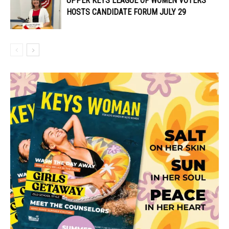
UPPER KEYS LEAGUE OF WOMEN VOTERS
HOSTS CANDIDATE FORUM JULY 29