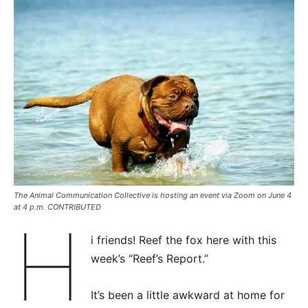
The Animal Communication Collective is hosting an event via Zoom on June 4
at 4 p.m. CONTRIBUTED
H
i friends! Reef the fox here with this
week’s “Reef’s Report.”
It’s been a little awkward at home for