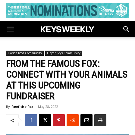
Florida Keys Community
Upper Keys Community
FROM THE FAMOUS FOX:
CONNECT WITH YOUR ANIMALS
AT THIS UPCOMING
FUNDRAISER
By
Reef the Fox
-
May 28, 2022