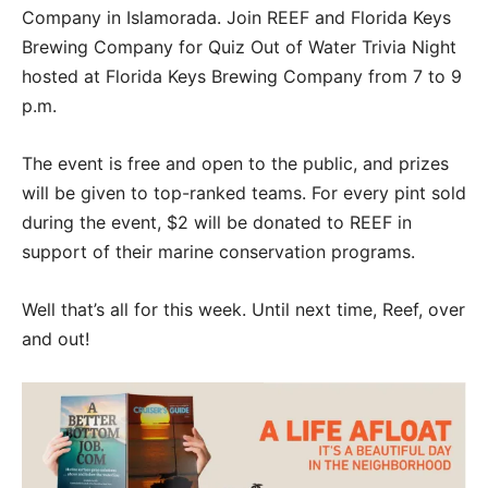
Company in Islamorada. Join REEF and Florida Keys
Brewing Company for Quiz Out of Water Trivia Night
hosted at Florida Keys Brewing Company from 7 to 9
p.m.
The event is free and open to the public, and prizes
will be given to top-ranked teams. For every pint sold
during the event, $2 will be donated to REEF in
support of their marine conservation programs.
Well that’s all for this week. Until next time, Reef, over
and out!