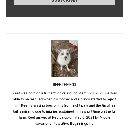
SUBSCRIBE!
REEF THE FOX
Reef was born on a fur farm on or around March 28, 2021. He was
able to be rescued when his mother and siblings started to reject
him. Reef is missing toes on his front, right paw and the tip of his
tail is missing due to injuries sustained in his short time on the fur
farm. Reef arrived at Key Largo on May 6, 2021 by Nicole
Navarro, of Pawsitive Beginnings Inc.