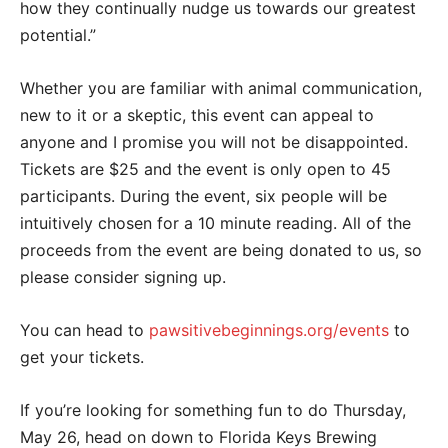
how they continually nudge us towards our greatest
potential.”
Whether you are familiar with animal communication,
new to it or a skeptic, this event can appeal to
anyone and I promise you will not be disappointed.
Tickets are $25 and the event is only open to 45
participants. During the event, six people will be
intuitively chosen for a 10 minute reading. All of the
proceeds from the event are being donated to us, so
please consider signing up.
You can head to
pawsitivebeginnings.org/events
to
get your tickets.
If you’re looking for something fun to do Thursday,
May 26, head on down to Florida Keys Brewing