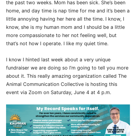
the past two weeks. Mom has been sick. She’s been
home, and day time is nap time for me and it’s been a
little annoying having her here all the time. I know, I
know, she is my human mom and I should be a little
more compassionate to her not feeling well, but
that’s not how I operate. I like my quiet time.
I know I hinted last week about a very unique
fundraiser we are doing so I’m going to tell you more
about it. This really amazing organization called The
Animal Communication Collective is hosting this
event via Zoom on Saturday, June 4 at 4 p.m.