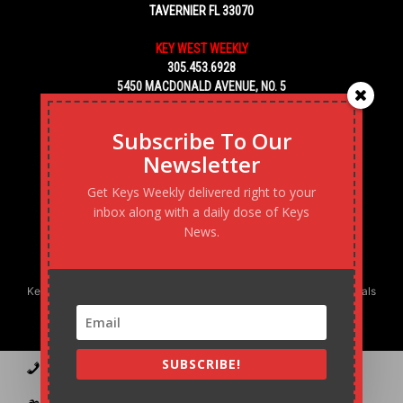
TAVERNIER FL 33070
KEY WEST WEEKLY
305.453.6928
5450 MACDONALD AVENUE, NO. 5
KEY WEST, FL 33040
Subscribe To Our
Newsletter
Get Keys Weekly delivered right to your
inbox along with a daily dose of Keys
News.
Keys Weekly’s Digital Marketing Agency: Transforming business goals
into reality, one strategy at a time.
SUBSCRIBE!
Contact
Advertise
Podcast