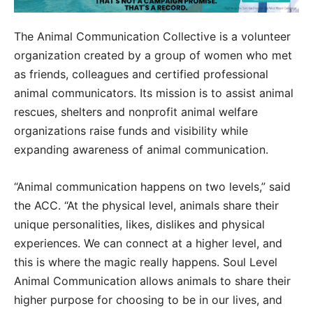
The Animal Communication Collective is a volunteer
organization created by a group of women who met
as friends, colleagues and certified professional
animal communicators. Its mission is to assist animal
rescues, shelters and nonprofit animal welfare
organizations raise funds and visibility while
expanding awareness of animal communication.
“Animal communication happens on two levels,” said
the ACC. “At the physical level, animals share their
unique personalities, likes, dislikes and physical
experiences. We can connect at a higher level, and
this is where the magic really happens. Soul Level
Animal Communication allows animals to share their
higher purpose for choosing to be in our lives, and