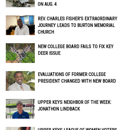
ON AUG. 4
REV. CHARLES FISHER’S EXTRAORDINARY
JOURNEY LEADS TO BURTON MEMORIAL
CHURCH
NEW COLLEGE BOARD FAILS TO FIX KEY
DEER ISSUE
EVALUATIONS OF FORMER COLLEGE
PRESIDENT CHANGED WITH NEW BOARD
UPPER KEYS NEIGHBOR OF THE WEEK:
JONATHON LINDBACK