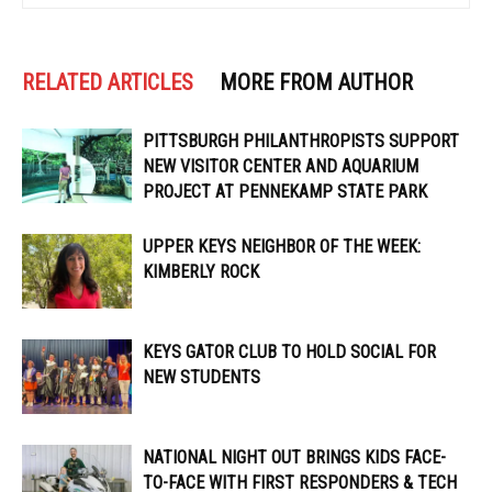
RELATED ARTICLES
MORE FROM AUTHOR
PITTSBURGH PHILANTHROPISTS SUPPORT
NEW VISITOR CENTER AND AQUARIUM
PROJECT AT PENNEKAMP STATE PARK
UPPER KEYS NEIGHBOR OF THE WEEK:
KIMBERLY ROCK
KEYS GATOR CLUB TO HOLD SOCIAL FOR
NEW STUDENTS
NATIONAL NIGHT OUT BRINGS KIDS FACE-
TO-FACE WITH FIRST RESPONDERS & TECH