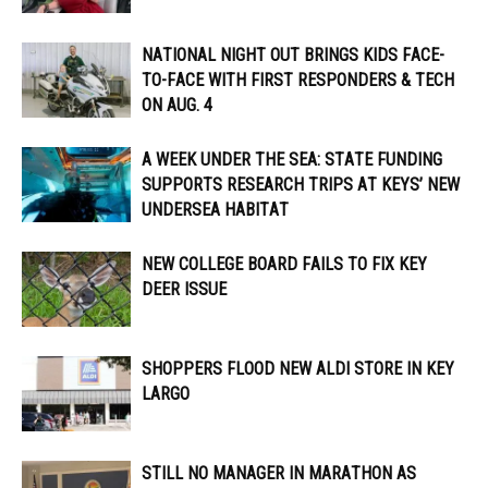
NATIONAL NIGHT OUT BRINGS KIDS FACE-
TO-FACE WITH FIRST RESPONDERS & TECH
ON AUG. 4
A WEEK UNDER THE SEA: STATE FUNDING
SUPPORTS RESEARCH TRIPS AT KEYS’ NEW
UNDERSEA HABITAT
NEW COLLEGE BOARD FAILS TO FIX KEY
DEER ISSUE
SHOPPERS FLOOD NEW ALDI STORE IN KEY
LARGO
STILL NO MANAGER IN MARATHON AS