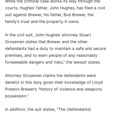
While the criminal case works its way through the
courts, Hughes’ father, John Hughes, has filed a civil
suit against Brewer, his father, Bud Brewer, the
family’s trust and the property it owns.
In the civil suit, John Hughes’ attorney Stuart
Grossman states that Brewer and the other
defendants had a duty to maintain a safe and secure
premises, and to warn people of any reasonably
foreseeable dangers and risks,” the lawsuit states.
Attorney Grossman claims the defendants were
derelict in this duty given their knowledge of Lloyd
Preston Brewer’s “history of violence and weapons
possession.”
In addition, the suit states, “The (defendants)