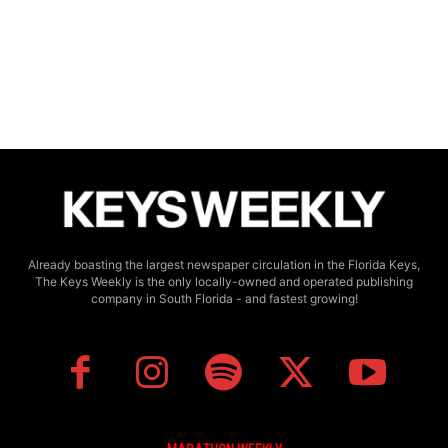
Already boasting the largest newspaper circulation in the Florida Keys,
The Keys Weekly is the only locally-owned and operated publishing
company in South Florida - and fastest growing!