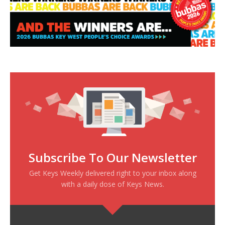
Subscribe To Our Newsletter
Get Keys Weekly delivered right to your inbox along
with a daily dose of Keys News.