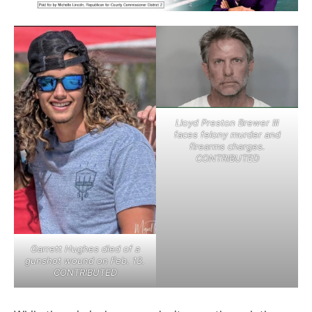
Lloyd Preston Brewer III
faces felony murder and
firearms charges.
CONTRIBUTED
Garrett Hughes died of a
gunshot wound on Feb. 13.
CONTRIBUTED