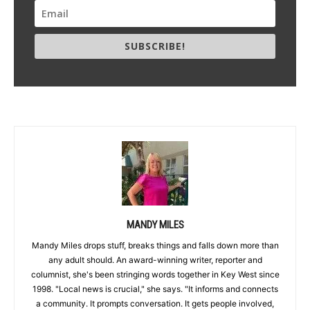
SUBSCRIBE!
MANDY MILES
Mandy Miles drops stuff, breaks things and falls down more than
any adult should. An award-winning writer, reporter and
columnist, she's been stringing words together in Key West since
1998. "Local news is crucial," she says. "It informs and connects
a community. It prompts conversation. It gets people involved,