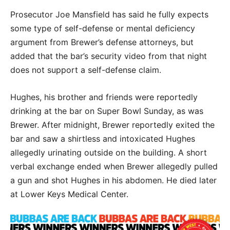
Prosecutor Joe Mansfield has said he fully expects
some type of self-defense or mental deficiency
argument from Brewer’s defense attorneys, but
added that the bar’s security video from that night
does not support a self-defense claim.
Hughes, his brother and friends were reportedly
drinking at the bar on Super Bowl Sunday, as was
Brewer. After midnight, Brewer reportedly exited the
bar and saw a shirtless and intoxicated Hughes
allegedly urinating outside on the building. A short
verbal exchange ended when Brewer allegedly pulled
a gun and shot Hughes in his abdomen. He died later
at Lower Keys Medical Center.