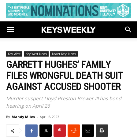
Key West
Key West News
Lower Keys News
GARRETT HUGHES’ FAMILY
FILES WRONGFUL DEATH SUIT
AGAINST ACCUSED SHOOTER
Murder suspect Lloyd Preston Brewer III has bond
hearing on April 26
By
Mandy Miles
-
April 6, 2023