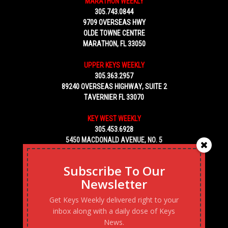
MARATHON WEEKLY
305.743.0844
9709 OVERSEAS HWY
OLDE TOWNE CENTRE
MARATHON, FL 33050
UPPER KEYS WEEKLY
305.363.2957
89240 OVERSEAS HIGHWAY, SUITE 2
TAVERNIER FL 33070
KEY WEST WEEKLY
305.453.6928
5450 MACDONALD AVENUE, NO. 5
KEY WEST, FL 33040
Subscribe To Our
Newsletter
Get Keys Weekly delivered right to your
inbox along with a daily dose of Keys
News.