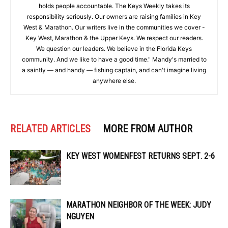
holds people accountable. The Keys Weekly takes its
responsibility seriously. Our owners are raising families in Key
West & Marathon. Our writers live in the communities we cover -
Key West, Marathon & the Upper Keys. We respect our readers.
We question our leaders. We believe in the Florida Keys
community. And we like to have a good time." Mandy's married to
a saintly — and handy — fishing captain, and can't imagine living
anywhere else.
RELATED ARTICLES
MORE FROM AUTHOR
KEY WEST WOMENFEST RETURNS SEPT. 2-6
MARATHON NEIGHBOR OF THE WEEK: JUDY
NGUYEN