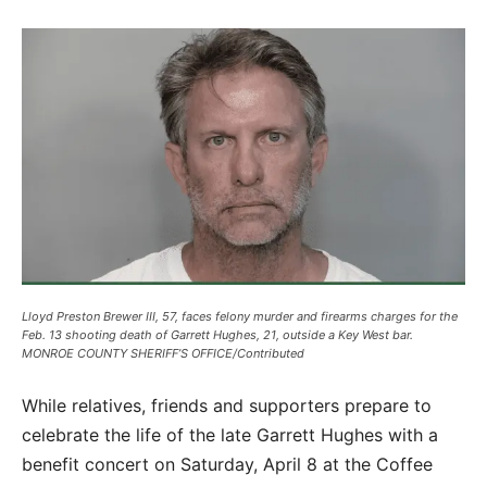
Lloyd Preston Brewer III, 57, faces felony murder and firearms charges for the
Feb. 13 shooting death of Garrett Hughes, 21, outside a Key West bar.
MONROE COUNTY SHERIFF’S OFFICE/Contributed
While relatives, friends and supporters prepare to
celebrate the life of the late Garrett Hughes with a
benefit concert on Saturday, April 8 at the Coffee