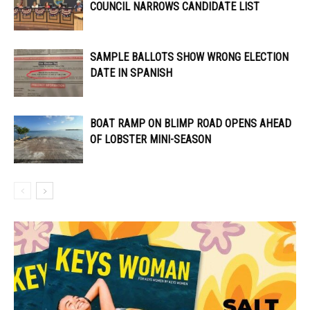
COUNCIL NARROWS CANDIDATE LIST
SAMPLE BALLOTS SHOW WRONG ELECTION
DATE IN SPANISH
BOAT RAMP ON BLIMP ROAD OPENS AHEAD
OF LOBSTER MINI-SEASON