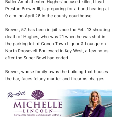
Butler Amphitheater, Hughes’ accused killer, Lloyd
Preston Brewer III, is preparing for a bond hearing at
9 a.m. on April 26 in the county courthouse.
Brewer, 57, has been in jail since the Feb. 13 shooting
death of Hughes, who was 21 when he was shot in
the parking lot of Conch Town Liquor & Lounge on
North Roosevelt Boulevard in Key West, a few hours
after the Super Bowl had ended.
Brewer, whose family owns the building that houses
the bar, faces felony murder and firearms charges.