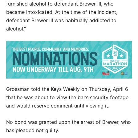
furnished alcohol to defendant Brewer III, who
became intoxicated. At the time of the incident,
defendant Brewer III was habitually addicted to
alcohol.”
Grossman told the Keys Weekly on Thursday, April 6
that he was about to view the bar’s security footage
and would reserve comment until viewing it.
No bond was granted upon the arrest of Brewer, who
has pleaded not guilty.