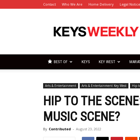
Contact
Who We Are
Home Delivery
Legal Notic
Florida
Keys
Weekly
Newspapers
BEST OF
KEYS
KEY WEST
MARA
Arts & Entertainment
Arts & Entertainment Key West
Hip t
HIP TO THE SCENE
MUSIC SCENE?
By
Contributed
-
August 23, 2022