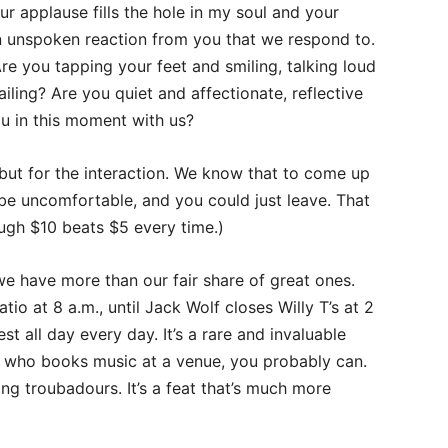
r applause fills the hole in my soul and your
 an unspoken reaction from you that we respond to.
re you tapping your feet and smiling, talking loud
ailing? Are you quiet and affectionate, reflective
ou in this moment with us?
 but for the interaction. We know that to come up
 be uncomfortable, and you could just leave. That
gh $10 beats $5 every time.)
we have more than our fair share of great ones.
o at 8 a.m., until Jack Wolf closes Willy T’s at 2
st all day every day. It’s a rare and invaluable
on who books music at a venue, you probably can.
ng troubadours. It’s a feat that’s much more