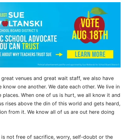
 great venues and great wait staff, we also have
e know one another. We date each other. We live in
places. When one of us is hurt, we all know it and
 rises above the din of this world and gets heard,
on from it. We know all of us are out here doing
e is not free of sacrifice, worry, self-doubt or the