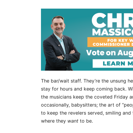
The bar/wait staff. They’re the unsung h
stay for hours and keep coming back. Wit
the musicians keep the coveted Friday an
occasionally, babysitters; the art of “peop
to keep the revelers served, smiling and f
where they
want
to be.