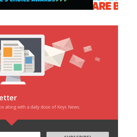
etter
box along with a daily dose of Keys News.