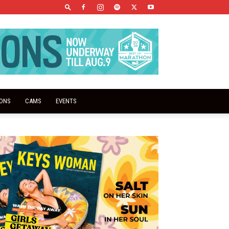
IONS
CAMS
EVENTS