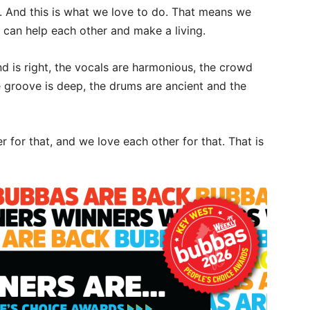
. And this is what we love to do. That means we
can help each other and make a living.
is right, the vocals are harmonious, the crowd
the groove is deep, the drums are ancient and the
 for that, and we love each other for that. That is