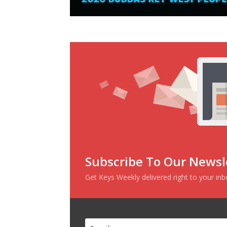
Subscribe To Our Newsl
Get Keys Weekly delivered right to your in