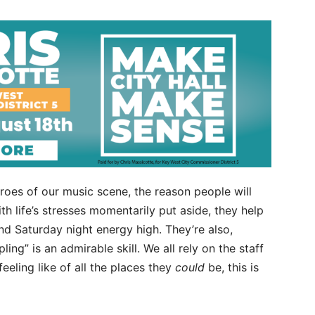
eroes of our music scene, the reason people will
h life’s stresses momentarily put aside, they help
d Saturday night energy high. They’re also,
ling” is an admirable skill. We all rely on the staff
eeling like of all the places they
could
be, this is