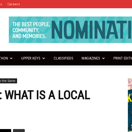
es
Careers
THON
UPPER KEYS
CLASSIFIEDS
MAGAZINES
PRINT EDIT
o the Scene
: WHAT IS A LOCAL