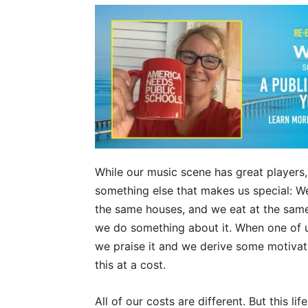
While our music scene has great players,
something else that makes us special: W
the same houses, and we eat at the same 
we do something about it. When one of us
we praise it and we derive some motivati
this at a cost.
All of our costs are different. But this lif