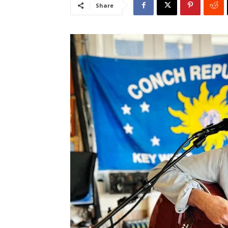
Share