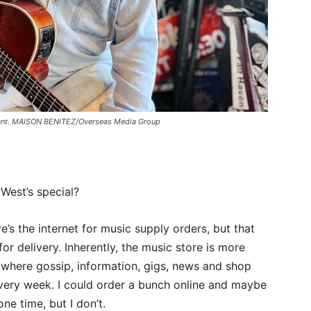
aurant. MAISON BENITEZ/Overseas Media Group
West’s special?
re’s the internet for music supply orders, but that
r delivery. Inherently, the music store is more
ace where gossip, information, gigs, news and shop
 every week. I could order a bunch online and maybe
ne time, but I don’t.