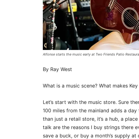
Alfonse starts the music early at Two Friends Patio Rest
By Ray West
What is a music scene? What makes Key 
Let’s start with the music store. Sure the
100 miles from the mainland adds a day fo
than just a retail store, it’s a hub, a pl
talk are the reasons I buy strings there
save a buck, or buy a month’s supply at o