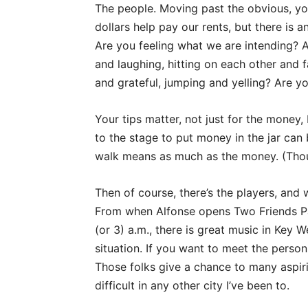
The people. Moving past the obvious, you
dollars help pay our rents, but there is
Are you feeling what we are intending? A
and laughing, hitting on each other and f
and grateful, jumping and yelling? Are y
Your tips matter, not just for the money,
to the stage to put money in the jar can
walk means as much as the money. (Thou
Then of course, there’s the players, and 
From when Alfonse opens Two Friends Pati
(or 3) a.m., there is great music in Key We
situation. If you want to meet the pers
Those folks give a chance to many aspiri
difficult in any other city I’ve been to.