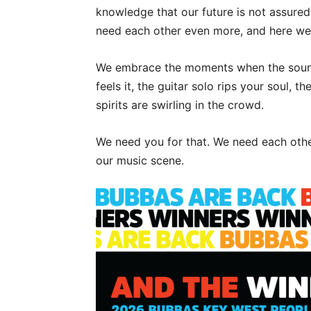
knowledge that our future is not assured
need each other even more, and here we 
We embrace the moments when the sound 
feels it, the guitar solo rips your soul, 
spirits are swirling in the crowd.
We need you for that. We need each other
our music scene.