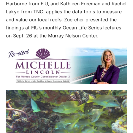
Harborne from FIU, and Kathleen Freeman and Rachel
Lakyo from TNC, applies the data tools to measure
and value our local reefs. Zuercher presented the
findings at FIU’s monthly Ocean Life Series lectures
on Sept. 26 at the Murray Nelson Center.