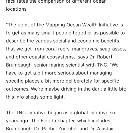
facilitates the comparison of different ocean
locations.
“The point of the Mapping Ocean Wealth Initiative is
to get as many smart people together as possible to
describe the various social and economic benefits
that we get from coral reefs, mangroves, seagrasses,
and other coastal ecosystems,” says Dr. Robert
Brumbaugh, senior marine scientist with TNC. “We
have to get a bit more serious about managing
specific places a bit more deliberately for specific
outcomes. We’re maybe driving in the dark a little bit;
this info sheds some light.”
The TNC initiative began as a global initiative six
years ago. The Florida chapter, which includes
Brumbaugh, Dr. Rachel Zuercher and Dr. Alastair