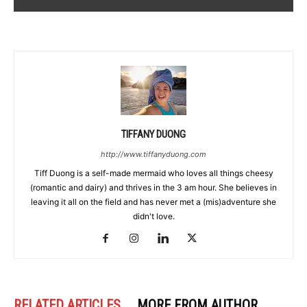
TIFFANY DUONG
http://www.tiffanyduong.com
Tiff Duong is a self-made mermaid who loves all things cheesy
(romantic and dairy) and thrives in the 3 am hour. She believes in
leaving it all on the field and has never met a (mis)adventure she
didn't love.
RELATED ARTICLES
MORE FROM AUTHOR