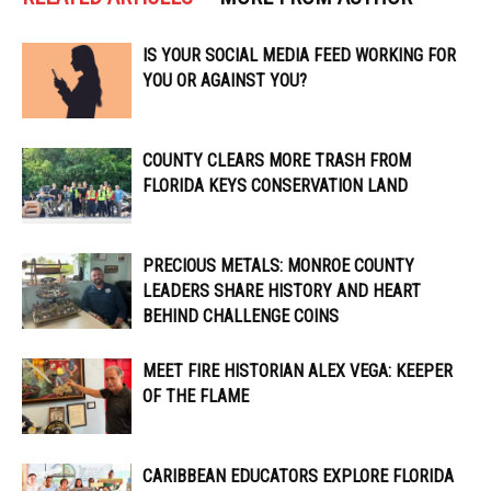
IS YOUR SOCIAL MEDIA FEED WORKING FOR
YOU OR AGAINST YOU?
COUNTY CLEARS MORE TRASH FROM
FLORIDA KEYS CONSERVATION LAND
PRECIOUS METALS: MONROE COUNTY
LEADERS SHARE HISTORY AND HEART
BEHIND CHALLENGE COINS
MEET FIRE HISTORIAN ALEX VEGA: KEEPER
OF THE FLAME
CARIBBEAN EDUCATORS EXPLORE FLORIDA