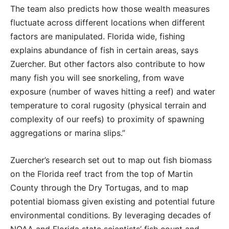
The team also predicts how those wealth measures
fluctuate across different locations when different
factors are manipulated. Florida wide, fishing
explains abundance of fish in certain areas, says
Zuercher. But other factors also contribute to how
many fish you will see snorkeling, from wave
exposure (number of waves hitting a reef) and water
temperature to coral rugosity (physical terrain and
complexity of our reefs) to proximity of spawning
aggregations or marina slips.”
Zuercher’s research set out to map out fish biomass
on the Florida reef tract from the top of Martin
County through the Dry Tortugas, and to map
potential biomass given existing and potential future
environmental conditions. By leveraging decades of