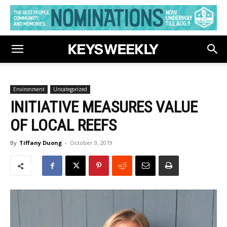
Environment
Uncategorized
INITIATIVE MEASURES VALUE
OF LOCAL REEFS
By
Tiffany Duong
-
October 9, 2019