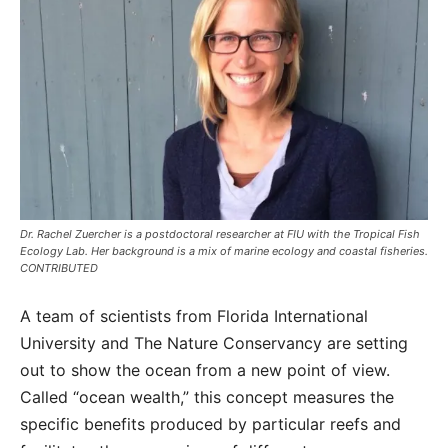
Dr. Rachel Zuercher is a postdoctoral researcher at FIU with the Tropical Fish
Ecology Lab. Her background is a mix of marine ecology and coastal fisheries.
CONTRIBUTED
A team of scientists from Florida International
University and The Nature Conservancy are setting
out to show the ocean from a new point of view.
Called “ocean wealth,” this concept measures the
specific benefits produced by particular reefs and