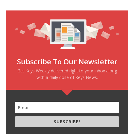
Subscribe To Our Newsletter
Get Keys Weekly delivered right to your inbox along
with a daily dose of Keys News.
SUBSCRIBE!