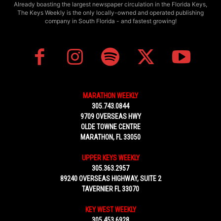
Already boasting the largest newspaper circulation in the Florida Keys,
The Keys Weekly is the only locally-owned and operated publishing
company in South Florida - and fastest growing!
MARATHON WEEKLY
305.743.0844
9709 OVERSEAS HWY
OLDE TOWNE CENTRE
MARATHON, FL 33050
UPPER KEYS WEEKLY
305.363.2957
89240 OVERSEAS HIGHWAY, SUITE 2
TAVERNIER FL 33070
KEY WEST WEEKLY
305.453.6928