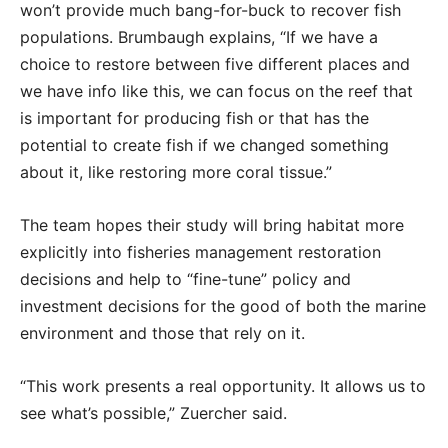
won’t provide much bang-for-buck to recover fish
populations. Brumbaugh explains, “If we have a
choice to restore between five different places and
we have info like this, we can focus on the reef that
is important for producing fish or that has the
potential to create fish if we changed something
about it, like restoring more coral tissue.”
The team hopes their study will bring habitat more
explicitly into fisheries management restoration
decisions and help to “fine-tune” policy and
investment decisions for the good of both the marine
environment and those that rely on it.
“This work presents a real opportunity. It allows us to
see what’s possible,” Zuercher said.