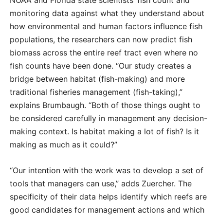
NOAA and Florida state scientists’ fish count and
monitoring data against what they understand about
how environmental and human factors influence fish
populations, the researchers can now predict fish
biomass across the entire reef tract even where no
fish counts have been done. “Our study creates a
bridge between habitat (fish-making) and more
traditional fisheries management (fish-taking),”
explains Brumbaugh. “Both of those things ought to
be considered carefully in management any decision-
making context. Is habitat making a lot of fish? Is it
making as much as it could?”
“Our intention with the work was to develop a set of
tools that managers can use,” adds Zuercher. The
specificity of their data helps identify which reefs are
good candidates for management actions and which