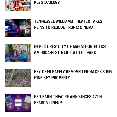
KEYS ECOLOGY
TENNESSEE WILLIAMS THEATER TAKES
REINS TO RESCUE TROPIC CINEMA
IN PICTURES: CITY OF MARATHON HOLDS
AMERICA-FEST NIGHT AT THE PARK
KEY DEER SAFELY REMOVED FROM CFK’S BIG
PINE KEY PROPERTY
RED BARN THEATRE ANNOUNCES 47TH
SEASON LINEUP