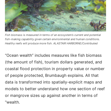
Fish biomass is measured in terms of an ecosystem’s current and potential
fish-making capability given certain environmental and human conditions.
Healthy reefs will produce more fish. ALASTAIR HARBORNE/Contributed
“Ocean wealth” includes measures like fish biomass
(the amount of fish), tourism dollars generated, and
coastal flood protection in property value or number
of people protected, Brumbaugh explains. All that
data is transformed into spatially-explicit maps and
models to better understand how one section of reef
or mangrove sizes up against another in terms of
“wealth.