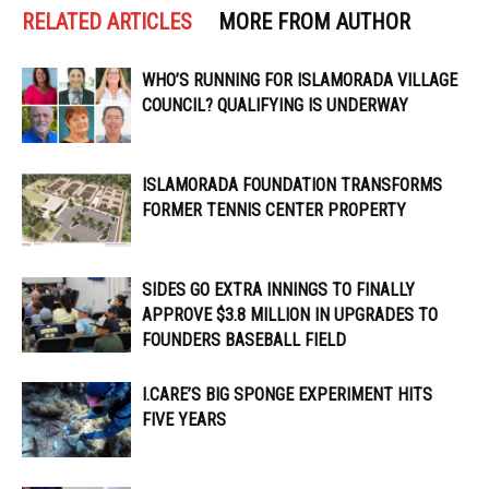
RELATED ARTICLES
MORE FROM AUTHOR
WHO’S RUNNING FOR ISLAMORADA VILLAGE
COUNCIL? QUALIFYING IS UNDERWAY
ISLAMORADA FOUNDATION TRANSFORMS
FORMER TENNIS CENTER PROPERTY
SIDES GO EXTRA INNINGS TO FINALLY
APPROVE $3.8 MILLION IN UPGRADES TO
FOUNDERS BASEBALL FIELD
I.CARE’S BIG SPONGE EXPERIMENT HITS
FIVE YEARS