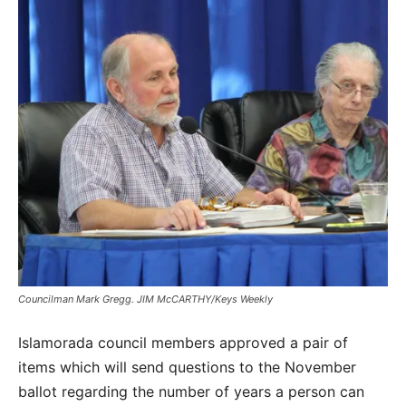
Councilman Mark Gregg. JIM McCARTHY/Keys Weekly
Islamorada council members approved a pair of
items which will send questions to the November
ballot regarding the number of years a person can