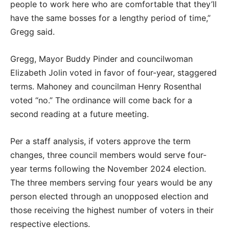
people to work here who are comfortable that they’ll
have the same bosses for a lengthy period of time,”
Gregg said.
Gregg, Mayor Buddy Pinder and councilwoman
Elizabeth Jolin voted in favor of four-year, staggered
terms. Mahoney and councilman Henry Rosenthal
voted “no.” The ordinance will come back for a
second reading at a future meeting.
Per a staff analysis, if voters approve the term
changes, three council members would serve four-
year terms following the November 2024 election.
The three members serving four years would be any
person elected through an unopposed election and
those receiving the highest number of voters in their
respective elections.