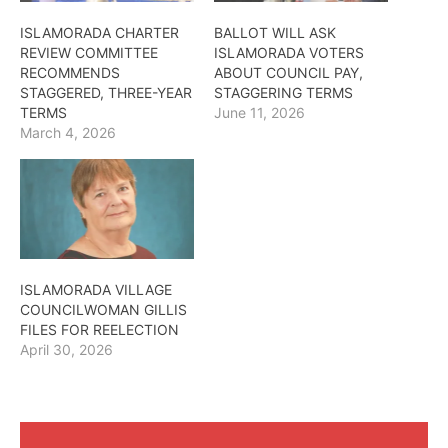
ISLAMORADA CHARTER
BALLOT WILL ASK
REVIEW COMMITTEE
ISLAMORADA VOTERS
RECOMMENDS
ABOUT COUNCIL PAY,
STAGGERED, THREE-YEAR
STAGGERING TERMS
TERMS
June 11, 2026
March 4, 2026
ISLAMORADA VILLAGE
COUNCILWOMAN GILLIS
FILES FOR REELECTION
April 30, 2026