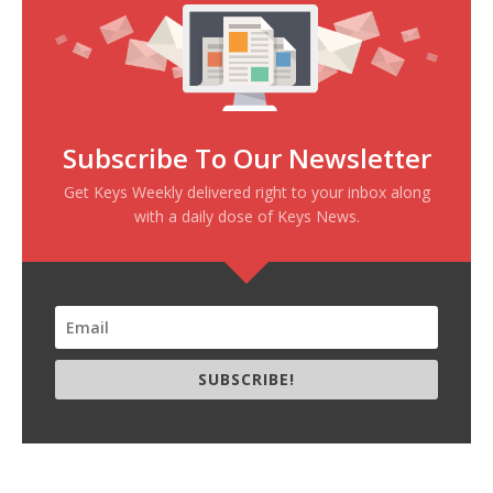
Subscribe To Our Newsletter
Get Keys Weekly delivered right to your inbox along
with a daily dose of Keys News.
SUBSCRIBE!