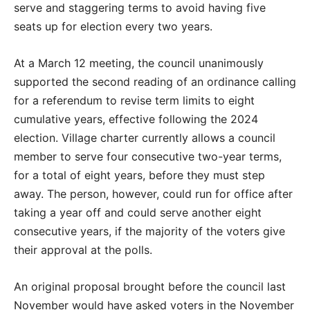
serve and staggering terms to avoid having five
seats up for election every two years.
At a March 12 meeting, the council unanimously
supported the second reading of an ordinance calling
for a referendum to revise term limits to eight
cumulative years, effective following the 2024
election. Village charter currently allows a council
member to serve four consecutive two-year terms,
for a total of eight years, before they must step
away. The person, however, could run for office after
taking a year off and could serve another eight
consecutive years, if the majority of the voters give
their approval at the polls.
An original proposal brought before the council last
November would have asked voters in the November