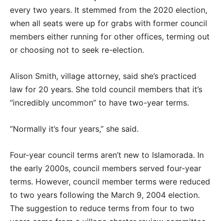
every two years. It stemmed from the 2020 election,
when all seats were up for grabs with former council
members either running for other offices, terming out
or choosing not to seek re-election.
Alison Smith, village attorney, said she’s practiced
law for 20 years. She told council members that it’s
“incredibly uncommon” to have two-year terms.
“Normally it’s four years,” she said.
Four-year council terms aren’t new to Islamorada. In
the early 2000s, council members served four-year
terms. However, council member terms were reduced
to two years following the March 9, 2004 election.
The suggestion to reduce terms from four to two