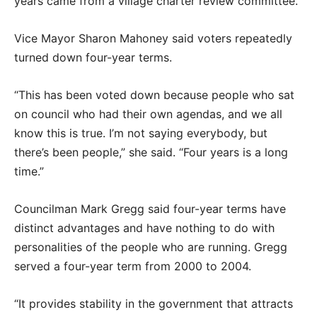
years came from a village charter review committee.
Vice Mayor Sharon Mahoney said voters repeatedly
turned down four-year terms.
“This has been voted down because people who sat
on council who had their own agendas, and we all
know this is true. I’m not saying everybody, but
there’s been people,” she said. “Four years is a long
time.”
Councilman Mark Gregg said four-year terms have
distinct advantages and have nothing to do with
personalities of the people who are running. Gregg
served a four-year term from 2000 to 2004.
“It provides stability in the government that attracts