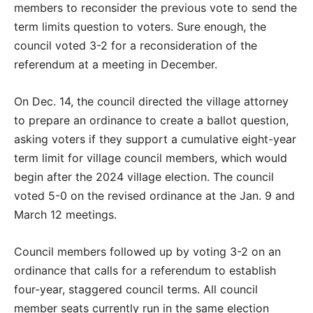
members to reconsider the previous vote to send the
term limits question to voters. Sure enough, the
council voted 3-2 for a reconsideration of the
referendum at a meeting in December.
On Dec. 14, the council directed the village attorney
to prepare an ordinance to create a ballot question,
asking voters if they support a cumulative eight-year
term limit for village council members, which would
begin after the 2024 village election. The council
voted 5-0 on the revised ordinance at the Jan. 9 and
March 12 meetings.
Council members followed up by voting 3-2 on an
ordinance that calls for a referendum to establish
four-year, staggered council terms. All council
member seats currently run in the same election