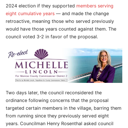
2024 election if they supported
members serving
eight cumulative years
— and made the change
retroactive, meaning those who served previously
would have those years counted against them. The
council voted 3-2 in favor of the proposal.
Two days later, the council reconsidered the
ordinance following concerns that the proposal
targeted certain members in the village, barring them
from running since they previously served eight
years. Councilman Henry Rosenthal asked council