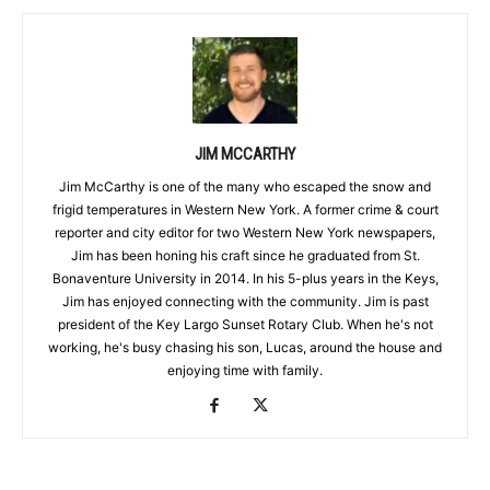
JIM MCCARTHY
Jim McCarthy is one of the many who escaped the snow and
frigid temperatures in Western New York. A former crime & court
reporter and city editor for two Western New York newspapers,
Jim has been honing his craft since he graduated from St.
Bonaventure University in 2014. In his 5-plus years in the Keys,
Jim has enjoyed connecting with the community. Jim is past
president of the Key Largo Sunset Rotary Club. When he's not
working, he's busy chasing his son, Lucas, around the house and
enjoying time with family.