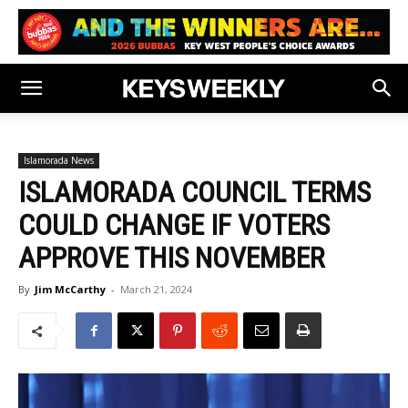
Islamorada News
ISLAMORADA COUNCIL TERMS
COULD CHANGE IF VOTERS
APPROVE THIS NOVEMBER
By
Jim McCarthy
-
March 21, 2024