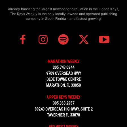
Already boasting the largest newspaper circulation in the Florida Keys,
The Keys Weekly is the only locally-owned and operated publishing
company in South Florida - and fastest growing!
MARATHON WEEKLY
305.743.0844
9709 OVERSEAS HWY
OLDE TOWNE CENTRE
MARATHON, FL 33050
UPPER KEYS WEEKLY
305.363.2957
89240 OVERSEAS HIGHWAY, SUITE 2
TAVERNIER FL 33070