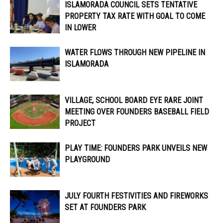
ISLAMORADA COUNCIL SETS TENTATIVE
PROPERTY TAX RATE WITH GOAL TO COME
IN LOWER
WATER FLOWS THROUGH NEW PIPELINE IN
ISLAMORADA
VILLAGE, SCHOOL BOARD EYE RARE JOINT
MEETING OVER FOUNDERS BASEBALL FIELD
PROJECT
PLAY TIME: FOUNDERS PARK UNVEILS NEW
PLAYGROUND
JULY FOURTH FESTIVITIES AND FIREWORKS
SET AT FOUNDERS PARK