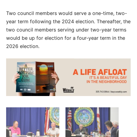
Two council members would serve a one-time, two-
year term following the 2024 election. Thereafter, the
two council members serving under two-year terms
would be up for election for a four-year term in the
2026 election.