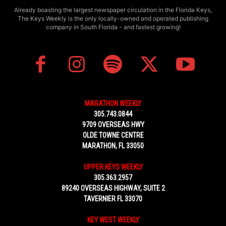
Already boasting the largest newspaper circulation in the Florida Keys,
The Keys Weekly is the only locally-owned and operated publishing
company in South Florida - and fastest growing!
MARATHON WEEKLY
305.743.0844
9709 OVERSEAS HWY
OLDE TOWNE CENTRE
MARATHON, FL 33050
UPPER KEYS WEEKLY
305.363.2957
89240 OVERSEAS HIGHWAY, SUITE 2
TAVERNIER FL 33070
KEY WEST WEEKLY