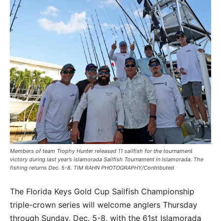
Members of team Trophy Hunter released 11 sailfish for the tournament
victory during last year’s Islamorada Sailfish Tournament in Islamorada. The
fishing returns Dec. 5-8. TIM RAHN PHOTOGRAPHY/Contributed
The Florida Keys Gold Cup Sailfish Championship
triple-crown series will welcome anglers Thursday
through Sunday, Dec. 5-8, with the 61st Islamorada