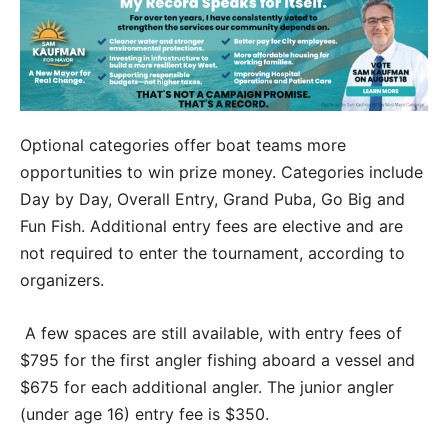
Optional categories offer boat teams more
opportunities to win prize money. Categories include
Day by Day, Overall Entry, Grand Puba, Go Big and
Fun Fish. Additional entry fees are elective and are
not required to enter the tournament, according to
organizers.
A few spaces are still available, with entry fees of
$795 for the first angler fishing aboard a vessel and
$675 for each additional angler. The junior angler
(under age 16) entry fee is $350.