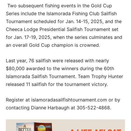
Two subsequent fishing events in the Gold Cup
Series include the Islamorada Fishing Club Sailfish
Tournament scheduled for Jan. 14-15, 2025, and the
Cheeca Lodge Presidential Sailfish Tournament set
for Jan. 17-19, 2025, when the series culminates and
an overall Gold Cup champion is crowned.
Last year, 76 sailfish were released with nearly
$80,000 awarded to the winners during the 60th
Islamorada Sailfish Tournament. Team Trophy Hunter
released 11 sailfish for the tournament victory.
Register at islamoradasailfishtournament.com or by
contacting Dianne Harbaugh at 305-522-4868.