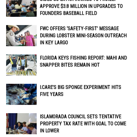
APPROVE $3.8 MILLION IN UPGRADES TO
FOUNDERS BASEBALL FIELD
FWC OFFERS ‘SAFETY-FIRST’ MESSAGE
DURING LOBSTER MINI-SEASON OUTREACH
IN KEY LARGO
FLORIDA KEYS FISHING REPORT: MAHI AND
SNAPPER BITES REMAIN HOT
I.CARE’S BIG SPONGE EXPERIMENT HITS
FIVE YEARS
ISLAMORADA COUNCIL SETS TENTATIVE
PROPERTY TAX RATE WITH GOAL TO COME
IN LOWER