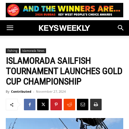
Fishing
Islamorada News
ISLAMORADA SAILFISH
TOURNAMENT LAUNCHES GOLD
CUP CHAMPIONSHIP
By
Contributed
-
November 27, 2024