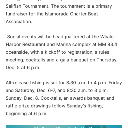
Sailfish Tournament. The tournament is a primary
fundraiser for the Islamorada Charter Boat
Association.
Social events will be headquartered at the Whale
Harbor Restaurant and Marina complex at MM 83.4
oceanside, with a kickoff to registration, a rules
meeting, cocktails and a gala banquet on Thursday,
Dec. 5 at 6 p.m..
All-release fishing is set for 8:30 a.m. to 4 p.m. Friday
and Saturday, Dec. 6-7, and 8:30 a.m. to 3 p.m.
Sunday, Dec. 8. Cocktails, an awards banquet and
raffle prize drawings follow Sunday’s fishing,
beginning at 6 p.m.