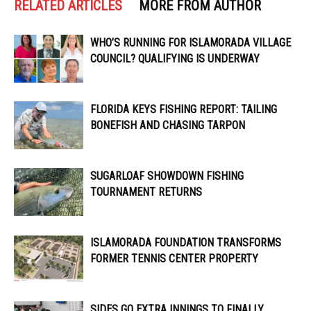
RELATED ARTICLES
MORE FROM AUTHOR
WHO’S RUNNING FOR ISLAMORADA VILLAGE
COUNCIL? QUALIFYING IS UNDERWAY
FLORIDA KEYS FISHING REPORT: TAILING
BONEFISH AND CHASING TARPON
SUGARLOAF SHOWDOWN FISHING
TOURNAMENT RETURNS
ISLAMORADA FOUNDATION TRANSFORMS
FORMER TENNIS CENTER PROPERTY
SIDES GO EXTRA INNINGS TO FINALLY