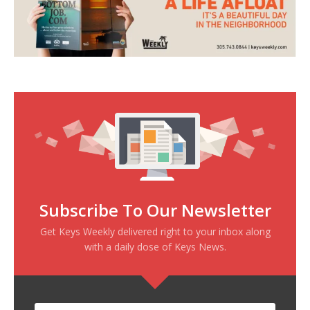
Subscribe To Our Newsletter
Get Keys Weekly delivered right to your inbox along
with a daily dose of Keys News.