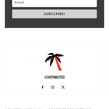
SUBSCRIBE!
CONTRIBUTED