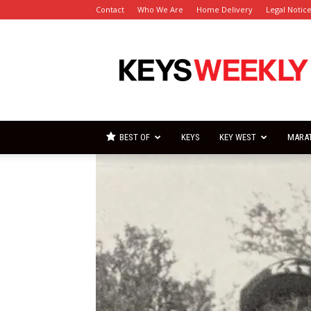
Contact
Who We Are
Home Delivery
Legal Notic
Florida
Keys
Weekly
Newspapers
BEST OF
KEYS
KEY WEST
MARA