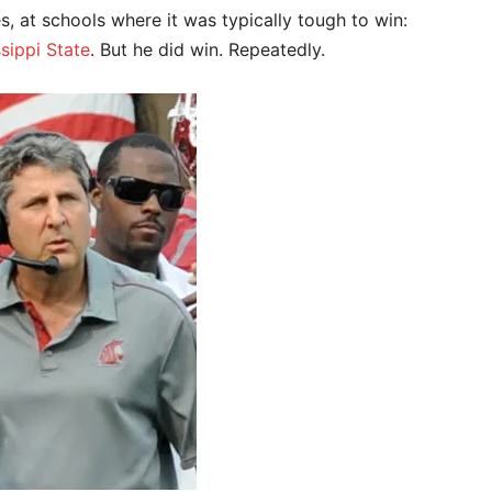
 at schools where it was typically tough to win:
sippi State
. But he did win. Repeatedly.