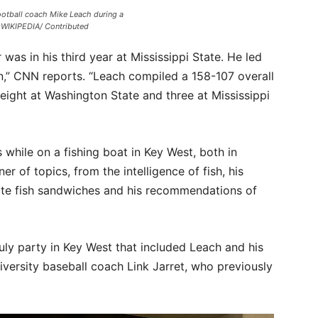
ootball coach Mike Leach during a
WIKIPEDIA/ Contributed
was in his third year at Mississippi State. He led
n,” CNN reports. “Leach compiled a 158-107 overall
 eight at Washington State and three at Mississippi
 while on a fishing boat in Key West, both in
r of topics, from the intelligence of fish, his
rite fish sandwiches and his recommendations of
July party in Key West that included Leach and his
iversity baseball coach Link Jarret, who previously