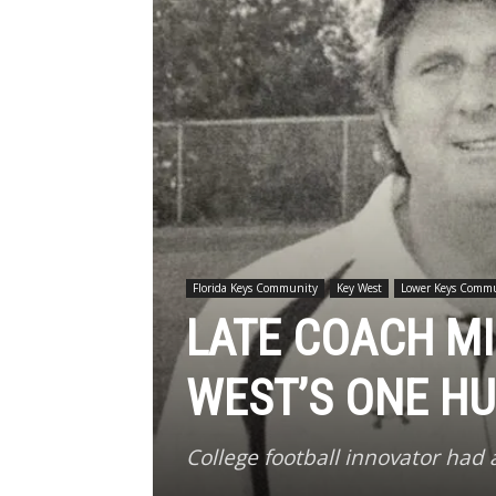
Florida Keys Community
Key West
Lower Keys Comm
LATE COACH MI
WEST’S ONE H
College football innovator had