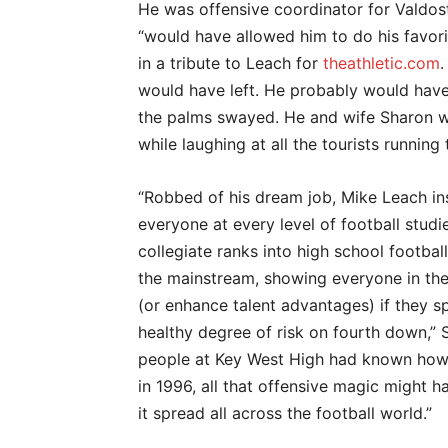
He was offensive coordinator for Valdos
“would have allowed him to do his favorit
in a tribute to Leach for
theathletic.com
.
would have left. He probably would have 
the palms swayed. He and wife Sharon w
while laughing at all the tourists running
“Robbed of his dream job, Mike Leach in
everyone at every level of football stud
collegiate ranks into high school footbal
the mainstream, showing everyone in the
(or enhance talent advantages) if they sp
healthy degree of risk on fourth down,” St
people at Key West High had known how
in 1996, all that offensive magic might ha
it spread all across the football world.”