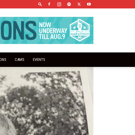
IONS
CAMS
EVENTS