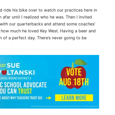
 ride his bike over to watch our practices here in
afar until I realized who he was. Then I invited
k with our quarterbacks and attend some coaches’
s how much he loved Key West. Having a beer and
on of a perfect day. There’s never going to be