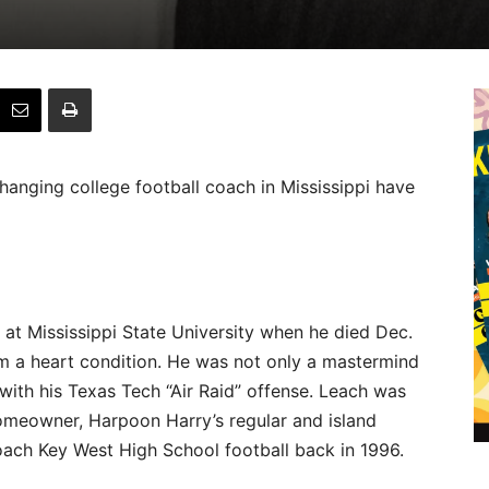
anging college football coach in Mississippi have
at Mississippi State University when he died Dec.
om a heart condition. He was not only a mastermind
 with his Texas Tech “Air Raid” offense. Leach was
homeowner, Harpoon Harry’s regular and island
ach Key West High School football back in 1996.