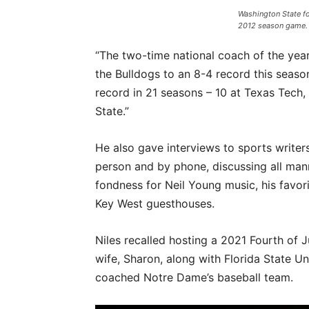
Washington State f
2012 season game. 
“The two-time national coach of the year 
the Bulldogs to an 8-4 record this seaso
record in 21 seasons – 10 at Texas Tech,
State.”
He also gave interviews to sports writers
person and by phone, discussing all manne
fondness for Neil Young music, his favo
Key West guesthouses.
Niles recalled hosting a 2021 Fourth of 
wife, Sharon, along with Florida State Un
coached Notre Dame’s baseball team.