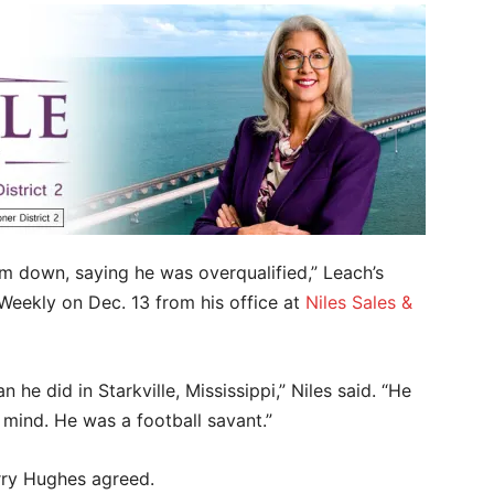
him down, saying he was overqualified,” Leach’s
 Weekly on Dec. 13 from his office at
Niles Sales &
he did in Starkville, Mississippi,” Niles said. “He
 mind. He was a football savant.”
rry Hughes agreed.