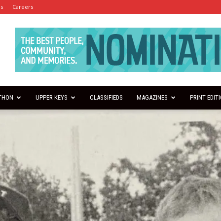
es
Careers
THON
UPPER KEYS
CLASSIFIEDS
MAGAZINES
PRINT EDIT