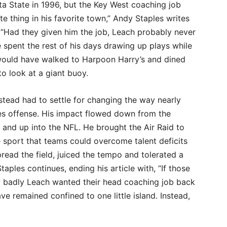
ta State in 1996, but the Key West coaching job
e thing in his favorite town,” Andy Staples writes
 “Had they given him the job, Leach probably never
spent the rest of his days drawing up plays while
ould have walked to Harpoon Harry’s and dined
 to look at a giant buoy.
stead had to settle for changing the way nearly
ies offense. His impact flowed down from the
l and up into the NFL. He brought the Air Raid to
 sport that teams could overcome talent deficits
read the field, juiced the tempo and tolerated a
aples continues, ending his article with, “If those
 badly Leach wanted their head coaching job back
ve remained confined to one little island. Instead,