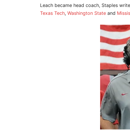
Leach became head coach, Staples writes,
Texas Tech
,
Washington State
and
Missis