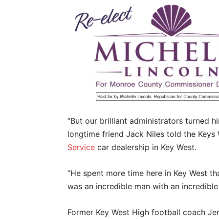
“But our brilliant administrators turned 
longtime friend Jack Niles told the Keys
Service
car dealership in Key West.
“He spent more time here in Key West than 
was an incredible man with an incredible
Former Key West High football coach Je