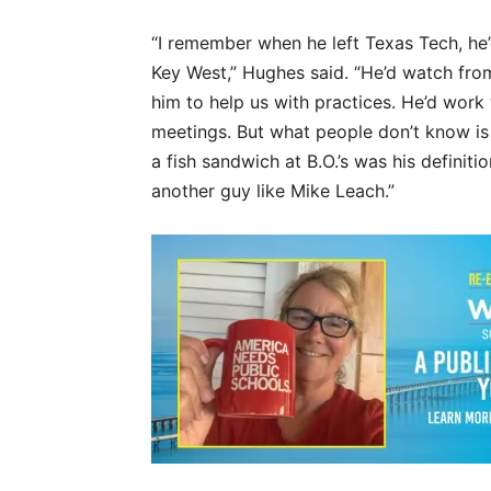
“I remember when he left Texas Tech, he’d
Key West,” Hughes said. “He’d watch from 
him to help us with practices. He’d wor
meetings. But what people don’t know i
a fish sandwich at B.O.’s was his definiti
another guy like Mike Leach.”