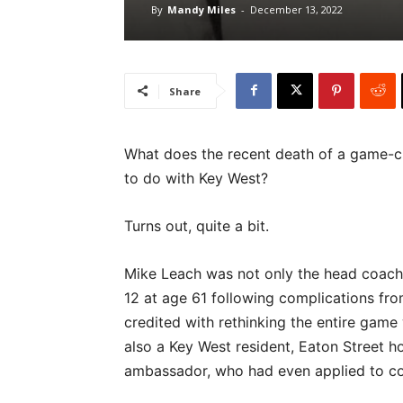
By
Mandy Miles
-
December 13, 2022
Share
What does the recent death of a game-ch
to do with Key West?
Turns out, quite a bit.
Mike Leach was not only the head coach 
12 at age 61 following complications fr
credited with rethinking the entire game
also a Key West resident, Eaton Street 
ambassador, who had even applied to co