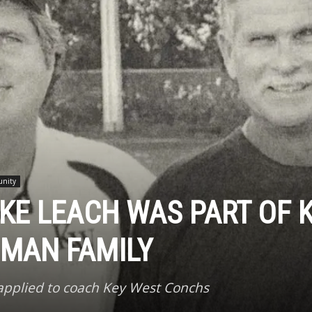
unity
KE LEACH WAS PART OF 
UMAN FAMILY
 applied to coach Key West Conchs