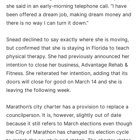
she said in an early-morning telephone call. “I have
been offered a dream job, making dream money and
there is no way I can turn it down.”
Snead declined to say exactly where she is moving,
but confirmed that she is staying in Florida to teach
physical therapy. She had previously announced her
intention to close her business, Advantage Rehab &
Fitness. She reiterated her intention, adding that its
doors will close for good on March 14 and she is
leaving the following week.
Marathon’s city charter has a provision to replace a
councilperson. It is, however, slightly out of date
because it still refers to March elections even though
the City of Marathon has changed its election cycle