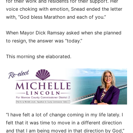
for their work and residents for their support. Her
voice choking with emotion, Snead ended the letter
with, “God bless Marathon and each of you.”
When Mayor Dick Ramsay asked when she planned
to resign, the answer was “today.”
This morning she elaborated.
“I have felt a lot of change coming in my life lately. I
felt that it was time to move in a different direction
and that I am being moved in that direction by God,”