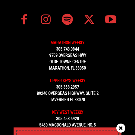
MARATHON WEEKLY
305.743.0844
9709 OVERSEAS HWY
OLDE TOWNE CENTRE
MARATHON, FL 33050
UPPER KEYS WEEKLY
305.363.2957
89240 OVERSEAS HIGHWAY, SUITE 2
TAVERNIER FL 33070
KEY WEST WEEKLY
305.453.6928
5450 MACDONALD AVENUE, NO. 5
KEY WEST, FL 33040