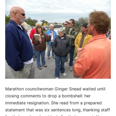
Marathon councilwoman Ginger Snead waited until
closing comments to drop a bombshell: her
immediate resignation. She read from a prepared
statement that was six sentences long, thanking staff