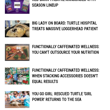
SEASON LINEUP
BIG LADY ON BOARD: TURTLE HOSPITAL
TREATS MASSIVE LOGGERHEAD PATIENT
FUNCTIONALLY CAFFEINATED WELLNESS:
YOU CAN’T OUTSOURCE YOUR NUTRITION
FUNCTIONALLY CAFFEINATED WELLNESS:
WHEN STACKING ACCESSORIES DOESN’T
EQUAL RESULTS
YOU GO GIRL: RESCUED TURTLE ‘GIRL
POWER’ RETURNS TO THE SEA