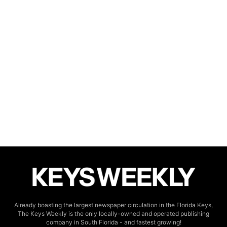
Already boasting the largest newspaper circulation in the Florida Keys,
The Keys Weekly is the only locally-owned and operated publishing
company in South Florida - and fastest growing!