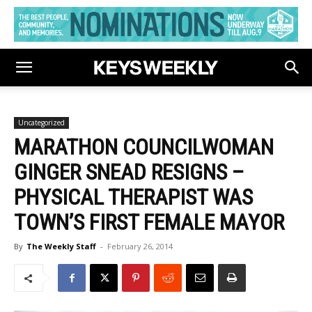
Uncategorized
MARATHON COUNCILWOMAN
GINGER SNEAD RESIGNS –
PHYSICAL THERAPIST WAS
TOWN’S FIRST FEMALE MAYOR
By
The Weekly Staff
-
February 26, 2014