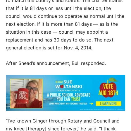
to match the county’s and state’s. The charter states
that if it is 81 days or less until the election, the
council would continue to operate as normal until the
next election. If it is more than 81 days — as is the
situation in this case — council may appoint a
replacement and has 30 days to do so. The next
general election is set for Nov. 4, 2014.
After Snead’s announcement, Bull responded.
“I’ve known Ginger through Rotary and Council and
my knee [therapy] since forever,” he said. “I thank