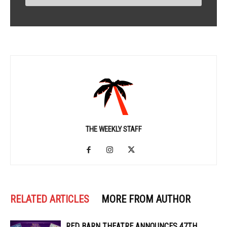
THE WEEKLY STAFF
RELATED ARTICLES
MORE FROM AUTHOR
RED BARN THEATRE ANNOUNCES 47TH