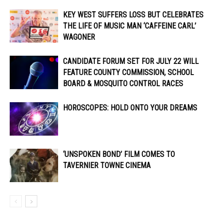
KEY WEST SUFFERS LOSS BUT CELEBRATES
THE LIFE OF MUSIC MAN ‘CAFFEINE CARL’
WAGONER
CANDIDATE FORUM SET FOR JULY 22 WILL
FEATURE COUNTY COMMISSION, SCHOOL
BOARD & MOSQUITO CONTROL RACES
HOROSCOPES: HOLD ONTO YOUR DREAMS
‘UNSPOKEN BOND’ FILM COMES TO
TAVERNIER TOWNE CINEMA