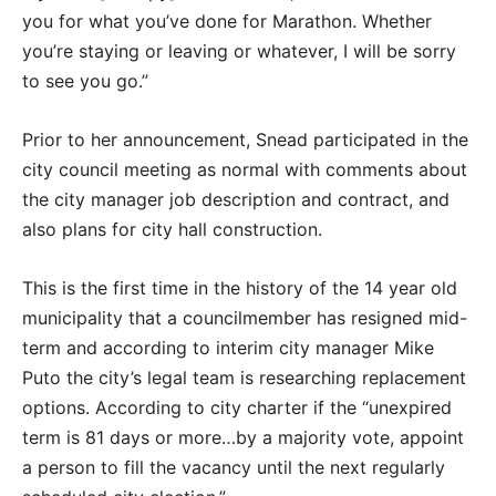
you for what you’ve done for Marathon. Whether
you’re staying or leaving or whatever, I will be sorry
to see you go.”
Prior to her announcement, Snead participated in the
city council meeting as normal with comments about
the city manager job description and contract, and
also plans for city hall construction.
This is the first time in the history of the 14 year old
municipality that a councilmember has resigned mid-
term and according to interim city manager Mike
Puto the city’s legal team is researching replacement
options. According to city charter if the “unexpired
term is 81 days or more…by a majority vote, appoint
a person to fill the vacancy until the next regularly