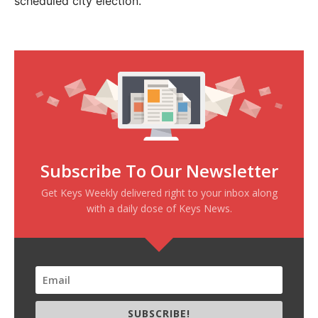
scheduled city election.”
Subscribe To Our Newsletter
Get Keys Weekly delivered right to your inbox along
with a daily dose of Keys News.
SUBSCRIBE!