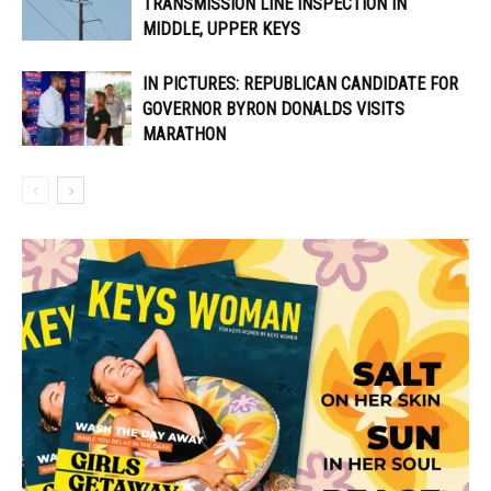
TRANSMISSION LINE INSPECTION IN
MIDDLE, UPPER KEYS
IN PICTURES: REPUBLICAN CANDIDATE FOR
GOVERNOR BYRON DONALDS VISITS
MARATHON