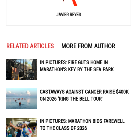
JAVIER REYES
RELATED ARTICLES
MORE FROM AUTHOR
IN PICTURES: FIRE GUTS HOME IN
MARATHON’S KEY BY THE SEA PARK
CASTAWAYS AGAINST CANCER RAISE $400K
ON 2026 ‘RING THE BELL TOUR’
IN PICTURES: MARATHON BIDS FAREWELL
TO THE CLASS OF 2026