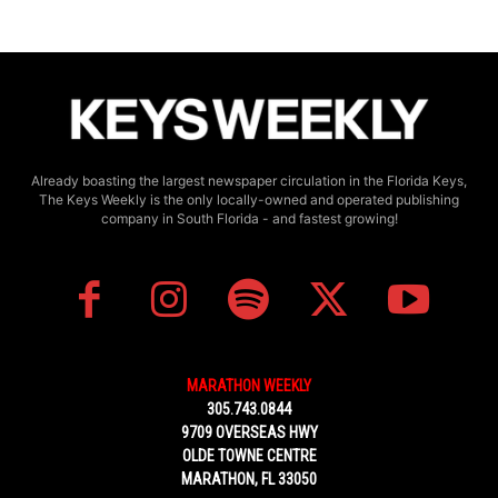
Already boasting the largest newspaper circulation in the Florida Keys,
The Keys Weekly is the only locally-owned and operated publishing
company in South Florida - and fastest growing!
MARATHON WEEKLY
305.743.0844
9709 OVERSEAS HWY
OLDE TOWNE CENTRE
MARATHON, FL 33050