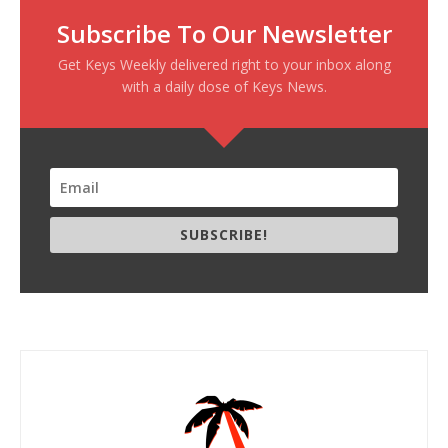
Subscribe To Our Newsletter
Get Keys Weekly delivered right to your inbox along
with a daily dose of Keys News.
SUBSCRIBE!