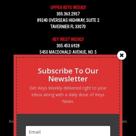
UPPER KEYS WEEKLY
305.363.2957
89240 OVERSEAS HIGHWAY, SUITE 2
TAVERNIER FL 33070
KEY WEST WEEKLY
305.453.6928
5450 MACDONALD AVENUE, NO. 5
KEY WEST, FL 33040
Subscribe To Our
Newsletter
Get Keys Weekly delivered right to your
inbox along with a daily dose of Keys
News.
Keys Weekly’s Digital Marketing Agency: Transforming business goals
into reality, one strategy at a time.