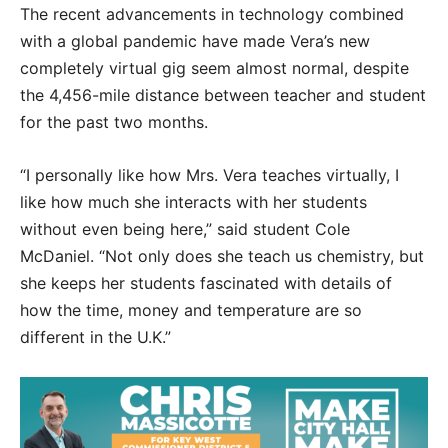
The recent advancements in technology combined
with a global pandemic have made Vera’s new
completely virtual gig seem almost normal, despite
the 4,456-mile distance between teacher and student
for the past two months.
“I personally like how Mrs. Vera teaches virtually, I
like how much she interacts with her students
without even being here,” said student Cole
McDaniel. “Not only does she teach us chemistry, but
she keeps her students fascinated with details of
how the time, money and temperature are so
different in the U.K.”