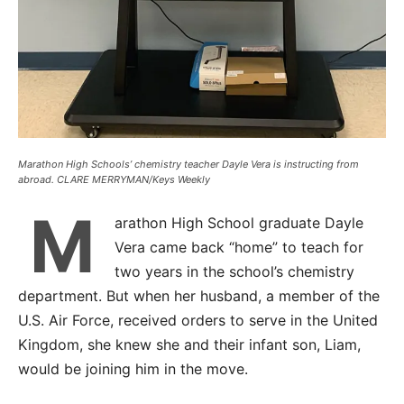
Marathon High Schools’ chemistry teacher Dayle Vera is instructing from
abroad. CLARE MERRYMAN/Keys Weekly
M
arathon High School graduate Dayle
Vera came back “home” to teach for
two years in the school’s chemistry
department. But when her husband, a member of the
U.S. Air Force, received orders to serve in the United
Kingdom, she knew she and their infant son, Liam,
would be joining him in the move.