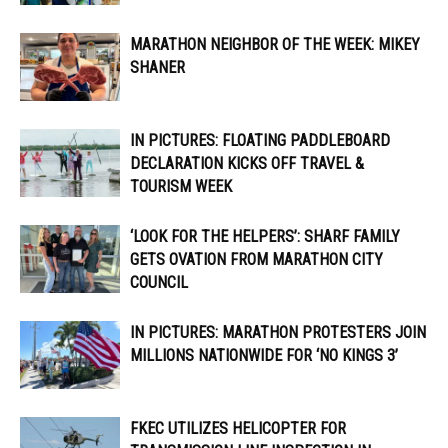
MARATHON NEIGHBOR OF THE WEEK: MIKEY
SHANER
IN PICTURES: FLOATING PADDLEBOARD
DECLARATION KICKS OFF TRAVEL &
TOURISM WEEK
‘LOOK FOR THE HELPERS’: SHARF FAMILY
GETS OVATION FROM MARATHON CITY
COUNCIL
IN PICTURES: MARATHON PROTESTERS JOIN
MILLIONS NATIONWIDE FOR ‘NO KINGS 3’
FKEC UTILIZES HELICOPTER FOR