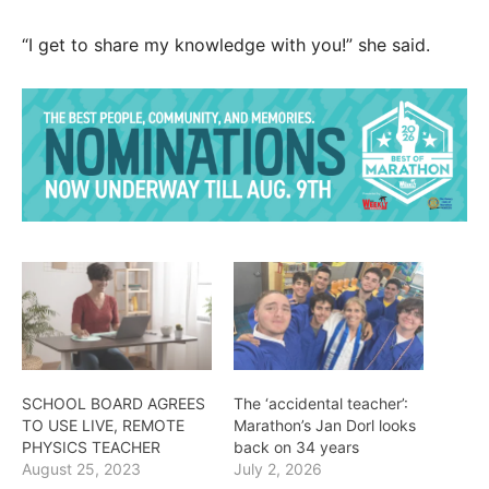
“I get to share my knowledge with you!” she said.
SCHOOL BOARD AGREES
The ‘accidental teacher’:
TO USE LIVE, REMOTE
Marathon’s Jan Dorl looks
PHYSICS TEACHER
back on 34 years
August 25, 2023
July 2, 2026