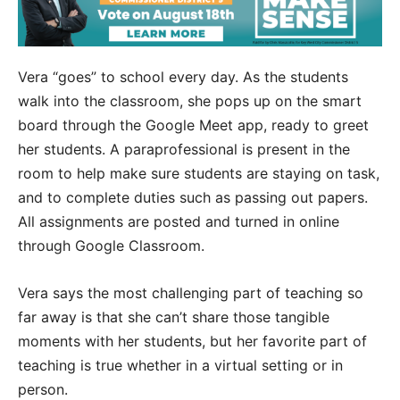
Vera “goes” to school every day. As the students
walk into the classroom, she pops up on the smart
board through the Google Meet app, ready to greet
her students. A paraprofessional is present in the
room to help make sure students are staying on task,
and to complete duties such as passing out papers.
All assignments are posted and turned in online
through Google Classroom.
Vera says the most challenging part of teaching so
far away is that she can’t share those tangible
moments with her students, but her favorite part of
teaching is true whether in a virtual setting or in
person.