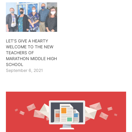
LET’S GIVE A HEARTY
WELCOME TO THE NEW
TEACHERS OF
MARATHON MIDDLE HIGH
SCHOOL
September 6, 2021