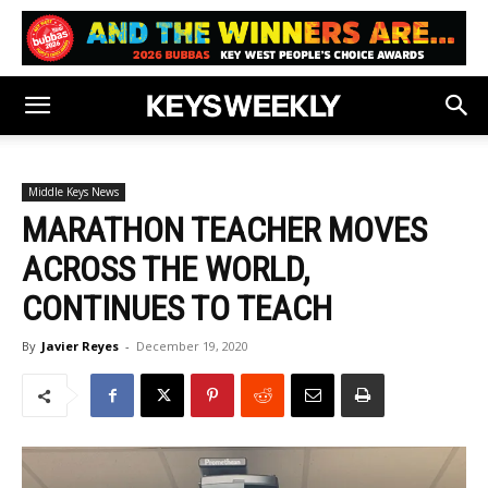
Middle Keys News
MARATHON TEACHER MOVES
ACROSS THE WORLD,
CONTINUES TO TEACH
By
Javier Reyes
-
December 19, 2020