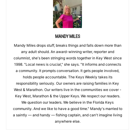
MANDY MILES
Mandy Miles drops stuff, breaks things and falls down more than
any adult should. An award-winning writer, reporter and
columnist, she's been stringing words together in Key West since
1998. "Local news is crucial," she says. "It informs and connects
a community. It prompts conversation. It gets people involved,
holds people accountable. The Keys Weekly takes its
responsibility seriously. Our owners are raising families in Key
West & Marathon. Our writers live in the communities we cover -
Key West, Marathon & the Upper Keys. We respect our readers.
We question our leaders. We believe in the Florida Keys
community. And we like to have a good time." Mandy's married to
a saintly — and handy — fishing captain, and can't imagine living
anywhere else.