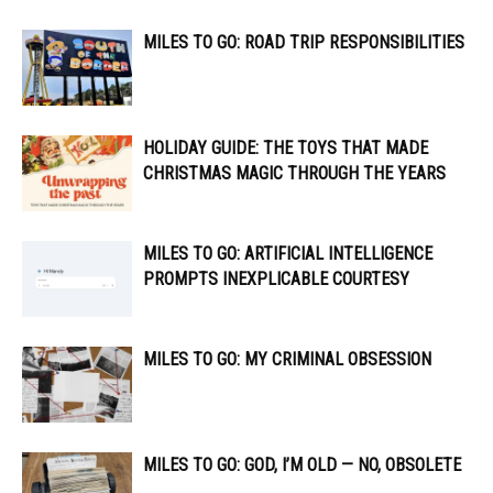
MILES TO GO: ROAD TRIP RESPONSIBILITIES
HOLIDAY GUIDE: THE TOYS THAT MADE
CHRISTMAS MAGIC THROUGH THE YEARS
MILES TO GO: ARTIFICIAL INTELLIGENCE
PROMPTS INEXPLICABLE COURTESY
MILES TO GO: MY CRIMINAL OBSESSION
MILES TO GO: GOD, I’M OLD — NO, OBSOLETE