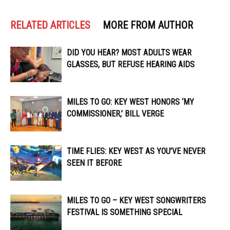
RELATED ARTICLES
MORE FROM AUTHOR
DID YOU HEAR? MOST ADULTS WEAR
GLASSES, BUT REFUSE HEARING AIDS
MILES TO GO: KEY WEST HONORS ‘MY
COMMISSIONER,’ BILL VERGE
TIME FLIES: KEY WEST AS YOU’VE NEVER
SEEN IT BEFORE
MILES TO GO – KEY WEST SONGWRITERS
FESTIVAL IS SOMETHING SPECIAL