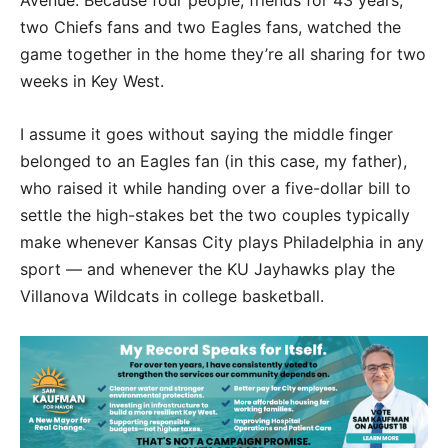
two Chiefs fans and two Eagles fans, watched the
game together in the home they’re all sharing for two
weeks in Key West.
I assume it goes without saying the middle finger
belonged to an Eagles fan (in this case, my father),
who raised it while handing over a five-dollar bill to
settle the high-stakes bet the two couples typically
make whenever Kansas City plays Philadelphia in any
sport — and whenever the KU Jayhawks play the
Villanova Wildcats in college basketball.