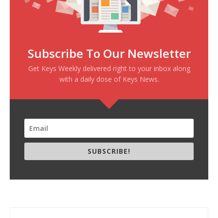
Subscribe To Our Newsletter
Get Keys Weekly delivered right to your inbox along
with a daily dose of Keys News.
SUBSCRIBE!