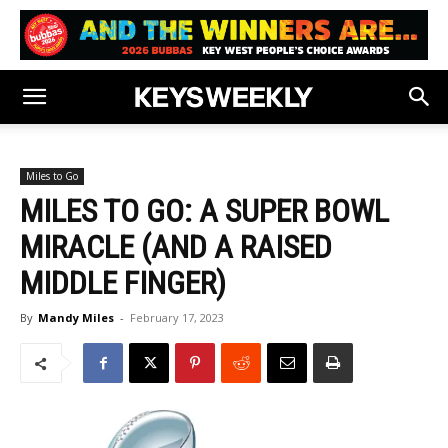
Miles to Go
MILES TO GO: A SUPER BOWL
MIRACLE (AND A RAISED
MIDDLE FINGER)
By
Mandy Miles
-
February 17, 2023