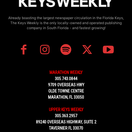
Already boasting the largest newspaper circulation in the Florida Keys,
The Keys Weekly is the only locally-owned and operated publishing
company in South Florida - and fastest growing!
MARATHON WEEKLY
305.743.0844
9709 OVERSEAS HWY
OLDE TOWNE CENTRE
MARATHON, FL 33050
UPPER KEYS WEEKLY
305.363.2957
89240 OVERSEAS HIGHWAY, SUITE 2
TAVERNIER FL 33070