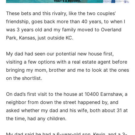
These bets and this rivalry, like the two couples’
friendship, goes back more than 40 years, to when I
was 3 years old and my family moved to Overland
Park, Kansas, just outside KC.
My dad had seen our potential new house first,
visiting a few options with a real estate agent before
bringing my mom, brother and me to look at the ones
on the shortlist.
On dad’s first visit to the house at 10400 Earnshaw, a
neighbor from down the street happened by, and
asked whether my dad and his wife, both about 31 at
the time, had any children.
My dad said he had a 6-year-old son, Kevin, and a 3-