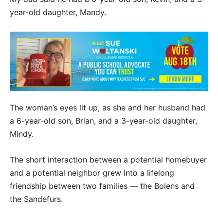
year-old daughter, Mandy.
The woman’s eyes lit up, as she and her husband had
a 6-year-old son, Brian, and a 3-year-old daughter,
Mindy.
The short interaction between a potential homebuyer
and a potential neighbor grew into a lifelong
friendship between two families — the Bolens and
the Sandefurs.