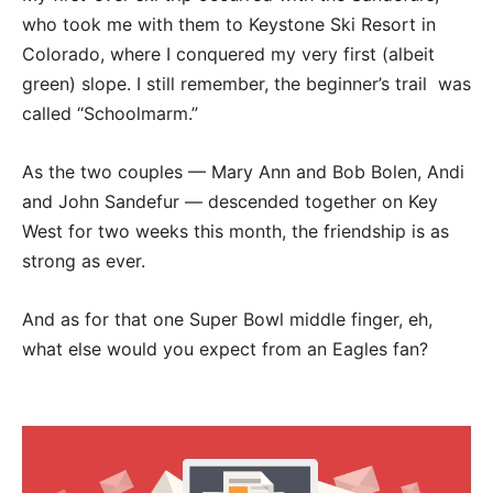
who took me with them to Keystone Ski Resort in
Colorado, where I conquered my very first (albeit
green) slope. I still remember, the beginner’s trail was
called “Schoolmarm.”
As the two couples — Mary Ann and Bob Bolen, Andi
and John Sandefur — descended together on Key
West for two weeks this month, the friendship is as
strong as ever.
And as for that one Super Bowl middle finger, eh,
what else would you expect from an Eagles fan?