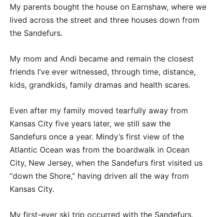
My parents bought the house on Earnshaw, where we
lived across the street and three houses down from
the Sandefurs.
My mom and Andi became and remain the closest
friends I’ve ever witnessed, through time, distance,
kids, grandkids, family dramas and health scares.
Even after my family moved tearfully away from
Kansas City five years later, we still saw the
Sandefurs once a year. Mindy’s first view of the
Atlantic Ocean was from the boardwalk in Ocean
City, New Jersey, when the Sandefurs first visited us
“down the Shore,” having driven all the way from
Kansas City.
My first-ever ski trip occurred with the Sandefurs,