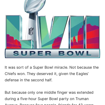
It was sort of a Super Bowl miracle. Not because the
Chiefs won. They deserved it, given the Eagles’
defense in the second half.
But because only one middle finger was extended
during a five-hour Super Bowl party on Truman
Avenue. Because four people, friends for 43 years,