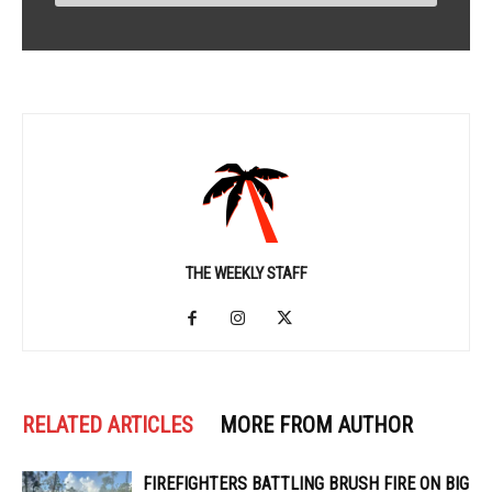
THE WEEKLY STAFF
RELATED ARTICLES
MORE FROM AUTHOR
FIREFIGHTERS BATTLING BRUSH FIRE ON BIG