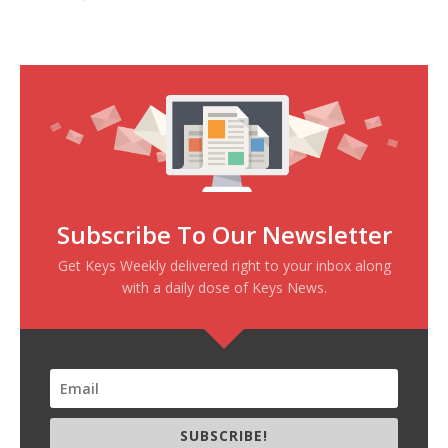
Subscribe To Our Newsletter
Get Keys Weekly delivered right to your inbox along
with a daily dose of Keys News.
SUBSCRIBE!