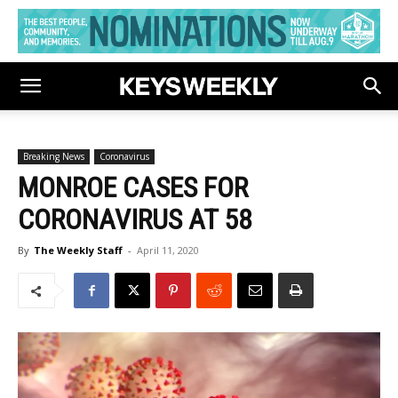
Breaking News
Coronavirus
MONROE CASES FOR
CORONAVIRUS AT 58
By
The Weekly Staff
-
April 11, 2020