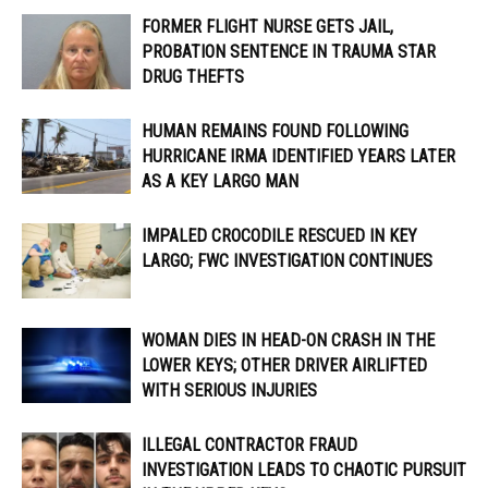
FORMER FLIGHT NURSE GETS JAIL,
PROBATION SENTENCE IN TRAUMA STAR
DRUG THEFTS
HUMAN REMAINS FOUND FOLLOWING
HURRICANE IRMA IDENTIFIED YEARS LATER
AS A KEY LARGO MAN
IMPALED CROCODILE RESCUED IN KEY
LARGO; FWC INVESTIGATION CONTINUES
WOMAN DIES IN HEAD-ON CRASH IN THE
LOWER KEYS; OTHER DRIVER AIRLIFTED
WITH SERIOUS INJURIES
ILLEGAL CONTRACTOR FRAUD
INVESTIGATION LEADS TO CHAOTIC PURSUIT