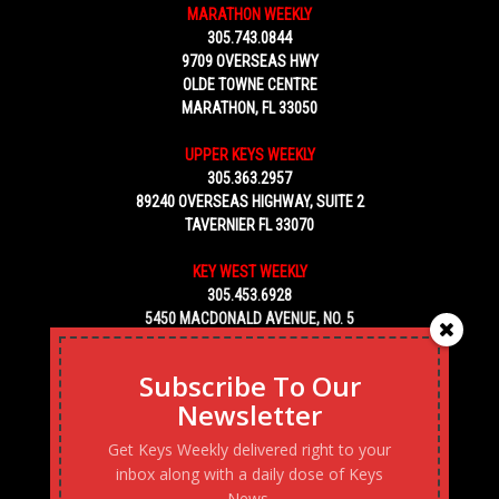
MARATHON WEEKLY
305.743.0844
9709 OVERSEAS HWY
OLDE TOWNE CENTRE
MARATHON, FL 33050
UPPER KEYS WEEKLY
305.363.2957
89240 OVERSEAS HIGHWAY, SUITE 2
TAVERNIER FL 33070
KEY WEST WEEKLY
305.453.6928
5450 MACDONALD AVENUE, NO. 5
KEY WEST, FL 33040
Subscribe To Our
Newsletter
Get Keys Weekly delivered right to your
inbox along with a daily dose of Keys
News.