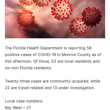
The Florida Health Department is reporting 58
positive cases of COVID-19 in Monroe County as of
this afternoon. Of those, 52 are local residents and
six non-Florida residents.
Twenty-three cases are community-acquired, while
22 are travel-related and 13 under investigation.
Local case numbers:
Key West – 27