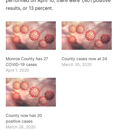
performed on April 10, there were 1,401 positive
results, or 13 percent.
Monroe County has 27
County cases now at 24
COVID-19 cases
March 30, 2020
April 1, 2020
County now has 20
positive cases
March 28, 2020