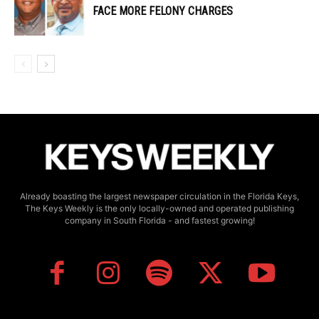
FACE MORE FELONY CHARGES
Already boasting the largest newspaper circulation in the Florida Keys,
The Keys Weekly is the only locally-owned and operated publishing
company in South Florida - and fastest growing!