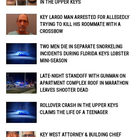
IN THE UPPER KEYS
KEY LARGO MAN ARRESTED FOR ALLEGEDLY
TRYING TO KILL HIS ROOMMATE WITH A
CROSSBOW
TWO MEN DIE IN SEPARATE SNORKELING
INCIDENTS DURING FLORIDA KEYS LOBSTER
MINI-SEASON
LATE-NIGHT STANDOFF WITH GUNMAN ON
APARTMENT COMPLEX ROOF IN MARATHON
LEAVES SHOOTER DEAD
ROLLOVER CRASH IN THE UPPER KEYS
CLAIMS THE LIFE OF A TEENAGER
KEY WEST ATTORNEY & BUILDING CHIEF