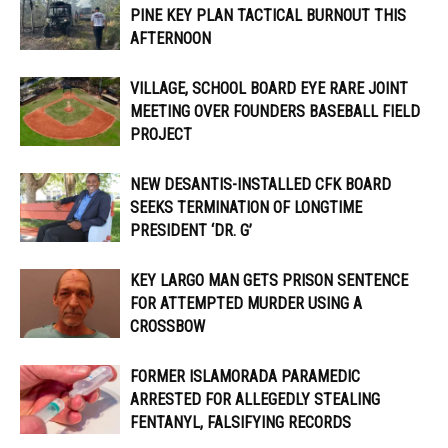
PINE KEY PLAN TACTICAL BURNOUT THIS
AFTERNOON
VILLAGE, SCHOOL BOARD EYE RARE JOINT
MEETING OVER FOUNDERS BASEBALL FIELD
PROJECT
NEW DESANTIS-INSTALLED CFK BOARD
SEEKS TERMINATION OF LONGTIME
PRESIDENT ‘DR. G’
KEY LARGO MAN GETS PRISON SENTENCE
FOR ATTEMPTED MURDER USING A
CROSSBOW
FORMER ISLAMORADA PARAMEDIC
ARRESTED FOR ALLEGEDLY STEALING
FENTANYL, FALSIFYING RECORDS