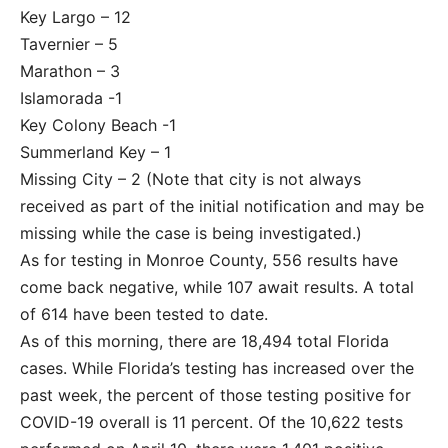
Key Largo – 12
Tavernier – 5
Marathon – 3
Islamorada -1
Key Colony Beach -1
Summerland Key – 1
Missing City – 2 (Note that city is not always
received as part of the initial notification and may be
missing while the case is being investigated.)
As for testing in Monroe County, 556 results have
come back negative, while 107 await results. A total
of 614 have been tested to date.
As of this morning, there are 18,494 total Florida
cases. While Florida’s testing has increased over the
past week, the percent of those testing positive for
COVID-19 overall is 11 percent. Of the 10,622 tests