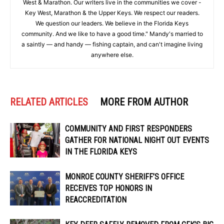
West & Marathon. Our writers live in the communities we cover -
Key West, Marathon & the Upper Keys. We respect our readers.
We question our leaders. We believe in the Florida Keys
community. And we like to have a good time." Mandy's married to
a saintly — and handy — fishing captain, and can't imagine living
anywhere else.
RELATED ARTICLES
MORE FROM AUTHOR
COMMUNITY AND FIRST RESPONDERS
GATHER FOR NATIONAL NIGHT OUT EVENTS
IN THE FLORIDA KEYS
MONROE COUNTY SHERIFF’S OFFICE
RECEIVES TOP HONORS IN
REACCREDITATION