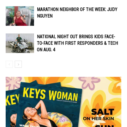
MARATHON NEIGHBOR OF THE WEEK: JUDY
NGUYEN
NATIONAL NIGHT OUT BRINGS KIDS FACE-
TO-FACE WITH FIRST RESPONDERS & TECH
ON AUG. 4