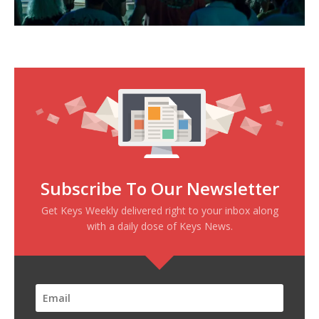
Subscribe To Our Newsletter
Get Keys Weekly delivered right to your inbox along
with a daily dose of Keys News.