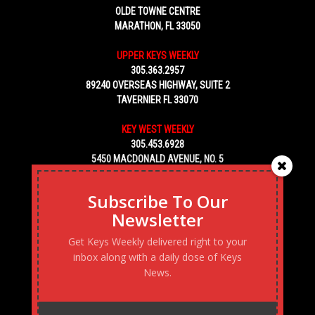
OLDE TOWNE CENTRE
MARATHON, FL 33050
UPPER KEYS WEEKLY
305.363.2957
89240 OVERSEAS HIGHWAY, SUITE 2
TAVERNIER FL 33070
KEY WEST WEEKLY
305.453.6928
5450 MACDONALD AVENUE, NO. 5
KEY WEST, FL 33040
Subscribe To Our
Newsletter
Get Keys Weekly delivered right to your
inbox along with a daily dose of Keys
News.