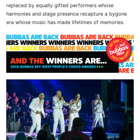
replaced by equally gifted performers whose
harmonies and stage presence recapture a bygone
era whose music has made lifetimes of memories.