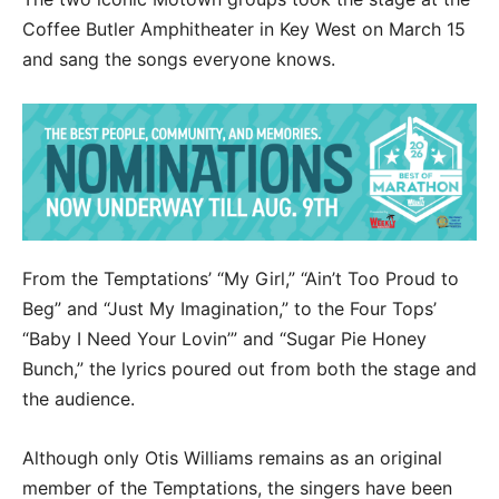
Coffee Butler Amphitheater in Key West on March 15
and sang the songs everyone knows.
From the Temptations’ “My Girl,” “Ain’t Too Proud to
Beg” and “Just My Imagination,” to the Four Tops’
“Baby I Need Your Lovin’” and “Sugar Pie Honey
Bunch,” the lyrics poured out from both the stage and
the audience.
Although only Otis Williams remains as an original
member of the Temptations, the singers have been