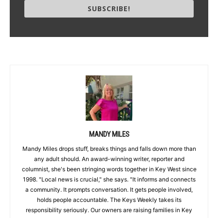
SUBSCRIBE!
MANDY MILES
Mandy Miles drops stuff, breaks things and falls down more than
any adult should. An award-winning writer, reporter and
columnist, she's been stringing words together in Key West since
1998. "Local news is crucial," she says. "It informs and connects
a community. It prompts conversation. It gets people involved,
holds people accountable. The Keys Weekly takes its
responsibility seriously. Our owners are raising families in Key