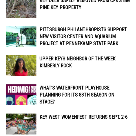
KEY DEER SAFELY REMOVED FROM CFK’S BIG
PINE KEY PROPERTY
PITTSBURGH PHILANTHROPISTS SUPPORT
NEW VISITOR CENTER AND AQUARIUM
PROJECT AT PENNEKAMP STATE PARK
UPPER KEYS NEIGHBOR OF THE WEEK:
KIMBERLY ROCK
WHAT’S WATERFRONT PLAYHOUSE
PLANNING FOR ITS 88TH SEASON ON
STAGE?
KEY WEST WOMENFEST RETURNS SEPT. 2-6