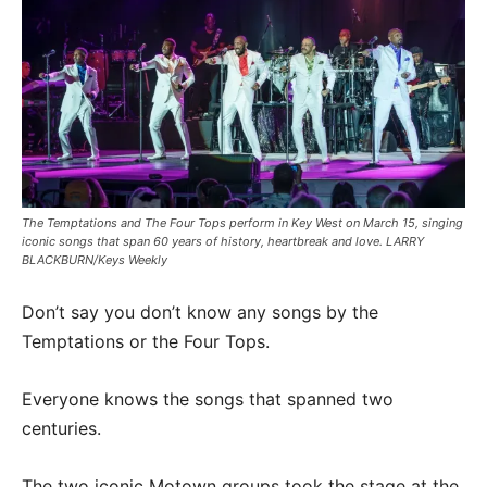
The Temptations and The Four Tops perform in Key West on March 15, singing
iconic songs that span 60 years of history, heartbreak and love. LARRY
BLACKBURN/Keys Weekly
Don’t say you don’t know any songs by the
Temptations or the Four Tops.
Everyone knows the songs that spanned two
centuries.
The two iconic Motown groups took the stage at the