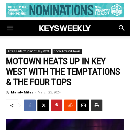
Arts & Entertainment Key West
Seen Around Town
MOTOWN HEATS UP IN KEY
WEST WITH THE TEMPTATIONS
& THE FOUR TOPS
By
Mandy Miles
-
March 25, 2024