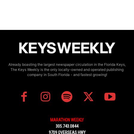
Already boasting the largest newspaper circulation in the Florida Keys,
The Keys Weekly is the only locally-owned and operated publishing
company in South Florida - and fastest growing!
MARATHON WEEKLY
305.743.0844
9709 OVERSEAS HWY