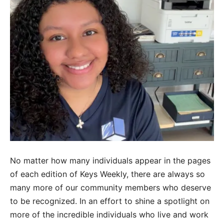
No matter how many individuals appear in the pages
of each edition of Keys Weekly, there are always so
many more of our community members who deserve
to be recognized. In an effort to shine a spotlight on
more of the incredible individuals who live and work