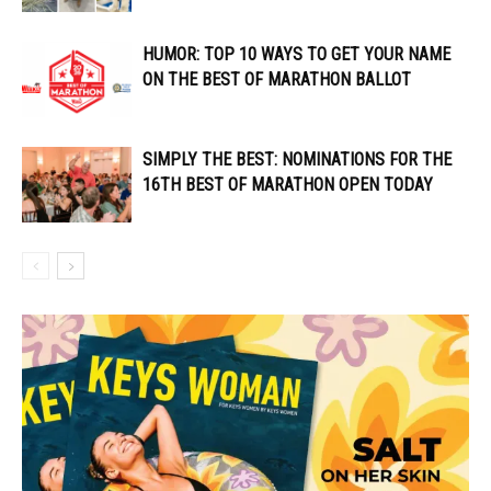
HUMOR: TOP 10 WAYS TO GET YOUR NAME
ON THE BEST OF MARATHON BALLOT
SIMPLY THE BEST: NOMINATIONS FOR THE
16TH BEST OF MARATHON OPEN TODAY