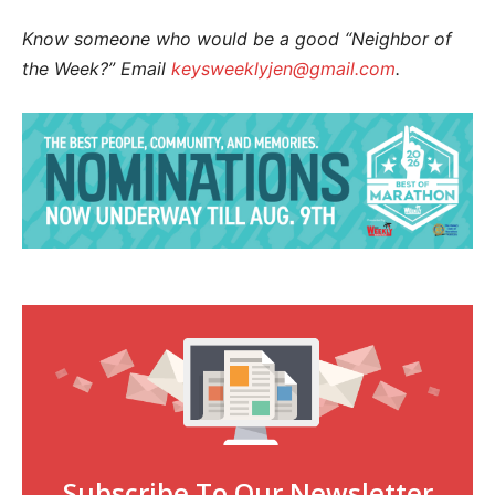
Know someone who would be a good “Neighbor of
the Week?” Email
keysweeklyjen@gmail.com
.
Subscribe To Our Newsletter