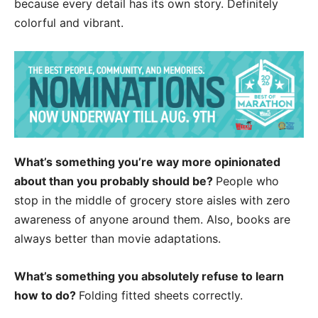
because every detail has its own story. Definitely
colorful and vibrant.
What’s something you’re way more opinionated
about than you probably should be?
People who
stop in the middle of grocery store aisles with zero
awareness of anyone around them. Also, books are
always better than movie adaptations.
What’s something you absolutely refuse to learn
how to do?
Folding fitted sheets correctly.