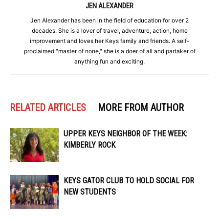
JEN ALEXANDER
Jen Alexander has been in the field of education for over 2
decades. She is a lover of travel, adventure, action, home
improvement and loves her Keys family and friends. A self-
proclaimed "master of none," she is a doer of all and partaker of
anything fun and exciting.
RELATED ARTICLES
MORE FROM AUTHOR
UPPER KEYS NEIGHBOR OF THE WEEK:
KIMBERLY ROCK
KEYS GATOR CLUB TO HOLD SOCIAL FOR
NEW STUDENTS