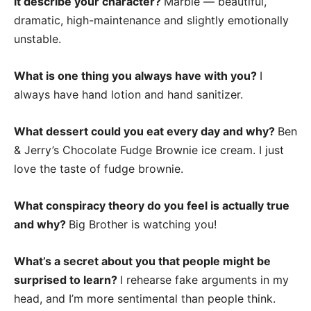
it describe your character?
Marble — beautiful,
dramatic, high-maintenance and slightly emotionally
unstable.
What is one thing you always have with you?
I
always have hand lotion and hand sanitizer.
What dessert could you eat every day and why?
Ben
& Jerry’s Chocolate Fudge Brownie ice cream. I just
love the taste of fudge brownie.
What conspiracy theory do you feel is actually true
and why?
Big Brother is watching you!
What’s a secret about you that people might be
surprised to learn?
I rehearse fake arguments in my
head, and I’m more sentimental than people think.