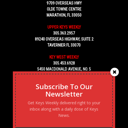
9709 OVERSEAS HWY
OLDE TOWNE CENTRE
MARATHON, FL 33050
UPPER KEYS WEEKLY
305.363.2957
89240 OVERSEAS HIGHWAY, SUITE 2
TAVERNIER FL 33070
KEY WEST WEEKLY
305.453.6928
5450 MACDONALD AVENUE, NO. 5
KEY WEST, FL 33040
Subscribe To Our
Newsletter
Get Keys Weekly delivered right to your
inbox along with a daily dose of Keys
News.