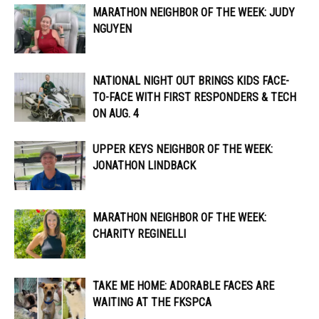
MARATHON NEIGHBOR OF THE WEEK: JUDY
NGUYEN
NATIONAL NIGHT OUT BRINGS KIDS FACE-
TO-FACE WITH FIRST RESPONDERS & TECH
ON AUG. 4
UPPER KEYS NEIGHBOR OF THE WEEK:
JONATHON LINDBACK
MARATHON NEIGHBOR OF THE WEEK:
CHARITY REGINELLI
TAKE ME HOME: ADORABLE FACES ARE
WAITING AT THE FKSPCA