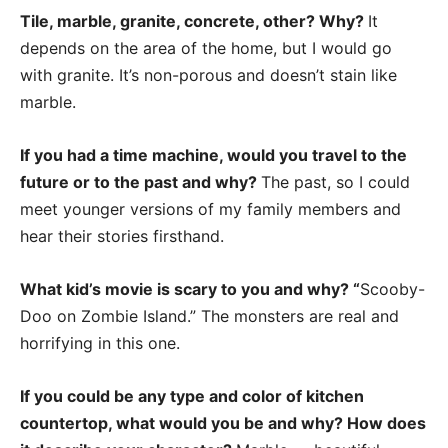
Tile, marble, granite, concrete, other? Why?
It
depends on the area of the home, but I would go
with granite. It’s non-porous and doesn’t stain like
marble.
If you had a time machine, would you travel to the
future or to the past and why?
The past, so I could
meet younger versions of my family members and
hear their stories firsthand.
What kid’s movie is scary to you and why? “
Scooby-
Doo on Zombie Island.” The monsters are real and
horrifying in this one.
If you could be any type and color of kitchen
countertop, what would you be and why? How does