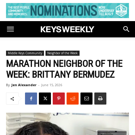
Middle Keys Community
Neighbor of the Week
MARATHON NEIGHBOR OF THE
WEEK: BRITTANY BERMUDEZ
By
Jen Alexander
-
June 15, 2026