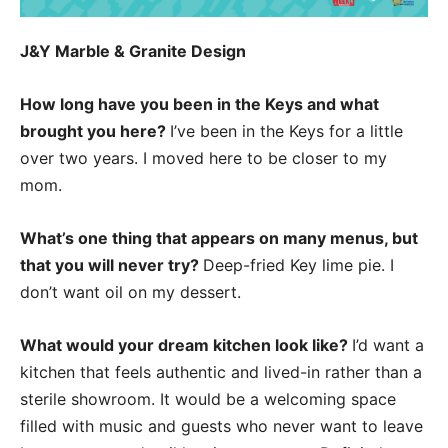
J&Y Marble & Granite Design
How long have you been in the Keys and what
brought you here?
I’ve been in the Keys for a little
over two years. I moved here to be closer to my
mom.
What’s one thing that appears on many menus, but
that you will never try?
Deep-fried Key lime pie. I
don’t want oil on my dessert.
What would your dream kitchen look like?
I’d want a
kitchen that feels authentic and lived-in rather than a
sterile showroom. It would be a welcoming space
filled with music and guests who never want to leave