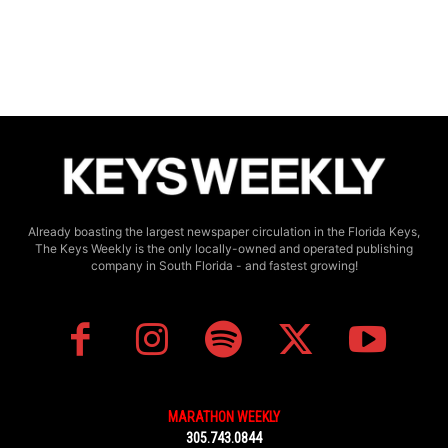
Already boasting the largest newspaper circulation in the Florida Keys,
The Keys Weekly is the only locally-owned and operated publishing
company in South Florida - and fastest growing!
MARATHON WEEKLY
305.743.0844