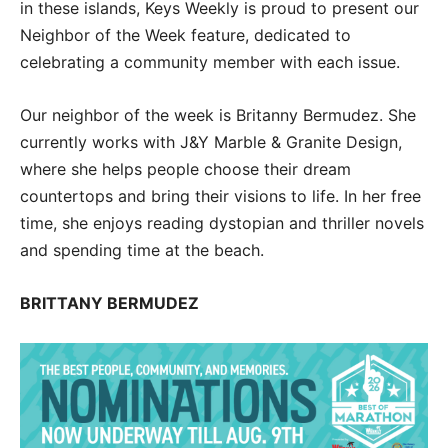
in these islands, Keys Weekly is proud to present our
Neighbor of the Week feature, dedicated to
celebrating a community member with each issue.
Our neighbor of the week is Britanny Bermudez. She
currently works with J&Y Marble & Granite Design,
where she helps people choose their dream
countertops and bring their visions to life. In her free
time, she enjoys reading dystopian and thriller novels
and spending time at the beach.
BRITTANY BERMUDEZ