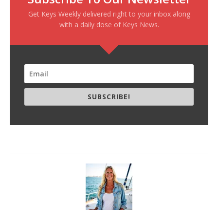
Get Keys Weekly delivered right to your inbox along
with a daily dose of Keys News.
SUBSCRIBE!