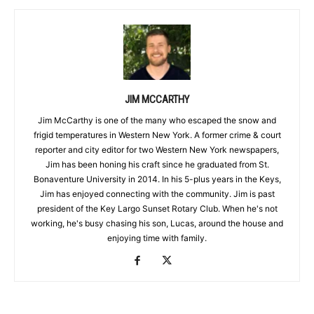
JIM MCCARTHY
Jim McCarthy is one of the many who escaped the snow and
frigid temperatures in Western New York. A former crime & court
reporter and city editor for two Western New York newspapers,
Jim has been honing his craft since he graduated from St.
Bonaventure University in 2014. In his 5-plus years in the Keys,
Jim has enjoyed connecting with the community. Jim is past
president of the Key Largo Sunset Rotary Club. When he's not
working, he's busy chasing his son, Lucas, around the house and
enjoying time with family.