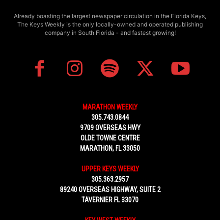
Already boasting the largest newspaper circulation in the Florida Keys,
The Keys Weekly is the only locally-owned and operated publishing
company in South Florida - and fastest growing!
MARATHON WEEKLY
305.743.0844
9709 OVERSEAS HWY
OLDE TOWNE CENTRE
MARATHON, FL 33050
UPPER KEYS WEEKLY
305.363.2957
89240 OVERSEAS HIGHWAY, SUITE 2
TAVERNIER FL 33070