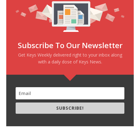
Subscribe To Our Newsletter
Get Keys Weekly delivered right to your inbox along
with a daily dose of Keys News.
SUBSCRIBE!