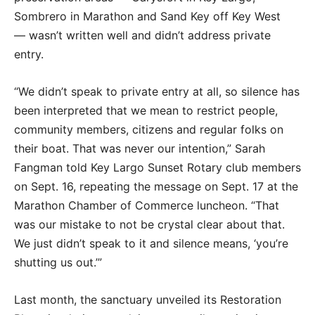
Sombrero in Marathon and Sand Key off Key West
— wasn’t written well and didn’t address private
entry.
“We didn’t speak to private entry at all, so silence has
been interpreted that we mean to restrict people,
community members, citizens and regular folks on
their boat. That was never our intention,” Sarah
Fangman told Key Largo Sunset Rotary club members
on Sept. 16, repeating the message on Sept. 17 at the
Marathon Chamber of Commerce luncheon. “That
was our mistake to not be crystal clear about that.
We just didn’t speak to it and silence means, ‘you’re
shutting us out.’”
Last month, the sanctuary unveiled its Restoration