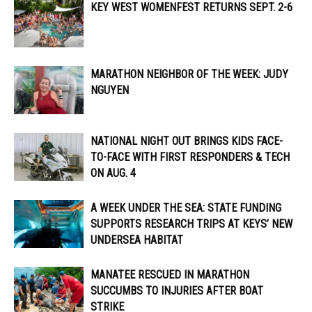
KEY WEST WOMENFEST RETURNS SEPT. 2-6
MARATHON NEIGHBOR OF THE WEEK: JUDY
NGUYEN
NATIONAL NIGHT OUT BRINGS KIDS FACE-
TO-FACE WITH FIRST RESPONDERS & TECH
ON AUG. 4
A WEEK UNDER THE SEA: STATE FUNDING
SUPPORTS RESEARCH TRIPS AT KEYS’ NEW
UNDERSEA HABITAT
MANATEE RESCUED IN MARATHON
SUCCUMBS TO INJURIES AFTER BOAT
STRIKE