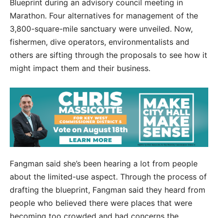
Blueprint during an advisory council meeting in
Marathon. Four alternatives for management of the
3,800-square-mile sanctuary were unveiled. Now,
fishermen, dive operators, environmentalists and
others are sifting through the proposals to see how it
might impact them and their business.
Fangman said she’s been hearing a lot from people
about the limited-use aspect. Through the process of
drafting the blueprint, Fangman said they heard from
people who believed there were places that were
becoming too crowded and had concerns the