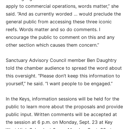
apply to commercial operations, words matter,” she
said. “And as currently worded … would preclude the
general public from accessing these three iconic
reefs. Words matter and so do comments. I
encourage the public to comment on this and any
other section which causes them concern.”
Sanctuary Advisory Council member Ben Daughtry
told the chamber audience to spread the word about
this oversight. “Please don’t keep this information to
yourself,” he said. “I want people to be engaged.”
In the Keys, information sessions will be held for the
public to learn more about the proposals and provide
public input. Written comments will be accepted at
the session at 6 p.m. on Monday, Sept. 23 at Key