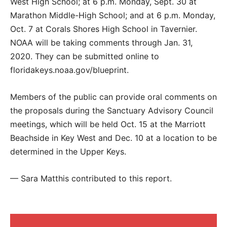
West High School; at 6 p.m. Monday, Sept. 30 at
Marathon Middle-High School; and at 6 p.m. Monday,
Oct. 7 at Corals Shores High School in Tavernier.
NOAA will be taking comments through Jan. 31,
2020. They can be submitted online to
floridakeys.noaa.gov/blueprint.
Members of the public can provide oral comments on
the proposals during the Sanctuary Advisory Council
meetings, which will be held Oct. 15 at the Marriott
Beachside in Key West and Dec. 10 at a location to be
determined in the Upper Keys.
— Sara Matthis contributed to this report.