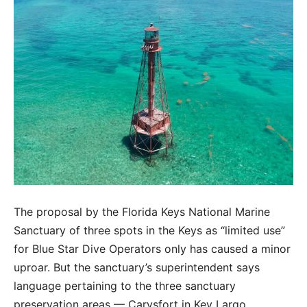
The proposal by the Florida Keys National Marine
Sanctuary of three spots in the Keys as “limited use”
for Blue Star Dive Operators only has caused a minor
uproar. But the sanctuary’s superintendent says
language pertaining to the three sanctuary
preservation areas — Carysfort in Key Largo,