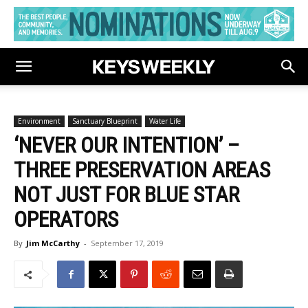
Environment
Sanctuary Blueprint
Water Life
‘NEVER OUR INTENTION’ –
THREE PRESERVATION AREAS
NOT JUST FOR BLUE STAR
OPERATORS
By
Jim McCarthy
-
September 17, 2019