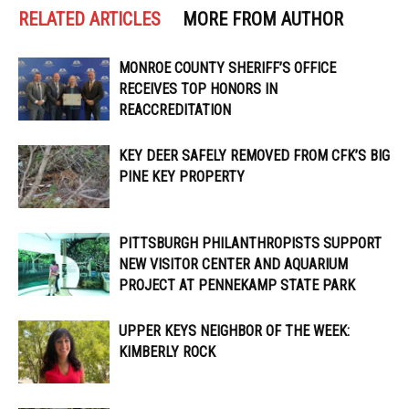
RELATED ARTICLES
MORE FROM AUTHOR
MONROE COUNTY SHERIFF’S OFFICE
RECEIVES TOP HONORS IN
REACCREDITATION
KEY DEER SAFELY REMOVED FROM CFK’S BIG
PINE KEY PROPERTY
PITTSBURGH PHILANTHROPISTS SUPPORT
NEW VISITOR CENTER AND AQUARIUM
PROJECT AT PENNEKAMP STATE PARK
UPPER KEYS NEIGHBOR OF THE WEEK:
KIMBERLY ROCK