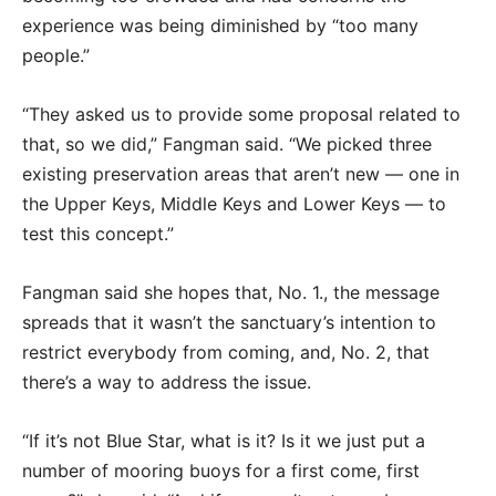
experience was being diminished by “too many
people.”
“They asked us to provide some proposal related to
that, so we did,” Fangman said. “We picked three
existing preservation areas that aren’t new — one in
the Upper Keys, Middle Keys and Lower Keys — to
test this concept.”
Fangman said she hopes that, No. 1., the message
spreads that it wasn’t the sanctuary’s intention to
restrict everybody from coming, and, No. 2, that
there’s a way to address the issue.
“If it’s not Blue Star, what is it? Is it we just put a
number of mooring buoys for a first come, first