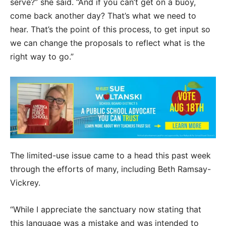
serve?” she said. “And if you can’t get on a buoy,
come back another day? That’s what we need to
hear. That’s the point of this process, to get input so
we can change the proposals to reflect what is the
right way to go.”
The limited-use issue came to a head this past week
through the efforts of many, including Beth Ramsay-
Vickrey.
“While I appreciate the sanctuary now stating that
this language was a mistake and was intended to