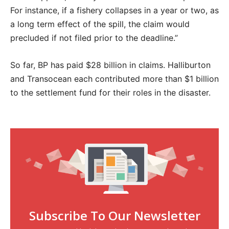
For instance, if a fishery collapses in a year or two, as
a long term effect of the spill, the claim would
precluded if not filed prior to the deadline.”
So far, BP has paid $28 billion in claims. Halliburton
and Transocean each contributed more than $1 billion
to the settlement fund for their roles in the disaster.
Subscribe To Our Newsletter