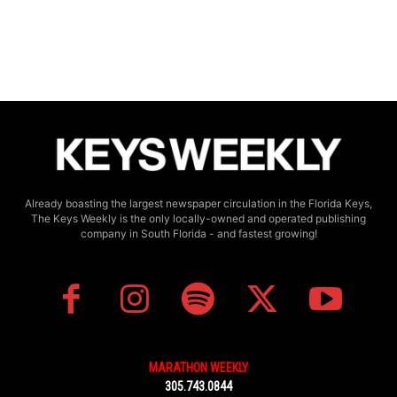
Already boasting the largest newspaper circulation in the Florida Keys,
The Keys Weekly is the only locally-owned and operated publishing
company in South Florida - and fastest growing!
MARATHON WEEKLY
305.743.0844