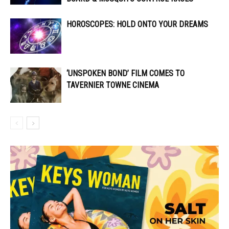
HOROSCOPES: HOLD ONTO YOUR DREAMS
‘UNSPOKEN BOND’ FILM COMES TO
TAVERNIER TOWNE CINEMA