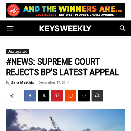
Uncategorized
#NEWS: SUPREME COURT
REJECTS BP’S LATEST APPEAL
By
Sara Matthis
-
December 17, 2014