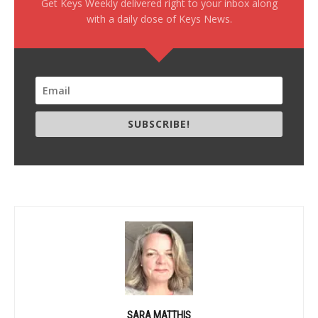
Get Keys Weekly delivered right to your inbox along
with a daily dose of Keys News.
SUBSCRIBE!
SARA MATTHIS