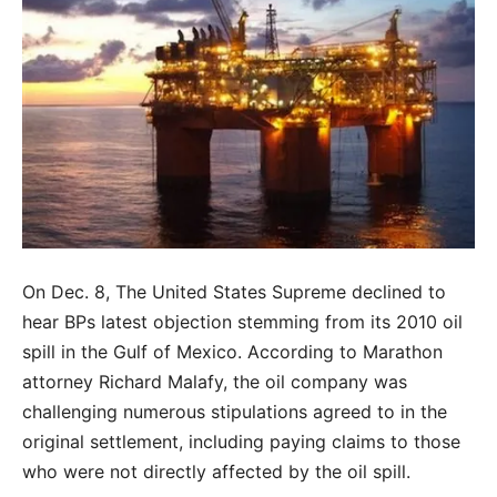
On Dec. 8, The United States Supreme declined to
hear BPs latest objection stemming from its 2010 oil
spill in the Gulf of Mexico. According to Marathon
attorney Richard Malafy, the oil company was
challenging numerous stipulations agreed to in the
original settlement, including paying claims to those
who were not directly affected by the oil spill.