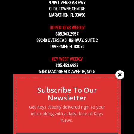
9709 OVERSEAS HWY
OLDE TOWNE CENTRE
MARATHON, FL 33050
UPPER KEYS WEEKLY
305.363.2957
89240 OVERSEAS HIGHWAY, SUITE 2
TAVERNIER FL 33070
KEY WEST WEEKLY
305.453.6928
5450 MACDONALD AVENUE, NO. 5
KEY WEST, FL 33040
Subscribe To Our
Newsletter
Get Keys Weekly delivered right to your
inbox along with a daily dose of Keys
News.