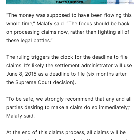
“The money was supposed to have been flowing this
whole time,” Malafy said. “The focus should be back
on processing claims now, rather than fighting all of
these legal battles.”
The ruling triggers the clock for the deadline to file
claims. It’s likely the settlement administrator will use
June 8, 2015 as a deadline to file (six months after
the Supreme Court decision).
“To be safe, we strongly recommend that any and all
parties desiring to make a claim do so immediately,”
Malafy said.
At the end of this claims process, all claims will be