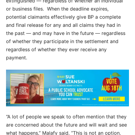
extinguished — regardless of whether an individual
or business files. When the deadline expires,
potential claimants effectively give BP a complete
and final release for any and all claims they had in
the past — and may have in the future — regardless
of whether they participate in the settlement and
regardless of whether they ever receive any
payment.
“A lot of people we speak to often mention that they
are concerned about the future and will wait and see
what happens,” Malafy said. “This is not an option.