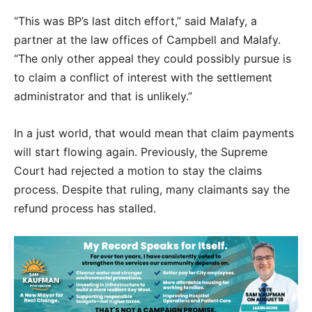
“This was BP’s last ditch effort,” said Malafy, a
partner at the law offices of Campbell and Malafy.
“The only other appeal they could possibly pursue is
to claim a conflict of interest with the settlement
administrator and that is unlikely.”
In a just world, that would mean that claim payments
will start flowing again. Previously, the Supreme
Court had rejected a motion to stay the claims
process. Despite that ruling, many claimants say the
refund process has stalled.