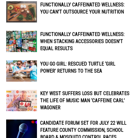
FUNCTIONALLY CAFFEINATED WELLNESS:
YOU CAN’T OUTSOURCE YOUR NUTRITION
FUNCTIONALLY CAFFEINATED WELLNESS:
WHEN STACKING ACCESSORIES DOESN’T
EQUAL RESULTS
YOU GO GIRL: RESCUED TURTLE ‘GIRL
POWER’ RETURNS TO THE SEA
KEY WEST SUFFERS LOSS BUT CELEBRATES
THE LIFE OF MUSIC MAN ‘CAFFEINE CARL’
WAGONER
CANDIDATE FORUM SET FOR JULY 22 WILL
FEATURE COUNTY COMMISSION, SCHOOL
BOARD & MOSQUITO CONTROL RACES