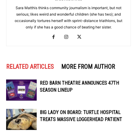
Sara Matthis thinks community journalism is important, but not
serious; likes weird and wonderful children (she has two); and
occasionally tortures herself with sprint-distance triathlons, but
only if she has a good chance of beating her sister.
RELATED ARTICLES
MORE FROM AUTHOR
RED BARN THEATRE ANNOUNCES 47TH
SEASON LINEUP
BIG LADY ON BOARD: TURTLE HOSPITAL
TREATS MASSIVE LOGGERHEAD PATIENT