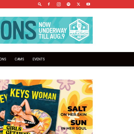
IONS
CAMS
EVENTS