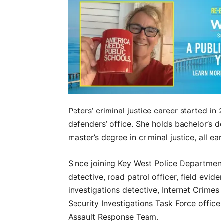
Peters’ criminal justice career started i
defenders’ office. She holds bachelor’s d
master’s degree in criminal justice, all ea
Since joining Key West Police Departmen
detective, road patrol officer, field evid
investigations detective, Internet Crime
Security Investigations Task Force offi
Assault Response Team.