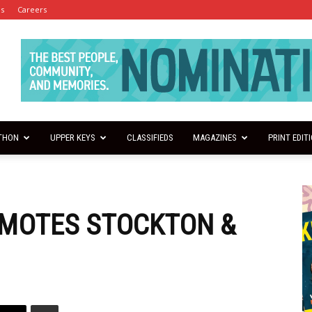
es
Careers
THON
UPPER KEYS
CLASSIFIEDS
MAGAZINES
PRINT EDIT
OMOTES STOCKTON &