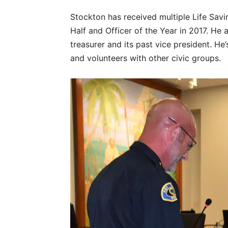
Stockton has received multiple Life Sav
Half and Officer of the Year in 2017. He 
treasurer and its past vice president. H
and volunteers with other civic groups.