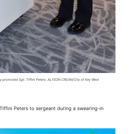
y promoted Sgt. Tiffini Peters. ALYSON CREAN/City of Key West
ffini Peters to sergeant during a swearing-in