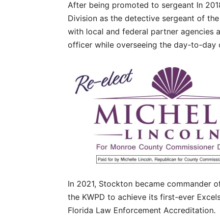
After being promoted to sergeant In 2018
Division as the detective sergeant of the
with local and federal partner agencies
officer while overseeing the day-to-day o
In 2021, Stockton became commander of 
the KWPD to achieve its first-ever Excel
Florida Law Enforcement Accreditation.