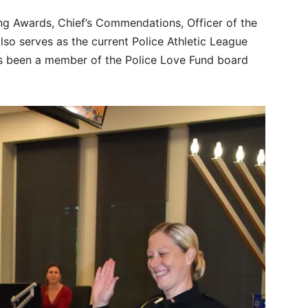
ing Awards, Chief’s Commendations, Officer of the
also serves as the current Police Athletic League
e’s been a member of the Police Love Fund board