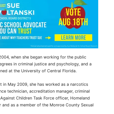
n 2004, when she began working for the public
egrees in criminal justice and psychology, and a
rned at the University of Central Florida.
t in May 2009, she has worked as a narcotics
ence technician, accreditation manager, criminal
s Against Children Task Force officer, Homeland
cer and as a member of the Monroe County Sexual