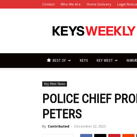
Contact
Who We Are
Home Delivery
Legal Notic
Florida
Keys
Weekly
Newspapers
BEST OF
KEYS
KEY WEST
MARA
Key West News
POLICE CHIEF PR
PETERS
By
Contributed
-
December 22, 2023