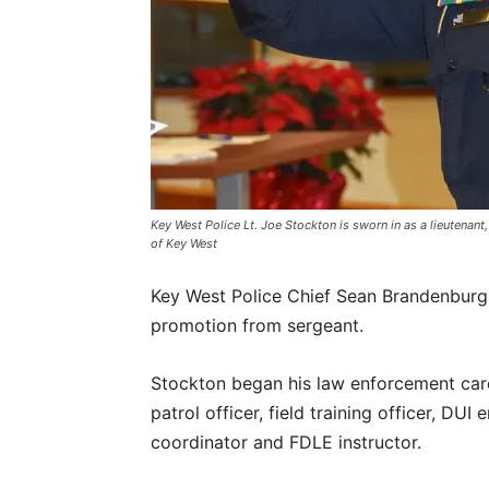
Key West Police Lt. Joe Stockton is sworn in as a lieutena
of Key West
Key West Police Chief Sean Brandenburg 
promotion from sergeant.
Stockton began his law enforcement car
patrol officer, field training officer, DU
coordinator and FDLE instructor.