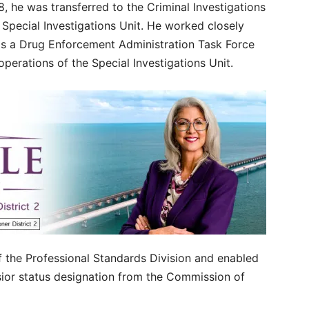
, he was transferred to the Criminal Investigations
 Special Investigations Unit. He worked closely
 as a Drug Enforcement Administration Task Force
perations of the Special Investigations Unit.
the Professional Standards Division and enabled
sior status designation from the Commission of