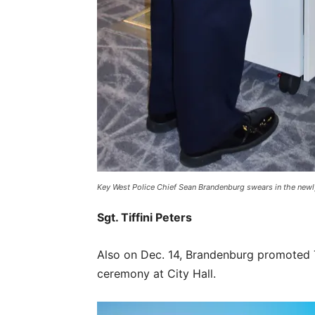
Key West Police Chief Sean Brandenburg swears in the newl
Sgt. Tiffini Peters
Also on Dec. 14, Brandenburg promoted Ti
ceremony at City Hall.