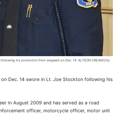
nt, following his promotion from sergeant on Dec. 14. ALYSON CREAN/City
on Dec. 14 swore in Lt. Joe Stockton following his
eer in August 2009 and has served as a road
I enforcement officer, motorcycle officer, motor unit