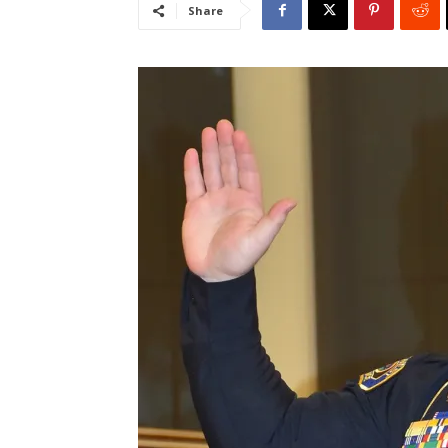
Share