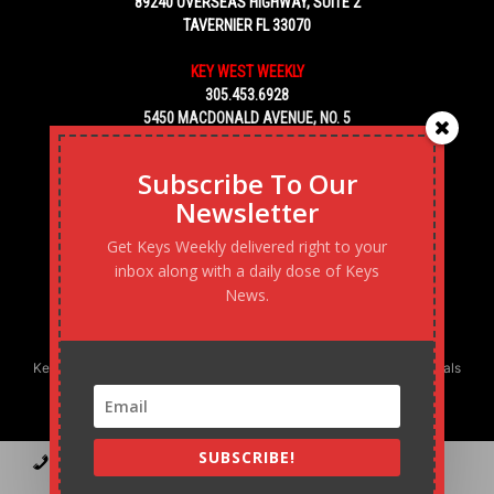
89240 OVERSEAS HIGHWAY, SUITE 2
TAVERNIER FL 33070
KEY WEST WEEKLY
305.453.6928
5450 MACDONALD AVENUE, NO. 5
KEY WEST, FL 33040
Subscribe To Our
Newsletter
Get Keys Weekly delivered right to your
inbox along with a daily dose of Keys
News.
Keys Weekly’s Digital Marketing Agency: Transforming business goals
into reality, one strategy at a time.
SUBSCRIBE!
Contact
Advertise
Podcast