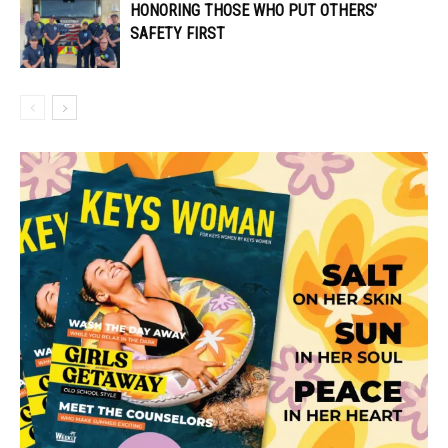
HONORING THOSE WHO PUT OTHERS’
SAFETY FIRST