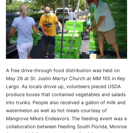
A free drive-through food distribution was held on
May 28 at St. Justin Martyr Church at MM 105 in Key
Largo. As locals drove up, volunteers placed USDA
produce boxes that contained vegetables and salads
into trunks. People also received a gallon of milk and
watermelon as well as hot meals courtesy of
Mangrove Mike’s Endeavors. The feeding event was a
collaboration between Feeding South Florida, Monroe