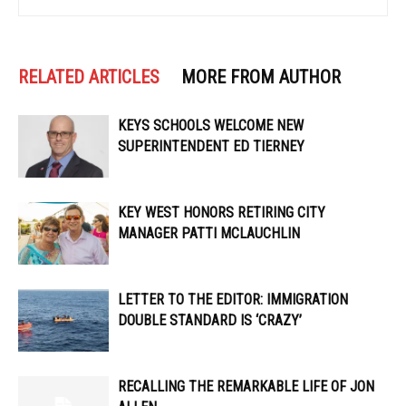
RELATED ARTICLES
MORE FROM AUTHOR
KEYS SCHOOLS WELCOME NEW
SUPERINTENDENT ED TIERNEY
KEY WEST HONORS RETIRING CITY
MANAGER PATTI MCLAUCHLIN
LETTER TO THE EDITOR: IMMIGRATION
DOUBLE STANDARD IS ‘CRAZY’
RECALLING THE REMARKABLE LIFE OF JON