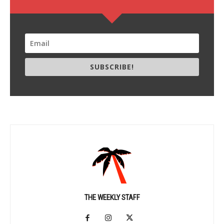
SUBSCRIBE!
THE WEEKLY STAFF