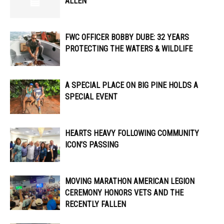
ALLEN
FWC OFFICER ​​BOBBY DUBE: 32 YEARS
PROTECTING THE WATERS & WILDLIFE
A SPECIAL PLACE ON BIG PINE HOLDS A
SPECIAL EVENT
HEARTS HEAVY FOLLOWING COMMUNITY
ICON’S PASSING
MOVING MARATHON AMERICAN LEGION
CEREMONY HONORS VETS AND THE
RECENTLY FALLEN