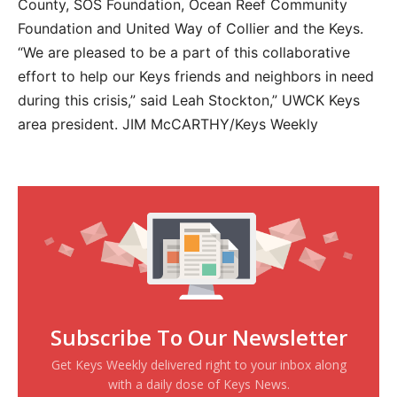
County, SOS Foundation, Ocean Reef Community
Foundation and United Way of Collier and the Keys.
“We are pleased to be a part of this collaborative
effort to help our Keys friends and neighbors in need
during this crisis,” said Leah Stockton,” UWCK Keys
area president. JIM McCARTHY/Keys Weekly
Subscribe To Our Newsletter
Get Keys Weekly delivered right to your inbox along
with a daily dose of Keys News.