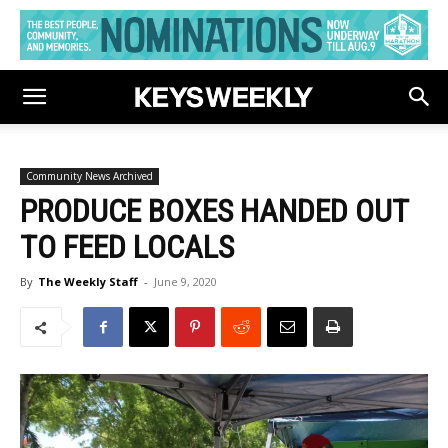
Community News Archived
PRODUCE BOXES HANDED OUT
TO FEED LOCALS
By
The Weekly Staff
-
June 9, 2020