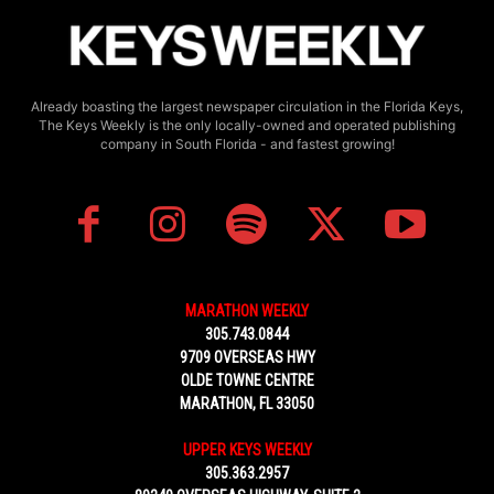
Already boasting the largest newspaper circulation in the Florida Keys,
The Keys Weekly is the only locally-owned and operated publishing
company in South Florida - and fastest growing!
MARATHON WEEKLY
305.743.0844
9709 OVERSEAS HWY
OLDE TOWNE CENTRE
MARATHON, FL 33050
UPPER KEYS WEEKLY
305.363.2957