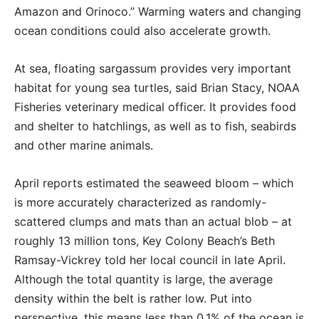
Amazon and Orinoco.” Warming waters and changing
ocean conditions could also accelerate growth.
At sea, floating sargassum provides very important
habitat for young sea turtles, said Brian Stacy, NOAA
Fisheries veterinary medical officer. It provides food
and shelter to hatchlings, as well as to fish, seabirds
and other marine animals.
April reports estimated the seaweed bloom – which
is more accurately characterized as randomly-
scattered clumps and mats than an actual blob – at
roughly 13 million tons, Key Colony Beach’s Beth
Ramsay-Vickrey told her local council in late April.
Although the total quantity is large, the average
density within the belt is rather low. Put into
perspective, this means less than 0.1% of the ocean is