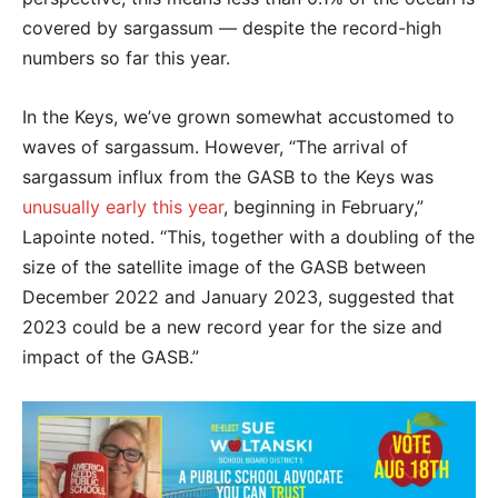
covered by sargassum — despite the record-high
numbers so far this year.
In the Keys, we’ve grown somewhat accustomed to
waves of sargassum. However, “The arrival of
sargassum influx from the GASB to the Keys was
unusually early this year
, beginning in February,”
Lapointe noted. “This, together with a doubling of the
size of the satellite image of the GASB between
December 2022 and January 2023, suggested that
2023 could be a new record year for the size and
impact of the GASB.”