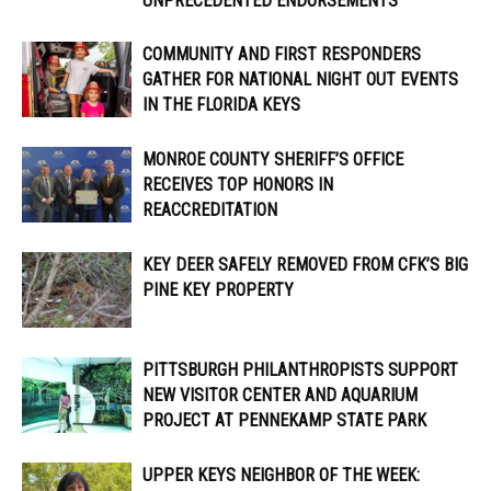
UNPRECEDENTED ENDORSEMENTS
COMMUNITY AND FIRST RESPONDERS
GATHER FOR NATIONAL NIGHT OUT EVENTS
IN THE FLORIDA KEYS
MONROE COUNTY SHERIFF’S OFFICE
RECEIVES TOP HONORS IN
REACCREDITATION
KEY DEER SAFELY REMOVED FROM CFK’S BIG
PINE KEY PROPERTY
PITTSBURGH PHILANTHROPISTS SUPPORT
NEW VISITOR CENTER AND AQUARIUM
PROJECT AT PENNEKAMP STATE PARK
UPPER KEYS NEIGHBOR OF THE WEEK: