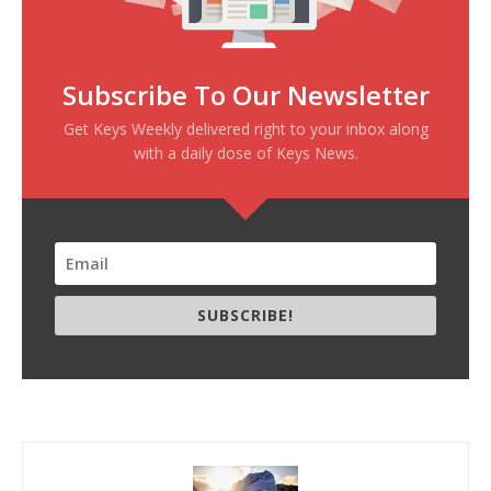
Subscribe To Our Newsletter
Get Keys Weekly delivered right to your inbox along
with a daily dose of Keys News.
SUBSCRIBE!