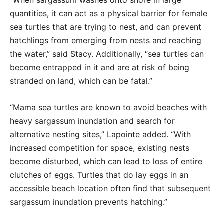
quantities, it can act as a physical barrier for female
sea turtles that are trying to nest, and can prevent
hatchlings from emerging from nests and reaching
the water,” said Stacy. Additionally, “sea turtles can
become entrapped in it and are at risk of being
stranded on land, which can be fatal.”
“Mama sea turtles are known to avoid beaches with
heavy sargassum inundation and search for
alternative nesting sites,” Lapointe added. “With
increased competition for space, existing nests
become disturbed, which can lead to loss of entire
clutches of eggs. Turtles that do lay eggs in an
accessible beach location often find that subsequent
sargassum inundation prevents hatching.”