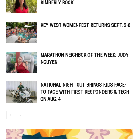
KIMBERLY ROCK
KEY WEST WOMENFEST RETURNS SEPT. 2-6
MARATHON NEIGHBOR OF THE WEEK: JUDY
NGUYEN
NATIONAL NIGHT OUT BRINGS KIDS FACE-
TO-FACE WITH FIRST RESPONDERS & TECH
ON AUG. 4