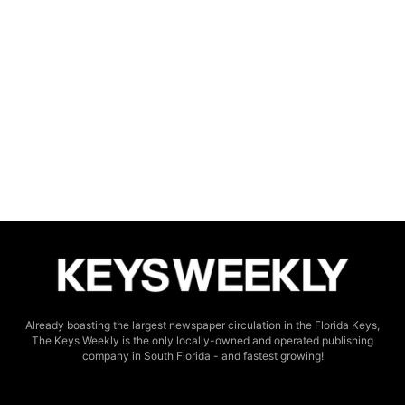
Already boasting the largest newspaper circulation in the Florida Keys,
The Keys Weekly is the only locally-owned and operated publishing
company in South Florida - and fastest growing!