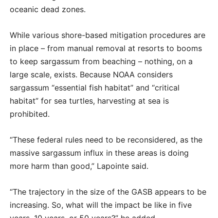
oceanic dead zones.
While various shore-based mitigation procedures are
in place – from manual removal at resorts to booms
to keep sargassum from beaching – nothing, on a
large scale, exists. Because NOAA considers
sargassum “essential fish habitat” and “critical
habitat” for sea turtles, harvesting at sea is
prohibited.
“These federal rules need to be reconsidered, as the
massive sargassum influx in these areas is doing
more harm than good,” Lapointe said.
“The trajectory in the size of the GASB appears to be
increasing. So, what will the impact be like in five
years, 10 years, or 50 years?” he added.