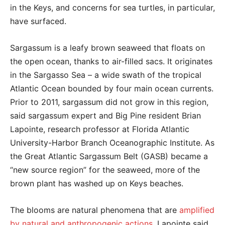
in the Keys, and concerns for sea turtles, in particular,
have surfaced.
Sargassum is a leafy brown seaweed that floats on
the open ocean, thanks to air-filled sacs. It originates
in the Sargasso Sea – a wide swath of the tropical
Atlantic Ocean bounded by four main ocean currents.
Prior to 2011, sargassum did not grow in this region,
said sargassum expert and Big Pine resident Brian
Lapointe, research professor at Florida Atlantic
University-Harbor Branch Oceanographic Institute. As
the Great Atlantic Sargassum Belt (GASB) became a
“new source region” for the seaweed, more of the
brown plant has washed up on Keys beaches.
The blooms are natural phenomena that are
amplified
by natural and anthropogenic actions
, Lapointe said.