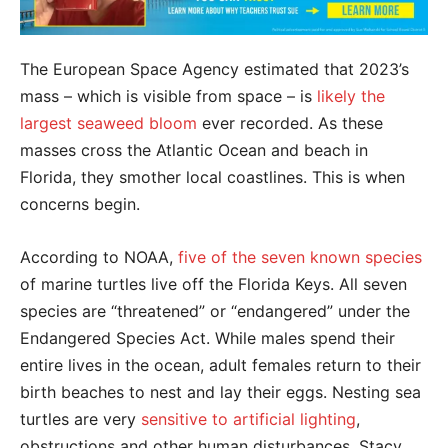
The European Space Agency estimated that 2023’s
mass – which is visible from space – is
likely the
largest seaweed bloom
ever recorded. As these
masses cross the Atlantic Ocean and beach in
Florida, they smother local coastlines. This is when
concerns begin.
According to NOAA,
five of the seven known species
of marine turtles live off the Florida Keys. All seven
species are “threatened” or “endangered” under the
Endangered Species Act. While males spend their
entire lives in the ocean, adult females return to their
birth beaches to nest and lay their eggs. Nesting sea
turtles are very
sensitive to artificial lighting
,
obstructions and other human disturbances, Stacy