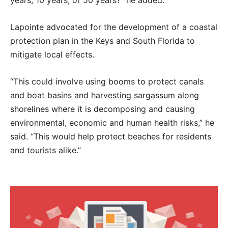
Lapointe advocated for the development of a coastal
protection plan in the Keys and South Florida to
mitigate local effects.
“This could involve using booms to protect canals
and boat basins and harvesting sargassum along
shorelines where it is decomposing and causing
environmental, economic and human health risks,” he
said. “This would help protect beaches for residents
and tourists alike.”