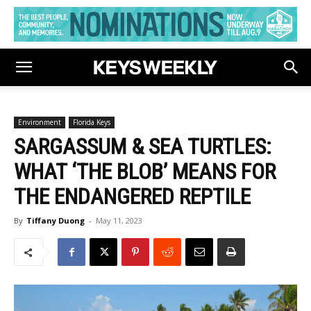
Environment
Florida Keys
SARGASSUM & SEA TURTLES:
WHAT ‘THE BLOB’ MEANS FOR
THE ENDANGERED REPTILE
By
Tiffany Duong
-
May 11, 2023