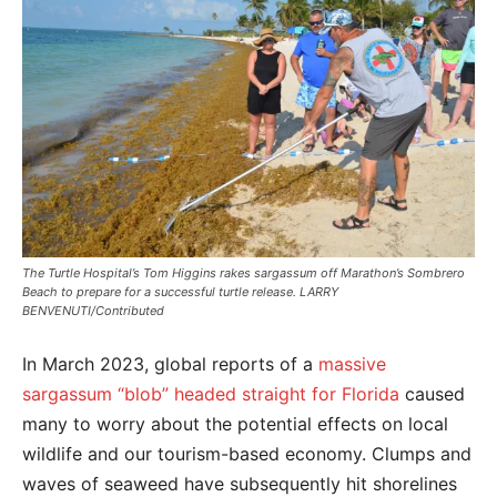
The Turtle Hospital’s Tom Higgins rakes sargassum off Marathon’s Sombrero
Beach to prepare for a successful turtle release. LARRY
BENVENUTI/Contributed
In March 2023, global reports of a
massive
sargassum “blob” headed straight for Florida
caused
many to worry about the potential effects on local
wildlife and our tourism-based economy. Clumps and
waves of seaweed have subsequently hit shorelines