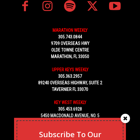
MARATHON WEEKLY
305.743.0844
9709 OVERSEAS HWY
OLDE TOWNE CENTRE
MARATHON, FL 33050
UPPER KEYS WEEKLY
305.363.2957
89240 OVERSEAS HIGHWAY, SUITE 2
TAVERNIER FL 33070
KEY WEST WEEKLY
305.453.6928
5450 MACDONALD AVENUE, NO. 5
KEY WEST, FL 33040
Subscribe To Our