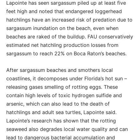
Lapointe has seen sargassum piled up at least five
feet high and noted that endangered loggerhead
hatchlings have an increased risk of predation due to
sargassum inundation on the beach, even when
beaches are raked of the buildup. FAU conservatively
estimated net hatchling production losses from
sargassum to reach 22% on Boca Raton’s beaches.
After sargassum beaches and smothers local
coastlines, it decomposes under Florida’s hot sun –
releasing gases smelling of rotting eggs. These
contain high levels of toxic hydrogen sulfide and
arsenic, which can also lead to the death of
hatchlings and adult sea turtles, Lapointe said.
Lapointe’s research has shown that the rotting
seaweed also degrades local water quality and can
lead to dangerous bacterial accumulation and