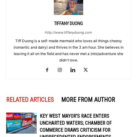
TIFFANY DUONG
http://www.tiffanyduong.com
Tiff Duong is a self-made mermaid who loves all things cheesy
(romantic and dairy) and thrives in the 3 am hour. She believes in
leaving it all on the field and has never met a (mis)adventure she
didn't love.
RELATED ARTICLES
MORE FROM AUTHOR
KEY WEST MAYOR’S RACE ENTERS
UNCHARTED WATERS; CHAMBER OF
COMMERCE DRAWS CRITICISM FOR