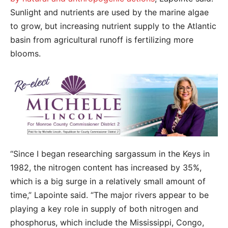
Sunlight and nutrients are used by the marine algae
to grow, but increasing nutrient supply to the Atlantic
basin from agricultural runoff is fertilizing more
blooms.
“Since I began researching sargassum in the Keys in
1982, the nitrogen content has increased by 35%,
which is a big surge in a relatively small amount of
time,” Lapointe said. “The major rivers appear to be
playing a key role in supply of both nitrogen and
phosphorus, which include the Mississippi, Congo,