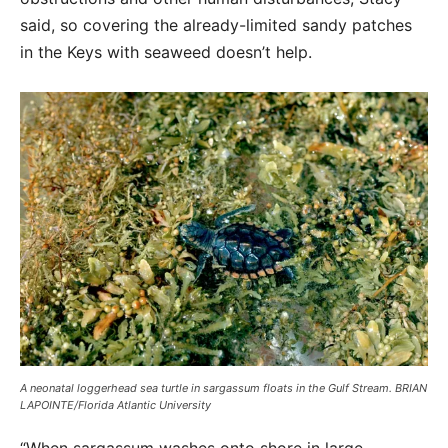
said, so covering the already-limited sandy patches
in the Keys with seaweed doesn’t help.
A neonatal loggerhead sea turtle in sargassum floats in the Gulf Stream. BRIAN
LAPOINTE/Florida Atlantic University
“When sargassum washes onto shore in large