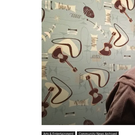
Arts & Entertainment
Community News Archived