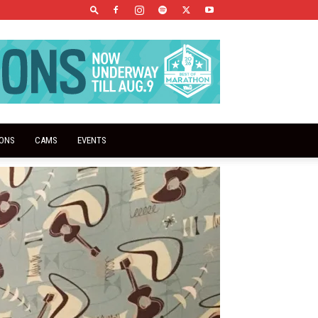
IONS
CAMS
EVENTS