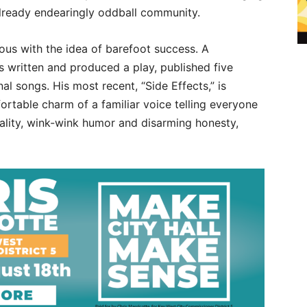
already endearingly oddball community.
us with the idea of barefoot success. A
s written and produced a play, published five
l songs. His most recent, “Side Effects,” is
ortable charm of a familiar voice telling everyone
icality, wink-wink humor and disarming honesty,