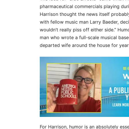
pharmaceutical commercials playing durin
Harrison thought the news itself probably
with fellow music man Larry Baeder, deci
wouldn’t really piss off either side.” Humo
man who wrote a full-scale musical base
departed wife around the house for years
For Harrison, humor is an absolutely essen