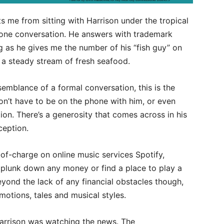
s me from sitting with Harrison under the tropical
 phone conversation. He answers with trademark
 as he gives me the number of his “fish guy” on
ng a steady stream of fresh seafood.
semblance of a formal conversation, this is the
on’t have to be on the phone with him, or even
ion. There’s a generosity that comes across in his
ception.
-of-charge on online music services Spotify,
lunk down any money or find a place to play a
Beyond the lack of any financial obstacles though,
otions, tales and musical styles.
arrison was watching the news. The