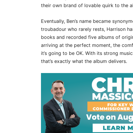
their own brand of lovable quirk to the 
Eventually, Ben’s name became synonymo
troubadour who rarely rests, Harrison ha
books and recorded five albums of origina
arriving at the perfect moment, the comf
it’s going to be OK. With its strong mus
that’s exactly what the album delivers.