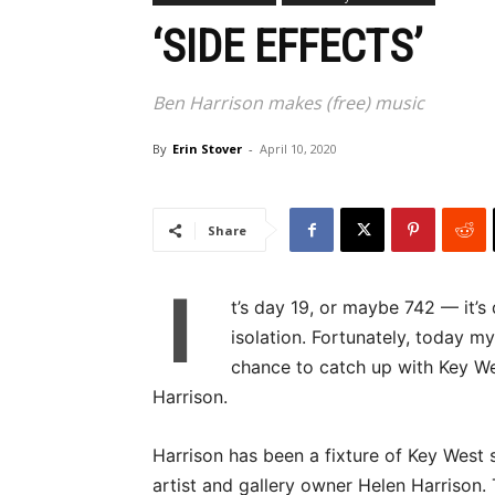
‘SIDE EFFECTS’
Ben Harrison makes (free) music
By
Erin Stover
-
April 10, 2020
Share
I
t’s day 19, or maybe 742 — it’s
isolation. Fortunately, today m
chance to catch up with Key We
Harrison.
Harrison has been a fixture of Key West s
artist and gallery owner Helen Harrison. 