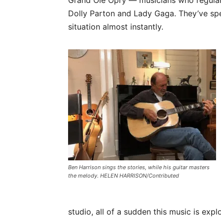
Dolly Parton and Lady Gaga. They’ve spen
situation almost instantly.
Ben Harrison sings the stories, while his guitar masters
the melody. HELEN HARRISON/Contributed
studio, all of a sudden this music is exp