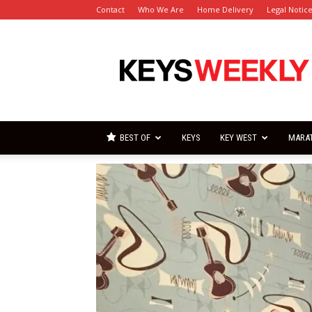
Contact
Who We Are
Home Delivery
Legal Notic
Florida
Keys
Weekly
Newspapers
BEST OF
KEYS
KEY WEST
MARA