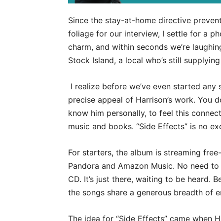
Since the stay-at-home directive prevent
foliage for our interview, I settle for a
charm, and within seconds we’re laughing
Stock Island, a local who’s still supplyi
I realize before we’ve even started any 
precise appeal of Harrison’s work. You d
know him personally, to feel this connect
music and books. “Side Effects” is no ex
For starters, the album is streaming free
Pandora and Amazon Music. No need to p
CD. It’s just there, waiting to be heard. 
the songs share a generous breadth of em
The idea for “Side Effects” came when H