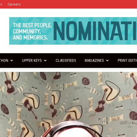
es
Careers
THON
UPPER KEYS
CLASSIFIEDS
MAGAZINES
PRINT EDIT