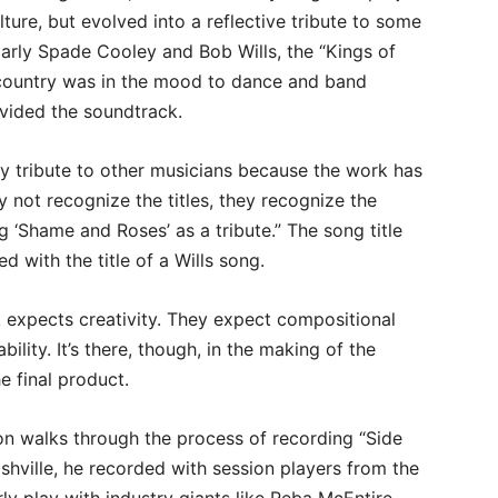
ulture, but evolved into a reflective tribute to some
ularly Spade Cooley and Bob Wills, the “Kings of
e country was in the mood to dance and band
ovided the soundtrack.
 pay tribute to other musicians because the work has
 not recognize the titles, they recognize the
 ‘Shame and Roses’ as a tribute.” The song title
d with the title of a Wills song.
 expects creativity. They expect compositional
ility. It’s there, though, in the making of the
e final product.
son walks through the process of recording “Side
shville, he recorded with session players from the
y play with industry giants like Reba McEntire,