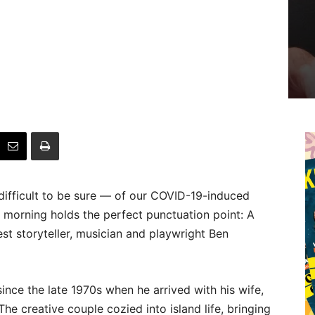
 difficult to be sure — of our COVID-19-induced
y morning holds the perfect punctuation point: A
st storyteller, musician and playwright Ben
ince the late 1970s when he arrived with his wife,
The creative couple cozied into island life, bringing