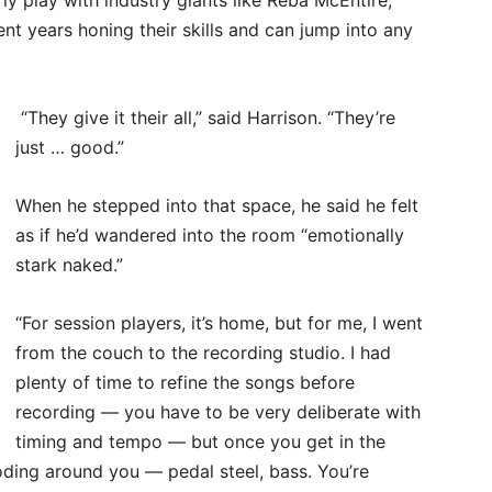
t years honing their skills and can jump into any
“They give it their all,” said Harrison. “They’re
just … good.”
When he stepped into that space, he said he felt
as if he’d wandered into the room “emotionally
stark naked.”
“For session players, it’s home, but for me, I went
from the couch to the recording studio. I had
plenty of time to refine the songs before
recording — you have to be very deliberate with
timing and tempo — but once you get in the
loding around you — pedal steel, bass. You’re