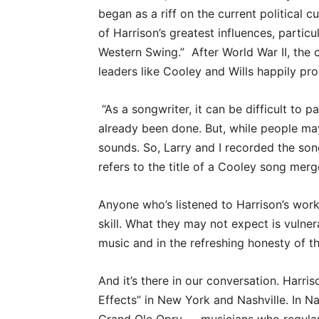
began as a riff on the current political c
of Harrison’s greatest influences, partic
Western Swing.”
After World War II, th
leaders like Cooley and Wills happily pr
“As a songwriter, it can be difficult to
already been done. But, while people may
sounds. So, Larry and I recorded the song
refers to the title of a Cooley song merge
Anyone who’s listened to Harrison’s work
skill. What they may not expect is vulnerab
music and in the refreshing honesty of th
And it’s there in our conversation. Harri
Effects” in New York and Nashville. In Na
Grand Ole Opry — musicians who regularl