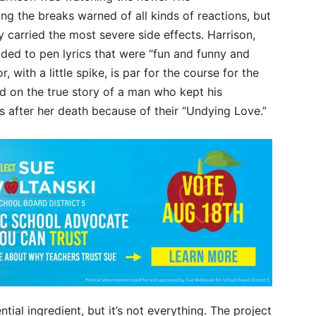
g the breaks warned of all kinds of reactions, but
 carried the most severe side effects. Harrison,
ded to pen lyrics that were “fun and funny and
r, with a little spike, is par for the course for the
d on the true story of a man who kept his
 after her death because of their “Undying Love.”
tial ingredient, but it’s not everything. The project