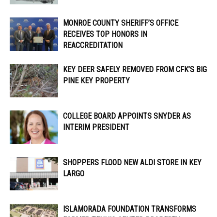
MONROE COUNTY SHERIFF’S OFFICE
RECEIVES TOP HONORS IN
REACCREDITATION
KEY DEER SAFELY REMOVED FROM CFK’S BIG
PINE KEY PROPERTY
COLLEGE BOARD APPOINTS SNYDER AS
INTERIM PRESIDENT
SHOPPERS FLOOD NEW ALDI STORE IN KEY
LARGO
ISLAMORADA FOUNDATION TRANSFORMS