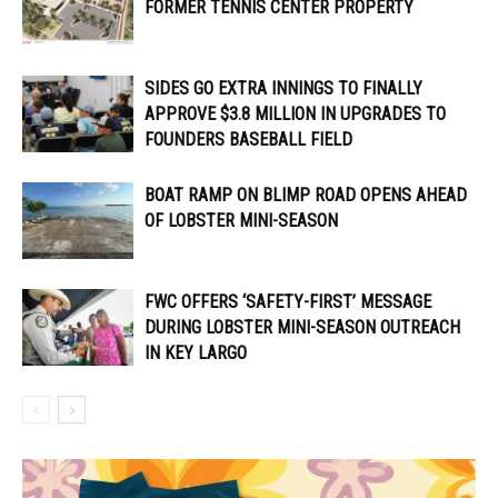
FORMER TENNIS CENTER PROPERTY
SIDES GO EXTRA INNINGS TO FINALLY
APPROVE $3.8 MILLION IN UPGRADES TO
FOUNDERS BASEBALL FIELD
BOAT RAMP ON BLIMP ROAD OPENS AHEAD
OF LOBSTER MINI-SEASON
FWC OFFERS ‘SAFETY-FIRST’ MESSAGE
DURING LOBSTER MINI-SEASON OUTREACH
IN KEY LARGO