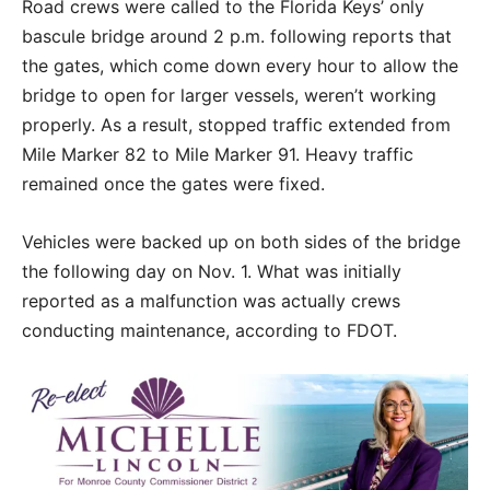
Road crews were called to the Florida Keys’ only
bascule bridge around 2 p.m. following reports that
the gates, which come down every hour to allow the
bridge to open for larger vessels, weren’t working
properly. As a result, stopped traffic extended from
Mile Marker 82 to Mile Marker 91. Heavy traffic
remained once the gates were fixed.
Vehicles were backed up on both sides of the bridge
the following day on Nov. 1. What was initially
reported as a malfunction was actually crews
conducting maintenance, according to FDOT.