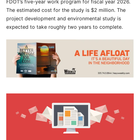
FDOT’s five-year work program for fiscal year 2026.
The estimated cost for the study is $2 million. The
project development and environmental study is
expected to take roughly two years to complete.