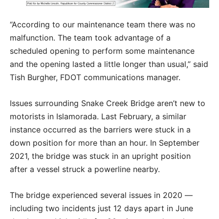
“According to our maintenance team there was no
malfunction. The team took advantage of a
scheduled opening to perform some maintenance
and the opening lasted a little longer than usual,” said
Tish Burgher, FDOT communications manager.
Issues surrounding Snake Creek Bridge aren’t new to
motorists in Islamorada. Last February, a similar
instance occurred as the barriers were stuck in a
down position for more than an hour. In September
2021, the bridge was stuck in an upright position
after a vessel struck a powerline nearby.
The bridge experienced several issues in 2020 —
including two incidents just 12 days apart in June