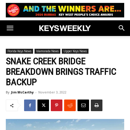
Florida Keys News
Islamorada News
Upper Keys News
SNAKE CREEK BRIDGE
BREAKDOWN BRINGS TRAFFIC
BACKUP
By
Jim McCarthy
-
November 3, 2022