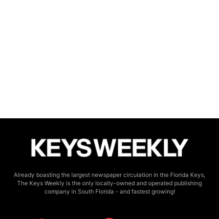
Already boasting the largest newspaper circulation in the Florida Keys,
The Keys Weekly is the only locally-owned and operated publishing
company in South Florida - and fastest growing!