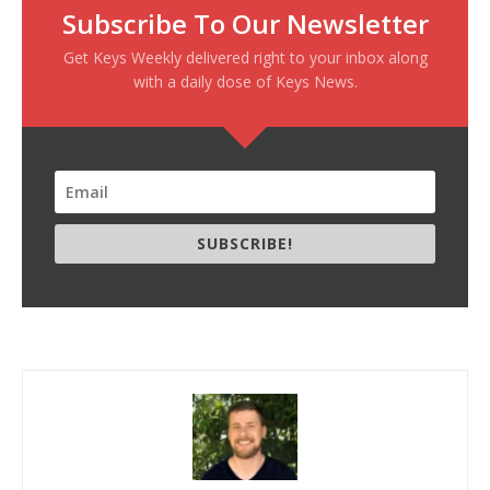
Subscribe To Our Newsletter
Get Keys Weekly delivered right to your inbox along
with a daily dose of Keys News.
SUBSCRIBE!