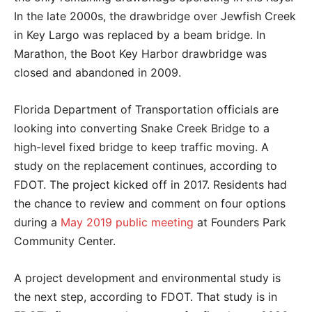
In the late 2000s, the drawbridge over Jewfish Creek
in Key Largo was replaced by a beam bridge. In
Marathon, the Boot Key Harbor drawbridge was
closed and abandoned in 2009.
Florida Department of Transportation officials are
looking into converting Snake Creek Bridge to a
high-level fixed bridge to keep traffic moving. A
study on the replacement continues, according to
FDOT. The project kicked off in 2017. Residents had
the chance to review and comment on four options
during a
May 2019 public meeting
at Founders Park
Community Center.
A project development and environmental study is
the next step, according to FDOT. That study is in