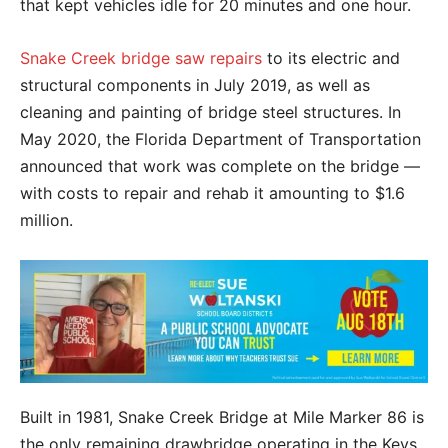
that kept vehicles idle for 20 minutes and one hour.
Snake Creek bridge saw repairs
to its electric and
structural components in July 2019, as well as
cleaning and painting of bridge steel structures. In
May 2020, the Florida Department of Transportation
announced that work was complete on the bridge —
with costs to repair and rehab it amounting to $1.6
million.
Built in 1981, Snake Creek Bridge at Mile Marker 86 is
the only remaining drawbridge operating in the Keys.