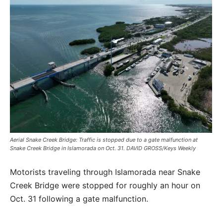
Aerial Snake Creek Bridge: Traffic is stopped due to a gate malfunction at
Snake Creek Bridge in Islamorada on Oct. 31. DAVID GROSS/Keys Weekly
Motorists traveling through Islamorada near Snake
Creek Bridge were stopped for roughly an hour on
Oct. 31 following a gate malfunction.