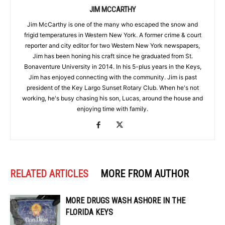
JIM MCCARTHY
Jim McCarthy is one of the many who escaped the snow and
frigid temperatures in Western New York. A former crime & court
reporter and city editor for two Western New York newspapers,
Jim has been honing his craft since he graduated from St.
Bonaventure University in 2014. In his 5-plus years in the Keys,
Jim has enjoyed connecting with the community. Jim is past
president of the Key Largo Sunset Rotary Club. When he's not
working, he's busy chasing his son, Lucas, around the house and
enjoying time with family.
RELATED ARTICLES
MORE FROM AUTHOR
MORE DRUGS WASH ASHORE IN THE
FLORIDA KEYS