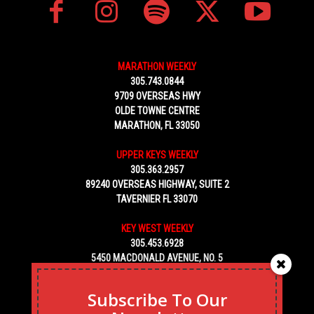
MARATHON WEEKLY
305.743.0844
9709 OVERSEAS HWY
OLDE TOWNE CENTRE
MARATHON, FL 33050
UPPER KEYS WEEKLY
305.363.2957
89240 OVERSEAS HIGHWAY, SUITE 2
TAVERNIER FL 33070
KEY WEST WEEKLY
305.453.6928
5450 MACDONALD AVENUE, NO. 5
KEY WEST, FL 33040
Subscribe To Our