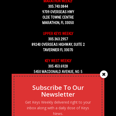
MARATHON WEEKLY
305.743.0844
9709 OVERSEAS HWY
OLDE TOWNE CENTRE
MARATHON, FL 33050
UPPER KEYS WEEKLY
305.363.2957
89240 OVERSEAS HIGHWAY, SUITE 2
TAVERNIER FL 33070
KEY WEST WEEKLY
305.453.6928
5450 MACDONALD AVENUE, NO. 5
KEY WEST, FL 33040
Subscribe To Our
Newsletter
Get Keys Weekly delivered right to your
inbox along with a daily dose of Keys
News.