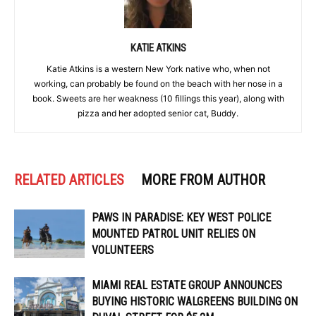
KATIE ATKINS
Katie Atkins is a western New York native who, when not
working, can probably be found on the beach with her nose in a
book. Sweets are her weakness (10 fillings this year), along with
pizza and her adopted senior cat, Buddy.
RELATED ARTICLES
MORE FROM AUTHOR
PAWS IN PARADISE: KEY WEST POLICE
MOUNTED PATROL UNIT RELIES ON
VOLUNTEERS
MIAMI REAL ESTATE GROUP ANNOUNCES
BUYING HISTORIC WALGREENS BUILDING ON