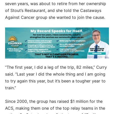
seven years, was about to retire from her ownership
of Stout’s Restaurant, and she told the Castaways
Against Cancer group she wanted to join the cause.
“The first year, I did a leg of the trip, 82 miles,” Curry
said. “Last year I did the whole thing and I am going
to try again this year, but it’s been a tougher year to
train.”
Since 2000, the group has raised $1 million for the
ACS, making them one of the top relay teams in the