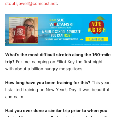
stoutsjewell@comcast.net
.
What’s the most difficult stretch along the 160-mile
trip?
For me, camping on Elliot Key the first night
with about a billion hungry mosquitoes.
How long have you been training for this?
This year,
I started training on New Year’s Day. It was beautiful
and calm.
Had you ever done a similar trip prior to when you