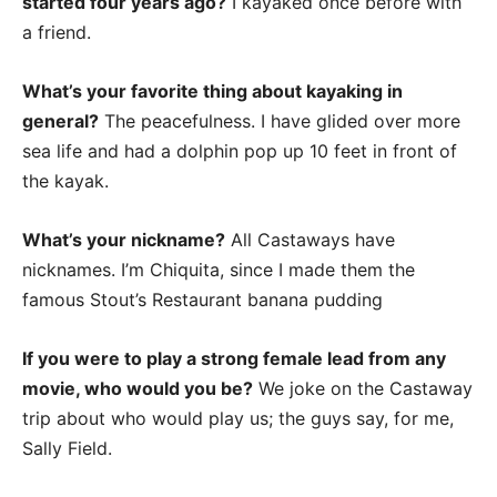
started four years ago?
I kayaked once before with
a friend.
What’s your favorite thing about kayaking in
general?
The peacefulness. I have glided over more
sea life and had a dolphin pop up 10 feet in front of
the kayak.
What’s your nickname?
All Castaways have
nicknames. I’m Chiquita, since I made them the
famous Stout’s Restaurant banana pudding
If you were to play a strong female lead from any
movie, who would you be?
We joke on the Castaway
trip about who would play us; the guys say, for me,
Sally Field.