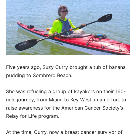
Five years ago, Suzy Curry brought a tub of banana
pudding to Sombrero Beach.
She was refueling a group of kayakers on their 160-
mile journey, from Miami to Key West, in an effort to
raise awareness for the American Cancer Society’s
Relay for Life program.
At the time, Curry, now a breast cancer survivor of