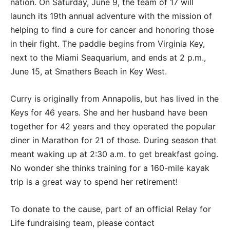
nation. On Saturday, June 9, the team of 17 will
launch its 19th annual adventure with the mission of
helping to find a cure for cancer and honoring those
in their fight. The paddle begins from Virginia Key,
next to the Miami Seaquarium, and ends at 2 p.m.,
June 15, at Smathers Beach in Key West.
Curry is originally from Annapolis, but has lived in the
Keys for 46 years. She and her husband have been
together for 42 years and they operated the popular
diner in Marathon for 21 of those. During season that
meant waking up at 2:30 a.m. to get breakfast going.
No wonder she thinks training for a 160-mile kayak
trip is a great way to spend her retirement!
To donate to the cause, part of an official Relay for
Life fundraising team, please contact