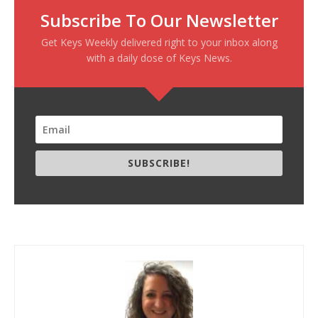
Subscribe To Our Newsletter
Get Keys Weekly delivered right to your inbox along
with a daily dose of Keys News.
SUBSCRIBE!