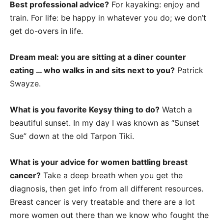
Best professional advice?
For kayaking: enjoy and
train. For life: be happy in whatever you do; we don’t
get do-overs in life.
Dream meal: you are sitting at a diner counter
eating … who walks in and sits next to you?
Patrick
Swayze.
What is you favorite Keysy thing to do?
Watch a
beautiful sunset. In my day I was known as “Sunset
Sue” down at the old Tarpon Tiki.
What is your advice for women battling breast
cancer?
Take a deep breath when you get the
diagnosis, then get info from all different resources.
Breast cancer is very treatable and there are a lot
more women out there than we know who fought the