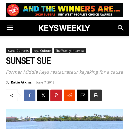
Island Currents
Keys Culture
The Weekly Interview
SUNSET SUE
Former Middle Keys restaurateur kayaking for a cause
By
Katie Atkins
-
June 7, 2018