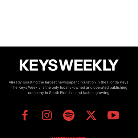
Already boasting the largest newspaper circulation in the Florida Keys,
The Keys Weekly is the only locally-owned and operated publishing
company in South Florida - and fastest growing!