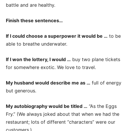
battle and are healthy.
Finish these sentences…
If I could choose a superpower it would be …
to be
able to breathe underwater.
If I won the lottery, I would …
buy two plane tickets
for somewhere exotic. We love to travel.
My husband would describe me as …
full of energy
but generous.
My autobiography would be titled …
“As the Eggs
Fry.” (We always joked about that when we had the
restaurant; lots of different “characters” were our
customers.)