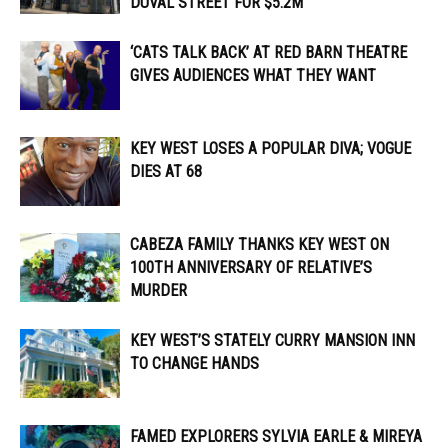
DUVAL STREET FOR $5.2M
‘CATS TALK BACK’ AT RED BARN THEATRE
GIVES AUDIENCES WHAT THEY WANT
KEY WEST LOSES A POPULAR DIVA; VOGUE
DIES AT 68
CABEZA FAMILY THANKS KEY WEST ON
100TH ANNIVERSARY OF RELATIVE’S
MURDER
KEY WEST’S STATELY CURRY MANSION INN
TO CHANGE HANDS
FAMED EXPLORERS SYLVIA EARLE & MIREYA