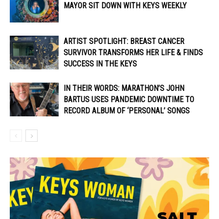
MAYOR SIT DOWN WITH KEYS WEEKLY
ARTIST SPOTLIGHT: BREAST CANCER
SURVIVOR TRANSFORMS HER LIFE & FINDS
SUCCESS IN THE KEYS
IN THEIR WORDS: MARATHON’S JOHN
BARTUS USES PANDEMIC DOWNTIME TO
RECORD ALBUM OF ‘PERSONAL’ SONGS