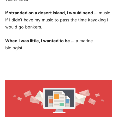
If stranded on a desert island, I would need …
music.
If I didn’t have my music to pass the time kayaking I
would go bonkers.
When I was little, I wanted to be …
a marine
biologist.