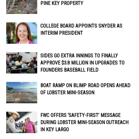
PINE KEY PROPERTY
COLLEGE BOARD APPOINTS SNYDER AS
INTERIM PRESIDENT
SIDES GO EXTRA INNINGS TO FINALLY
APPROVE $3.8 MILLION IN UPGRADES TO
FOUNDERS BASEBALL FIELD
BOAT RAMP ON BLIMP ROAD OPENS AHEAD
OF LOBSTER MINI-SEASON
FWC OFFERS ‘SAFETY-FIRST’ MESSAGE
DURING LOBSTER MINI-SEASON OUTREACH
IN KEY LARGO