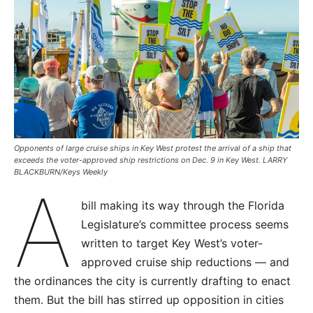
Opponents of large cruise ships in Key West protest the arrival of a ship that
exceeds the voter-approved ship restrictions on Dec. 9 in Key West. LARRY
BLACKBURN/Keys Weekly
A
bill making its way through the Florida
Legislature’s committee process seems
written to target Key West’s voter-
approved cruise ship reductions — and
the ordinances the city is currently drafting to enact
them. But the bill has stirred up opposition in cities