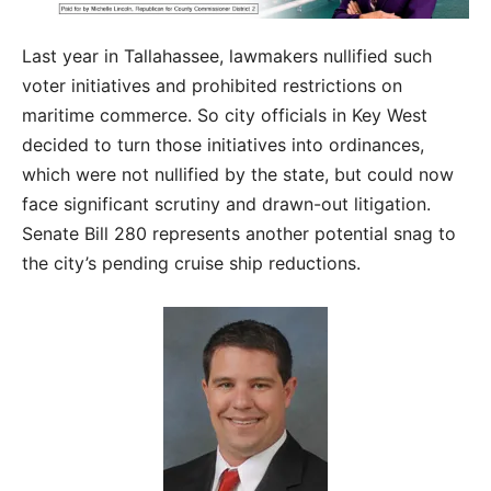
Last year in Tallahassee, lawmakers nullified such
voter initiatives and prohibited restrictions on
maritime commerce. So city officials in Key West
decided to turn those initiatives into ordinances,
which were not nullified by the state, but could now
face significant scrutiny and drawn-out litigation.
Senate Bill 280 represents another potential snag to
the city’s pending cruise ship reductions.