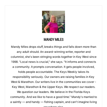
MANDY MILES
Mandy Miles drops stuff, breaks things and falls down more than
any adult should. An award-winning writer, reporter and
columnist, she's been stringing words together in Key West since
1998. "Local news is crucial," she says. "It informs and connects
a community. It prompts conversation. It gets people involved,
holds people accountable. The Keys Weekly takes its
responsibility seriously. Our owners are raising families in Key
West & Marathon. Our writers live in the communities we cover -
Key West, Marathon & the Upper Keys. We respect our readers.
We question our leaders. We believe in the Florida Keys
community. And we like to have a good time." Mandy's married to
a saintly — and handy — fishing captain, and can't imagine living
anywhere else.