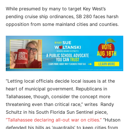
While presumed by many to target Key West’s
pending cruise ship ordinances, SB 280 faces harsh
opposition from some mainland cities and counties.
“Letting local officials decide local issues is at the
heart of municipal government. Republicans in
Tallahassee, though, consider the concept more
threatening even than critical race,” writes Randy
Schultz in his South Florida Sun Sentinel piece,
“Tallahassee declaring all-out war on cities.”
“Hutson
defended his bills as ‘guardrails’ to keep cities from