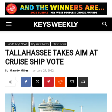
Florida Keys News
Key West News
State News
TALLAHASSEE TAKES AIM AT
CRUISE SHIP VOTE
By
Mandy Miles
-
January 21, 2022