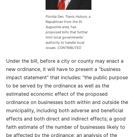
Florida Sen. Travis Hutson, a
Republican from the St.
Augustine area, has
proposed bills that further
limit local governments’
authority to handle local
issues. CONTRIBUTED
Under the bill, before a city or county may enact a
new ordinance, it will have to present a “business
impact statement” that includes: “the public purpose
to be served by the ordinance as well as the
estimated economic effect of the proposed
ordinance on businesses both within and outside the
municipality, including both adverse and beneficial
effects and both direct and indirect effects; a good
faith estimate of the number of businesses likely to
be affected by the ordinance; an analysis of the