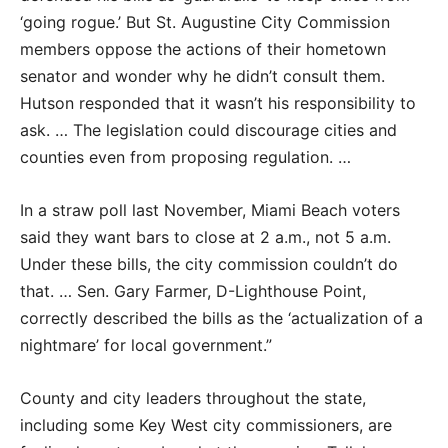
‘going rogue.’ But St. Augustine City Commission
members oppose the actions of their hometown
senator and wonder why he didn’t consult them.
Hutson responded that it wasn’t his responsibility to
ask. … The legislation could discourage cities and
counties even from proposing regulation. …
In a straw poll last November, Miami Beach voters
said they want bars to close at 2 a.m., not 5 a.m.
Under these bills, the city commission couldn’t do
that. … Sen. Gary Farmer, D-Lighthouse Point,
correctly described the bills as the ‘actualization of a
nightmare’ for local government.”
County and city leaders throughout the state,
including some Key West city commissioners, are