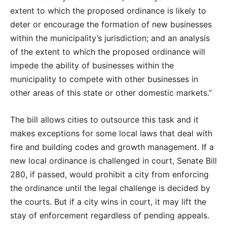
extent to which the proposed ordinance is likely to
deter or encourage the formation of new businesses
within the municipality’s jurisdiction; and an analysis
of the extent to which the proposed ordinance will
impede the ability of businesses within the
municipality to compete with other businesses in
other areas of this state or other domestic markets.”
The bill allows cities to outsource this task and it
makes exceptions for some local laws that deal with
fire and building codes and growth management. If a
new local ordinance is challenged in court, Senate Bill
280, if passed, would prohibit a city from enforcing
the ordinance until the legal challenge is decided by
the courts. But if a city wins in court, it may lift the
stay of enforcement regardless of pending appeals.