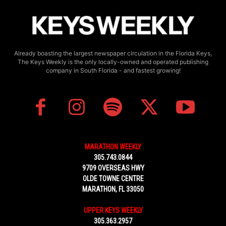
Already boasting the largest newspaper circulation in the Florida Keys,
The Keys Weekly is the only locally-owned and operated publishing
company in South Florida - and fastest growing!
MARATHON WEEKLY
305.743.0844
9709 OVERSEAS HWY
OLDE TOWNE CENTRE
MARATHON, FL 33050
UPPER KEYS WEEKLY
305.363.2957