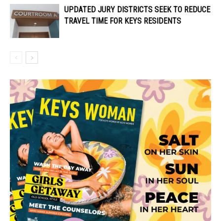
UPDATED JURY DISTRICTS SEEK TO REDUCE
TRAVEL TIME FOR KEYS RESIDENTS