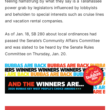
feeling hamstrung by what they say is a Tallahassee
power grab by legislators influenced by lobbyists
and beholden to special interests such as cruise lines
and vacation rental companies.
As of Jan. 18, SB 280 about local ordinances had
passed the Senate’s Community Affairs Committee
and was slated to be heard by the Senate Rules
Committee on Thursday, Jan. 20.