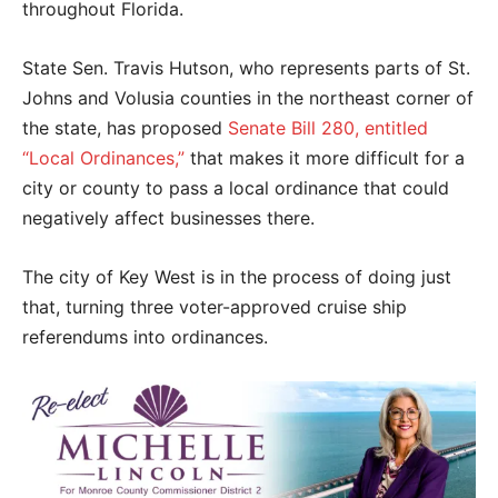
throughout Florida.
State Sen. Travis Hutson, who represents parts of St.
Johns and Volusia counties in the northeast corner of
the state, has proposed
Senate Bill 280, entitled
“Local Ordinances,”
that makes it more difficult for a
city or county to pass a local ordinance that could
negatively affect businesses there.
The city of Key West is in the process of doing just
that, turning three voter-approved cruise ship
referendums into ordinances.