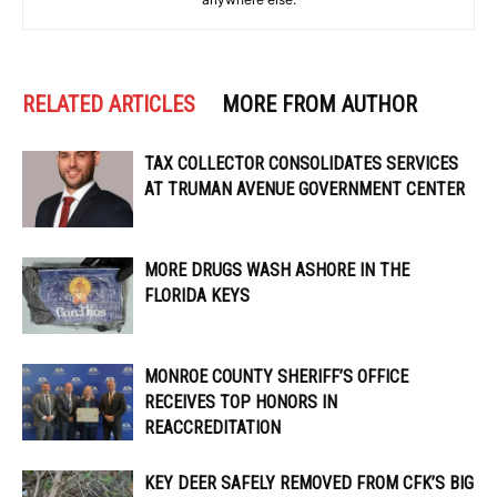
RELATED ARTICLES
MORE FROM AUTHOR
TAX COLLECTOR CONSOLIDATES SERVICES
AT TRUMAN AVENUE GOVERNMENT CENTER
MORE DRUGS WASH ASHORE IN THE
FLORIDA KEYS
MONROE COUNTY SHERIFF’S OFFICE
RECEIVES TOP HONORS IN
REACCREDITATION
KEY DEER SAFELY REMOVED FROM CFK’S BIG