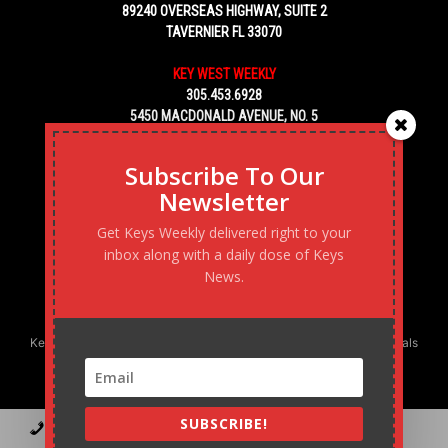
89240 OVERSEAS HIGHWAY, SUITE 2
TAVERNIER FL 33070
KEY WEST WEEKLY
305.453.6928
5450 MACDONALD AVENUE, NO. 5
KEY WEST, FL 33040
Subscribe To Our
Newsletter
Get Keys Weekly delivered right to your
inbox along with a daily dose of Keys
News.
Keys Weekly’s Digital Marketing Agency: Transforming business goals
into reality, one strategy at a time.
SUBSCRIBE!
Contact
Advertise
Podcast