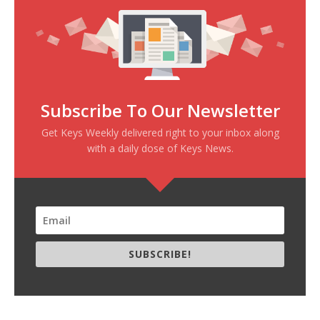
Subscribe To Our Newsletter
Get Keys Weekly delivered right to your inbox along
with a daily dose of Keys News.
SUBSCRIBE!