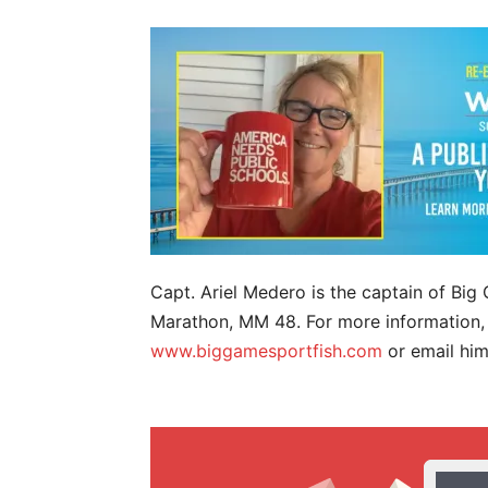
Capt. Ariel Medero is the captain of Bi
Marathon, MM 48. For more information, 
www.biggamesportfish.com
or email hi