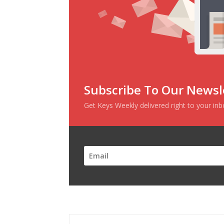
Subscribe To Our Newsl
Get Keys Weekly delivered right to your in