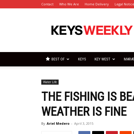
Contact
Who We Are
Home Delivery
Legal Notic
Florida
Keys
Weekly
Newspapers
BEST OF
KEYS
KEY WEST
MARA
Water Life
THE FISHING IS B
WEATHER IS FINE
By
Ariel Medero
-
April 3, 2015