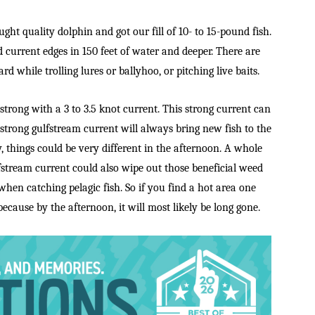
ght quality dolphin and got our fill of 10- to 15-pound fish.
d current edges in 150 feet of water and deeper. There are
ard while trolling lures or ballyhoo, or pitching live baits.
strong with a 3 to 3.5 knot current. This strong current can
strong gulfstream current will always bring new fish to the
, things could be very different in the afternoon. A whole
fstream current could also wipe out those beneficial weed
 when catching pelagic fish. So if you find a hot area one
because by the afternoon, it will most likely be long gone.