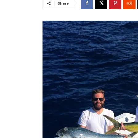
Share