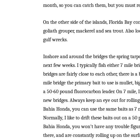
month, so you can catch them, but you must re
On the other side of the islands, Florida Bay c
goliath grouper, mackerel and sea trout. Also l
gulf wrecks.
Inshore and around the bridges the spring tar
next few weeks. I typically fish either 7 mile 
bridges are fairly close to each other, there is 
mile bridge the primary bait to use is mullet, big
a 50-60 pound fluorocarbon leader. On 7 mile, I 
new bridges. Always keep an eye out for rolling 
Bahia Honda, you can use the same baits as 7 mi
Normally, I like to drift these baits out on a 5
Bahia Honda, you won’t have any trouble figuri
there, and are constantly rolling up on the surf