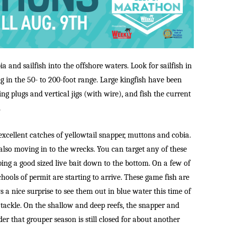
a and sailfish into the offshore waters. Look for sailfish in
ng in the 50- to 200-foot range. Large kingfish have been
ing plugs and vertical jigs (with wire), and fish the current
.
xcellent catches of yellowtail snapper, muttons and cobia.
lso moving in to the wrecks. You can target any of these
ping a good sized live bait down to the bottom. On a few of
hools of permit are starting to arrive. These game fish are
ys a nice surprise to see them out in blue water this time of
 tackle. On the shallow and deep reefs, the snapper and
er that grouper season is still closed for about another