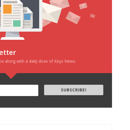
etter
box along with a daily dose of Keys News.
SUBSCRIBE!