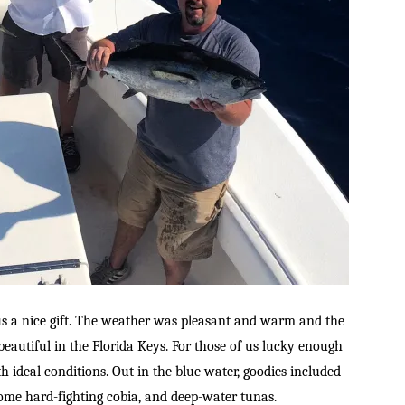
s a nice gift. The weather was pleasant and warm and the
eautiful in the Florida Keys. For those of us lucky enough
h ideal conditions. Out in the blue water, goodies included
 some hard-fighting cobia, and deep-water tunas.