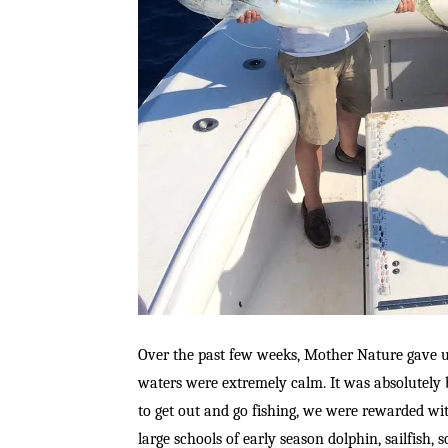
Over the past few weeks, Mother Nature gave u
waters were extremely calm. It was absolutely b
to get out and go fishing, we were rewarded wit
large schools of early season dolphin, sailfish,