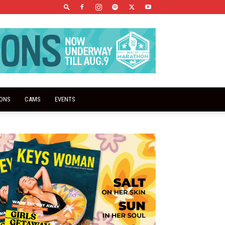
IONS
CAMS
EVENTS