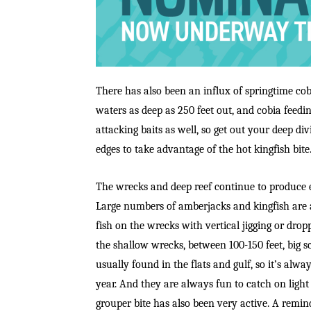
There has also been an influx of springtime cobi
waters as deep as 250 feet out, and cobia feedi
attacking baits as well, so get out your deep div
edges to take advantage of the hot kingfish bite
The wrecks and deep reef continue to produce e
Large numbers of amberjacks and kingfish are a
fish on the wrecks with vertical jigging or drop
the shallow wrecks, between 100-150 feet, big sc
usually found in the flats and gulf, so it’s alwa
year. And they are always fun to catch on light
grouper bite has also been very active. A remind