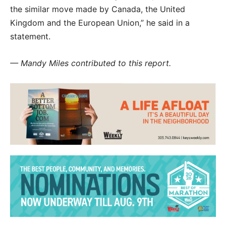
the similar move made by Canada, the United
Kingdom and the European Union,” he said in a
statement.
— Mandy Miles contributed to this report.