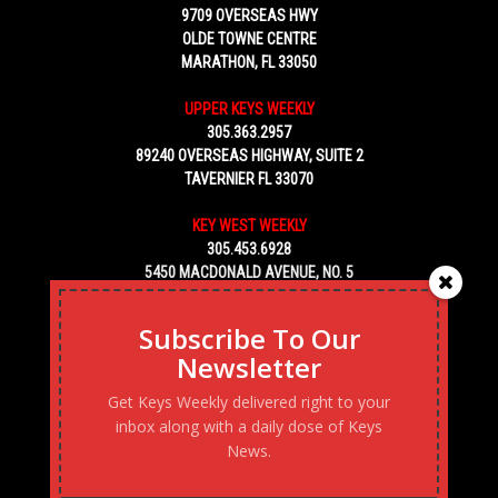
9709 OVERSEAS HWY
OLDE TOWNE CENTRE
MARATHON, FL 33050
UPPER KEYS WEEKLY
305.363.2957
89240 OVERSEAS HIGHWAY, SUITE 2
TAVERNIER FL 33070
KEY WEST WEEKLY
305.453.6928
5450 MACDONALD AVENUE, NO. 5
KEY WEST, FL 33040
Subscribe To Our
Newsletter
Get Keys Weekly delivered right to your
inbox along with a daily dose of Keys
News.