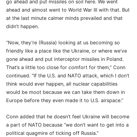
go ahead and put missiles on soil here. We went
ahead and almost went to World War III with that. But
at the last minute calmer minds prevailed and that
didn’t happen.
“Now, they’re (Russia) looking at us becoming so
friendly like a place like the Ukraine, or where we’ve
gone ahead and put interceptor missiles in Poland.
That’s a little too close for comfort for them,” Conn
continued. “If the U.S. and NATO attack, which I don’t
think would ever happen, all nuclear capabilities
would be moot because we can take them down in
Europe before they even made it to U.S. airspace.”
Conn added that he doesn’t feel Ukraine will become
a part of NATO because “we don’t want to get into a
political quagmire of ticking off Russia.”