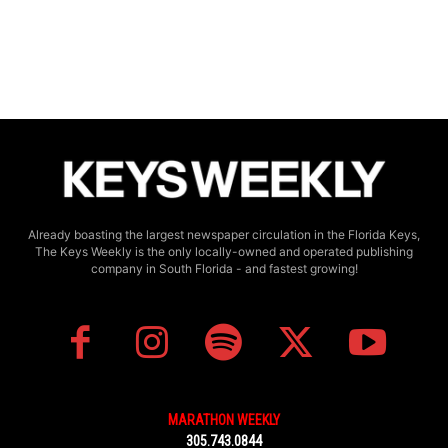
Already boasting the largest newspaper circulation in the Florida Keys,
The Keys Weekly is the only locally-owned and operated publishing
company in South Florida - and fastest growing!
MARATHON WEEKLY
305.743.0844