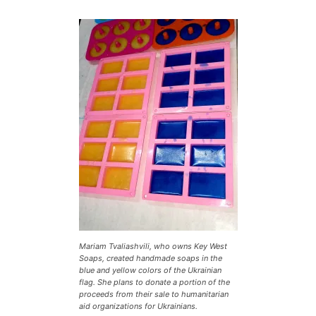
Mariam Tvaliashvili, who owns Key West
Soaps, created handmade soaps in the
blue and yellow colors of the Ukrainian
flag. She plans to donate a portion of the
proceeds from their sale to humanitarian
aid organizations for Ukrainians.