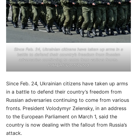
Since Feb. 24, Ukrainian citizens have taken up arms in a
battle to defend their country’s freedom from Russian
adversaries continuing to come from various fronts.
PIXABAY/Contributed
Since Feb. 24, Ukrainian citizens have taken up arms
in a battle to defend their country’s freedom from
Russian adversaries continuing to come from various
fronts. President Volodymyr Zelensky, in an address
to the European Parliament on March 1, said the
country is now dealing with the fallout from Russia’s
attack.