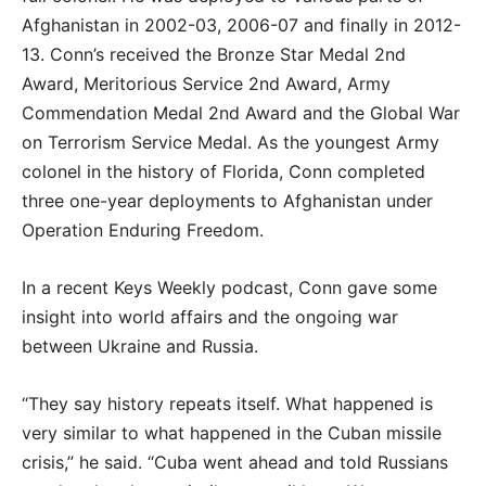
Afghanistan in 2002-03, 2006-07 and finally in 2012-
13. Conn’s received the Bronze Star Medal 2nd
Award, Meritorious Service 2nd Award, Army
Commendation Medal 2nd Award and the Global War
on Terrorism Service Medal. As the youngest Army
colonel in the history of Florida, Conn completed
three one-year deployments to Afghanistan under
Operation Enduring Freedom.
In a recent Keys Weekly podcast, Conn gave some
insight into world affairs and the ongoing war
between Ukraine and Russia.
“They say history repeats itself. What happened is
very similar to what happened in the Cuban missile
crisis,” he said. “Cuba went ahead and told Russians