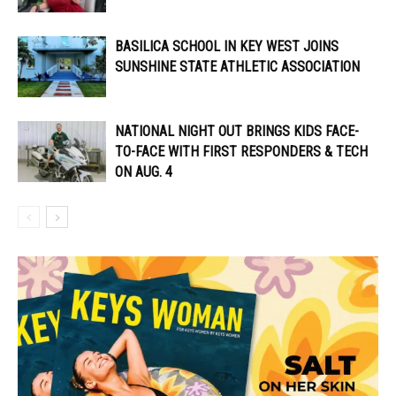
BASILICA SCHOOL IN KEY WEST JOINS
SUNSHINE STATE ATHLETIC ASSOCIATION
NATIONAL NIGHT OUT BRINGS KIDS FACE-
TO-FACE WITH FIRST RESPONDERS & TECH
ON AUG. 4