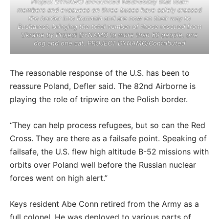
Project DYNAMO announced Wednesday that team
members and evacuees on three buses have safely crossed
the border into Romania and are now on their way to
Bucharest, bringing the total number of those rescued from
Ukraine by Project DYNAMO to more than 60 people, one
dog and one cat. PROJECT DYNAMO/Contributed
The reasonable response of the U.S. has been to
reassure Poland, Defler said. The 82nd Airborne is
playing the role of tripwire on the Polish border.
“They can help process refugees, but so can the Red
Cross. They are there as a failsafe point. Speaking of
failsafe, the U.S. flew high altitude B-52 missions with
orbits over Poland well before the Russian nuclear
forces went on high alert.”
Keys resident Abe Conn retired from the Army as a
full colonel. He was deployed to various parts of