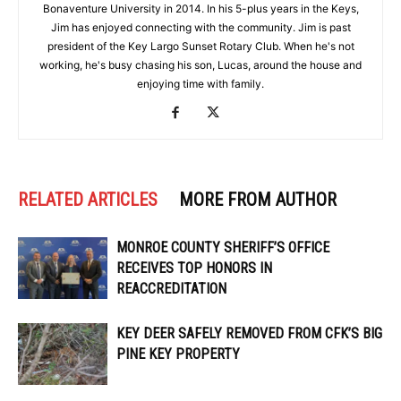
Bonaventure University in 2014. In his 5-plus years in the Keys,
Jim has enjoyed connecting with the community. Jim is past
president of the Key Largo Sunset Rotary Club. When he's not
working, he's busy chasing his son, Lucas, around the house and
enjoying time with family.
RELATED ARTICLES
MORE FROM AUTHOR
MONROE COUNTY SHERIFF’S OFFICE
RECEIVES TOP HONORS IN
REACCREDITATION
KEY DEER SAFELY REMOVED FROM CFK’S BIG
PINE KEY PROPERTY