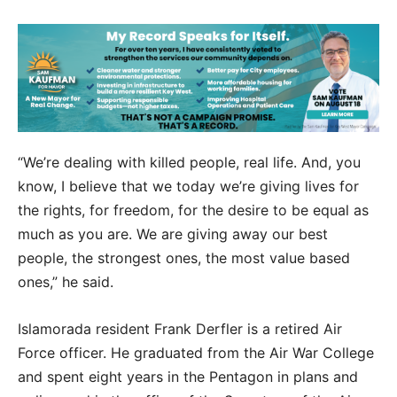
“We’re dealing with killed people, real life. And, you
know, I believe that we today we’re giving lives for
the rights, for freedom, for the desire to be equal as
much as you are. We are giving away our best
people, the strongest ones, the most value based
ones,” he said.
Islamorada resident Frank Derfler is a retired Air
Force officer. He graduated from the Air War College
and spent eight years in the Pentagon in plans and