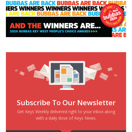
Subscribe To Our Newsletter
Get Keys Weekly delivered right to your inbox along
with a daily dose of Keys News.