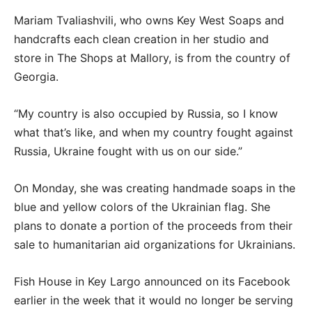
Mariam Tvaliashvili, who owns Key West Soaps and
handcrafts each clean creation in her studio and
store in The Shops at Mallory, is from the country of
Georgia.
“My country is also occupied by Russia, so I know
what that’s like, and when my country fought against
Russia, Ukraine fought with us on our side.”
On Monday, she was creating handmade soaps in the
blue and yellow colors of the Ukrainian flag. She
plans to donate a portion of the proceeds from their
sale to humanitarian aid organizations for Ukrainians.
Fish House in Key Largo announced on its Facebook
earlier in the week that it would no longer be serving