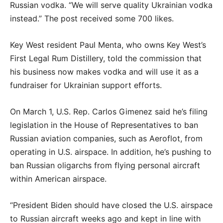
Russian vodka. “We will serve quality Ukrainian vodka
instead.” The post received some 700 likes.
Key West resident Paul Menta, who owns Key West’s
First Legal Rum Distillery, told the commission that
his business now makes vodka and will use it as a
fundraiser for Ukrainian support efforts.
On March 1, U.S. Rep. Carlos Gimenez said he’s filing
legislation in the House of Representatives to ban
Russian aviation companies, such as Aeroflot, from
operating in U.S. airspace. In addition, he’s pushing to
ban Russian oligarchs from flying personal aircraft
within American airspace.
“President Biden should have closed the U.S. airspace
to Russian aircraft weeks ago and kept in line with