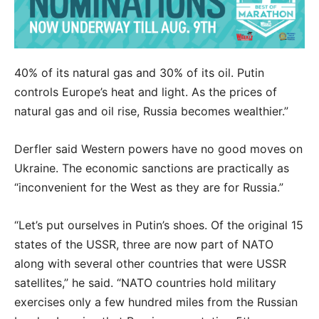
40% of its natural gas and 30% of its oil. Putin
controls Europe’s heat and light. As the prices of
natural gas and oil rise, Russia becomes wealthier.”
Derfler said Western powers have no good moves on
Ukraine. The economic sanctions are practically as
“inconvenient for the West as they are for Russia.”
“Let’s put ourselves in Putin’s shoes. Of the original 15
states of the USSR, three are now part of NATO
along with several other countries that were USSR
satellites,” he said. “NATO countries hold military
exercises only a few hundred miles from the Russian