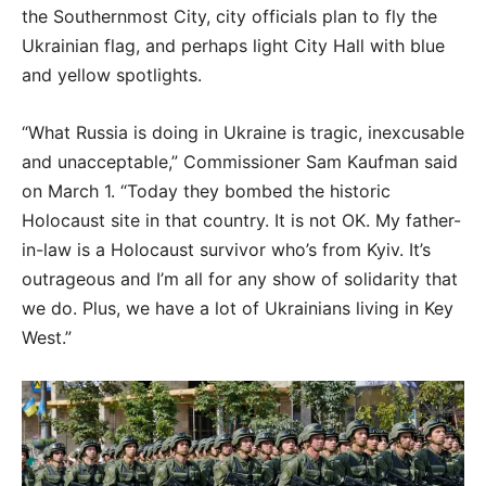
the Southernmost City, city officials plan to fly the
Ukrainian flag, and perhaps light City Hall with blue
and yellow spotlights.
“What Russia is doing in Ukraine is tragic, inexcusable
and unacceptable,” Commissioner Sam Kaufman said
on March 1. “Today they bombed the historic
Holocaust site in that country. It is not OK. My father-
in-law is a Holocaust survivor who’s from Kyiv. It’s
outrageous and I’m all for any show of solidarity that
we do. Plus, we have a lot of Ukrainians living in Key
West.”