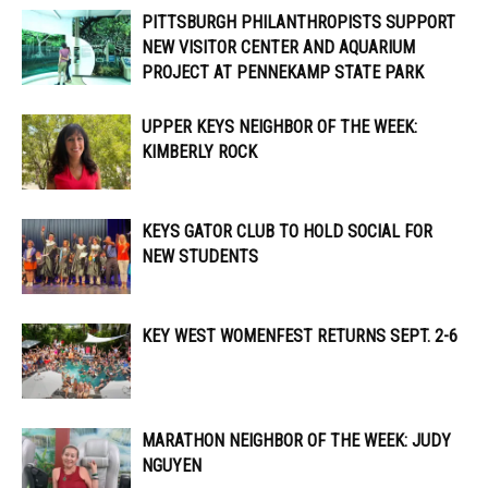
PITTSBURGH PHILANTHROPISTS SUPPORT
NEW VISITOR CENTER AND AQUARIUM
PROJECT AT PENNEKAMP STATE PARK
UPPER KEYS NEIGHBOR OF THE WEEK:
KIMBERLY ROCK
KEYS GATOR CLUB TO HOLD SOCIAL FOR
NEW STUDENTS
KEY WEST WOMENFEST RETURNS SEPT. 2-6
MARATHON NEIGHBOR OF THE WEEK: JUDY
NGUYEN