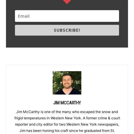
SUBSCRIBE!
JIM MCCARTHY
Jim McCarthy is one of the many who escaped the snow and
frigid temperatures in Western New York. A former crime & court
reporter and city editor for two Western New York newspapers,
Jim has been honing his craft since he graduated from St.