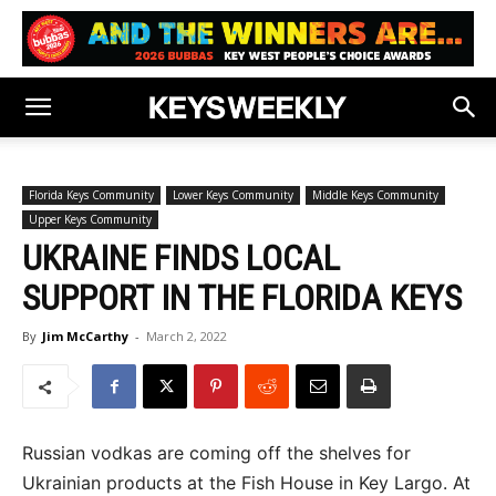
Florida Keys Community
Lower Keys Community
Middle Keys Community
Upper Keys Community
UKRAINE FINDS LOCAL
SUPPORT IN THE FLORIDA KEYS
By
Jim McCarthy
-
March 2, 2022
Russian vodkas are coming off the shelves for
Ukrainian products at the Fish House in Key Largo. At