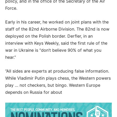
policy, and in the office of the Secretary of the Air
Force.
Early in his career, he worked on joint plans with the
staff of the 82nd Airborne Division. The 82nd is now
deployed on the Polish border. Derfler, in an
interview with Keys Weekly, said the first rule of the
war in Ukraine is “don’t believe 90% of what you
hear.”
“All sides are experts at producing false information.
While Vladimir Putin plays chess, the Western powers
play … not checkers, but bingo. Western Europe
depends on Russia for about