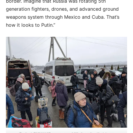
border. Imagine that Russia was rotating 5th
generation fighters, drones, and advanced ground
weapons system through Mexico and Cuba. That’s
how it looks to Putin.”