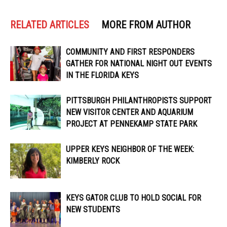
RELATED ARTICLES
MORE FROM AUTHOR
COMMUNITY AND FIRST RESPONDERS
GATHER FOR NATIONAL NIGHT OUT EVENTS
IN THE FLORIDA KEYS
PITTSBURGH PHILANTHROPISTS SUPPORT
NEW VISITOR CENTER AND AQUARIUM
PROJECT AT PENNEKAMP STATE PARK
UPPER KEYS NEIGHBOR OF THE WEEK:
KIMBERLY ROCK
KEYS GATOR CLUB TO HOLD SOCIAL FOR
NEW STUDENTS