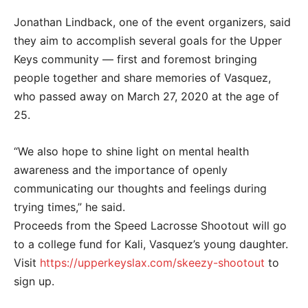
Jonathan Lindback, one of the event organizers, said
they aim to accomplish several goals for the Upper
Keys community — first and foremost bringing
people together and share memories of Vasquez,
who passed away on March 27, 2020 at the age of
25.
“We also hope to shine light on mental health
awareness and the importance of openly
communicating our thoughts and feelings during
trying times,” he said.
Proceeds from the Speed Lacrosse Shootout will go
to a college fund for Kali, Vasquez’s young daughter.
Visit
https://upperkeyslax.com/skeezy-shootout
to
sign up.