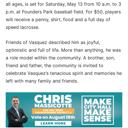
all ages, is set for Saturday, May 13 from 10 a.m. to 3
p.m. at Founders Park baseball field. For $50, players
will receive a penny, shirt, food and a full day of
speed lacrosse.
Friends of Vasquez described him as joyful,
optimistic and full of life. More than anything, he was
a role model within the community. A brother, son,
friend and father, the community is invited to
celebrate Vasquez’s tenacious spirit and memories he
left with many family and friends.