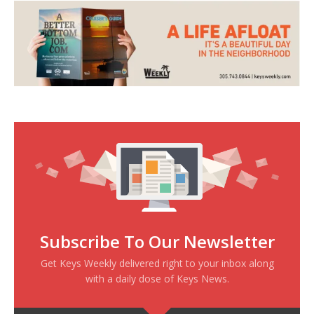
Subscribe To Our Newsletter
Get Keys Weekly delivered right to your inbox along
with a daily dose of Keys News.