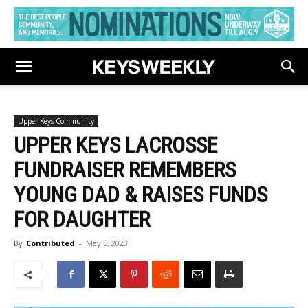
Upper Keys Community
UPPER KEYS LACROSSE
FUNDRAISER REMEMBERS
YOUNG DAD & RAISES FUNDS
FOR DAUGHTER
By
Contributed
-
May 5, 2023