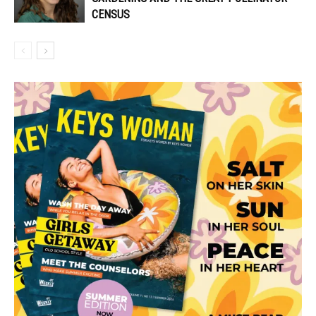
CENSUS