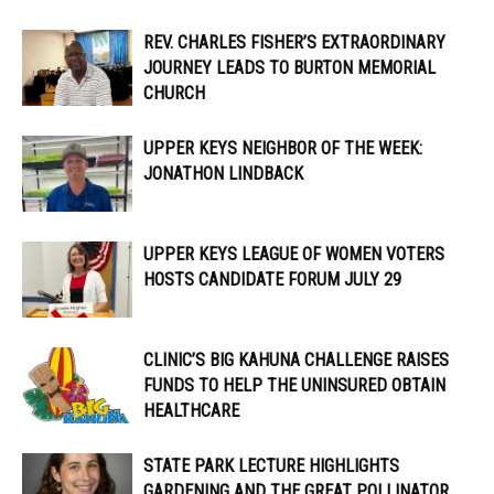
REV. CHARLES FISHER’S EXTRAORDINARY
JOURNEY LEADS TO BURTON MEMORIAL
CHURCH
UPPER KEYS NEIGHBOR OF THE WEEK:
JONATHON LINDBACK
UPPER KEYS LEAGUE OF WOMEN VOTERS
HOSTS CANDIDATE FORUM JULY 29
CLINIC’S BIG KAHUNA CHALLENGE RAISES
FUNDS TO HELP THE UNINSURED OBTAIN
HEALTHCARE
STATE PARK LECTURE HIGHLIGHTS
GARDENING AND THE GREAT POLLINATOR