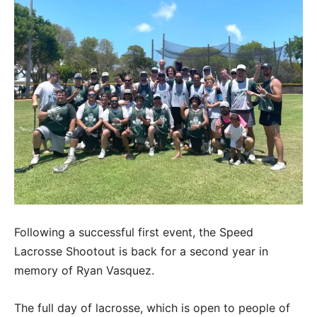
Following a successful first event, the Speed
Lacrosse Shootout is back for a second year in
memory of Ryan Vasquez.
The full day of lacrosse, which is open to people of