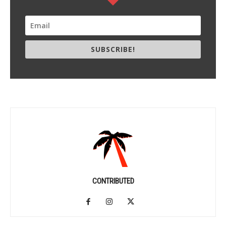
SUBSCRIBE!
CONTRIBUTED