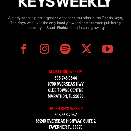
Already boasting the largest newspaper circulation in the Florida Keys,
The Keys Weekly is the only locally-owned and operated publishing
company in South Florida - and fastest growing!
MARATHON WEEKLY
305.743.0844
9709 OVERSEAS HWY
OLDE TOWNE CENTRE
MARATHON, FL 33050
UPPER KEYS WEEKLY
305.363.2957
89240 OVERSEAS HIGHWAY, SUITE 2
TAVERNIER FL 33070