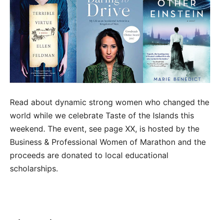
Read about dynamic strong women who changed the
world while we celebrate Taste of the Islands this
weekend. The event, see page XX, is hosted by the
Business & Professional Women of Marathon and the
proceeds are donated to local educational
scholarships.