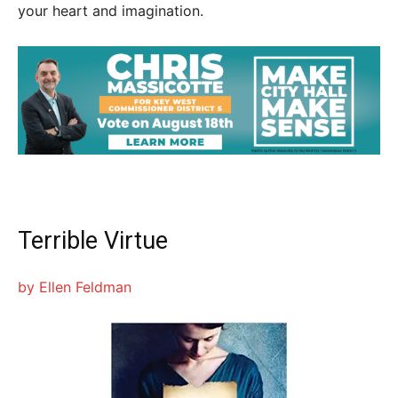
your heart and imagination.
Terrible Virtue
by Ellen Feldman