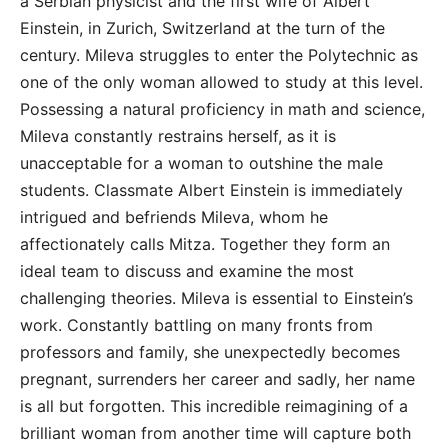
a Serbian physicist and the first wife of Albert
Einstein, in Zurich, Switzerland at the turn of the
century. Mileva struggles to enter the Polytechnic as
one of the only woman allowed to study at this level.
Possessing a natural proficiency in math and science,
Mileva constantly restrains herself, as it is
unacceptable for a woman to outshine the male
students. Classmate Albert Einstein is immediately
intrigued and befriends Mileva, whom he
affectionately calls Mitza. Together they form an
ideal team to discuss and examine the most
challenging theories. Mileva is essential to Einstein’s
work. Constantly battling on many fronts from
professors and family, she unexpectedly becomes
pregnant, surrenders her career and sadly, her name
is all but forgotten. This incredible reimagining of a
brilliant woman from another time will capture both