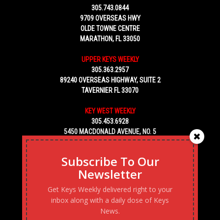
305.743.0844
9709 OVERSEAS HWY
OLDE TOWNE CENTRE
MARATHON, FL 33050
UPPER KEYS WEEKLY
305.363.2957
89240 OVERSEAS HIGHWAY, SUITE 2
TAVERNIER FL 33070
KEY WEST WEEKLY
305.453.6928
5450 MACDONALD AVENUE, NO. 5
KEY WEST, FL 33040
Subscribe To Our
Newsletter
Get Keys Weekly delivered right to your
inbox along with a daily dose of Keys
News.