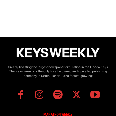
Already boasting the largest newspaper circulation in the Florida Keys,
The Keys Weekly is the only locally-owned and operated publishing
company in South Florida - and fastest growing!
MARATHON WEEKLY