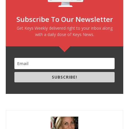
Subscribe To Our Newsletter
Get Keys Weekly delivered right to your inbox along
with a daily dose of Keys News.
SUBSCRIBE!