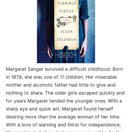
Margaret Sanger survived a difficult childhood. Born
in 1879, she was one of 11 children. Her miserable
mother and alcoholic father had little to give and
nothing to share. The older girls escaped quickly and
for years Margaret tended the younger ones. With a
sharp eye and quick wit, Margaret found herself
desiring more than the average woman of her time.
With a love of learning and thirst for independence,