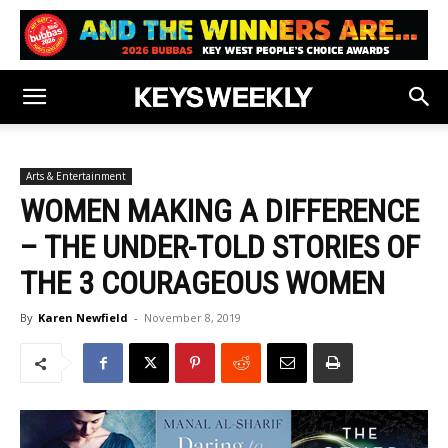
Arts & Entertainment
WOMEN MAKING A DIFFERENCE
– THE UNDER-TOLD STORIES OF
THE 3 COURAGEOUS WOMEN
By
Karen Newfield
-
November 8, 2019