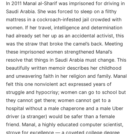
In 2011 Manal al-Sharif was imprisoned for driving in
Saudi Arabia. She was forced to sleep on a filthy
mattress in a cockroach-infested jail crowded with
women. If her travel, intelligence and determination
had already set her up as an accidental activist, this
was the straw that broke the camel’s back. Meeting
these imprisoned women strengthened Manal’s
resolve that things in Saudi Arabia must change. This
beautifully written memoir describes her childhood
and unwavering faith in her religion and family. Manal
felt this one nonviolent act expressed years of
struggle and hypocrisy; women can go to school but
they cannot get there; women cannot get to a
hospital without a male chaperone and a male Uber
driver (a stranger) would be safer than a female
friend. Manal, a highly educated computer scientist,
strove for excellence — a coveted college degree