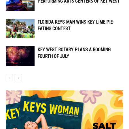
PERFORMING ARTS CENTERS OF KEY WEST
FLORIDA KEYS MAN WINS KEY LIME PIE-
EATING CONTEST
KEY WEST ROTARY PLANS A BOOMING
FOURTH OF JULY