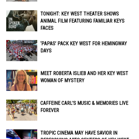
TONIGHT: KEY WEST THEATER SHOWS
ANIMAL FILM FEATURING FAMILIAR KEYS
FACES
‘PAPAS’ PACK KEY WEST FOR HEMINGWAY
DAYS
MEET ROBERTA ISLIEB AND HER KEY WEST
WOMAN OF MYSTERY
CAFFEINE CARL’S MUSIC & MEMORIES LIVE
FOREVER
TROPIC CINEMA MAY HAVE SAVIOR IN