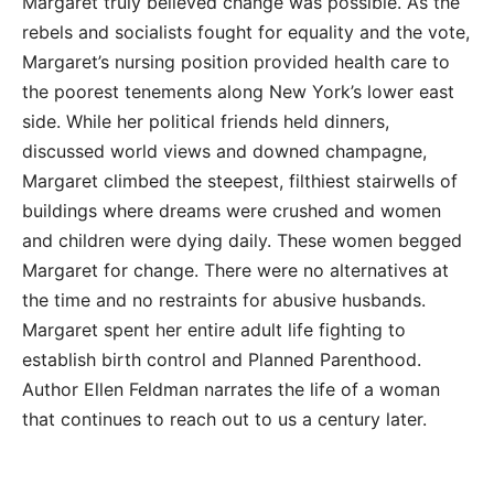
Margaret truly believed change was possible. As the
rebels and socialists fought for equality and the vote,
Margaret’s nursing position provided health care to
the poorest tenements along New York’s lower east
side. While her political friends held dinners,
discussed world views and downed champagne,
Margaret climbed the steepest, filthiest stairwells of
buildings where dreams were crushed and women
and children were dying daily. These women begged
Margaret for change. There were no alternatives at
the time and no restraints for abusive husbands.
Margaret spent her entire adult life fighting to
establish birth control and Planned Parenthood.
Author Ellen Feldman narrates the life of a woman
that continues to reach out to us a century later.