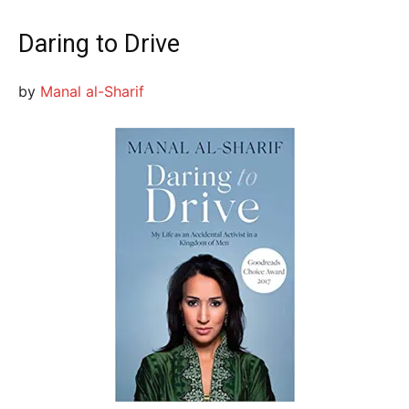
Daring to Drive
by
Manal al-Sharif