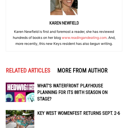
KAREN NEWFIELD
Karen Newfield is first and foremost a reader, she has reviewed
hundreds of books on her blog
www.readingandeating.com
. And,
more recently, this new Keys resident has also begun writing.
RELATED ARTICLES
MORE FROM AUTHOR
WHAT’S WATERFRONT PLAYHOUSE
PLANNING FOR ITS 88TH SEASON ON
STAGE?
KEY WEST WOMENFEST RETURNS SEPT. 2-6