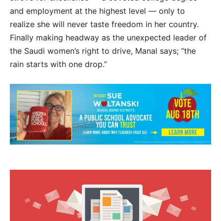
and employment at the highest level — only to
realize she will never taste freedom in her country.
Finally making headway as the unexpected leader of
the Saudi women’s right to drive, Manal says; “the
rain starts with one drop.”