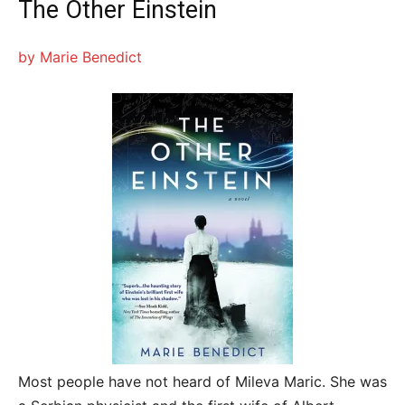
The Other Einstein
by Marie Benedict
Most people have not heard of Mileva Maric. She was