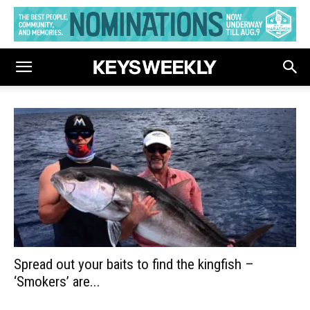
Spread out your baits to find the kingfish –
‘Smokers’ are...