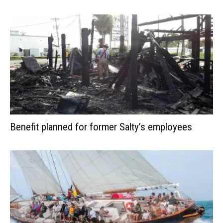
Benefit planned for former Salty’s employees