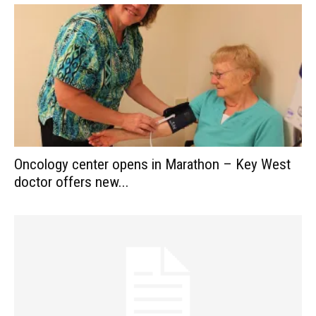
Oncology center opens in Marathon – Key West
doctor offers new...