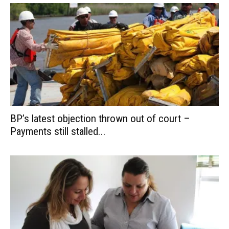
BP’s latest objection thrown out of court –
Payments still stalled...