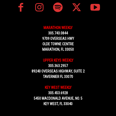
MARATHON WEEKLY
305.743.0844
9709 OVERSEAS HWY
OLDE TOWNE CENTRE
MARATHON, FL 33050
UPPER KEYS WEEKLY
305.363.2957
89240 OVERSEAS HIGHWAY, SUITE 2
TAVERNIER FL 33070
KEY WEST WEEKLY
305.453.6928
5450 MACDONALD AVENUE, NO. 5
KEY WEST, FL 33040