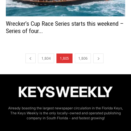
Wrecker’s Cup Race Series starts this weekend –
Series of four...
1,804
1,805
1,806
Already boasting the largest newspaper circulation in the Florida Keys,
The Keys Weekly is the only locally-owned and operated publishing
company in South Florida - and fastest growing!