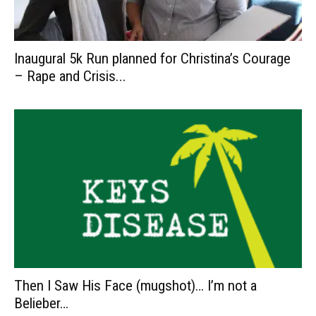
Inaugural 5k Run planned for Christina’s Courage
– Rape and Crisis...
Then I Saw His Face (mugshot)… I’m not a
Belieber…