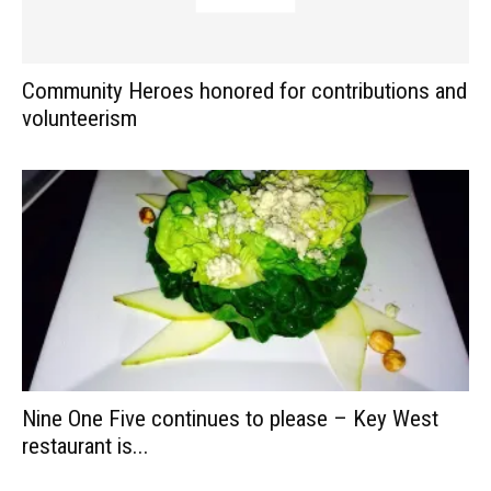
Community Heroes honored for contributions and
volunteerism
Nine One Five continues to please – Key West
restaurant is...