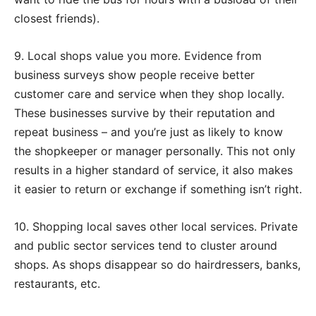
closest friends).
9. Local shops value you more. Evidence from
business surveys show people receive better
customer care and service when they shop locally.
These businesses survive by their reputation and
repeat business – and you’re just as likely to know
the shopkeeper or manager personally. This not only
results in a higher standard of service, it also makes
it easier to return or exchange if something isn’t right.
10. Shopping local saves other local services. Private
and public sector services tend to cluster around
shops. As shops disappear so do hairdressers, banks,
restaurants, etc.