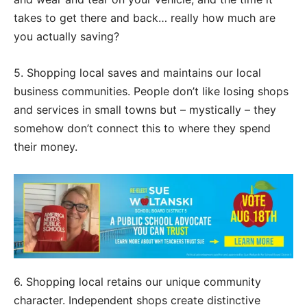
takes to get there and back… really how much are
you actually saving?
5. Shopping local saves and maintains our local
business communities. People don’t like losing shops
and services in small towns but – mystically – they
somehow don’t connect this to where they spend
their money.
6. Shopping local retains our unique community
character. Independent shops create distinctive