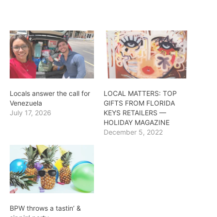
Locals answer the call for
LOCAL MATTERS: TOP
Venezuela
GIFTS FROM FLORIDA
July 17, 2026
KEYS RETAILERS —
HOLIDAY MAGAZINE
December 5, 2022
BPW throws a tastin’ &