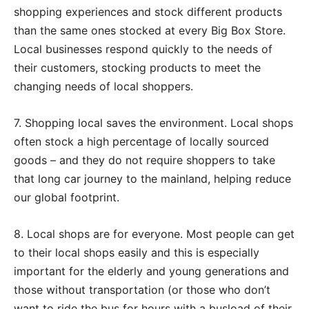
shopping experiences and stock different products
than the same ones stocked at every Big Box Store.
Local businesses respond quickly to the needs of
their customers, stocking products to meet the
changing needs of local shoppers.
7. Shopping local saves the environment. Local shops
often stock a high percentage of locally sourced
goods – and they do not require shoppers to take
that long car journey to the mainland, helping reduce
our global footprint.
8. Local shops are for everyone. Most people can get
to their local shops easily and this is especially
important for the elderly and young generations and
those without transportation (or those who don’t
want to ride the bus for hours with a busload of their