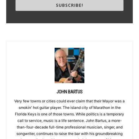
SUBSCRIBE!
JOHN BARTUS
Very few towns or cities could ever claim that their Mayor was a
smokin' hot guitar player. The island city of Marathon in the
Florida Keys is one of those towns. While politics is a temporary
call to service, music is a life sentence. John Bartus, a more-
than-four-decade full-time professional musician, singer, and
songwriter, continues to raise the bar with his groundbreaking