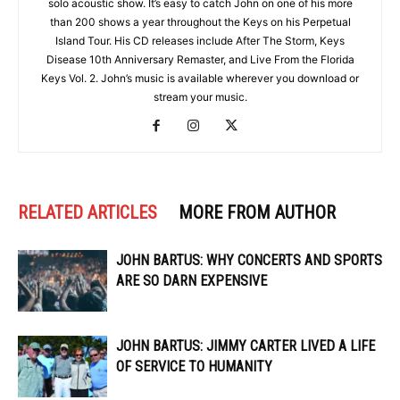
solo acoustic show. It’s easy to catch John on one of his more
than 200 shows a year throughout the Keys on his Perpetual
Island Tour. His CD releases include After The Storm, Keys
Disease 10th Anniversary Remaster, and Live From the Florida
Keys Vol. 2. John’s music is available wherever you download or
stream your music.
RELATED ARTICLES
MORE FROM AUTHOR
JOHN BARTUS: WHY CONCERTS AND SPORTS
ARE SO DARN EXPENSIVE
JOHN BARTUS: JIMMY CARTER LIVED A LIFE
OF SERVICE TO HUMANITY