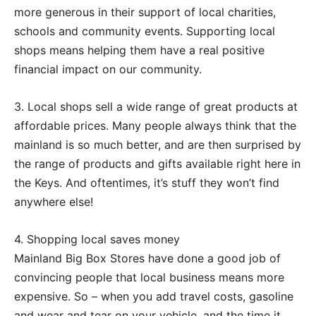
more generous in their support of local charities,
schools and community events. Supporting local
shops means helping them have a real positive
financial impact on our community.
3. Local shops sell a wide range of great products at
affordable prices. Many people always think that the
mainland is so much better, and are then surprised by
the range of products and gifts available right here in
the Keys. And oftentimes, it’s stuff they won’t find
anywhere else!
4. Shopping local saves money
Mainland Big Box Stores have done a good job of
convincing people that local business means more
expensive. So – when you add travel costs, gasoline
and wear and tear on your vehicle, and the time it