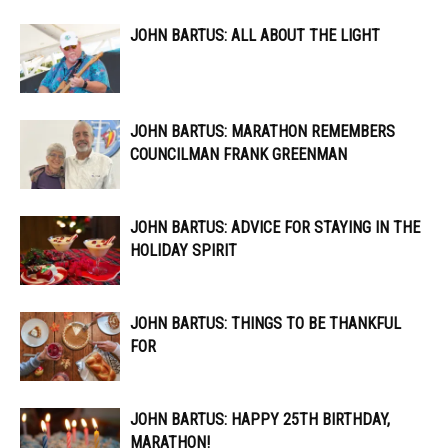
JOHN BARTUS: ALL ABOUT THE LIGHT
JOHN BARTUS: MARATHON REMEMBERS
COUNCILMAN FRANK GREENMAN
JOHN BARTUS: ADVICE FOR STAYING IN THE
HOLIDAY SPIRIT
JOHN BARTUS: THINGS TO BE THANKFUL
FOR
JOHN BARTUS: HAPPY 25TH BIRTHDAY,
MARATHON!