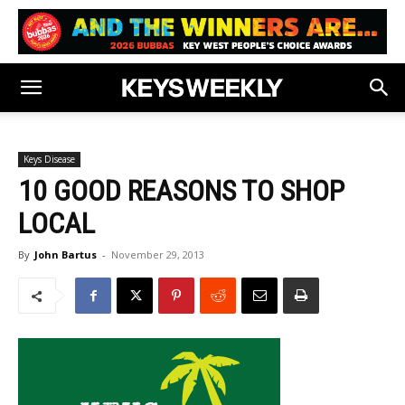
Keys Disease
10 GOOD REASONS TO SHOP
LOCAL
By
John Bartus
-
November 29, 2013