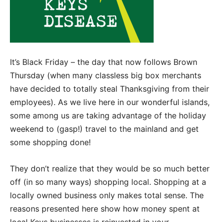
It’s Black Friday – the day that now follows Brown
Thursday (when many classless big box merchants
have decided to totally steal Thanksgiving from their
employees). As we live here in our wonderful islands,
some among us are taking advantage of the holiday
weekend to (gasp!) travel to the mainland and get
some shopping done!
They don’t realize that they would be so much better
off (in so many ways) shopping local. Shopping at a
locally owned business only makes total sense. The
reasons presented here show how money spent at