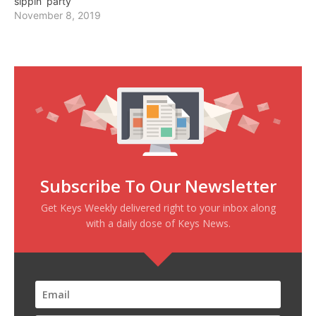
sippin’ party
November 8, 2019
Subscribe To Our Newsletter
Get Keys Weekly delivered right to your inbox along
with a daily dose of Keys News.