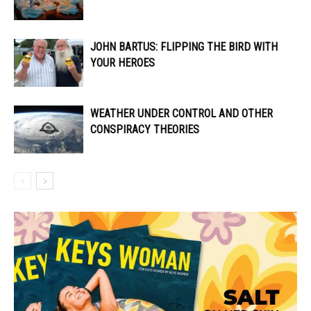
JOHN BARTUS: FLIPPING THE BIRD WITH
YOUR HEROES
WEATHER UNDER CONTROL AND OTHER
CONSPIRACY THEORIES