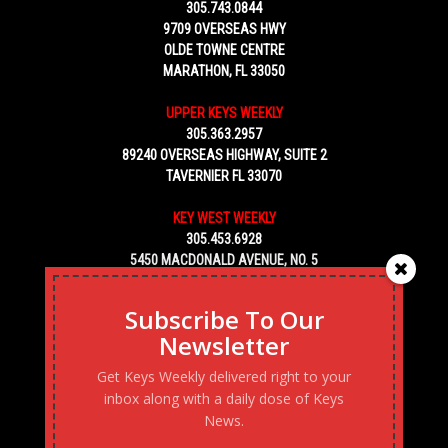
305.743.0844
9709 OVERSEAS HWY
OLDE TOWNE CENTRE
MARATHON, FL 33050
UPPER KEYS WEEKLY
305.363.2957
89240 OVERSEAS HIGHWAY, SUITE 2
TAVERNIER FL 33070
KEY WEST WEEKLY
305.453.6928
5450 MACDONALD AVENUE, NO. 5
KEY WEST, FL 33040
Subscribe To Our
Newsletter
Get Keys Weekly delivered right to your
inbox along with a daily dose of Keys
News.