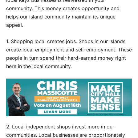
local Keys businesses is reinvested in your
community. This money creates opportunity and
helps our island community maintain its unique
appeal.
1. Shopping local creates jobs. Shops in our islands
create local employment and self-employment. These
people in turn spend their hard-earned money right
here in the local community.
2. Local independent shops invest more in our
communities. Local businesses are proportionately