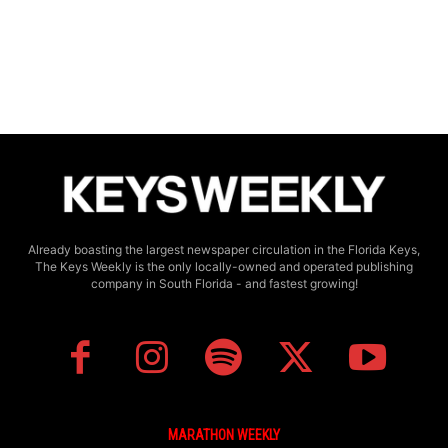
Already boasting the largest newspaper circulation in the Florida Keys,
The Keys Weekly is the only locally-owned and operated publishing
company in South Florida - and fastest growing!
MARATHON WEEKLY