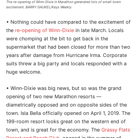
The re-opening of Winn-Dixie in Marathon generated lots of small-town
excitement. BARRY GAUKEL/Keys Weekly
• Nothing could have compared to the excitement of
the
re-opening of Winn-Dixie
in late March. Locals
were chomping at the bit to get back in the
supermarket that had been closed for more than two
years after damage from Hurricane Irma. Corporate
suits threw a big party and locals responded with a
huge welcome.
• Winn-Dixie was big news, but so was the grand
opening of two new Marathon resorts —
diametrically opposed and on opposite sides of the
town. Isla Bella officially opened on April 1, 2019. The
199-room resort looks great on the western end of
town, and is great for the economy. The
Grassy Flats