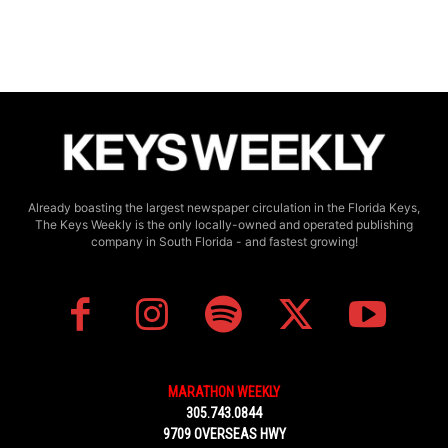
Already boasting the largest newspaper circulation in the Florida Keys,
The Keys Weekly is the only locally-owned and operated publishing
company in South Florida - and fastest growing!
MARATHON WEEKLY
305.743.0844
9709 OVERSEAS HWY