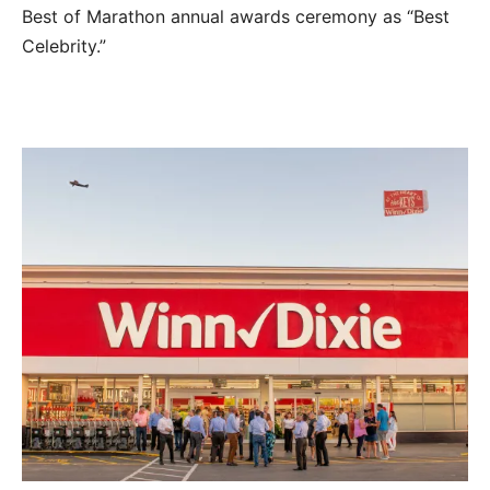
Best of Marathon annual awards ceremony as “Best
Celebrity.”