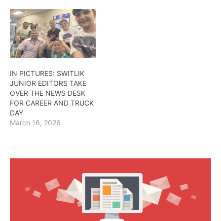
IN PICTURES: SWITLIK
JUNIOR EDITORS TAKE
OVER THE NEWS DESK
FOR CAREER AND TRUCK
DAY
March 16, 2026