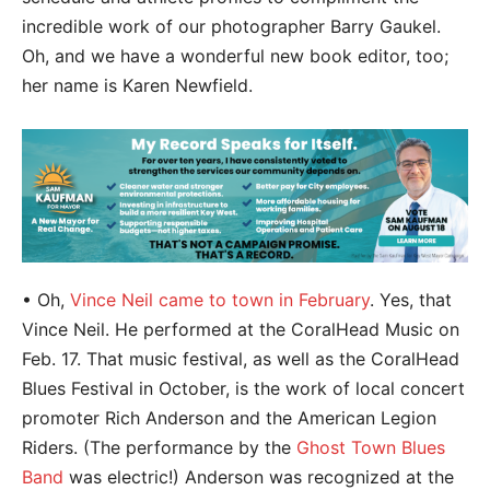
incredible work of our photographer Barry Gaukel.
Oh, and we have a wonderful new book editor, too;
her name is Karen Newfield.
• Oh,
Vince Neil came to town in February
. Yes, that
Vince Neil. He performed at the CoralHead Music on
Feb. 17. That music festival, as well as the CoralHead
Blues Festival in October, is the work of local concert
promoter Rich Anderson and the American Legion
Riders. (The performance by the
Ghost Town Blues
Band
was electric!) Anderson was recognized at the