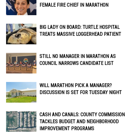
FEMALE FIRE CHIEF IN MARATHON
BIG LADY ON BOARD: TURTLE HOSPITAL
TREATS MASSIVE LOGGERHEAD PATIENT
STILL NO MANAGER IN MARATHON AS
COUNCIL NARROWS CANDIDATE LIST
WILL MARATHON PICK A MANAGER?
DISCUSSION IS SET FOR TUESDAY NIGHT
CASH AND CANALS: COUNTY COMMISSION
TACKLES BUDGET AND NEIGHBORHOOD
IMPROVEMENT PROGRAMS