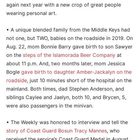
again next year with a new crop of great people
wearing personal art.
• A unique blended family from the Middle Keys had
not one, but TWO, babies on the roadside in 2019. On
Aug. 22, mom Bonnie Barry gave birth to son Sawyer
on the
steps of the Islamorada Beer Company
at
about 11 p.m. And, two months later, mom Jessica
Bogle
gave birth to daughter Amber-Jackalyn on the
roadside
, just 10 minutes short of the hospital on the
mainland. Both times, dad Stephen Anderson, and
siblings Caylee and Jaelyn, both 10, and Brycen, 5,
were also passengers in the minivan.
• The Weekly was honored to interview and tell the
story of Coast Guard Bosun Tracy Mannes
, who
received the service’s Coast Guard Medal in August