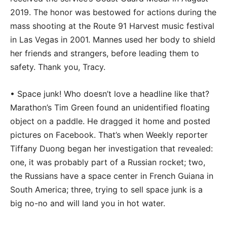
2019. The honor was bestowed for actions during the
mass shooting at the Route 91 Harvest music festival
in Las Vegas in 2001. Mannes used her body to shield
her friends and strangers, before leading them to
safety. Thank you, Tracy.
• Space junk! Who doesn’t love a headline like that?
Marathon’s Tim Green found an unidentified floating
object on a paddle. He dragged it home and posted
pictures on Facebook. That’s when Weekly reporter
Tiffany Duong began her investigation that revealed:
one, it was probably part of a Russian rocket; two,
the Russians have a space center in French Guiana in
South America; three, trying to sell space junk is a
big no-no and will land you in hot water.