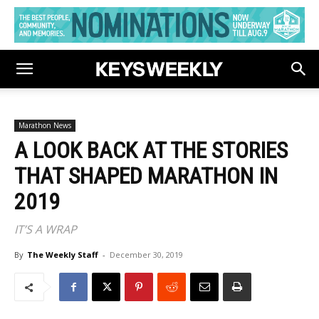
Marathon News
A LOOK BACK AT THE STORIES
THAT SHAPED MARATHON IN
2019
IT’S A WRAP
By
The Weekly Staff
-
December 30, 2019