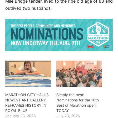
Mile Bridge tender, lived to the ripe old age of 88 and
outlived two husbands.
MARATHON CITY HALL’S
Simply the best:
NEWEST ART GALLERY
Nominations for the 16th
REFRAMES HISTORY IN
Best of Marathon open
ROYAL BLUE
TODAY
January 23, 2026
July 23, 2026