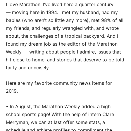
I love Marathon. I’ve lived here a quarter century
— moving here in 1994. I met my husband, had my
babies (who aren’t so little any more), met 98% of all
my friends, and regularly wrangled with, and wrote
about, the challenges of a tropical backyard. And I
found my dream job as the editor of the Marathon
Weekly — writing about people I admire, issues that
hit close to home, and stories that deserve to be told
fairly and concisely.
Here are my favorite community news items for
2019.
• In August, the Marathon Weekly added a high
school sports page! With the help of intern Clare
Merryman, we can at last offer some stats, a
schedule and athlete profiles to compliment the