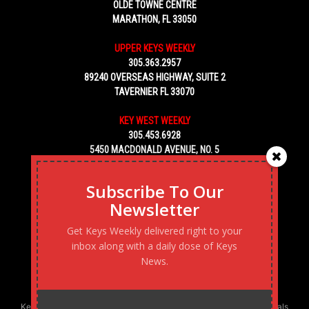
OLDE TOWNE CENTRE
MARATHON, FL 33050
UPPER KEYS WEEKLY
305.363.2957
89240 OVERSEAS HIGHWAY, SUITE 2
TAVERNIER FL 33070
KEY WEST WEEKLY
305.453.6928
5450 MACDONALD AVENUE, NO. 5
KEY WEST, FL 33040
Subscribe To Our
Newsletter
Get Keys Weekly delivered right to your
inbox along with a daily dose of Keys
News.
Keys Weekly’s Digital Marketing Agency: Transforming business goals