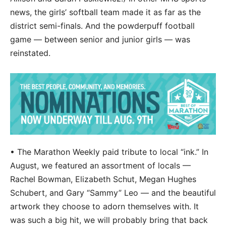
news, the girls’ softball team made it as far as the
district semi-finals. And the powderpuff football
game — between senior and junior girls — was
reinstated.
• The Marathon Weekly paid tribute to local “ink.” In
August, we featured an assortment of locals —
Rachel Bowman, Elizabeth Schut, Megan Hughes
Schubert, and Gary “Sammy” Leo — and the beautiful
artwork they choose to adorn themselves with. It
was such a big hit, we will probably bring that back