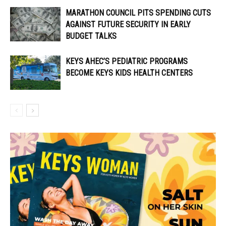
MARATHON COUNCIL PITS SPENDING CUTS
AGAINST FUTURE SECURITY IN EARLY
BUDGET TALKS
KEYS AHEC’S PEDIATRIC PROGRAMS
BECOME KEYS KIDS HEALTH CENTERS