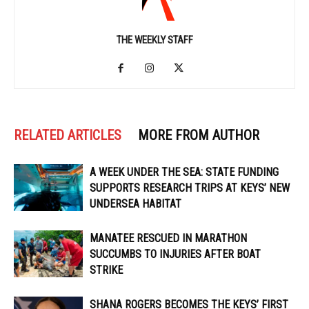
THE WEEKLY STAFF
RELATED ARTICLES
MORE FROM AUTHOR
A WEEK UNDER THE SEA: STATE FUNDING
SUPPORTS RESEARCH TRIPS AT KEYS’ NEW
UNDERSEA HABITAT
MANATEE RESCUED IN MARATHON
SUCCUMBS TO INJURIES AFTER BOAT
STRIKE
SHANA ROGERS BECOMES THE KEYS’ FIRST