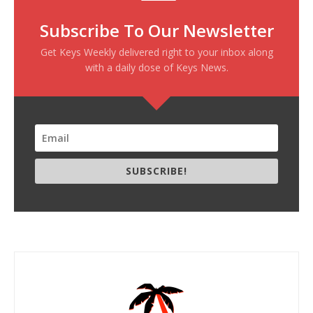
Subscribe To Our Newsletter
Get Keys Weekly delivered right to your inbox along
with a daily dose of Keys News.
SUBSCRIBE!