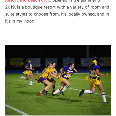
Resort and Beach Club
, opened in the summer of
2019, is a boutique resort with a variety of room and
suite styles to choose from. It’s locally owned, and in
it’s in my ‘hood!