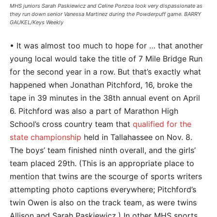
MHS juniors Sarah Paskiewicz and Celine Ponzoa look very dispassionate as
they run down senior Vanessa Martinez during the Powderpuff game. BARRY
GAUKEL/Keys Weekly
• It was almost too much to hope for … that another
young local would take the title of 7 Mile Bridge Run
for the second year in a row. But that’s exactly what
happened when Jonathan Pitchford, 16, broke the
tape in 39 minutes in the 38th annual event on April
6. Pitchford was also a part of Marathon High
School’s cross country team that
qualified for the
state championship
held in Tallahassee on Nov. 8.
The boys’ team finished ninth overall, and the girls’
team placed 29th. (This is an appropriate place to
mention that twins are the scourge of sports writers
attempting photo captions everywhere; Pitchford’s
twin Owen is also on the track team, as were twins
Allison and Sarah Paskiewicz.) In other MHS sports