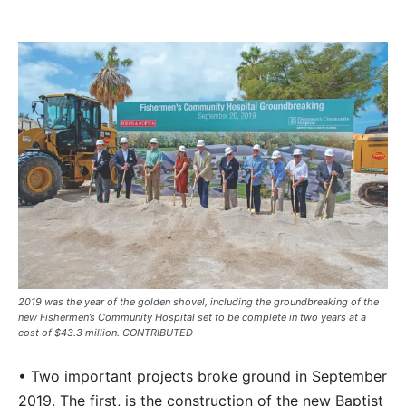
2019 was the year of the golden shovel, including the groundbreaking of the
new Fishermen’s Community Hospital set to be complete in two years at a
cost of $43.3 million. CONTRIBUTED
• Two important projects broke ground in September
2019. The first, is the construction of the new Baptist