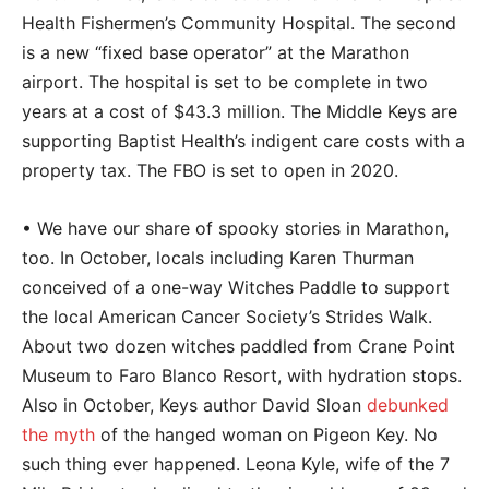
Health Fishermen’s Community Hospital. The second
is a new “fixed base operator” at the Marathon
airport. The hospital is set to be complete in two
years at a cost of $43.3 million. The Middle Keys are
supporting Baptist Health’s indigent care costs with a
property tax. The FBO is set to open in 2020.
• We have our share of spooky stories in Marathon,
too. In October, locals including Karen Thurman
conceived of a one-way Witches Paddle to support
the local American Cancer Society’s Strides Walk.
About two dozen witches paddled from Crane Point
Museum to Faro Blanco Resort, with hydration stops.
Also in October, Keys author David Sloan
debunked
the myth
of the hanged woman on Pigeon Key. No
such thing ever happened. Leona Kyle, wife of the 7