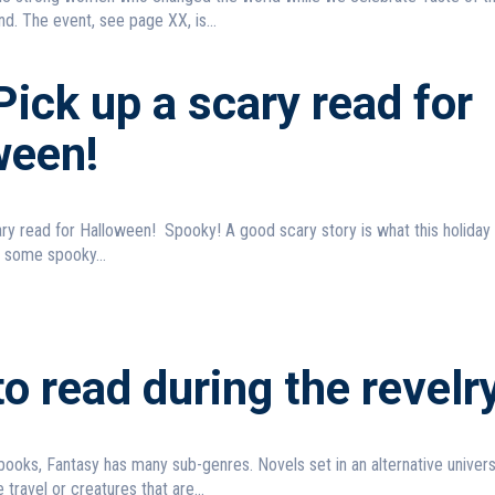
d. The event, see page XX, is...
ick up a scary read for
ween!
Spooky! A good scary story is what this holiday is all
 some spooky...
o read during the revelr
ooks, Fantasy has many sub-genres. Novels set in an alternative unive
 travel or creatures that are...