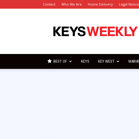
Contact
Who We Are
Home Delivery
Legal Notic
Florida
Keys
Weekly
Newspapers
BEST OF
KEYS
KEY WEST
MARA