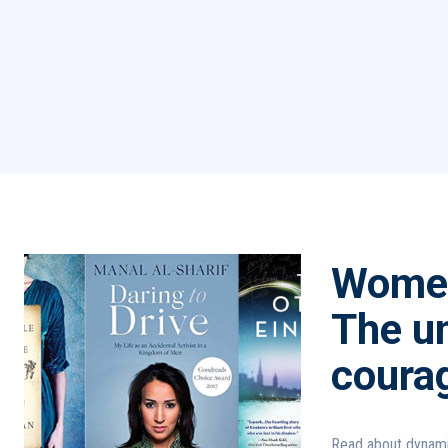
Women
The un
coura
Read about dynami