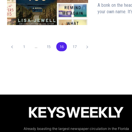
A bonk on the hea
your own name. It’s
1
...
15
16
17
Already boasting the largest newspaper circulation in the Florida