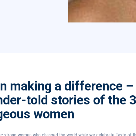
 making a difference –
der-told stories of the 
geous women
c strong women who changed the world while we celebrate Taste of t