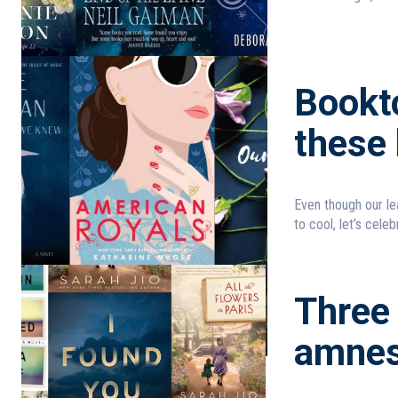
Bookt
these 
Even though our le
to cool, let’s celebr
Three 
amnes