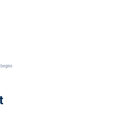
 begins
t