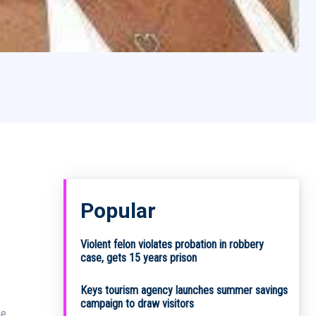
Popular
3
Violent felon violates probation in robbery
case, gets 15 years prison
Keys tourism agency launches summer savings
campaign to draw visitors
he