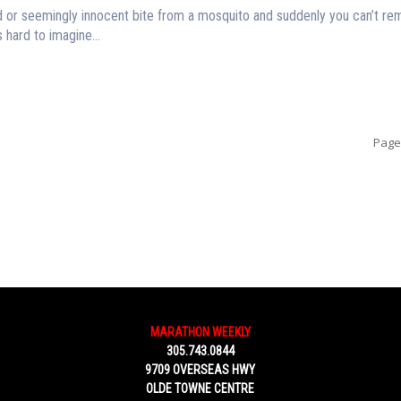
d or seemingly innocent bite from a mosquito and suddenly you can’t r
 hard to imagine...
Page
MARATHON WEEKLY
305.743.0844
9709 OVERSEAS HWY
OLDE TOWNE CENTRE