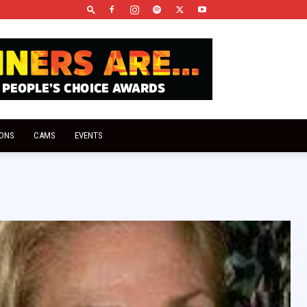
IONS
CAMS
EVENTS