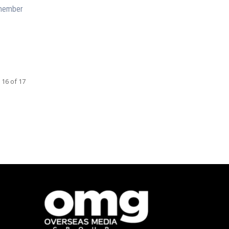
emember
 16 of 17