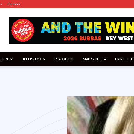
es
Careers
THON
UPPER KEYS
CLASSIFIEDS
MAGAZINES
PRINT EDIT