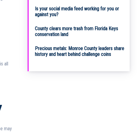
Is your social media feed working for you or
against you?
County clears more trash from Florida Keys
conservation land
Precious metals: Monroe County leaders share
history and heart behind challenge coins
y
rse may