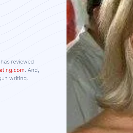
e has reviewed
ating.com
. And,
gun writing.