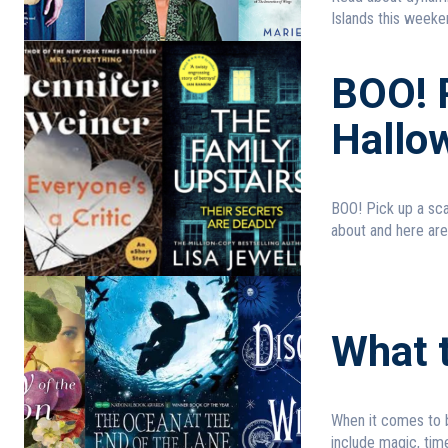
Islands this weeken
BOO! P
Hallo
BOO! Pick up a scary read for Halloween! 
about and here are
What t
When it comes to b
include magic, time