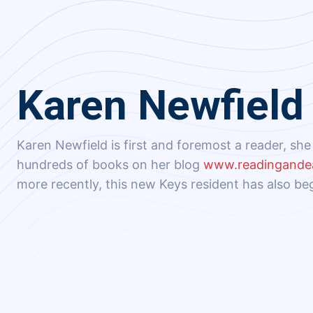
Karen Newfield
Karen Newfield is first and foremost a reader, sh
hundreds of books on her blog
www.readingande
more recently, this new Keys resident has also be