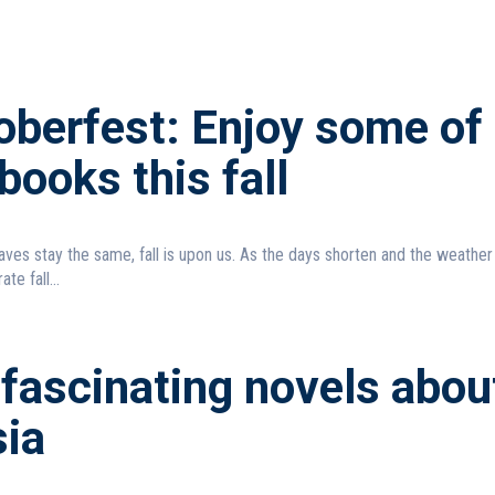
oberfest: Enjoy some of
books this fall
aves stay the same, fall is upon us. As the days shorten and the weather
ate fall...
fascinating novels abou
ia