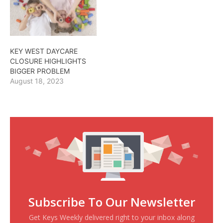
KEY WEST DAYCARE
CLOSURE HIGHLIGHTS
BIGGER PROBLEM
August 18, 2023
Subscribe To Our Newsletter
Get Keys Weekly delivered right to your inbox along