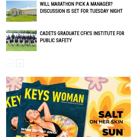
WILL MARATHON PICK A MANAGER?
DISCUSSION IS SET FOR TUESDAY NIGHT
CADETS GRADUATE CFK’S INSTITUTE FOR
PUBLIC SAFETY