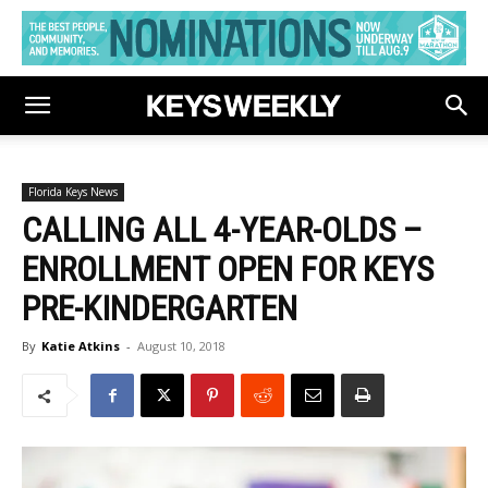
Florida Keys News
CALLING ALL 4-YEAR-OLDS –
ENROLLMENT OPEN FOR KEYS
PRE-KINDERGARTEN
By
Katie Atkins
-
August 10, 2018