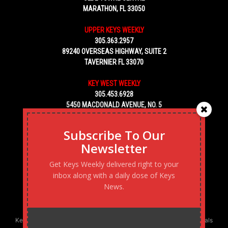
MARATHON, FL 33050
UPPER KEYS WEEKLY
305.363.2957
89240 OVERSEAS HIGHWAY, SUITE 2
TAVERNIER FL 33070
KEY WEST WEEKLY
305.453.6928
5450 MACDONALD AVENUE, NO. 5
KEY WEST, FL 33040
Subscribe To Our
Newsletter
Get Keys Weekly delivered right to your
inbox along with a daily dose of Keys
News.
Keys Weekly’s Digital Marketing Agency: Transforming business goals