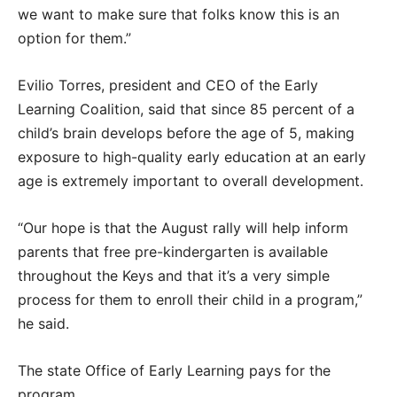
we want to make sure that folks know this is an
option for them.”
Evilio Torres, president and CEO of the Early
Learning Coalition, said that since 85 percent of a
child’s brain develops before the age of 5, making
exposure to high-quality early education at an early
age is extremely important to overall development.
“Our hope is that the August rally will help inform
parents that free pre-kindergarten is available
throughout the Keys and that it’s a very simple
process for them to enroll their child in a program,”
he said.
The state Office of Early Learning pays for the
program.