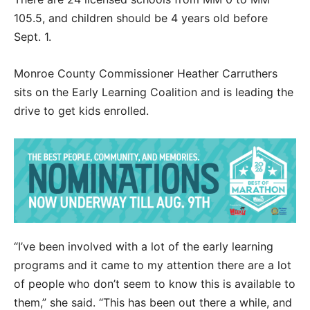
105.5, and children should be 4 years old before
Sept. 1.
Monroe County Commissioner Heather Carruthers
sits on the Early Learning Coalition and is leading the
drive to get kids enrolled.
“I’ve been involved with a lot of the early learning
programs and it came to my attention there are a lot
of people who don’t seem to know this is available to
them,” she said. “This has been out there a while, and