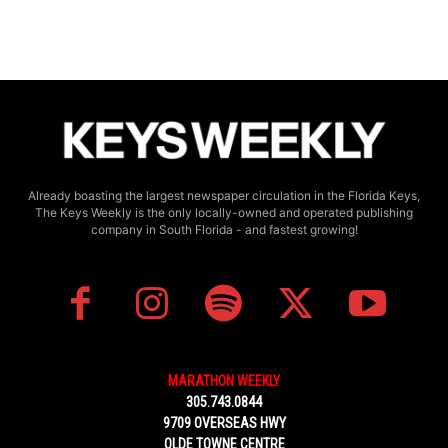
Already boasting the largest newspaper circulation in the Florida Keys,
The Keys Weekly is the only locally-owned and operated publishing
company in South Florida - and fastest growing!
MARATHON WEEKLY
305.743.0844
9709 OVERSEAS HWY
OLDE TOWNE CENTRE