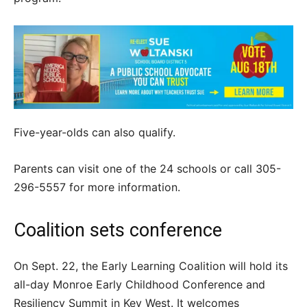
Five-year-olds can also qualify.
Parents can visit one of the 24 schools or call 305-
296-5557 for more information.
Coalition sets conference
On Sept. 22, the Early Learning Coalition will hold its
all-day Monroe Early Childhood Conference and
Resiliency Summit in Key West. It welcomes