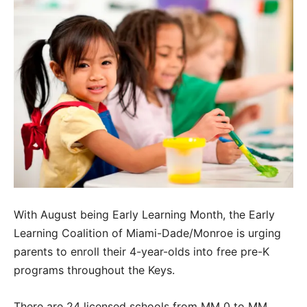
With August being Early Learning Month, the Early
Learning Coalition of Miami-Dade/Monroe is urging
parents to enroll their 4-year-olds into free pre-K
programs throughout the Keys.
There are 24 licensed schools from MM 0 to MM