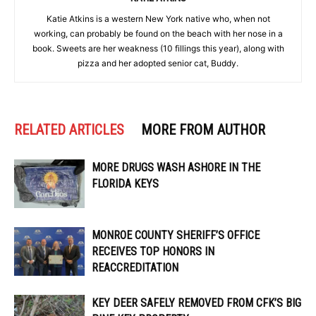
Katie Atkins is a western New York native who, when not
working, can probably be found on the beach with her nose in a
book. Sweets are her weakness (10 fillings this year), along with
pizza and her adopted senior cat, Buddy.
RELATED ARTICLES
MORE FROM AUTHOR
MORE DRUGS WASH ASHORE IN THE
FLORIDA KEYS
MONROE COUNTY SHERIFF’S OFFICE
RECEIVES TOP HONORS IN
REACCREDITATION
KEY DEER SAFELY REMOVED FROM CFK’S BIG