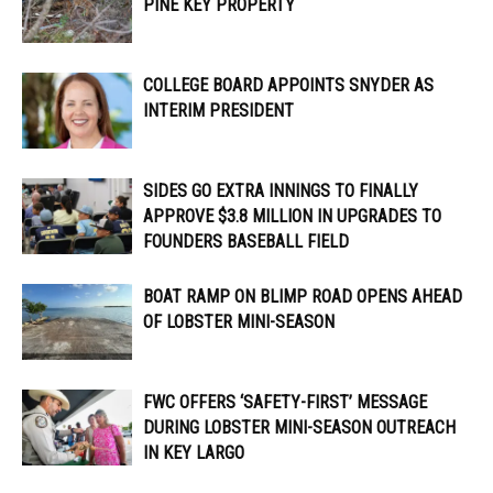
PINE KEY PROPERTY
COLLEGE BOARD APPOINTS SNYDER AS
INTERIM PRESIDENT
SIDES GO EXTRA INNINGS TO FINALLY
APPROVE $3.8 MILLION IN UPGRADES TO
FOUNDERS BASEBALL FIELD
BOAT RAMP ON BLIMP ROAD OPENS AHEAD
OF LOBSTER MINI-SEASON
FWC OFFERS ‘SAFETY-FIRST’ MESSAGE
DURING LOBSTER MINI-SEASON OUTREACH
IN KEY LARGO