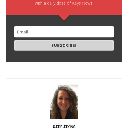
with a daily dose of Keys News.
SUBSCRIBE!
KATIE ATKINS