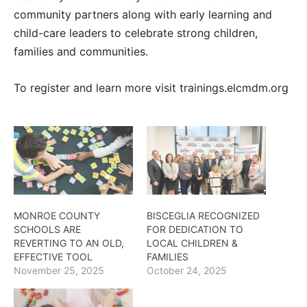
community partners along with early learning and
child-care leaders to celebrate strong children,
families and communities.
To register and learn more visit trainings.elcmdm.org
MONROE COUNTY
BISCEGLIA RECOGNIZED
SCHOOLS ARE
FOR DEDICATION TO
REVERTING TO AN OLD,
LOCAL CHILDREN &
EFFECTIVE TOOL
FAMILIES
November 25, 2025
October 24, 2025