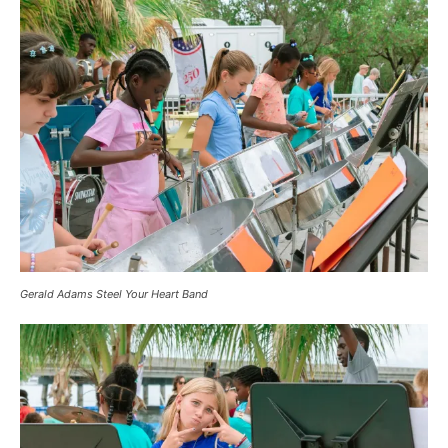
Gerald Adams Steel Your Heart Band