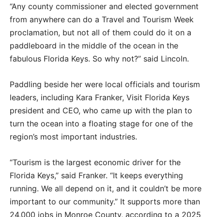
“Any county commissioner and elected government
from anywhere can do a Travel and Tourism Week
proclamation, but not all of them could do it on a
paddleboard in the middle of the ocean in the
fabulous Florida Keys. So why not?” said Lincoln.
Paddling beside her were local officials and tourism
leaders, including Kara Franker, Visit Florida Keys
president and CEO, who came up with the plan to
turn the ocean into a floating stage for one of the
region’s most important industries.
“Tourism is the largest economic driver for the
Florida Keys,” said Franker. “It keeps everything
running. We all depend on it, and it couldn’t be more
important to our community.” It supports more than
24,000 jobs in Monroe County, according to a 2025