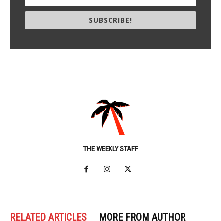
SUBSCRIBE!
THE WEEKLY STAFF
RELATED ARTICLES
MORE FROM AUTHOR