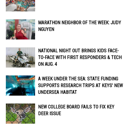
MARATHON NEIGHBOR OF THE WEEK: JUDY
NGUYEN
NATIONAL NIGHT OUT BRINGS KIDS FACE-
TO-FACE WITH FIRST RESPONDERS & TECH
ON AUG. 4
A WEEK UNDER THE SEA: STATE FUNDING
SUPPORTS RESEARCH TRIPS AT KEYS’ NEW
UNDERSEA HABITAT
NEW COLLEGE BOARD FAILS TO FIX KEY
DEER ISSUE