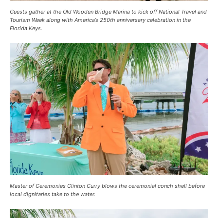
Guests gather at the Old Wooden Bridge Marina to kick off National Travel and
Tourism Week along with America’s 250th anniversary celebration in the
Florida Keys.
Master of Ceremonies Clinton Curry blows the ceremonial conch shell before
local dignitaries take to the water.