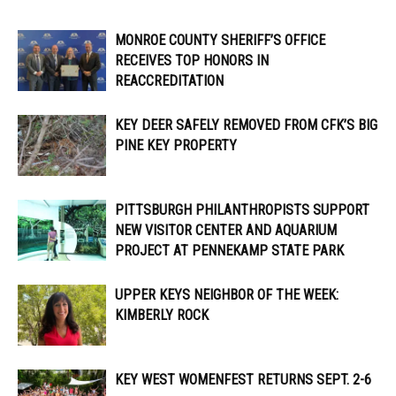
MONROE COUNTY SHERIFF’S OFFICE
RECEIVES TOP HONORS IN
REACCREDITATION
KEY DEER SAFELY REMOVED FROM CFK’S BIG
PINE KEY PROPERTY
PITTSBURGH PHILANTHROPISTS SUPPORT
NEW VISITOR CENTER AND AQUARIUM
PROJECT AT PENNEKAMP STATE PARK
UPPER KEYS NEIGHBOR OF THE WEEK:
KIMBERLY ROCK
KEY WEST WOMENFEST RETURNS SEPT. 2-6