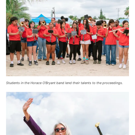
Students in the Horace O’Bryant band lend their talents to the proceedings.