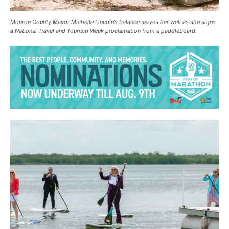
Monroe County Mayor Michelle Lincoln’s balance serves her well as she signs
a National Travel and Tourism Week proclamation from a paddleboard.