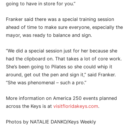
going to have in store for you.”
Franker said there was a special training session
ahead of time to make sure everyone, especially the
mayor, was ready to balance and sign.
“We did a special session just for her because she
had the clipboard on. That takes a lot of core work.
She’s been going to Pilates so she could whip it
around, get out the pen and sign it,” said Franker.
“She was phenomenal – such a pro.”
More information on America 250 events planned
across the Keys is at
visitfloridakeys.com
.
Photos by NATALIE DANKO/Keys Weekly