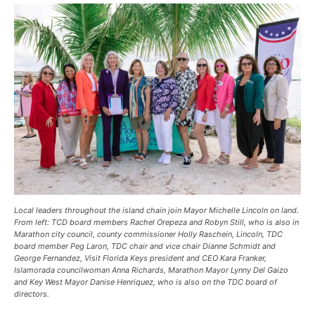
Local leaders throughout the island chain join Mayor Michelle Lincoln on land.
From left: TCD board members Rachel Orepeza and Robyn Still, who is also in
Marathon city council, county commissioner Holly Raschein, Lincoln, TDC
board member Peg Laron, TDC chair and vice chair Dianne Schmidt and
George Fernandez, Visit Florida Keys president and CEO Kara Franker,
Islamorada councilwoman Anna Richards, Marathon Mayor Lynny Del Gaizo
and Key West Mayor Danise Henriquez, who is also on the TDC board of
directors.