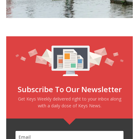
Subscribe To Our Newsletter
Get Keys Weekly delivered right to your inbox along
with a daily dose of Keys News.