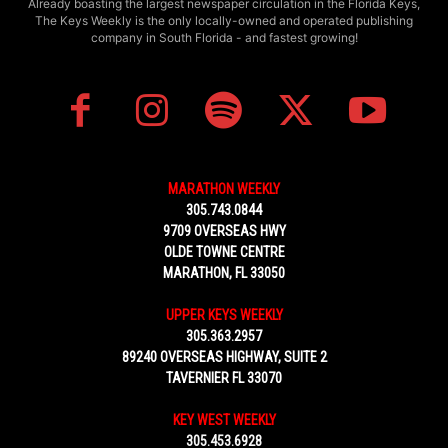
Already boasting the largest newspaper circulation in the Florida Keys,
The Keys Weekly is the only locally-owned and operated publishing
company in South Florida - and fastest growing!
MARATHON WEEKLY
305.743.0844
9709 OVERSEAS HWY
OLDE TOWNE CENTRE
MARATHON, FL 33050
UPPER KEYS WEEKLY
305.363.2957
89240 OVERSEAS HIGHWAY, SUITE 2
TAVERNIER FL 33070
KEY WEST WEEKLY
305.453.6928