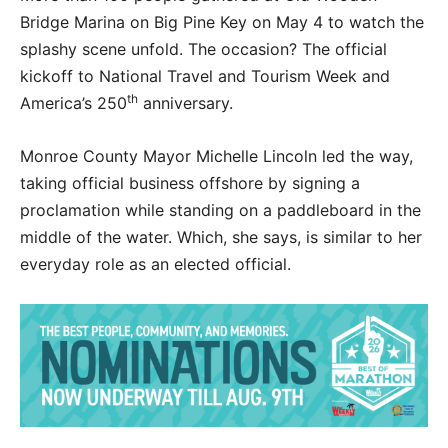
Bridge Marina on Big Pine Key on May 4 to watch the
splashy scene unfold. The occasion? The official
kickoff to National Travel and Tourism Week and
th
America’s 250
anniversary.
Monroe County Mayor Michelle Lincoln led the way,
taking official business offshore by signing a
proclamation while standing on a paddleboard in the
middle of the water. Which, she says, is similar to her
everyday role as an elected official.