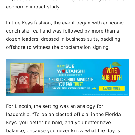
economic impact study.
In true Keys fashion, the event began with an iconic
conch shell call and was followed by more than a
dozen leaders, dressed in business suits, paddling
offshore to witness the proclamation signing.
For Lincoln, the setting was an analogy for
leadership. “To be an elected official in the Florida
Keys, you better be bold, and you better have
balance, because you never know what the day is