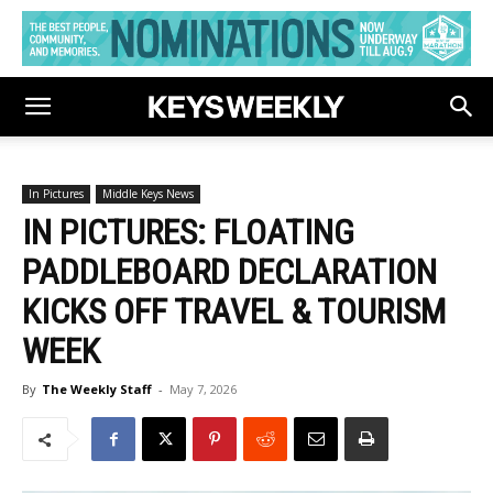
In Pictures
Middle Keys News
IN PICTURES: FLOATING
PADDLEBOARD DECLARATION
KICKS OFF TRAVEL & TOURISM
WEEK
By
The Weekly Staff
-
May 7, 2026