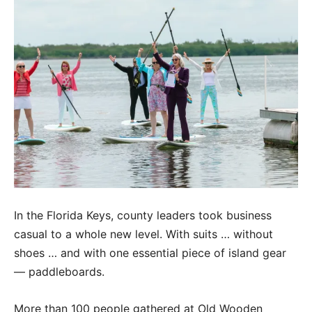
In the Florida Keys, county leaders took business
casual to a whole new level. With suits … without
shoes … and with one essential piece of island gear
— paddleboards.
More than 100 people gathered at Old Wooden