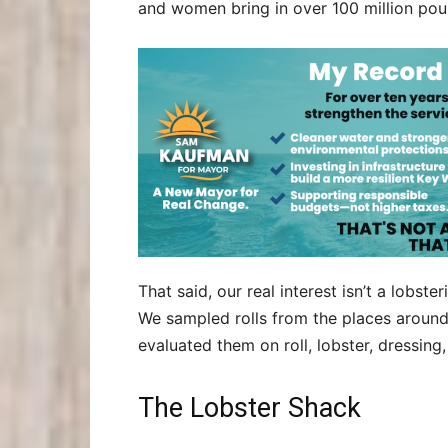
and women bring in over 100 million pou
That said, our real interest isn’t a lobst
We sampled rolls from the places around 
evaluated them on roll, lobster, dressing
The Lobster Shack