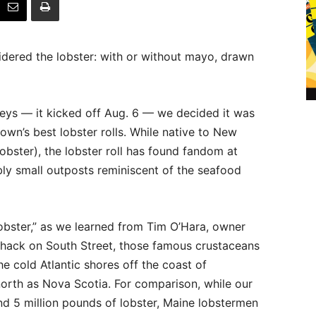
idered the lobster: with or without mayo, drawn
Keys — it kicked off Aug. 6 — we decided it was
own’s best lobster rolls. While native to New
obster), the lobster roll has found fandom at
bly small outposts reminiscent of the seafood
 lobster,” as we learned from Tim O’Hara, owner
 Shack on South Street, those famous crustaceans
he cold Atlantic shores off the coast of
orth as Nova Scotia. For comparison, while our
nd 5 million pounds of lobster, Maine lobstermen