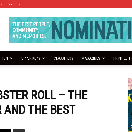
es
Careers
THON
UPPER KEYS
CLASSIFIEDS
MAGAZINES
PRINT EDIT
BSTER ROLL – THE
R AND THE BEST