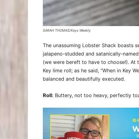
SARAH THOMAS/Keys Weekly
The unassuming Lobster Shack boasts sever
jalapeno-studded and satanically-named 
(we were bereft to have to choose!). At
Key lime roll; as he said, “When in Key W
balanced and beautifully executed.
Roll:
Buttery, not too heavy, perfectly to