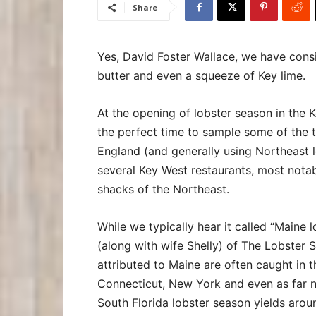
Share
Yes, David Foster Wallace, we have cons
butter and even a squeeze of Key lime.
At the opening of lobster season in the 
the perfect time to sample some of the t
England (and generally using Northeast l
several Key West restaurants, most nota
shacks of the Northeast.
While we typically hear it called “Maine
(along with wife Shelly) of The Lobster
attributed to Maine are often caught in t
Connecticut, New York and even as far n
South Florida lobster season yields arou