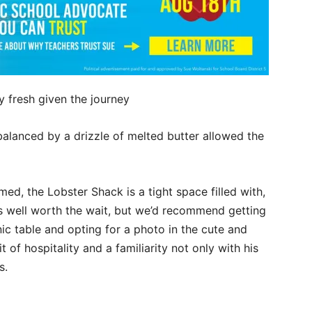
y fresh given the journey
balanced by a drizzle of melted butter allowed the
ed, the Lobster Shack is a tight space filled with,
It’s well worth the wait, but we’d recommend getting
c table and opting for a photo in the cute and
t of hospitality and a familiarity not only with his
s.