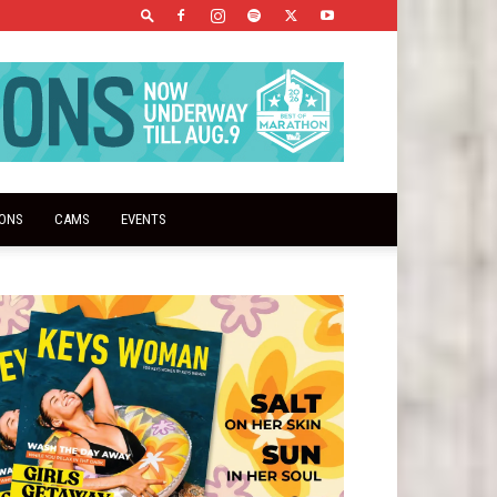
IONS
CAMS
EVENTS