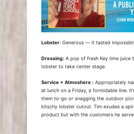
Lobster
: Generous — it tasted impossibl
Dressing:
A pop of fresh Key lime juice 
lobster to take center stage.
Service + Atmoshere :
Appropriately nam
at lunch on a Friday, a formidable line. 
them to-go or snagging the outdoor picni
kitschy lobster cutout. Tim exudes a spiri
product but with the customers he serve