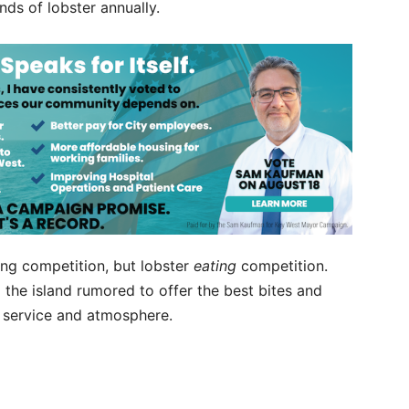
nds of lobster annually.
ering competition, but lobster
eating
competition.
the island rumored to offer the best bites and
, service and atmosphere.