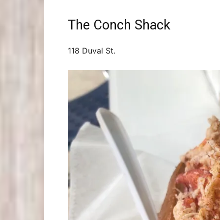
The Conch Shack
118 Duval St.