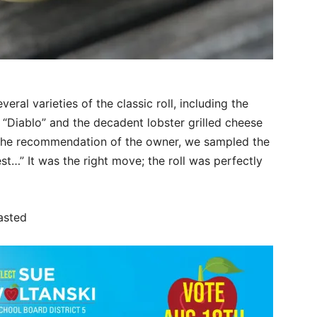
al varieties of the classic roll, including the
“Diablo” and the decadent lobster grilled cheese
 the recommendation of the owner, we sampled the
est…” It was the right move; the roll was perfectly
asted