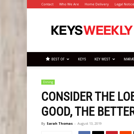
Contact
Who We Are
Home Delivery
Legal Notic
Florida
Keys
Weekly
Newspapers
BEST OF
KEYS
KEY WEST
MARA
Dining
CONSIDER THE LO
GOOD, THE BETTE
By
Sarah Thomas
-
August 13, 2019