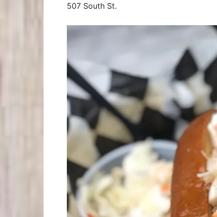
507 South St.