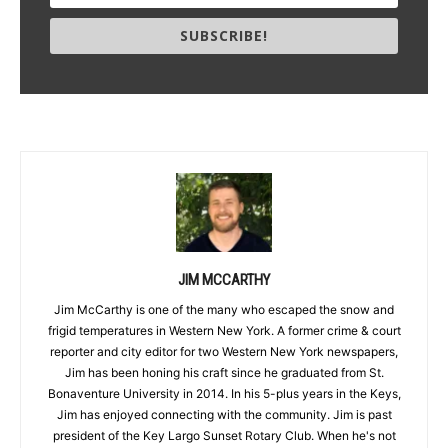
SUBSCRIBE!
JIM MCCARTHY
Jim McCarthy is one of the many who escaped the snow and
frigid temperatures in Western New York. A former crime & court
reporter and city editor for two Western New York newspapers,
Jim has been honing his craft since he graduated from St.
Bonaventure University in 2014. In his 5-plus years in the Keys,
Jim has enjoyed connecting with the community. Jim is past
president of the Key Largo Sunset Rotary Club. When he's not