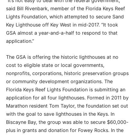
“It’s not easy to deal with the federal government,”
said Bill Rivenbark, member of the Florida Keys Reef
Lights Foundation, which attempted to secure Sand
Key Lighthouse off Key West in mid-2017. “It took
GSA almost a year-and-a-half to respond to that
application.”
The GSA is offering the historic lighthouses at no
cost to eligible state or local governments,
nonprofits, corporations, historic preservation groups
or community development organizations. The
Florida Keys Reef Lights Foundation is submitting an
application for all four lighthouses. Formed in 2011 by
Marathon resident Tom Taylor, the foundation set out
with the goal to save lighthouses in the Keys. In
Biscayne Bay, the group was able to secure $60,000-
plus in grants and donation for Fowey Rocks. In the