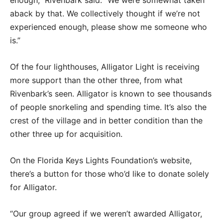
enough,” Rivenbark said. “We were somewhat taken
aback by that. We collectively thought if we’re not
experienced enough, please show me someone who
is.”
Of the four lighthouses, Alligator Light is receiving
more support than the other three, from what
Rivenbark’s seen. Alligator is known to see thousands
of people snorkeling and spending time. It’s also the
crest of the village and in better condition than the
other three up for acquisition.
On the Florida Keys Lights Foundation’s website,
there’s a button for those who’d like to donate solely
for Alligator.
“Our group agreed if we weren’t awarded Alligator,