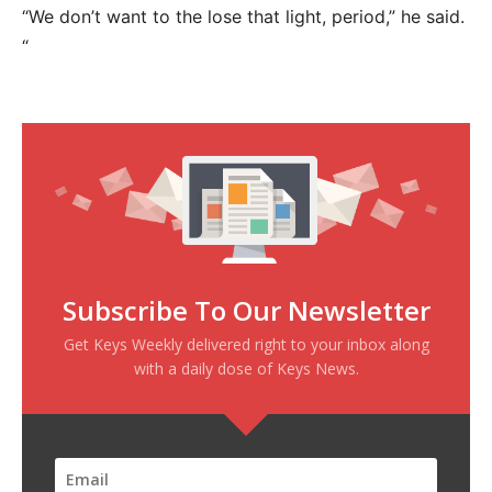
“We don’t want to the lose that light, period,” he said.
“
Subscribe To Our Newsletter
Get Keys Weekly delivered right to your inbox along
with a daily dose of Keys News.