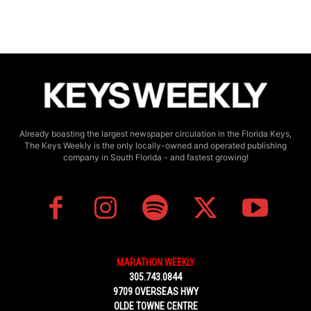
Already boasting the largest newspaper circulation in the Florida Keys,
The Keys Weekly is the only locally-owned and operated publishing
company in South Florida - and fastest growing!
MARATHON WEEKLY
305.743.0844
9709 OVERSEAS HWY
OLDE TOWNE CENTRE