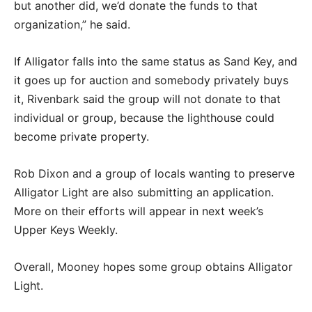
but another did, we’d donate the funds to that
organization,” he said.
If Alligator falls into the same status as Sand Key, and
it goes up for auction and somebody privately buys
it, Rivenbark said the group will not donate to that
individual or group, because the lighthouse could
become private property.
Rob Dixon and a group of locals wanting to preserve
Alligator Light are also submitting an application.
More on their efforts will appear in next week’s
Upper Keys Weekly.
Overall, Mooney hopes some group obtains Alligator
Light.