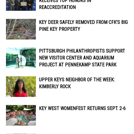
RECEIVES TOP HONORS IN
REACCREDITATION
KEY DEER SAFELY REMOVED FROM CFK’S BIG
PINE KEY PROPERTY
PITTSBURGH PHILANTHROPISTS SUPPORT
NEW VISITOR CENTER AND AQUARIUM
PROJECT AT PENNEKAMP STATE PARK
UPPER KEYS NEIGHBOR OF THE WEEK:
KIMBERLY ROCK
KEY WEST WOMENFEST RETURNS SEPT. 2-6