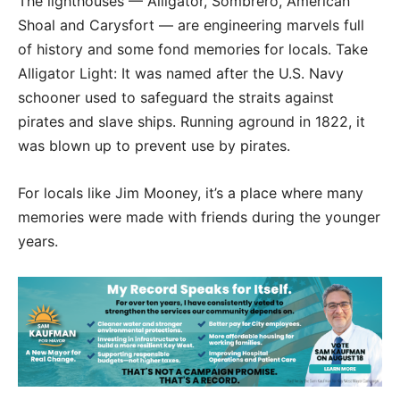
The lighthouses — Alligator, Sombrero, American
Shoal and Carysfort — are engineering marvels full
of history and some fond memories for locals. Take
Alligator Light: It was named after the U.S. Navy
schooner used to safeguard the straits against
pirates and slave ships. Running aground in 1822, it
was blown up to prevent use by pirates.
For locals like Jim Mooney, it’s a place where many
memories were made with friends during the younger
years.