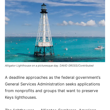
Alligator Lighthouse on a picturesque day. DAVID GROSS/Contributed
A deadline approaches as the federal government’s
General Services Administration seeks applications
from nonprofits and groups that want to preserve
Keys lighthouses.