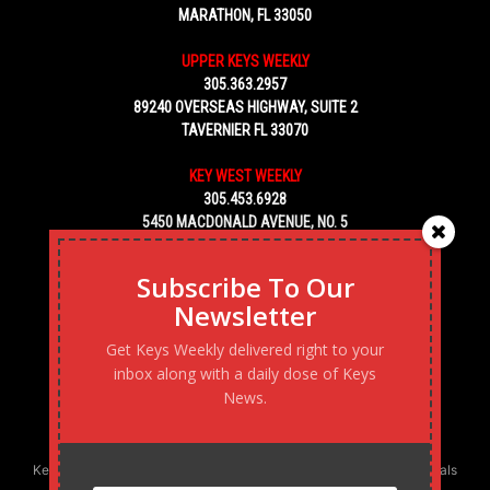
MARATHON, FL 33050
UPPER KEYS WEEKLY
305.363.2957
89240 OVERSEAS HIGHWAY, SUITE 2
TAVERNIER FL 33070
KEY WEST WEEKLY
305.453.6928
5450 MACDONALD AVENUE, NO. 5
KEY WEST, FL 33040
Subscribe To Our
Newsletter
Get Keys Weekly delivered right to your
inbox along with a daily dose of Keys
News.
Keys Weekly’s Digital Marketing Agency: Transforming business goals
into reality, one strategy at a time.