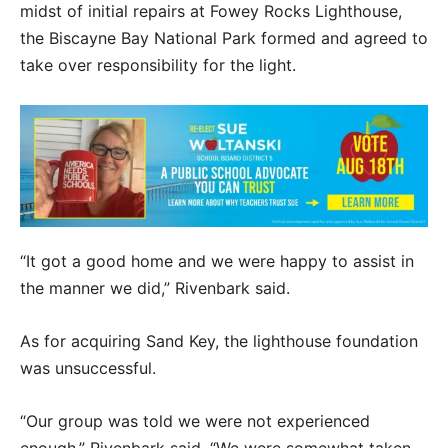
midst of initial repairs at Fowey Rocks Lighthouse,
the Biscayne Bay National Park formed and agreed to
take over responsibility for the light.
“It got a good home and we were happy to assist in
the manner we did,” Rivenbark said.
As for acquiring Sand Key, the lighthouse foundation
was unsuccessful.
“Our group was told we were not experienced