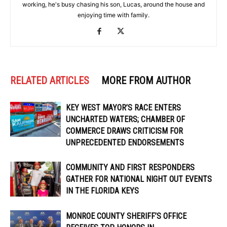
working, he's busy chasing his son, Lucas, around the house and
enjoying time with family.
RELATED ARTICLES
MORE FROM AUTHOR
KEY WEST MAYOR’S RACE ENTERS
UNCHARTED WATERS; CHAMBER OF
COMMERCE DRAWS CRITICISM FOR
UNPRECEDENTED ENDORSEMENTS
COMMUNITY AND FIRST RESPONDERS
GATHER FOR NATIONAL NIGHT OUT EVENTS
IN THE FLORIDA KEYS
MONROE COUNTY SHERIFF’S OFFICE