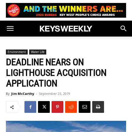
Environment
Water Life
DEADLINE NEARS ON
LIGHTHOUSE ACQUISITION
APPLICATION
By
Jim McCarthy
-
September 23, 2019