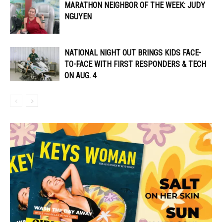
MARATHON NEIGHBOR OF THE WEEK: JUDY
NGUYEN
NATIONAL NIGHT OUT BRINGS KIDS FACE-
TO-FACE WITH FIRST RESPONDERS & TECH
ON AUG. 4