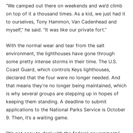
“We camped out there on weekends and we’d climb
on top of it a thousand times. As a kid, we just had it
to ourselves, Tony Hammon, Van Cadenhead and
myself,” he said. “It was like our private fort.”
With the normal wear and tear from the salt
environment, the lighthouses have gone through
some pretty intense storms in their time. The U.S.
Coast Guard, which controls Keys lighthouses,
declared that the four were no longer needed. And
that means they’re no longer being maintained, which
is why several groups are stepping up in hopes of
keeping them standing. A deadline to submit
applications to the National Parks Service is October
9. Then, it’s a waiting game.