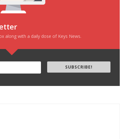
etter
box along with a daily dose of Keys News.
SUBSCRIBE!