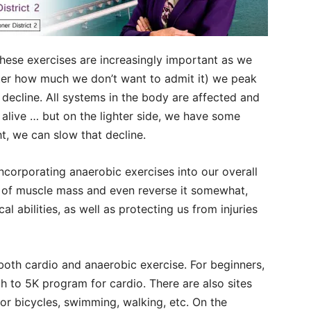
 these exercises are increasingly important as we
r how much we don’t want to admit it) we peak
 decline. All systems in the body are affected and
 alive … but on the lighter side, we have some
ht, we can slow that decline.
 incorporating anaerobic exercises into our overall
ss of muscle mass and even reverse it somewhat,
l abilities, as well as protecting us from injuries
 both cardio and anaerobic exercise. For beginners,
 to 5K program for cardio. There are also sites
r bicycles, swimming, walking, etc. On the