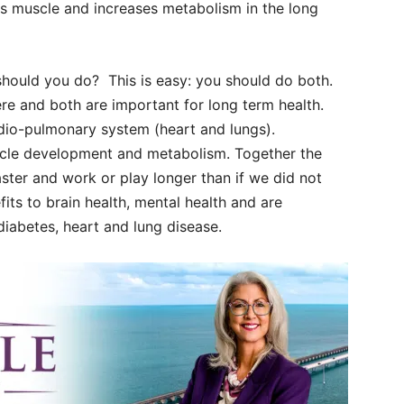
lds muscle and increases metabolism in the long
 should you do?
This is easy: you should do both.
re and both are important for long term health.
rdio-pulmonary system (heart and lungs).
scle development and metabolism. Together the
ster and work or play longer than if we did not
fits to brain health, mental health and are
 diabetes, heart and lung disease.