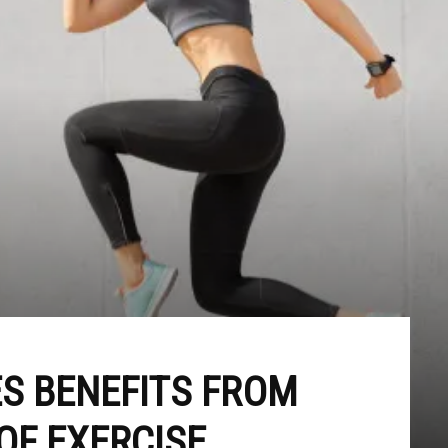
S BENEFITS FROM
OF EXERCISE