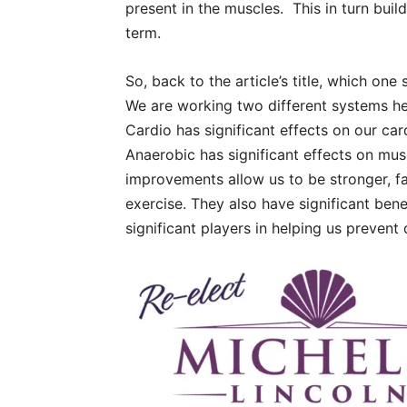
present in the muscles.
This in turn bui
term.
So, back to the article’s title, which one
We are working two different systems he
Cardio has significant effects on our ca
Anaerobic has significant effects on mu
improvements allow us to be stronger, fa
exercise. They also have significant bene
significant players in helping us prevent