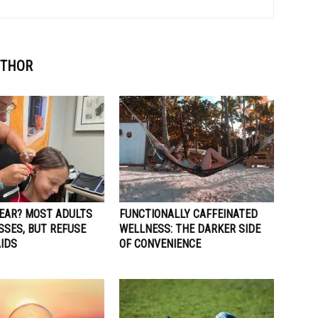
UTHOR
HEAR? MOST ADULTS
FUNCTIONALLY CAFFEINATED
SSES, BUT REFUSE
WELLNESS: THE DARKER SIDE
AIDS
OF CONVENIENCE