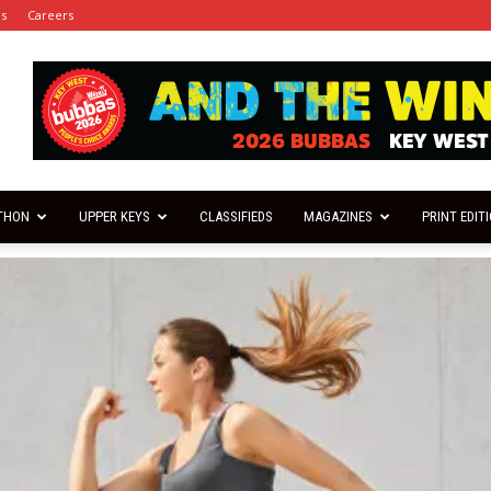
es
Careers
THON
UPPER KEYS
CLASSIFIEDS
MAGAZINES
PRINT EDIT