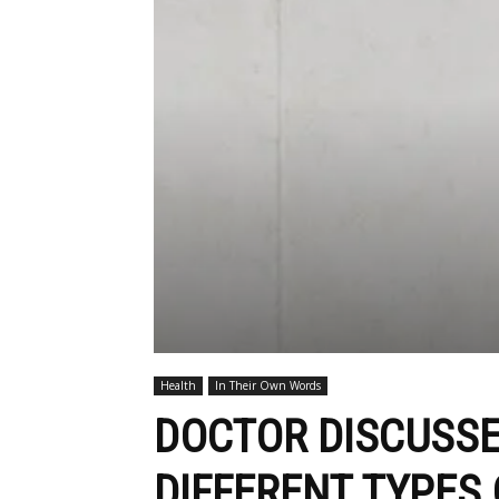
Health
In Their Own Words
DOCTOR DISCUSSE
DIFFERENT TYPES 