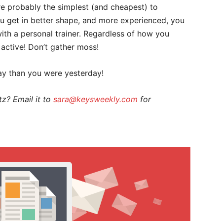
re probably the simplest (and cheapest) to
ou get in better shape, and more experienced, you
ith a personal trainer. Regardless of how you
ng active! Don’t gather moss!
ay than you were yesterday!
z? Email it to
sara@keysweekly.com
for