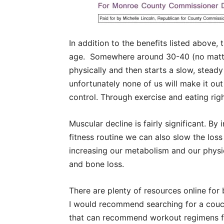
In addition to the benefits listed above,
age.
Somewhere around 30-40 (no matte
physically and then starts a slow, steady
unfortunately none of us will make it out
control. Through exercise and eating rig
Muscular decline is fairly significant. By
fitness routine we can also slow the lo
increasing our metabolism and our physica
and bone loss.
There are plenty of resources online for
I would recommend searching for a couch
that can recommend workout regimens fo