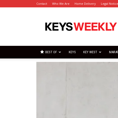
Contact
Who We Are
Home Delivery
Legal Notic
Florida
Keys
Weekly
Newspapers
BEST OF
KEYS
KEY WEST
MARA