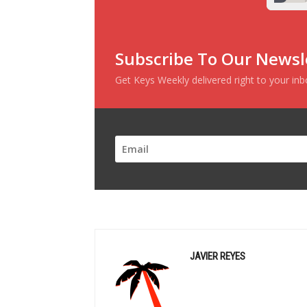
Subscribe To Our Newsl
Get Keys Weekly delivered right to your in
JAVIER REYES