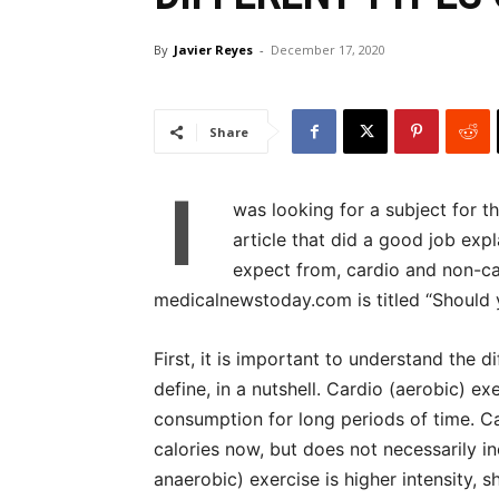
By
Javier Reyes
-
December 17, 2020
Share
I
was looking for a subject for t
article that did a good job exp
expect from, cardio and non-ca
medicalnewstoday.com is titled “Should y
First, it is important to understand the 
define, in a nutshell. Cardio (aerobic) e
consumption for long periods of time. C
calories now, but does not necessarily in
anaerobic) exercise is higher intensity,