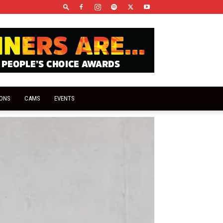
IONS
CAMS
EVENTS