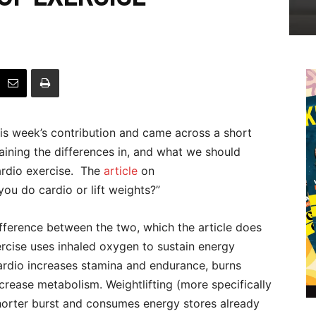
his week’s contribution and came across a short
laining the differences in, and what we should
rdio exercise.
The
article
on
ou do cardio or lift weights?”
difference between the two, which the article does
xercise uses inhaled oxygen to sustain energy
ardio increases stamina and endurance, burns
crease metabolism. Weightlifting (more specifically
 shorter burst and consumes energy stores already