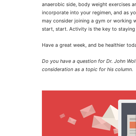
anaerobic side, body weight exercises a
incorporate into your regimen, and as y
may consider joining a gym or working w
start, start. Activity is the key to stayi
Have a great week, and be healthier tod
Do you have a question for Dr. John Wolt
consideration as a topic for his column.