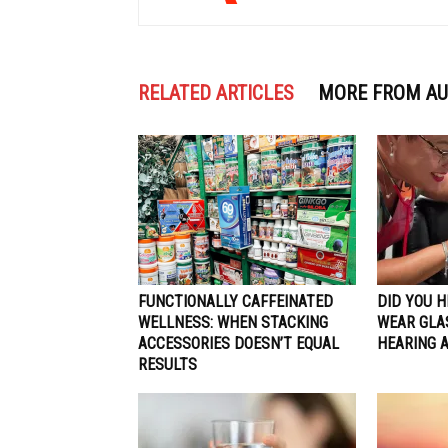
RELATED ARTICLES
MORE FROM A
FUNCTIONALLY CAFFEINATED
DID YOU 
WELLNESS: WHEN STACKING
WEAR GLA
ACCESSORIES DOESN’T EQUAL
HEARING 
RESULTS