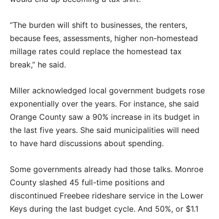
“The burden will shift to businesses, the renters,
because fees, assessments, higher non-homestead
millage rates could replace the homestead tax
break,” he said.
Miller acknowledged local government budgets rose
exponentially over the years. For instance, she said
Orange County saw a 90% increase in its budget in
the last five years. She said municipalities will need
to have hard discussions about spending.
Some governments already had those talks. Monroe
County slashed 45 full-time positions and
discontinued Freebee rideshare service in the Lower
Keys during the last budget cycle. And 50%, or $1.1