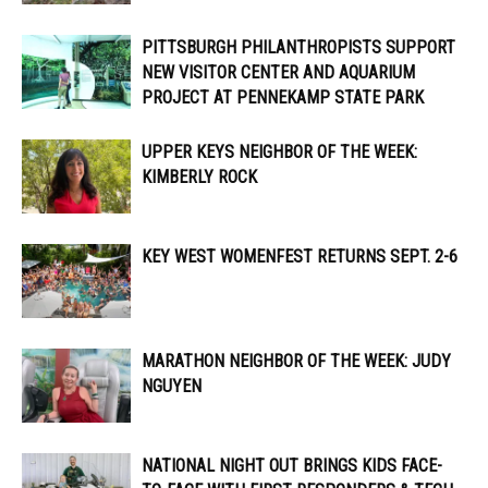
PITTSBURGH PHILANTHROPISTS SUPPORT
NEW VISITOR CENTER AND AQUARIUM
PROJECT AT PENNEKAMP STATE PARK
UPPER KEYS NEIGHBOR OF THE WEEK:
KIMBERLY ROCK
KEY WEST WOMENFEST RETURNS SEPT. 2-6
MARATHON NEIGHBOR OF THE WEEK: JUDY
NGUYEN
NATIONAL NIGHT OUT BRINGS KIDS FACE-