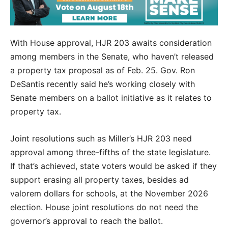
With House approval, HJR 203 awaits consideration
among members in the Senate, who haven’t released
a property tax proposal as of Feb. 25. Gov. Ron
DeSantis recently said he’s working closely with
Senate members on a ballot initiative as it relates to
property tax.
Joint resolutions such as Miller’s HJR 203 need
approval among three-fifths of the state legislature.
If that’s achieved, state voters would be asked if they
support erasing all property taxes, besides ad
valorem dollars for schools, at the November 2026
election. House joint resolutions do not need the
governor’s approval to reach the ballot.