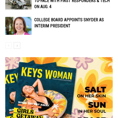
TO-FACE WITH FIRST RESPONDERS & TECH
ON AUG. 4
COLLEGE BOARD APPOINTS SNYDER AS
INTERIM PRESIDENT