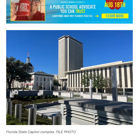
Florida State Capitol complex. FILE PHOTO