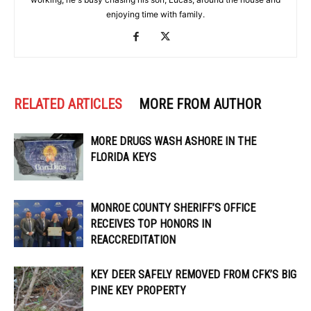
enjoying time with family.
RELATED ARTICLES
MORE FROM AUTHOR
MORE DRUGS WASH ASHORE IN THE
FLORIDA KEYS
MONROE COUNTY SHERIFF’S OFFICE
RECEIVES TOP HONORS IN
REACCREDITATION
KEY DEER SAFELY REMOVED FROM CFK’S BIG
PINE KEY PROPERTY