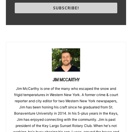
SUBSCRIBE!
JIM MCCARTHY
Jim McCarthy is one of the many who escaped the snow and
frigid temperatures in Western New York. A former crime & court
reporter and city editor for two Western New York newspapers,
Jim has been honing his craft since he graduated from St.
Bonaventure University in 2014. In his 5-plus years in the Keys,
Jim has enjoyed connecting with the community. Jim is past
president of the Key Largo Sunset Rotary Club. When he's not
working, he's busy chasing his son, Lucas, around the house and