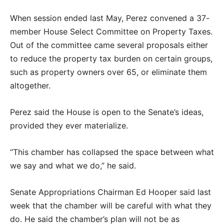
When session ended last May, Perez convened a 37-
member House Select Committee on Property Taxes.
Out of the committee came several proposals either
to reduce the property tax burden on certain groups,
such as property owners over 65, or eliminate them
altogether.
Perez said the House is open to the Senate’s ideas,
provided they ever materialize.
“This chamber has collapsed the space between what
we say and what we do,” he said.
Senate Appropriations Chairman Ed Hooper said last
week that the chamber will be careful with what they
do. He said the chamber’s plan will not be as