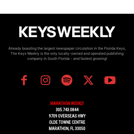
Already boasting the largest newspaper circulation in the Florida Keys,
The Keys Weekly is the only locally-owned and operated publishing
company in South Florida - and fastest growing!
MARATHON WEEKLY
305.743.0844
9709 OVERSEAS HWY
OLDE TOWNE CENTRE
MARATHON, FL 33050