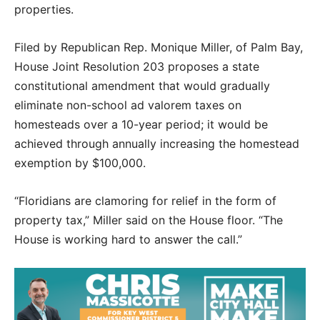
properties.
Filed by Republican Rep. Monique Miller, of Palm Bay,
House Joint Resolution 203 proposes a state
constitutional amendment that would gradually
eliminate non-school ad valorem taxes on
homesteads over a 10-year period; it would be
achieved through annually increasing the homestead
exemption by $100,000.
“Floridians are clamoring for relief in the form of
property tax,” Miller said on the House floor. “The
House is working hard to answer the call.”