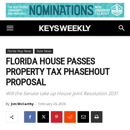
Florida Keys News
State News
FLORIDA HOUSE PASSES
PROPERTY TAX PHASEHOUT
PROPOSAL
Will the Senate take up House Joint Resolution 203?
By
Jim McCarthy
-
February 26, 2026