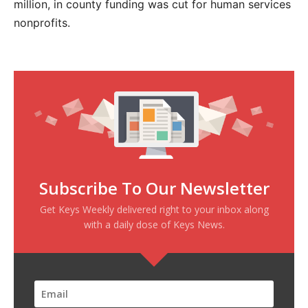
million, in county funding was cut for human services
nonprofits.
Subscribe To Our Newsletter
Get Keys Weekly delivered right to your inbox along
with a daily dose of Keys News.