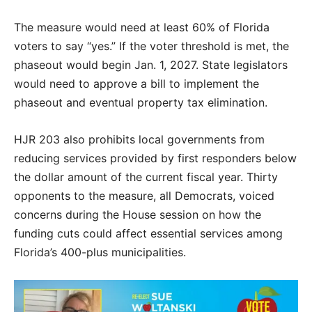
The measure would need at least 60% of Florida
voters to say “yes.” If the voter threshold is met, the
phaseout would begin Jan. 1, 2027. State legislators
would need to approve a bill to implement the
phaseout and eventual property tax elimination.
HJR 203 also prohibits local governments from
reducing services provided by first responders below
the dollar amount of the current fiscal year. Thirty
opponents to the measure, all Democrats, voiced
concerns during the House session on how the
funding cuts could affect essential services among
Florida’s 400-plus municipalities.