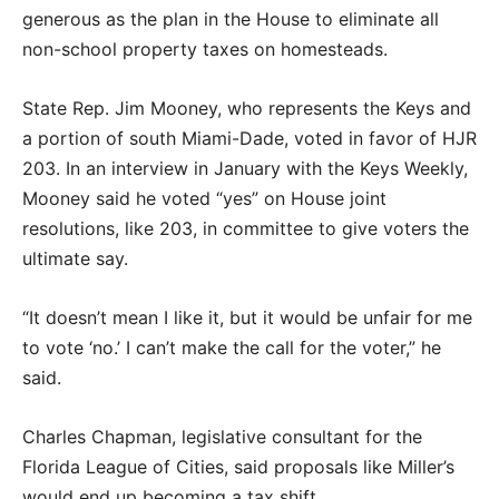
generous as the plan in the House to eliminate all
non-school property taxes on homesteads.
State Rep. Jim Mooney, who represents the Keys and
a portion of south Miami-Dade, voted in favor of HJR
203. In an interview in January with the Keys Weekly,
Mooney said he voted “yes” on House joint
resolutions, like 203, in committee to give voters the
ultimate say.
“It doesn’t mean I like it, but it would be unfair for me
to vote ‘no.’ I can’t make the call for the voter,” he
said.
Charles Chapman, legislative consultant for the
Florida League of Cities, said proposals like Miller’s
would end up becoming a tax shift.