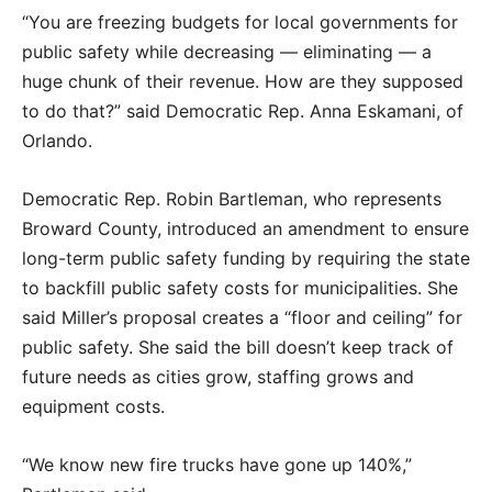
“You are freezing budgets for local governments for
public safety while decreasing — eliminating — a
huge chunk of their revenue. How are they supposed
to do that?” said Democratic Rep. Anna Eskamani, of
Orlando.
Democratic Rep. Robin Bartleman, who represents
Broward County, introduced an amendment to ensure
long-term public safety funding by requiring the state
to backfill public safety costs for municipalities. She
said Miller’s proposal creates a “floor and ceiling” for
public safety. She said the bill doesn’t keep track of
future needs as cities grow, staffing grows and
equipment costs.
“We know new fire trucks have gone up 140%,”