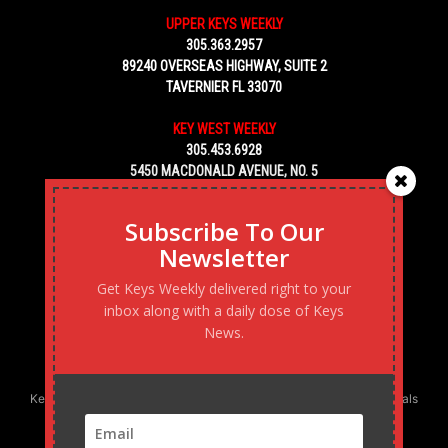
UPPER KEYS WEEKLY
305.363.2957
89240 OVERSEAS HIGHWAY, SUITE 2
TAVERNIER FL 33070
KEY WEST WEEKLY
305.453.6928
5450 MACDONALD AVENUE, NO. 5
KEY WEST, FL 33040
Subscribe To Our
Newsletter
Get Keys Weekly delivered right to your
inbox along with a daily dose of Keys
News.
Keys Weekly’s Digital Marketing Agency: Transforming business goals
into reality, one strategy at a time.