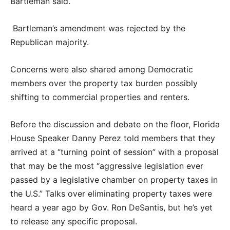
Bartleman said.
Bartleman’s amendment was rejected by the
Republican majority.
Concerns were also shared among Democratic
members over the property tax burden possibly
shifting to commercial properties and renters.
Before the discussion and debate on the floor, Florida
House Speaker Danny Perez told members that they
arrived at a “turning point of session” with a proposal
that may be the most “aggressive legislation ever
passed by a legislative chamber on property taxes in
the U.S.” Talks over eliminating property taxes were
heard a year ago by Gov. Ron DeSantis, but he’s yet
to release any specific proposal.