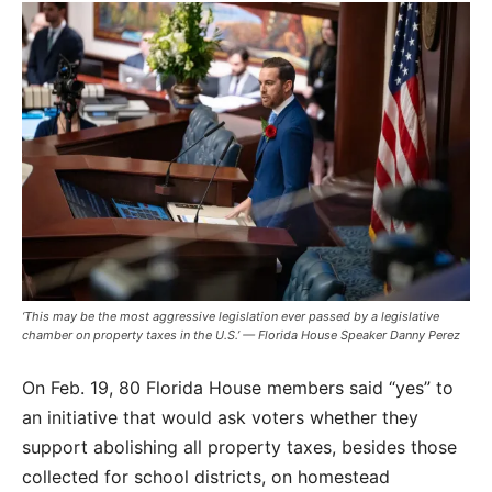
‘This may be the most aggressive legislation ever passed by a legislative
chamber on property taxes in the U.S.’ — Florida House Speaker Danny Perez
On Feb. 19, 80 Florida House members said “yes” to
an initiative that would ask voters whether they
support abolishing all property taxes, besides those
collected for school districts, on homestead