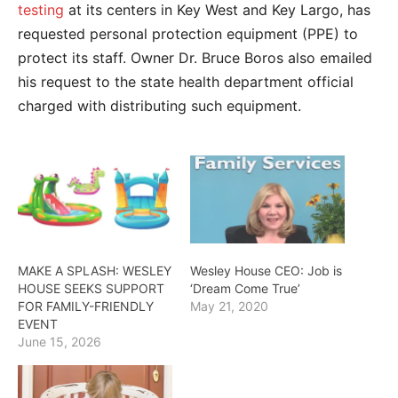
testing
at its centers in Key West and Key Largo, has
requested personal protection equipment (PPE) to
protect its staff. Owner Dr. Bruce Boros also emailed
his request to the state health department official
charged with distributing such equipment.
MAKE A SPLASH: WESLEY
Wesley House CEO: Job is
HOUSE SEEKS SUPPORT
‘Dream Come True’
FOR FAMILY-FRIENDLY
May 21, 2020
EVENT
June 15, 2026