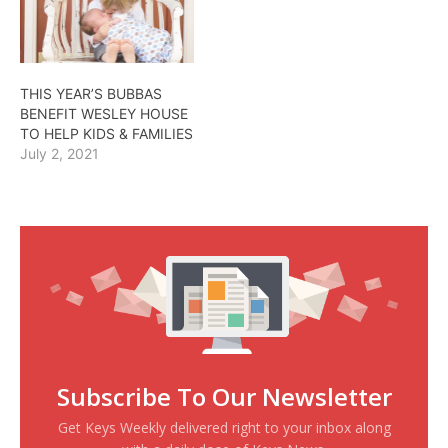
THIS YEAR’S BUBBAS
BENEFIT WESLEY HOUSE
TO HELP KIDS & FAMILIES
July 2, 2021
Subscribe To Our Newsletter
Get Keys Weekly delivered right to your inbox along