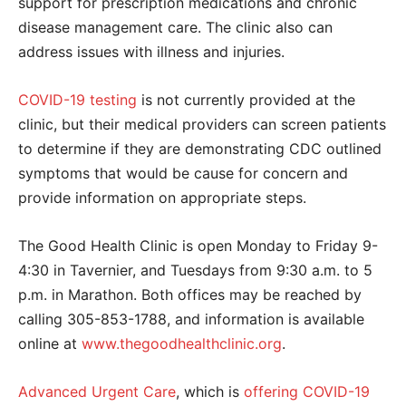
support for prescription medications and
chronic
disease management care. The clinic also can
address
issues with illness and injuries.
COVID-19 testing
is not currently provided at the
clinic, but their medical providers can screen patients
to determine if they are demonstrating CDC outlined
symptoms that would be cause for concern and
provide information on appropriate steps.
The Good Health Clinic is open Monday to Friday 9-
4:30 in Tavernier, and Tuesdays from 9:30 a.m. to 5
p.m. in Marathon. Both offices may be reached by
calling 305-853-1788, and information is available
online at
www.thegoodhealthclinic.org
.
Advanced Urgent Care
, which is
offering COVID-19