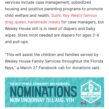
services include case management, subsidized
housing and positive parenting programs to promote
child welfare and health.
Sushi, Key West’s famous
drag queen, handmade masks
for case managers, but
Wesley House still is in need of diapers and baby
wipes. Sizes most needed are
diapers for ages 2-4
and pull-ups.
“This will assist the children and families served by
Wesley House Family Services throughout the Florida
Keys,” a March 27 Facebook call for donations said.