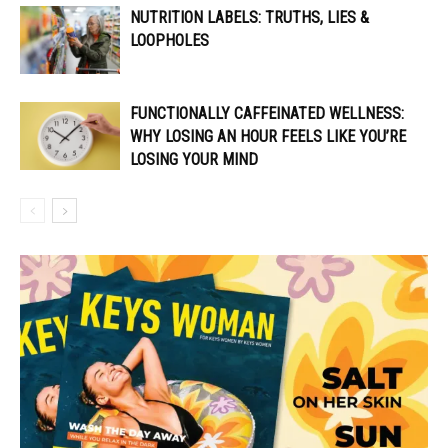
NUTRITION LABELS: TRUTHS, LIES &
LOOPHOLES
FUNCTIONALLY CAFFEINATED WELLNESS:
WHY LOSING AN HOUR FEELS LIKE YOU’RE
LOSING YOUR MIND