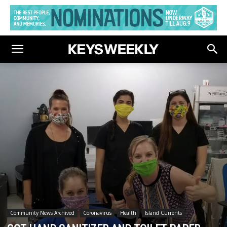
Community News Archived
Coronavirus
Health
Island Currents