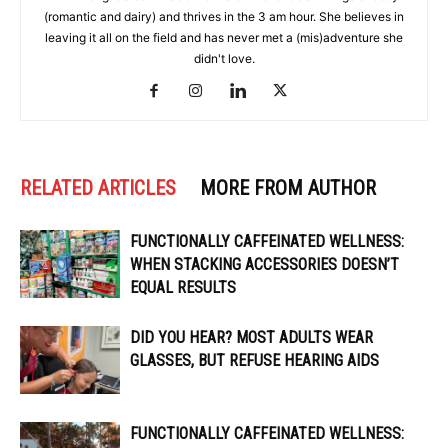
(romantic and dairy) and thrives in the 3 am hour. She believes in
leaving it all on the field and has never met a (mis)adventure she
didn't love.
RELATED ARTICLES
MORE FROM AUTHOR
FUNCTIONALLY CAFFEINATED WELLNESS:
WHEN STACKING ACCESSORIES DOESN’T
EQUAL RESULTS
DID YOU HEAR? MOST ADULTS WEAR
GLASSES, BUT REFUSE HEARING AIDS
FUNCTIONALLY CAFFEINATED WELLNESS: