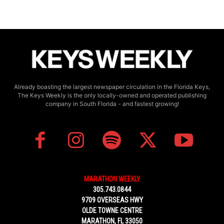
Already boasting the largest newspaper circulation in the Florida Keys,
The Keys Weekly is the only locally-owned and operated publishing
company in South Florida - and fastest growing!
MARATHON WEEKLY
305.743.0844
9709 OVERSEAS HWY
OLDE TOWNE CENTRE
MARATHON, FL 33050