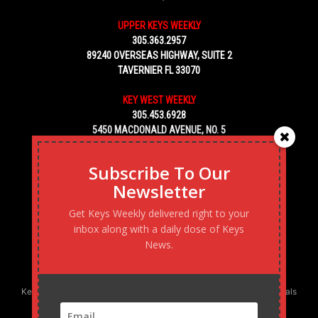
UPPER KEYS WEEKLY
305.363.2957
89240 OVERSEAS HIGHWAY, SUITE 2
TAVERNIER FL 33070
KEY WEST WEEKLY
305.453.6928
5450 MACDONALD AVENUE, NO. 5
KEY WEST, FL 33040
Subscribe To Our
Newsletter
Get Keys Weekly delivered right to your
inbox along with a daily dose of Keys
News.
Keys Weekly’s Digital Marketing Agency: Transforming business goals
into reality, one strategy at a time.