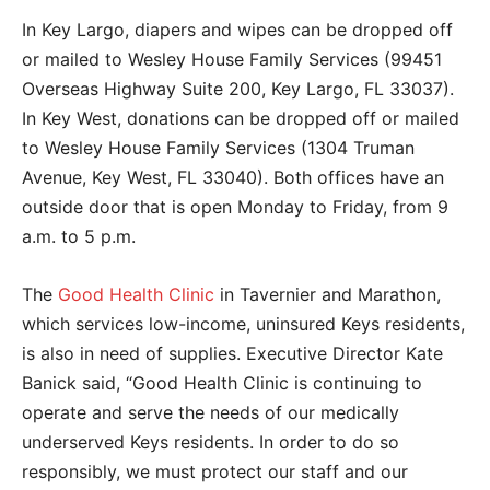
In Key Largo, diapers and wipes can be dropped off
or mailed to Wesley House Family Services (99451
Overseas Highway Suite 200, Key Largo, FL 33037).
In Key West, donations can be dropped off or mailed
to
Wesley House Family Services (1304 Truman
Avenue, Key West, FL 33040).
Both offices have an
outside door that is open Monday to Friday, from 9
a.m. to 5 p.m.
The
Good Health Clinic
in Tavernier and Marathon,
which services low-income, uninsured Keys residents,
is also in need of supplies. Executive Director Kate
Banick said, “Good Health Clinic is
continuing to
operate and serve the needs of our medically
underserved Keys residents. In order to do so
responsibly, we must protect our staff and our