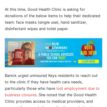
At this time, Good Health Clinic is asking for
donations of the below items to help their dedicated
team: face masks
(single use),
hand sanitizer,
disinfectant wipes and toilet paper.
Banick urged uninsured Keys residents to reach out
to the clinic if they have health care needs,
particularly those who have
lost employment due to
business closures
. She noted that the Good Health
Clinic provides access to medical providers, and