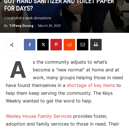
GOT HAND SANITIZER AND TOILET PAPER
FOR DAYS?
Local clinics seek donations
By
Tiffany Duong
-
March 30, 2020
A
s the community adjusts to what’s
become a “new normal” at home and at
work, many groups helping those in need
have found themselves in a
shortage of key items
to
help them keep serving the community. The Keys
Weekly wanted to get the word to help.
Wesley House Family Services
provides foster,
adoption and family services to those in need. Their