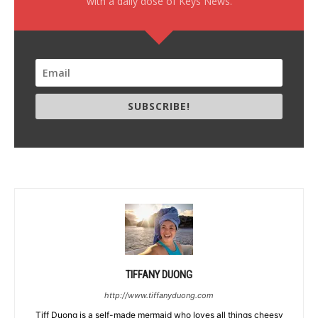
with a daily dose of Keys News.
SUBSCRIBE!
TIFFANY DUONG
http://www.tiffanyduong.com
Tiff Duong is a self-made mermaid who loves all things cheesy