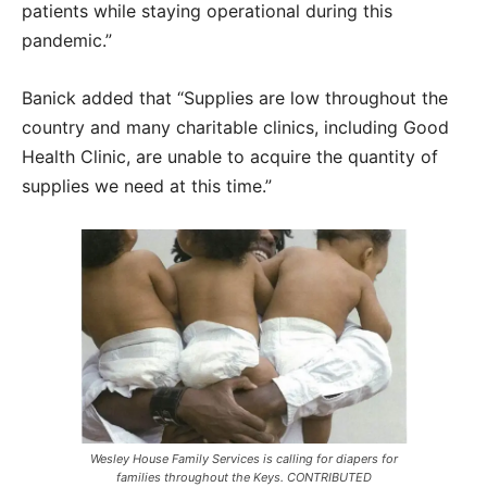
patients while staying operational during this
pandemic.”
Banick added that “Supplies are low throughout the
country and many charitable clinics, including Good
Health Clinic, are unable to acquire the quantity of
supplies we need at this time.”
Wesley House Family Services is calling for diapers for
families throughout the Keys. CONTRIBUTED