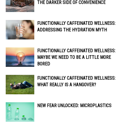
THE DARKER SIDE OF CONVENIENCE
FUNCTIONALLY CAFFEINATED WELLNESS:
ADDRESSING THE HYDRATION MYTH
FUNCTIONALLY CAFFEINATED WELLNESS:
MAYBE WE NEED TO BE A LITTLE MORE
BORED
FUNCTIONALLY CAFFEINATED WELLNESS:
WHAT REALLY IS A HANGOVER?
NEW FEAR UNLOCKED: MICROPLASTICS